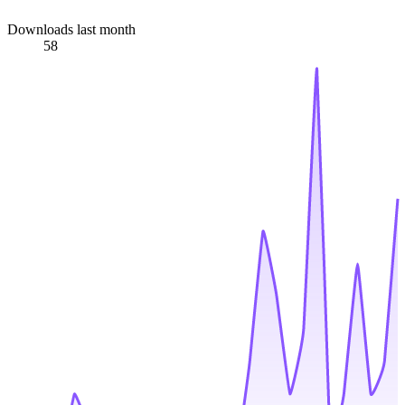
Downloads last month
58