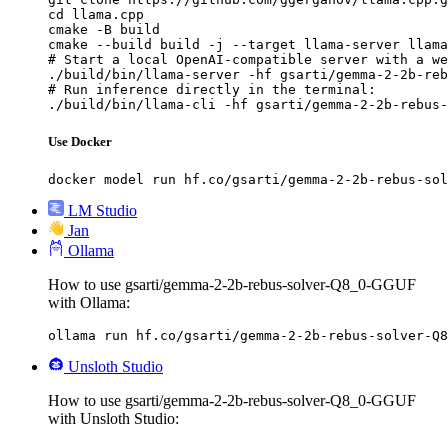
cd llama.cpp

cmake -B build

cmake --build build -j --target llama-server llama
# Start a local OpenAI-compatible server with a we
./build/bin/llama-server -hf gsarti/gemma-2-2b-reb
# Run inference directly in the terminal:

./build/bin/llama-cli -hf gsarti/gemma-2-2b-rebus-
Use Docker
docker model run hf.co/gsarti/gemma-2-2b-rebus-sol
LM Studio
Jan
Ollama
How to use gsarti/gemma-2-2b-rebus-solver-Q8_0-GGUF
with Ollama:
ollama run hf.co/gsarti/gemma-2-2b-rebus-solver-Q8
Unsloth Studio
How to use gsarti/gemma-2-2b-rebus-solver-Q8_0-GGUF
with Unsloth Studio: