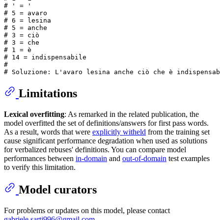
# 
' = '
# 
5 = avaro
# 
6 = lesina
# 
5 = anche
# 
3 = ciò
# 
3 = che
# 
1 = è
# 
14 = indispensabile
# 
# Soluzione: L'avaro lesina anche ciò che è indispensab
Limitations
Lexical overfitting
: As remarked in the related publication, the
model overfitted the set of definitions/answers for first pass words.
As a result, words that were
explicitly witheld
from the training set
cause significant performance degradation when used as solutions
for verbalized rebuses' definitions. You can compare model
performances between
in-domain
and
out-of-domain
test examples
to verify this limitation.
Model curators
For problems or updates on this model, please contact
gabriele.sarti996@gmail.com
.