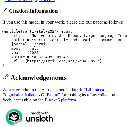
Citation Information
If you use this model in your work, please cite our paper as follows:
@article{sarti-etal-2024-rebus,

    title = "Non Verbis, Sed Rebus: Large Language Mode
    author = "Sarti, Gabriele and Caselli, Tommaso and 
    journal = "ArXiv",

    month = jul,

    year = "2024",

    volume = {abs/2408.00584},

    url = {https://arxiv.org/abs/2408.00584},

Acknowledgements
We are grateful to the
Associazione Culturale "Biblioteca
Enigmistica Italiana - G. Panini"
for making its rebus collection
freely accessible on the
Eureka5 platform
.