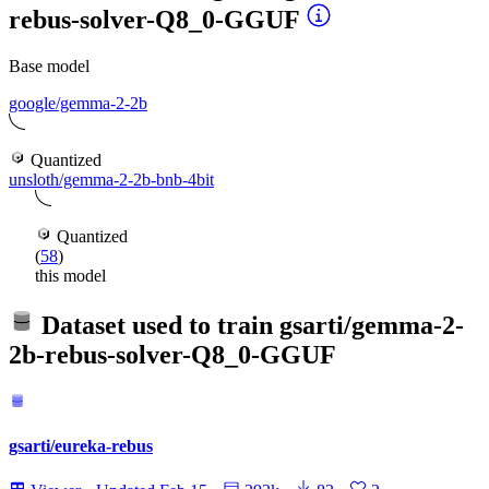
rebus-solver-Q8_0-GGUF
Base model
google/gemma-2-2b
Quantized
unsloth/gemma-2-2b-bnb-4bit
Quantized
(
58
)
this model
Dataset used to train
gsarti/gemma-2-
2b-rebus-solver-Q8_0-GGUF
gsarti/eureka-rebus