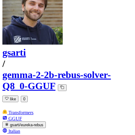
gsarti
/
gemma-2-2b-rebus-solver-
Q8_0-GGUF
like
0
Transformers
GGUF
gsarti/eureka-rebus
Italian