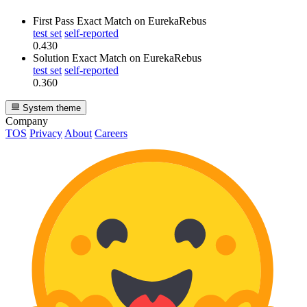
First Pass Exact Match
on EurekaRebus
test set
self-reported
0.430
Solution Exact Match
on EurekaRebus
test set
self-reported
0.360
System theme
Company
TOS
Privacy
About
Careers