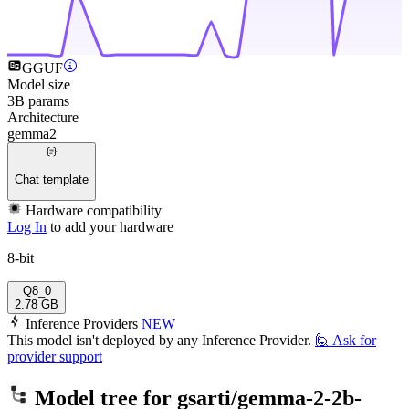
GGUF
Model size
3B params
Architecture
gemma2
Chat template
Hardware compatibility
Log In
to add your hardware
8-bit
Q8_0
2.78 GB
Inference Providers
NEW
This model isn't deployed by any Inference Provider.
🙋
Ask for
provider support
Model tree for
gsarti/gemma-2-2b-