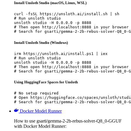
Install Unsloth Studio (macOS, Linux, WSL)
curl -fsSL https://unsloth.ai/install.sh | sh

# Run unsloth studio

unsloth studio -H 0.0.0.0 -p 8888

# Then open http://localhost:8888 in your browser

# Search for gsarti/gemma-2-2b-rebus-solver-Q8_0-G
Install Unsloth Studio (Windows)
irm https://unsloth.ai/install.ps1 | iex

# Run unsloth studio

unsloth studio -H 0.0.0.0 -p 8888

# Then open http://localhost:8888 in your browser

# Search for gsarti/gemma-2-2b-rebus-solver-Q8_0-G
Using HuggingFace Spaces for Unsloth
# No setup required

# Open https://huggingface.co/spaces/unsloth/studi
# Search for gsarti/gemma-2-2b-rebus-solver-Q8_0-G
Docker Model Runner
How to use gsarti/gemma-2-2b-rebus-solver-Q8_0-GGUF
with Docker Model Runner: