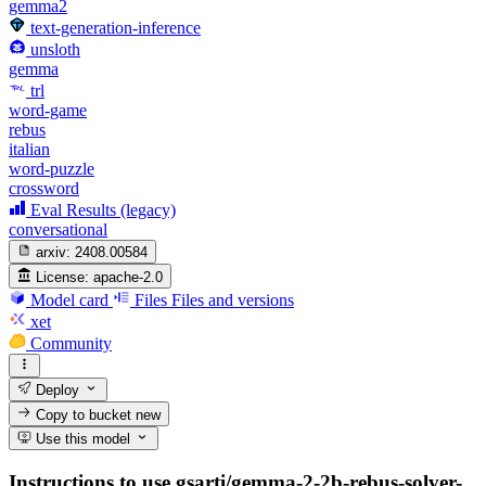
gemma2
text-generation-inference
unsloth
gemma
trl
word-game
rebus
italian
word-puzzle
crossword
Eval Results (legacy)
conversational
arxiv:
2408.00584
License:
apache-2.0
Model card
Files
Files and versions
xet
Community
Deploy
Copy to bucket
new
Use this model
Instructions to use gsarti/gemma-2-2b-rebus-solver-