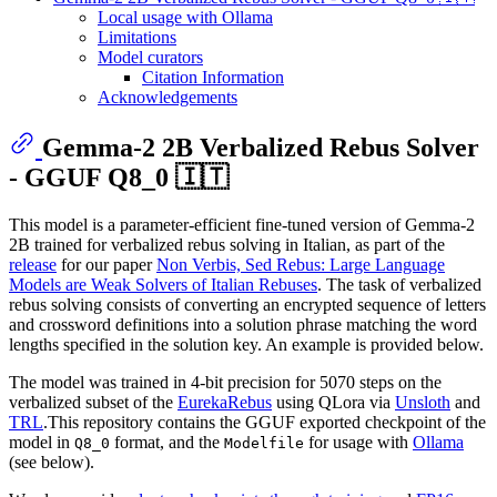
Local usage with Ollama
Limitations
Model curators
Citation Information
Acknowledgements
Gemma-2 2B Verbalized Rebus Solver
- GGUF Q8_0 🇮🇹
This model is a parameter-efficient fine-tuned version of Gemma-2
2B trained for verbalized rebus solving in Italian, as part of the
release
for our paper
Non Verbis, Sed Rebus: Large Language
Models are Weak Solvers of Italian Rebuses
. The task of verbalized
rebus solving consists of converting an encrypted sequence of letters
and crossword definitions into a solution phrase matching the word
lengths specified in the solution key. An example is provided below.
The model was trained in 4-bit precision for 5070 steps on the
verbalized subset of the
EurekaRebus
using QLora via
Unsloth
and
TRL
.This repository contains the GGUF exported checkpoint of the
model in
format, and the
for usage with
Ollama
Q8_0
Modelfile
(see below).