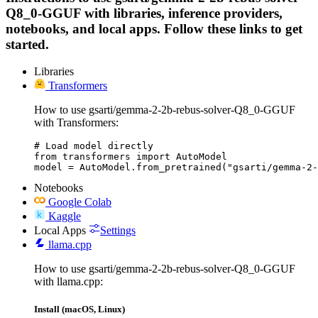
Q8_0-GGUF with libraries, inference providers,
notebooks, and local apps. Follow these links to get
started.
Libraries
Transformers
How to use gsarti/gemma-2-2b-rebus-solver-Q8_0-GGUF
with Transformers:
# Load model directly

from transformers import AutoModel

model = AutoModel.from_pretrained("gsarti/gemma-2-
Notebooks
Google Colab
Kaggle
Local Apps
Settings
llama.cpp
How to use gsarti/gemma-2-2b-rebus-solver-Q8_0-GGUF
with llama.cpp:
Install (macOS, Linux)