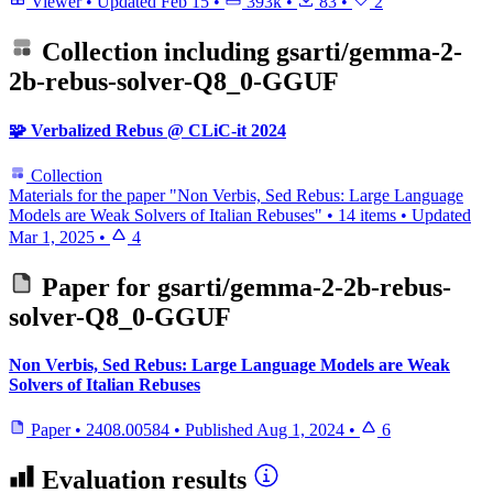
Viewer
•
Updated
Feb 15
•
393k
•
83
•
2
Collection including
gsarti/gemma-2-
2b-rebus-solver-Q8_0-GGUF
🧩 Verbalized Rebus @ CLiC-it 2024
Collection
Materials for the paper "Non Verbis, Sed Rebus: Large Language
Models are Weak Solvers of Italian Rebuses"
•
14 items
•
Updated
Mar 1, 2025
•
4
Paper for
gsarti/gemma-2-2b-rebus-
solver-Q8_0-GGUF
Non Verbis, Sed Rebus: Large Language Models are Weak
Solvers of Italian Rebuses
Paper
•
2408.00584
•
Published
Aug 1, 2024
•
6
Evaluation results