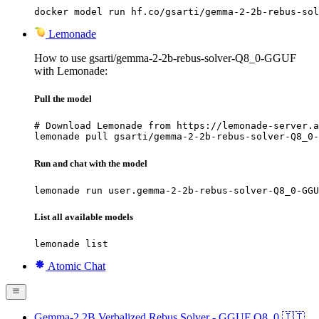
docker model run hf.co/gsarti/gemma-2-2b-rebus-sol
Lemonade
How to use gsarti/gemma-2-2b-rebus-solver-Q8_0-GGUF
with Lemonade:
Pull the model
# Download Lemonade from https://lemonade-server.a
lemonade pull gsarti/gemma-2-2b-rebus-solver-Q8_0-
Run and chat with the model
lemonade run user.gemma-2-2b-rebus-solver-Q8_0-GGU
List all available models
lemonade list
Atomic Chat
Gemma-2 2B Verbalized Rebus Solver - GGUF Q8_0 🇮🇹