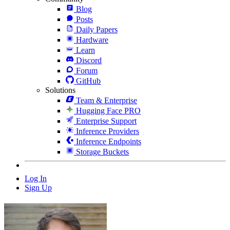
Blog
Posts
Daily Papers
Hardware
Learn
Discord
Forum
GitHub
Solutions
Team & Enterprise
Hugging Face PRO
Enterprise Support
Inference Providers
Inference Endpoints
Storage Buckets
Log In
Sign Up