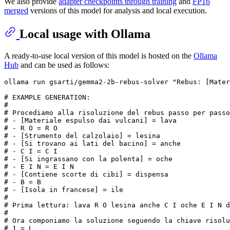
We also provide
adapter checkpoints through training
and
FP16
merged
versions of this model for analysis and local execution.
Local usage with Ollama
A ready-to-use local version of this model is hosted on the
Ollama
Hub
and can be used as follows:
# 
EXAMPLE GENERATION:
#
# Procediamo alla risoluzione del rebus passo per passo
# 
- [Materiale espulso dai vulcani] = lava
# 
- R O = R O
# 
- [Strumento del calzolaio] = lesina
# 
- [Si trovano ai lati del bacino] = anche
# 
- C I = C I
# 
- [Si ingrassano con la polenta] = oche
# 
- E I N = E I N
# 
- [Contiene scorte di cibi] = dispensa
# 
- B = B
# 
- [Isola 
in
 francese] = ile
# 
# Prima lettura: lava R O lesina anche C I oche E I N d
# 
# Ora componiamo la soluzione seguendo la chiave risolu
# 
1 = L