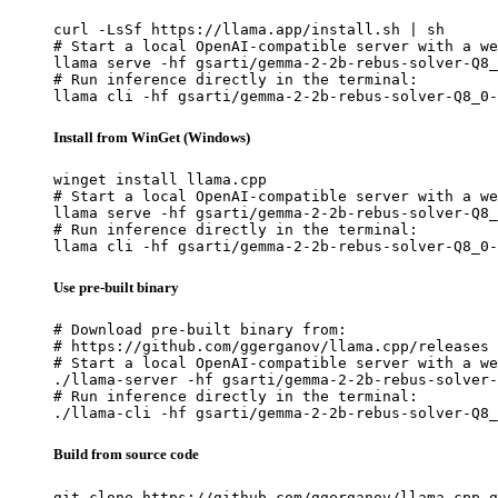
curl -LsSf https://llama.app/install.sh | sh

# Start a local OpenAI-compatible server with a we
llama serve -hf gsarti/gemma-2-2b-rebus-solver-Q8_
# Run inference directly in the terminal:

llama cli -hf gsarti/gemma-2-2b-rebus-solver-Q8_0-
Install from WinGet (Windows)
winget install llama.cpp

# Start a local OpenAI-compatible server with a we
llama serve -hf gsarti/gemma-2-2b-rebus-solver-Q8_
# Run inference directly in the terminal:

llama cli -hf gsarti/gemma-2-2b-rebus-solver-Q8_0-
Use pre-built binary
# Download pre-built binary from:

# https://github.com/ggerganov/llama.cpp/releases

# Start a local OpenAI-compatible server with a we
./llama-server -hf gsarti/gemma-2-2b-rebus-solver-
# Run inference directly in the terminal:

./llama-cli -hf gsarti/gemma-2-2b-rebus-solver-Q8_
Build from source code
git clone https://github.com/ggerganov/llama.cpp.g