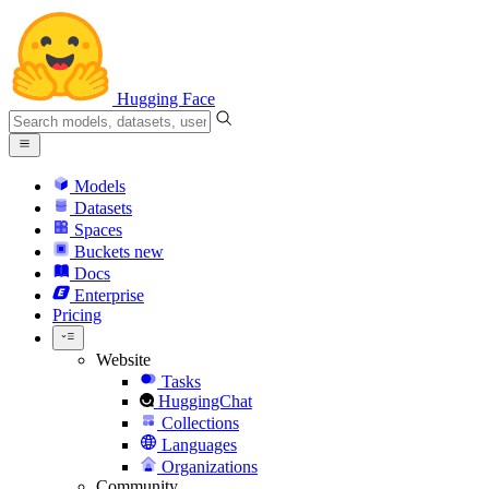
Hugging Face
Models
Datasets
Spaces
Buckets
new
Docs
Enterprise
Pricing
Website
Tasks
HuggingChat
Collections
Languages
Organizations
Community