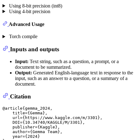
Using 8-bit precision (int8)
Using 4-bit precision
Advanced Usage
Torch compile
Inputs and outputs
Input:
Text string, such as a question, a prompt, or a
document to be summarized.
Output:
Generated English-language text in response to the
input, such as an answer to a question, or a summary of a
document.
Citation
@article{gemma_2024,

    title={Gemma},

    url={https://www.kaggle.com/m/3301},

    DOI={10.34740/KAGGLE/M/3301},

    publisher={Kaggle},

    author={Gemma Team},

    year={2024}
