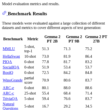
Model evaluation metrics and results.
Benchmark Results
These models were evaluated against a large collection of different
datasets and metrics to cover different aspects of text generation:
Gemma 2
Gemma 2
Gemma 2 PT
Benchmark
Metric
PT 2B
PT 9B
27B
5-shot,
MMLU
51.3
71.3
75.2
top-1
HellaSwag
10-shot
73.0
81.9
86.4
PIQA
0-shot
77.8
81.7
83.2
SocialIQA
0-shot
51.9
53.4
53.7
BoolQ
0-shot
72.5
84.2
84.8
partial
WinoGrande
70.9
80.6
83.7
score
ARC-e
0-shot
80.1
88.0
88.6
ARC-c
25-shot
55.4
68.4
71.4
TriviaQA
5-shot
59.4
76.6
83.7
Natural
5-shot
16.7
29.2
34.5
Questions