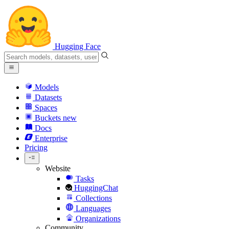
Hugging Face
Models
Datasets
Spaces
Buckets
new
Docs
Enterprise
Pricing
Website
Tasks
HuggingChat
Collections
Languages
Organizations
Community