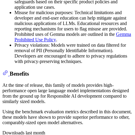
safeguards based on their specific product policies and
application use cases.
Misuse for malicious purposes: Technical limitations and
developer and end-user education can help mitigate against
malicious applications of LLMs. Educational resources and
reporting mechanisms for users to flag misuse are provided.
Prohibited uses of Gemma models are outlined in the
Gemma
Prohibited Use Policy
.
Privacy violations: Models were trained on data filtered for
removal of PII (Personally Identifiable Information).
Developers are encouraged to adhere to privacy regulations
with privacy-preserving techniques.
Benefits
At the time of release, this family of models provides high-
performance open large language model implementations designed
from the ground up for Responsible AI development compared to
similarly sized models.
Using the benchmark evaluation metrics described in this document,
these models have shown to provide superior performance to other,
comparably-sized open model alternatives.
Downloads last month