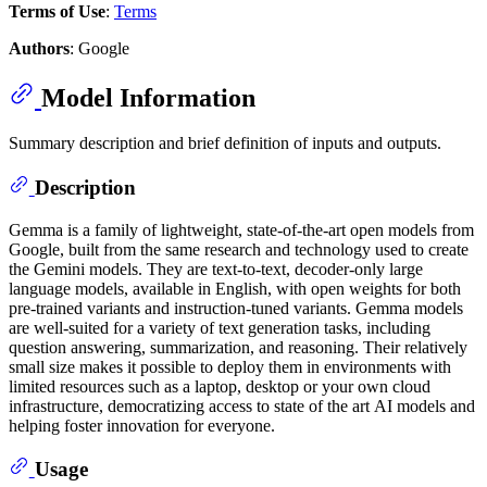
Terms of Use
:
Terms
Authors
: Google
Model Information
Summary description and brief definition of inputs and outputs.
Description
Gemma is a family of lightweight, state-of-the-art open models from
Google, built from the same research and technology used to create
the Gemini models. They are text-to-text, decoder-only large
language models, available in English, with open weights for both
pre-trained variants and instruction-tuned variants. Gemma models
are well-suited for a variety of text generation tasks, including
question answering, summarization, and reasoning. Their relatively
small size makes it possible to deploy them in environments with
limited resources such as a laptop, desktop or your own cloud
infrastructure, democratizing access to state of the art AI models and
helping foster innovation for everyone.
Usage