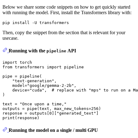
Below we share some code snippets on how to get quickly started
with running the model. First, install the Transformers library with:
Then, copy the snippet from the section that is relevant for your
usecase.
Running with the
API
pipeline
import
from
 transformers 
import
 pipeline

pipe = pipeline(

"text-generation"
,

    model=
"google/gemma-2-2b"
,

    device=
"cuda"
,  
# replace with "mps" to run on a Ma
)

text = 
"Once upon a time,"
outputs = pipe(text, max_new_tokens=
256
)

response = outputs[
0
][
"generated_text"
print
Running the model on a single / multi GPU