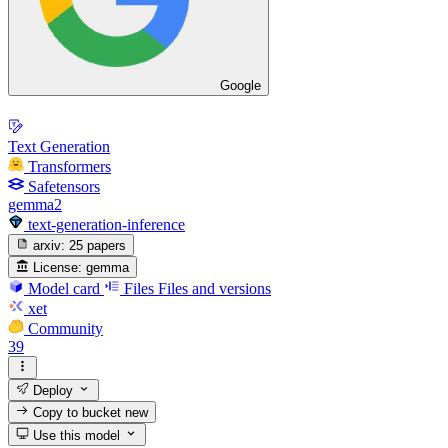
Google
Text Generation
Transformers
Safetensors
gemma2
text-generation-inference
arxiv:
25 papers
License:
gemma
Model card
Files
Files and versions
xet
Community
39
Deploy
Copy to bucket
new
Use this model