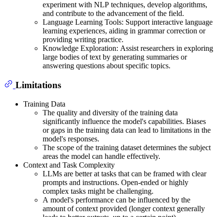
experiment with NLP techniques, develop algorithms,
and contribute to the advancement of the field.
Language Learning Tools: Support interactive language
learning experiences, aiding in grammar correction or
providing writing practice.
Knowledge Exploration: Assist researchers in exploring
large bodies of text by generating summaries or
answering questions about specific topics.
Limitations
Training Data
The quality and diversity of the training data
significantly influence the model's capabilities. Biases
or gaps in the training data can lead to limitations in the
model's responses.
The scope of the training dataset determines the subject
areas the model can handle effectively.
Context and Task Complexity
LLMs are better at tasks that can be framed with clear
prompts and instructions. Open-ended or highly
complex tasks might be challenging.
A model's performance can be influenced by the
amount of context provided (longer context generally