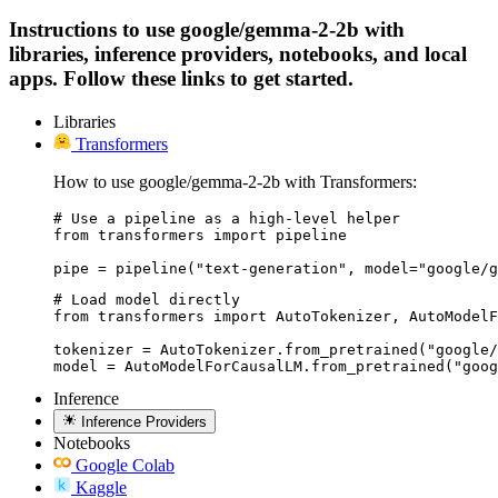
Instructions to use google/gemma-2-2b with
libraries, inference providers, notebooks, and local
apps. Follow these links to get started.
Libraries
Transformers
How to use google/gemma-2-2b with Transformers:
# Use a pipeline as a high-level helper

from transformers import pipeline

pipe = pipeline("text-generation", model="google/g
# Load model directly

from transformers import AutoTokenizer, AutoModelF
tokenizer = AutoTokenizer.from_pretrained("google/
model = AutoModelForCausalLM.from_pretrained("goog
Inference
Inference Providers
Notebooks
Google Colab
Kaggle