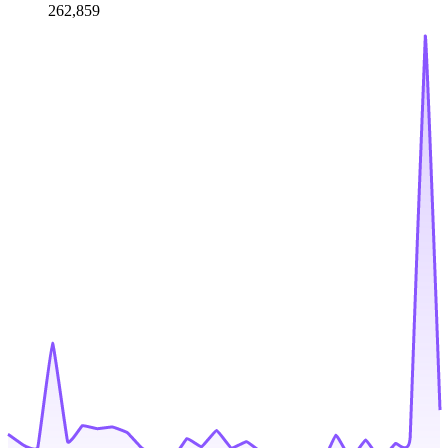
262,859