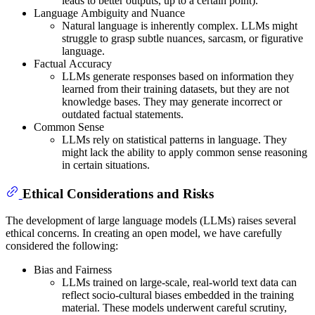
leads to better outputs, up to a certain point).
Language Ambiguity and Nuance
Natural language is inherently complex. LLMs might
struggle to grasp subtle nuances, sarcasm, or figurative
language.
Factual Accuracy
LLMs generate responses based on information they
learned from their training datasets, but they are not
knowledge bases. They may generate incorrect or
outdated factual statements.
Common Sense
LLMs rely on statistical patterns in language. They
might lack the ability to apply common sense reasoning
in certain situations.
Ethical Considerations and Risks
The development of large language models (LLMs) raises several
ethical concerns. In creating an open model, we have carefully
considered the following:
Bias and Fairness
LLMs trained on large-scale, real-world text data can
reflect socio-cultural biases embedded in the training
material. These models underwent careful scrutiny,