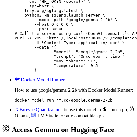
    --env "HF_TOKEN=<secret>" \

    --ipc=host \

    lmsysorg/sglang:latest \

    python3 -m sglang.launch_server \

        --model-path "google/gemma-2-2b" \

        --host 0.0.0.0 \

        --port 30000

# Call the server using curl (OpenAI-compatible AP
curl -X POST "http://localhost:30000/v1/completion
	-H "Content-Type: application/json" \

	--data '{

		"model": "google/gemma-2-2b",

		"prompt": "Once upon a time,",

		"max_tokens": 512,

		"temperature": 0.5

	}'
Docker Model Runner
How to use google/gemma-2-2b with Docker Model Runner:
docker model run hf.co/google/gemma-2-2b
Browse Quantizations
to use this model in
llama.cpp
,
Ollama
,
LM Studio
, or any compatible app.
Access Gemma on Hugging Face