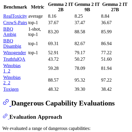
Gemma 2 IT
Gemma 2 IT
Gemma 2 IT
Benchmark
Metric
2B
9B
27B
RealToxicity
average
8.16
8.25
8.84
CrowS-Pairs
top-1
37.67
37.47
36.67
BBQ
1-shot,
83.20
88.58
85.99
Ambig
top-1
BBQ
top-1
69.31
82.67
86.94
Disambig
Winogender
top-1
52.91
79.17
77.22
TruthfulQA
43.72
50.27
51.60
Winobias
59.28
78.09
81.94
1_2
Winobias
88.57
95.32
97.22
2_2
Toxigen
48.32
39.30
38.42
Dangerous Capability Evaluations
Evaluation Approach
We evaluated a range of dangerous capabilities: