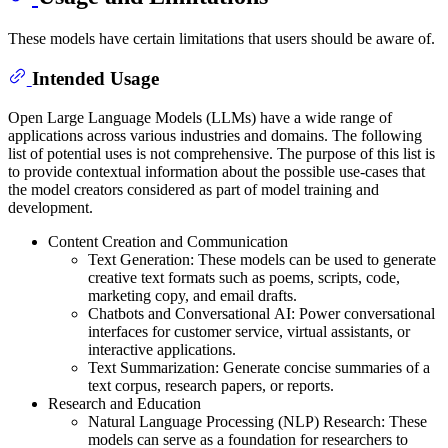
These models have certain limitations that users should be aware of.
Intended Usage
Open Large Language Models (LLMs) have a wide range of
applications across various industries and domains. The following
list of potential uses is not comprehensive. The purpose of this list is
to provide contextual information about the possible use-cases that
the model creators considered as part of model training and
development.
Content Creation and Communication
Text Generation: These models can be used to generate
creative text formats such as poems, scripts, code,
marketing copy, and email drafts.
Chatbots and Conversational AI: Power conversational
interfaces for customer service, virtual assistants, or
interactive applications.
Text Summarization: Generate concise summaries of a
text corpus, research papers, or reports.
Research and Education
Natural Language Processing (NLP) Research: These
models can serve as a foundation for researchers to