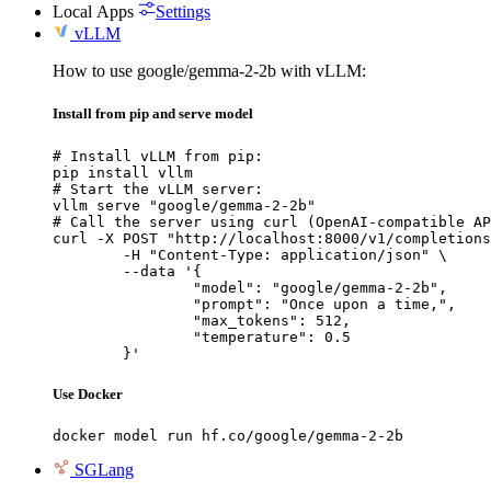
Local Apps
Settings
vLLM
How to use google/gemma-2-2b with vLLM:
Install from pip and serve model
# Install vLLM from pip:

pip install vllm

# Start the vLLM server:

vllm serve "google/gemma-2-2b"

# Call the server using curl (OpenAI-compatible AP
curl -X POST "http://localhost:8000/v1/completions
	-H "Content-Type: application/json" \

	--data '{

		"model": "google/gemma-2-2b",

		"prompt": "Once upon a time,",

		"max_tokens": 512,

		"temperature": 0.5

	}'
Use Docker
docker model run hf.co/google/gemma-2-2b
SGLang