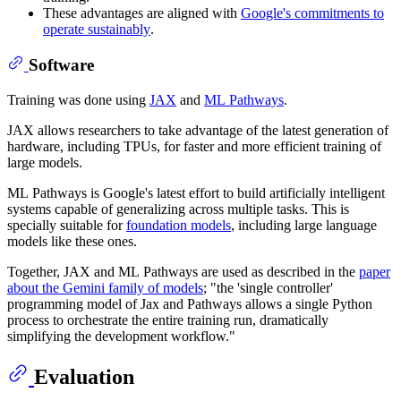
These advantages are aligned with
Google's commitments to
operate sustainably
.
Software
Training was done using
JAX
and
ML Pathways
.
JAX allows researchers to take advantage of the latest generation of
hardware, including TPUs, for faster and more efficient training of
large models.
ML Pathways is Google's latest effort to build artificially intelligent
systems capable of generalizing across multiple tasks. This is
specially suitable for
foundation models
, including large language
models like these ones.
Together, JAX and ML Pathways are used as described in the
paper
about the Gemini family of models
; "the 'single controller'
programming model of Jax and Pathways allows a single Python
process to orchestrate the entire training run, dramatically
simplifying the development workflow."
Evaluation