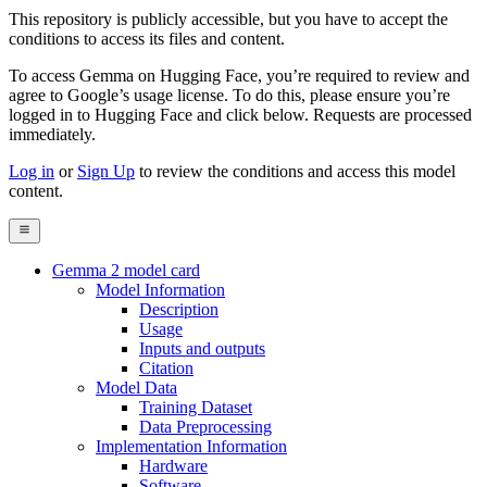
This repository is publicly accessible, but
you have to accept the
conditions to access its files and content
.
To access Gemma on Hugging Face, you’re required to review and
agree to Google’s usage license. To do this, please ensure you’re
logged in to Hugging Face and click below. Requests are processed
immediately.
Log in
or
Sign Up
to review the conditions and access this model
content.
Gemma 2 model card
Model Information
Description
Usage
Inputs and outputs
Citation
Model Data
Training Dataset
Data Preprocessing
Implementation Information
Hardware
Software