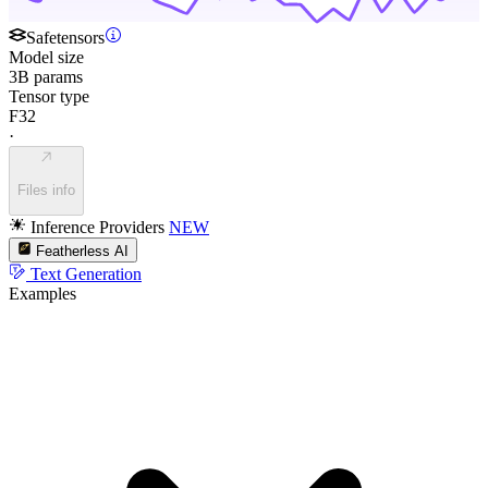
Safetensors
Model size
3B params
Tensor type
F32
·
Files info
Inference Providers
NEW
Featherless AI
Text Generation
Examples