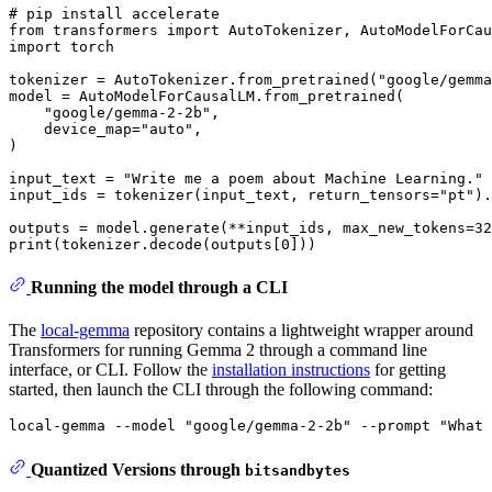
# pip install accelerate
from
 transformers 
import
import
 torch

tokenizer = AutoTokenizer.from_pretrained(
"google/gemma
model = AutoModelForCausalLM.from_pretrained(

"google/gemma-2-2b"
,

    device_map=
"auto"
,

)

input_text = 
"Write me a poem about Machine Learning."
input_ids = tokenizer(input_text, return_tensors=
"pt"
).
outputs = model.generate(**input_ids, max_new_tokens=
32
print
(tokenizer.decode(outputs[
0
Running the model through a CLI
The
local-gemma
repository contains a lightweight wrapper around
Transformers for running Gemma 2 through a command line
interface, or CLI. Follow the
installation instructions
for getting
started, then launch the CLI through the following command:
Quantized Versions through
bitsandbytes