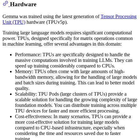
Hardware
Gemma was trained using the latest generation of
Tensor Processing
Unit (TPU)
hardware (TPUv5p).
Training large language models requires significant computational
power. TPUs, designed specifically for matrix operations common
in machine learning, offer several advantages in this domain:
Performance: TPUs are specifically designed to handle the
massive computations involved in training LLMs. They can
speed up training considerably compared to CPUs.
Memory: TPUs often come with large amounts of high-
bandwidth memory, allowing for the handling of large models
and batch sizes during training. This can lead to better model
quality.
Scalability: TPU Pods (large clusters of TPUs) provide a
scalable solution for handling the growing complexity of large
foundation models. You can distribute training across multiple
TPU devices for faster and more efficient processing.
Cost-effectiveness: In many scenarios, TPUs can provide a
more cost-effective solution for training large models
compared to CPU-based infrastructure, especially when
considering the time and resources saved due to faster
training.