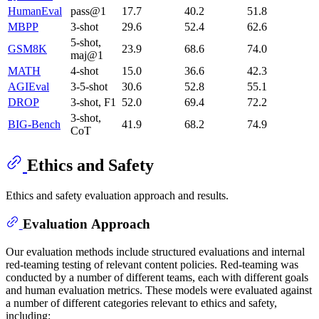
HumanEval
pass@1
17.7
40.2
51.8
MBPP
3-shot
29.6
52.4
62.6
5-shot,
GSM8K
23.9
68.6
74.0
maj@1
MATH
4-shot
15.0
36.6
42.3
AGIEval
3-5-shot
30.6
52.8
55.1
DROP
3-shot, F1
52.0
69.4
72.2
3-shot,
BIG-Bench
41.9
68.2
74.9
CoT
Ethics and Safety
Ethics and safety evaluation approach and results.
Evaluation Approach
Our evaluation methods include structured evaluations and internal
red-teaming testing of relevant content policies. Red-teaming was
conducted by a number of different teams, each with different goals
and human evaluation metrics. These models were evaluated against
a number of different categories relevant to ethics and safety,
including: