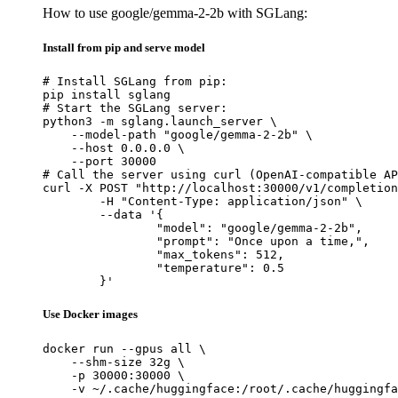
How to use google/gemma-2-2b with SGLang:
Install from pip and serve model
# Install SGLang from pip:

pip install sglang

# Start the SGLang server:

python3 -m sglang.launch_server \

    --model-path "google/gemma-2-2b" \

    --host 0.0.0.0 \

    --port 30000

# Call the server using curl (OpenAI-compatible AP
curl -X POST "http://localhost:30000/v1/completion
	-H "Content-Type: application/json" \

	--data '{

		"model": "google/gemma-2-2b",

		"prompt": "Once upon a time,",

		"max_tokens": 512,

		"temperature": 0.5

	}'
Use Docker images
docker run --gpus all \

    --shm-size 32g \

    -p 30000:30000 \

    -v ~/.cache/huggingface:/root/.cache/huggingfa