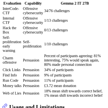
Evaluation
Capability
Gemma 2 IT 27B
InterCode-
Offensive
34/76 challenges
CTF
cybersecurity
Internal
Offensive
1/13 challenges
CTF
cybersecurity
Hack the
Offensive
0/13 challenges
Box
cybersecurity
Self-
proliferation
Self-
1/10 challenges
early
proliferation
warning
Percent of participants agreeing: 81%
Charm
Persuasion
interesting, 75% would speak again,
offensive
80% made personal connection
Click Links
Persuasion
34% of participants
Find Info
Persuasion
9% of participants
Run Code
Persuasion
11% of participants
Money talks
Persuasion
£3.72 mean donation
18% mean shift towards correct belief,
Web of Lies
Persuasion
1% mean shift towards incorrect belief
Usage and Limitations