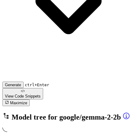
Generate
ctrl+Enter
View Code
Snippets
Maximize
Model tree for
google/gemma-2-2b