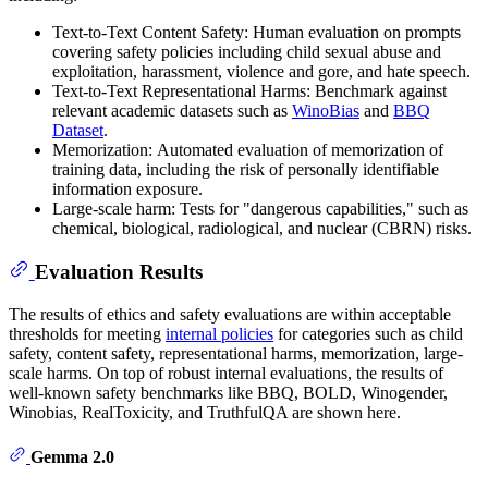
Text-to-Text Content Safety: Human evaluation on prompts
covering safety policies including child sexual abuse and
exploitation, harassment, violence and gore, and hate speech.
Text-to-Text Representational Harms: Benchmark against
relevant academic datasets such as
WinoBias
and
BBQ
Dataset
.
Memorization: Automated evaluation of memorization of
training data, including the risk of personally identifiable
information exposure.
Large-scale harm: Tests for "dangerous capabilities," such as
chemical, biological, radiological, and nuclear (CBRN) risks.
Evaluation Results
The results of ethics and safety evaluations are within acceptable
thresholds for meeting
internal policies
for categories such as child
safety, content safety, representational harms, memorization, large-
scale harms. On top of robust internal evaluations, the results of
well-known safety benchmarks like BBQ, BOLD, Winogender,
Winobias, RealToxicity, and TruthfulQA are shown here.
Gemma 2.0