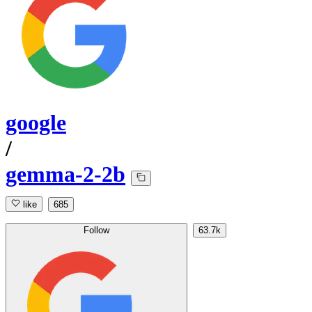
google
/
gemma-2-2b
like
685
Follow
63.7k