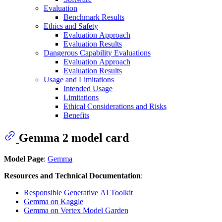
Evaluation
Benchmark Results
Ethics and Safety
Evaluation Approach
Evaluation Results
Dangerous Capability Evaluations
Evaluation Approach
Evaluation Results
Usage and Limitations
Intended Usage
Limitations
Ethical Considerations and Risks
Benefits
Gemma 2 model card
Model Page
:
Gemma
Resources and Technical Documentation
:
Responsible Generative AI Toolkit
Gemma on Kaggle
Gemma on Vertex Model Garden