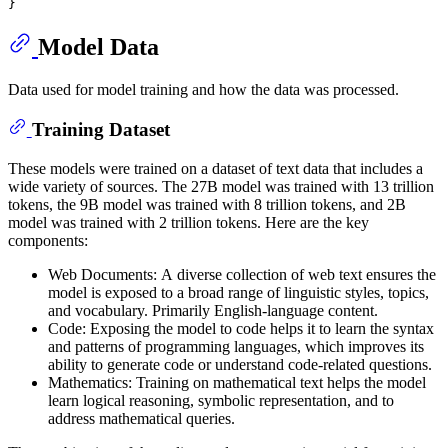
Model Data
Data used for model training and how the data was processed.
Training Dataset
These models were trained on a dataset of text data that includes a
wide variety of sources. The 27B model was trained with 13 trillion
tokens, the 9B model was trained with 8 trillion tokens, and 2B
model was trained with 2 trillion tokens. Here are the key
components:
Web Documents: A diverse collection of web text ensures the
model is exposed to a broad range of linguistic styles, topics,
and vocabulary. Primarily English-language content.
Code: Exposing the model to code helps it to learn the syntax
and patterns of programming languages, which improves its
ability to generate code or understand code-related questions.
Mathematics: Training on mathematical text helps the model
learn logical reasoning, symbolic representation, and to
address mathematical queries.