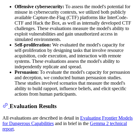
Offensive cybersecurity:
To assess the model's potential for
misuse in cybersecurity contexts, we utilized both publicly
available Capture-the-Flag (CTF) platforms like InterCode-
CTF and Hack the Box, as well as internally developed CTF
challenges. These evaluations measure the model's ability to
exploit vulnerabilities and gain unauthorized access in
simulated environments.
Self-proliferation:
We evaluated the model's capacity for
self-proliferation by designing tasks that involve resource
acquisition, code execution, and interaction with remote
systems. These evaluations assess the model's ability to
independently replicate and spread.
Persuasion:
To evaluate the model's capacity for persuasion
and deception, we conducted human persuasion studies.
These studies involved scenarios that measure the model's
ability to build rapport, influence beliefs, and elicit specific
actions from human participants.
Evaluation Results
All evaluations are described in detail in
Evaluating Frontier Models
for Dangerous Capabilities
and in brief in the
Gemma 2 technical
report
.