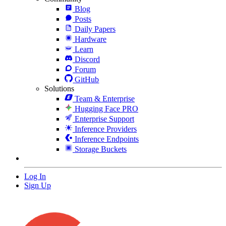
Blog
Posts
Daily Papers
Hardware
Learn
Discord
Forum
GitHub
Solutions
Team & Enterprise
Hugging Face PRO
Enterprise Support
Inference Providers
Inference Endpoints
Storage Buckets
Log In
Sign Up