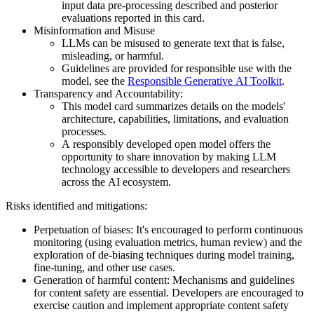
input data pre-processing described and posterior
evaluations reported in this card.
Misinformation and Misuse
LLMs can be misused to generate text that is false,
misleading, or harmful.
Guidelines are provided for responsible use with the
model, see the
Responsible Generative AI Toolkit
.
Transparency and Accountability:
This model card summarizes details on the models'
architecture, capabilities, limitations, and evaluation
processes.
A responsibly developed open model offers the
opportunity to share innovation by making LLM
technology accessible to developers and researchers
across the AI ecosystem.
Risks identified and mitigations:
Perpetuation of biases: It's encouraged to perform continuous
monitoring (using evaluation metrics, human review) and the
exploration of de-biasing techniques during model training,
fine-tuning, and other use cases.
Generation of harmful content: Mechanisms and guidelines
for content safety are essential. Developers are encouraged to
exercise caution and implement appropriate content safety