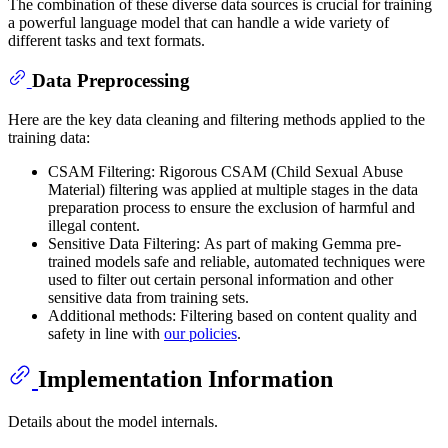
The combination of these diverse data sources is crucial for training
a powerful language model that can handle a wide variety of
different tasks and text formats.
Data Preprocessing
Here are the key data cleaning and filtering methods applied to the
training data:
CSAM Filtering: Rigorous CSAM (Child Sexual Abuse
Material) filtering was applied at multiple stages in the data
preparation process to ensure the exclusion of harmful and
illegal content.
Sensitive Data Filtering: As part of making Gemma pre-
trained models safe and reliable, automated techniques were
used to filter out certain personal information and other
sensitive data from training sets.
Additional methods: Filtering based on content quality and
safety in line with
our policies
.
Implementation Information
Details about the model internals.