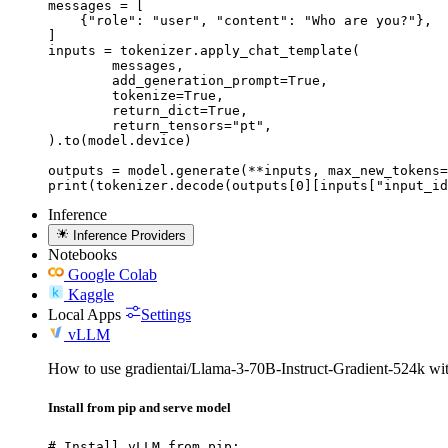
messages = [

    {"role": "user", "content": "Who are you?"},

]

inputs = tokenizer.apply_chat_template(

	messages,

	add_generation_prompt=True,

	tokenize=True,

	return_dict=True,

	return_tensors="pt",

).to(model.device)

outputs = model.generate(**inputs, max_new_tokens=
print(tokenizer.decode(outputs[0][inputs["input_id
Inference
Inference Providers
Notebooks
Google Colab
Kaggle
Local Apps
Settings
vLLM
How to use gradientai/Llama-3-70B-Instruct-Gradient-524k w
Install from pip and serve model
# Install vLLM from pip:
