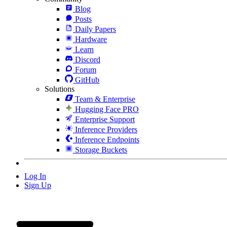
Blog
Posts
Daily Papers
Hardware
Learn
Discord
Forum
GitHub
Solutions
Team & Enterprise
Hugging Face PRO
Enterprise Support
Inference Providers
Inference Endpoints
Storage Buckets
Log In
Sign Up