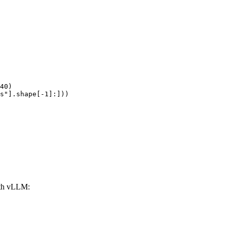
40)

s"].shape[-1]:]))
ith vLLM: