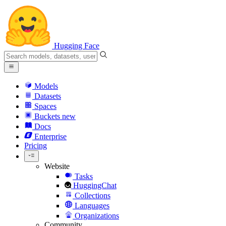
Hugging Face
Models
Datasets
Spaces
Buckets
new
Docs
Enterprise
Pricing
Website
Tasks
HuggingChat
Collections
Languages
Organizations
Community