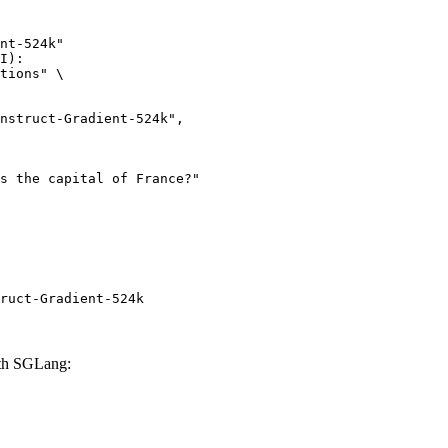
nt-524k"

I):

tions" \

ruct-Gradient-524k
ith SGLang: