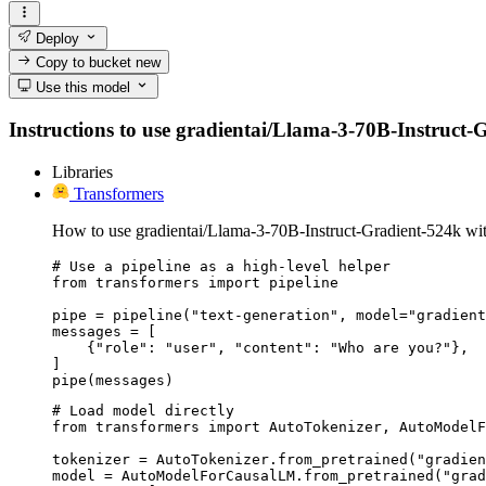
Deploy
Copy to bucket
new
Use this model
Instructions to use gradientai/Llama-3-70B-Instruct-Gr
Libraries
Transformers
How to use gradientai/Llama-3-70B-Instruct-Gradient-524k wit
# Use a pipeline as a high-level helper

from transformers import pipeline

pipe = pipeline("text-generation", model="gradient
messages = [

    {"role": "user", "content": "Who are you?"},

]

pipe(messages)
# Load model directly

from transformers import AutoTokenizer, AutoModelF
tokenizer = AutoTokenizer.from_pretrained("gradien
model = AutoModelForCausalLM.from_pretrained("grad