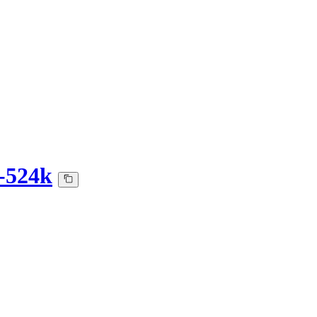
-524k