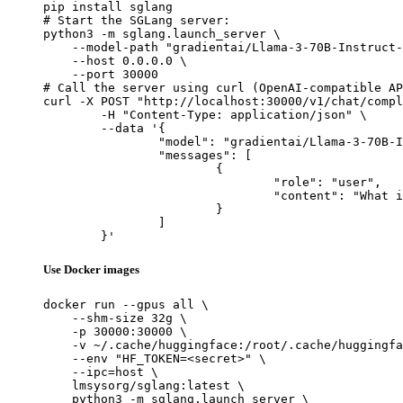
pip install sglang

# Start the SGLang server:

python3 -m sglang.launch_server \

    --model-path "gradientai/Llama-3-70B-Instruct-
    --host 0.0.0.0 \

    --port 30000

# Call the server using curl (OpenAI-compatible AP
curl -X POST "http://localhost:30000/v1/chat/compl
	-H "Content-Type: application/json" \

	--data '{

		"model": "gradientai/Llama-3-70B-Instruct-Gradient-524k",

		"messages": [

			{

				"role": "user",

				"content": "What is the capital of France?"

			}

		]

	}'
Use Docker images
docker run --gpus all \

    --shm-size 32g \

    -p 30000:30000 \

    -v ~/.cache/huggingface:/root/.cache/huggingfa
    --env "HF_TOKEN=<secret>" \

    --ipc=host \

    lmsysorg/sglang:latest \

    python3 -m sglang.launch_server \
