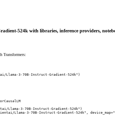
adient-524k with libraries, inference providers, noteboo
h Transformers:
ai/Llama-3-70B-Instruct-Gradient-524k")

orCausalLM

tai/Llama-3-70B-Instruct-Gradient-524k")

ientai/Llama-3-70B-Instruct-Gradient-524k", device_map="