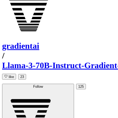
gradientai
/
Llama-3-70B-Instruct-Gradient
like
23
Follow
125