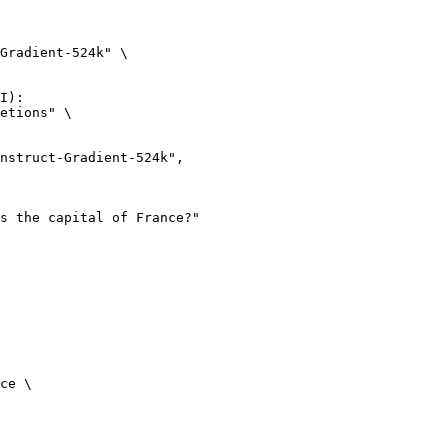
Gradient-524k" \

I):

etions" \

ce \
