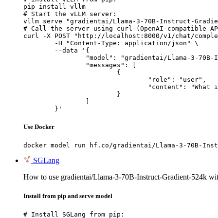
pip install vllm

# Start the vLLM server:

vllm serve "gradientai/Llama-3-70B-Instruct-Gradie
# Call the server using curl (OpenAI-compatible AP
curl -X POST "http://localhost:8000/v1/chat/comple
	-H "Content-Type: application/json" \

	--data '{

		"model": "gradientai/Llama-3-70B-Instruct-Gradient-524k",

		"messages": [

			{

				"role": "user",

				"content": "What is the capital of France?"

			}

		]

	}'
Use Docker
docker model run hf.co/gradientai/Llama-3-70B-Inst
SGLang
How to use gradientai/Llama-3-70B-Instruct-Gradient-524k w
Install from pip and serve model
# Install SGLang from pip:
