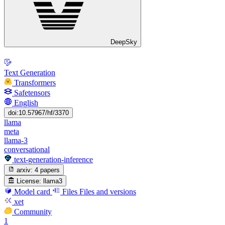
DeepSky
Text Generation
Transformers
Safetensors
English
doi:10.57967/hf/3370
llama
meta
llama-3
conversational
text-generation-inference
arxiv:
4 papers
License:
llama3
Model card
Files
Files and versions
xet
Community
1