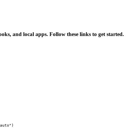
ks, and local apps. Follow these links to get started.
auto")
