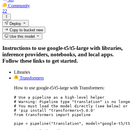
Community
22
Deploy
Copy to bucket
new
Use this model
Instructions to use google-t5/t5-large with libraries,
inference providers, notebooks, and local apps.
Follow these links to get started.
Libraries
Transformers
How to use google-t5/t5-large with Transformers:
# Use a pipeline as a high-level helper

# Warning: Pipeline type "translation" is no longe
# You must load the model directly (see below) or 
# 'pip install "transformers<5.0.0'

from transformers import pipeline

pipe = pipeline("translation", model="google-t5/t5