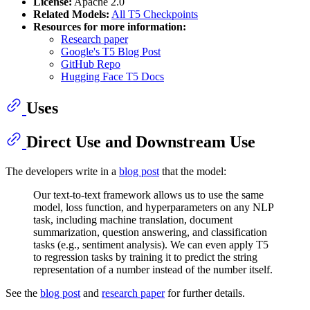
License:
Apache 2.0
Related Models:
All T5 Checkpoints
Resources for more information:
Research paper
Google's T5 Blog Post
GitHub Repo
Hugging Face T5 Docs
Uses
Direct Use and Downstream Use
The developers write in a
blog post
that the model:
Our text-to-text framework allows us to use the same
model, loss function, and hyperparameters on any NLP
task, including machine translation, document
summarization, question answering, and classification
tasks (e.g., sentiment analysis). We can even apply T5
to regression tasks by training it to predict the string
representation of a number instead of the number itself.
See the
blog post
and
research paper
for further details.