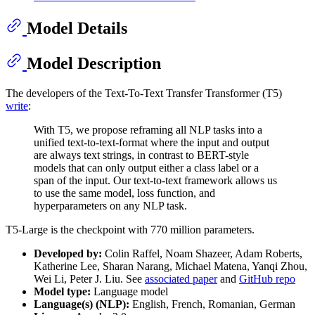
Model Details
Model Description
The developers of the Text-To-Text Transfer Transformer (T5)
write
:
With T5, we propose reframing all NLP tasks into a
unified text-to-text-format where the input and output
are always text strings, in contrast to BERT-style
models that can only output either a class label or a
span of the input. Our text-to-text framework allows us
to use the same model, loss function, and
hyperparameters on any NLP task.
T5-Large is the checkpoint with 770 million parameters.
Developed by:
Colin Raffel, Noam Shazeer, Adam Roberts,
Katherine Lee, Sharan Narang, Michael Matena, Yanqi Zhou,
Wei Li, Peter J. Liu. See
associated paper
and
GitHub repo
Model type:
Language model
Language(s) (NLP):
English, French, Romanian, German