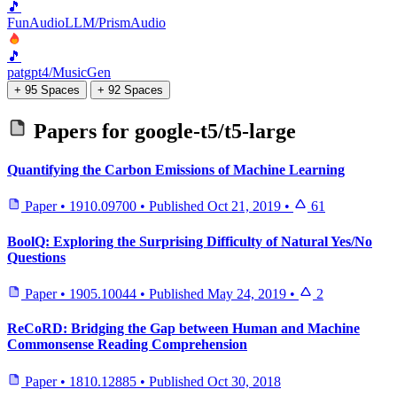
🎵
FunAudioLLM/PrismAudio
🎵
patgpt4/MusicGen
+ 95 Spaces
+ 92 Spaces
Papers for
google-t5/t5-large
Quantifying the Carbon Emissions of Machine Learning
Paper
•
1910.09700
•
Published
Oct 21, 2019
•
61
BoolQ: Exploring the Surprising Difficulty of Natural Yes/No
Questions
Paper
•
1905.10044
•
Published
May 24, 2019
•
2
ReCoRD: Bridging the Gap between Human and Machine
Commonsense Reading Comprehension
Paper
•
1810.12885
•
Published
Oct 30, 2018