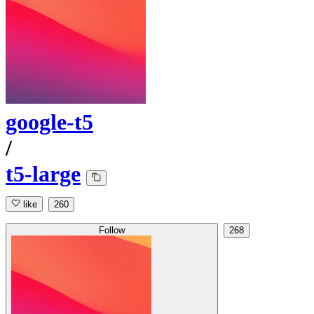
google-t5
/
t5-large
like
260
Follow
268