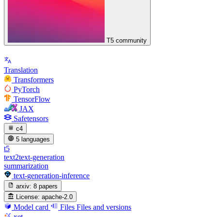
T5 community
Translation
Transformers
PyTorch
TensorFlow
JAX
Safetensors
c4
5 languages
t5
text2text-generation
summarization
text-generation-inference
arxiv:
8 papers
License:
apache-2.0
Model card
Files
Files and versions
xet