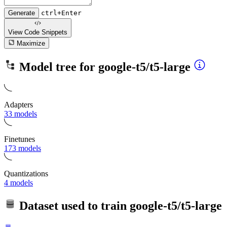
Generate
ctrl+Enter
View Code
Snippets
Maximize
Model tree for
google-t5/t5-large
Adapters
33 models
Finetunes
173 models
Quantizations
4 models
Dataset used to train
google-t5/t5-large