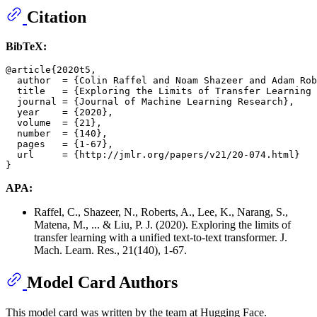
Citation
BibTeX:
@article{2020t5,

  author  = {Colin Raffel and Noam Shazeer and Adam Rob
  title   = {Exploring the Limits of Transfer Learning 
  journal = {Journal of Machine Learning Research},

  year    = {2020},

  volume  = {21},

  number  = {140},

  pages   = {1-67},

  url     = {http://jmlr.org/papers/v21/20-074.html}

APA:
Raffel, C., Shazeer, N., Roberts, A., Lee, K., Narang, S.,
Matena, M., ... & Liu, P. J. (2020). Exploring the limits of
transfer learning with a unified text-to-text transformer. J.
Mach. Learn. Res., 21(140), 1-67.
Model Card Authors
This model card was written by the team at Hugging Face.