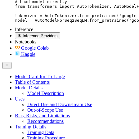
# Load model directly

from transformers import AutoTokenizer, AutoModelF
tokenizer = AutoTokenizer.from_pretrained("google-
model = AutoModelForSeq2SeqLM.from_pretrained("goo
Inference
Inference Providers
Notebooks
Google Colab
Kaggle
Model Card for T5 Large
Table of Contents
Model Details
Model Description
Uses
Direct Use and Downstream Use
Out-of-Scope Use
Bias, Risks, and Limitations
Recommendations
Training Details
Training Data
Training Procedure