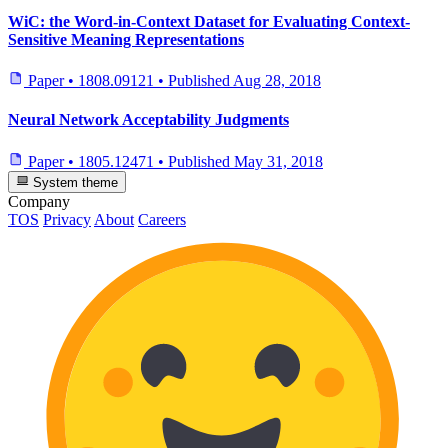
WiC: the Word-in-Context Dataset for Evaluating Context-
Sensitive Meaning Representations
Paper
•
1808.09121
•
Published
Aug 28, 2018
Neural Network Acceptability Judgments
Paper
•
1805.12471
•
Published
May 31, 2018
System theme
Company
TOS
Privacy
About
Careers