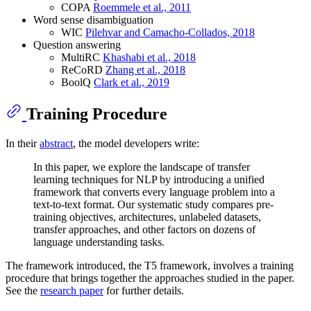
COPA
Roemmele et al., 2011
Word sense disambiguation
WIC
Pilehvar and Camacho-Collados, 2018
Question answering
MultiRC
Khashabi et al., 2018
ReCoRD
Zhang et al., 2018
BoolQ
Clark et al., 2019
Training Procedure
In their
abstract
, the model developers write:
In this paper, we explore the landscape of transfer
learning techniques for NLP by introducing a unified
framework that converts every language problem into a
text-to-text format. Our systematic study compares pre-
training objectives, architectures, unlabeled datasets,
transfer approaches, and other factors on dozens of
language understanding tasks.
The framework introduced, the T5 framework, involves a training
procedure that brings together the approaches studied in the paper.
See the
research paper
for further details.