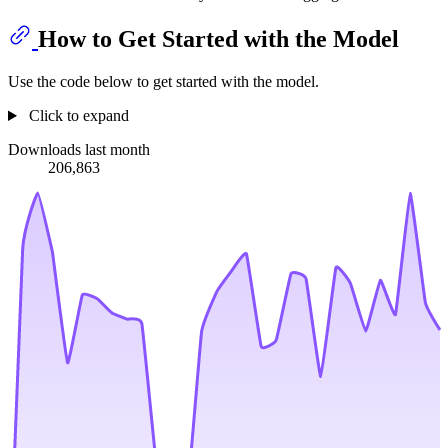
How to Get Started with the Model
Use the code below to get started with the model.
Click to expand
Downloads last month
206,863