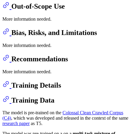
Out-of-Scope Use
More information needed.
Bias, Risks, and Limitations
More information needed.
Recommendations
More information needed.
Training Details
Training Data
The model is pre-trained on the
Colossal Clean Crawled Corpus
(C4)
, which was developed and released in the context of the same
research paper
as T5.
The model was pre-trained on a on a
multi-task mixture of