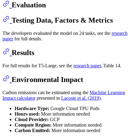
Evaluation
Testing Data, Factors & Metrics
The developers evaluated the model on 24 tasks, see the
research
paper
for full details.
Results
For full results for T5-Large, see the
research paper
, Table 14.
Environmental Impact
Carbon emissions can be estimated using the
Machine Learning
Impact calculator
presented in
Lacoste et al. (2019)
.
Hardware Type:
Google Cloud TPU Pods
Hours used:
More information needed
Cloud Provider:
GCP
Compute Region:
More information needed
Carbon Emitted:
More information needed