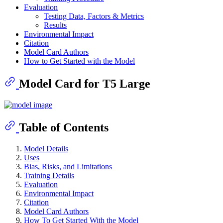
Evaluation
Testing Data, Factors & Metrics
Results
Environmental Impact
Citation
Model Card Authors
How to Get Started with the Model
Model Card for T5 Large
Table of Contents
Model Details
Uses
Bias, Risks, and Limitations
Training Details
Evaluation
Environmental Impact
Citation
Model Card Authors
How To Get Started With the Model