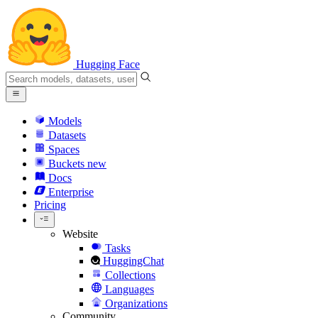
Hugging Face
Models
Datasets
Spaces
Buckets
new
Docs
Enterprise
Pricing
Website
Tasks
HuggingChat
Collections
Languages
Organizations
Community