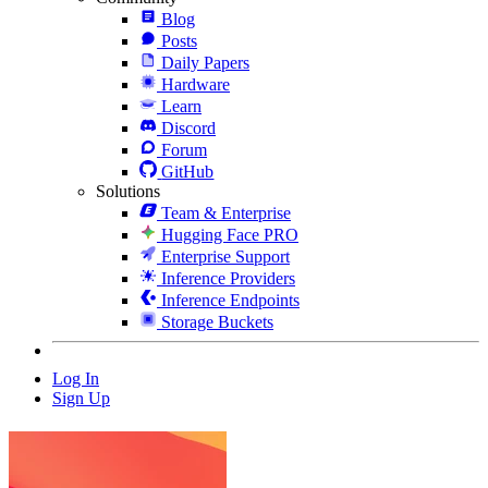
Blog
Posts
Daily Papers
Hardware
Learn
Discord
Forum
GitHub
Solutions
Team & Enterprise
Hugging Face PRO
Enterprise Support
Inference Providers
Inference Endpoints
Storage Buckets
Log In
Sign Up