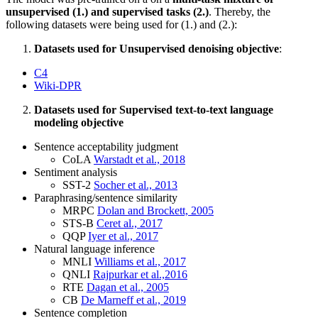
unsupervised (1.) and supervised tasks (2.)
. Thereby, the
following datasets were being used for (1.) and (2.):
Datasets used for Unsupervised denoising objective
:
C4
Wiki-DPR
Datasets used for Supervised text-to-text language
modeling objective
Sentence acceptability judgment
CoLA
Warstadt et al., 2018
Sentiment analysis
SST-2
Socher et al., 2013
Paraphrasing/sentence similarity
MRPC
Dolan and Brockett, 2005
STS-B
Ceret al., 2017
QQP
Iyer et al., 2017
Natural language inference
MNLI
Williams et al., 2017
QNLI
Rajpurkar et al.,2016
RTE
Dagan et al., 2005
CB
De Marneff et al., 2019
Sentence completion