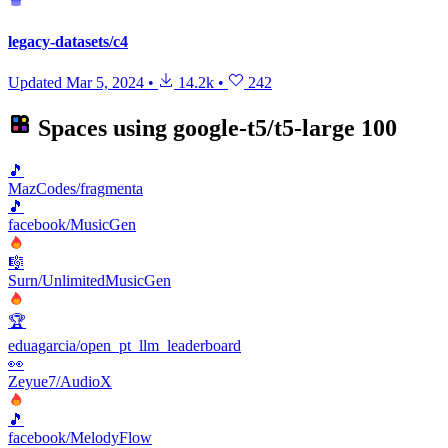
legacy-datasets/c4
Updated
Mar 5, 2024
•
14.2k
•
242
Spaces using
google-t5/t5-large
100
🎵
MazCodes/fragmenta
🎵
facebook/MusicGen
🎼
Surn/UnlimitedMusicGen
🏆
eduagarcia/open_pt_llm_leaderboard
👀
Zeyue7/AudioX
🎵
facebook/MelodyFlow