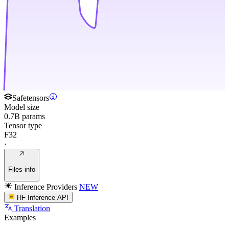
Safetensors
Model size
0.7B params
Tensor type
F32
·
Files info
Inference Providers
NEW
HF Inference API
Translation
Examples