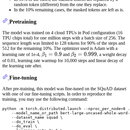
random token (different) from the one they replace.
In the 10% remaining cases, the masked tokens are left as is.
Pretraining
The model was trained on 4 cloud TPUs in Pod configuration (16
TPU chips total) for one million steps with a batch size of 256. The
sequence length was limited to 128 tokens for 90% of the steps and
512 for the remaining 10%. The optimizer used is Adam with a
β
1
=
=
0.9
0.9
\beta_{1}
β
2
=
=
0.999
0.999
\beta_{2}
learning rate of 1e-4,
β
and
β
, a weight decay
1
2
=
=
of 0.01, learning rate warmup for 10,000 steps and linear decay of
the learning rate after.
0.9
0.999
Fine-tuning
After pre-training, this model was fine-tuned on the SQuAD dataset
with one of our fine-tuning scripts. In order to reproduce the
training, you may use the following command:
python -m torch.distributed.launch --nproc_per_node=8 .
    --model_name_or_path bert-large-uncased-whole-word-
    --dataset_name squad \

    --do_train \

    --do_eval \
