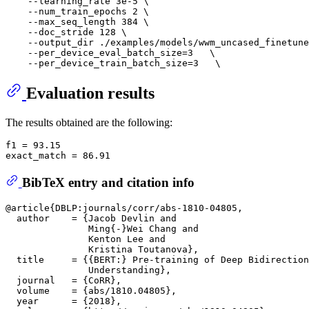
    --learning_rate 3e-5 \

    --num_train_epochs 2 \

    --max_seq_length 384 \

    --doc_stride 128 \

    --output_dir ./examples/models/wwm_uncased_finetune
    --per_device_eval_batch_size=3   \

Evaluation results
The results obtained are the following:
f1 = 93.15

BibTeX entry and citation info
@article{DBLP:journals/corr/abs-1810-04805,

  author    = {Jacob Devlin and

               Ming{-}Wei Chang and

               Kenton Lee and

               Kristina Toutanova},

  title     = {{BERT:} Pre-training of Deep Bidirection
               Understanding},

  journal   = {CoRR},

  volume    = {abs/1810.04805},

  year      = {2018},
