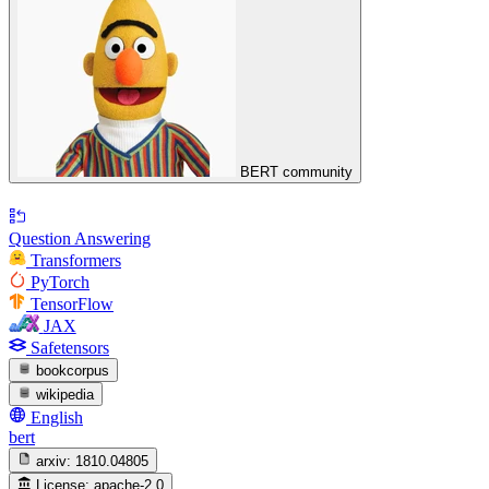
BERT community
Question Answering
Transformers
PyTorch
TensorFlow
JAX
Safetensors
bookcorpus
wikipedia
English
bert
arxiv:
1810.04805
License:
apache-2.0