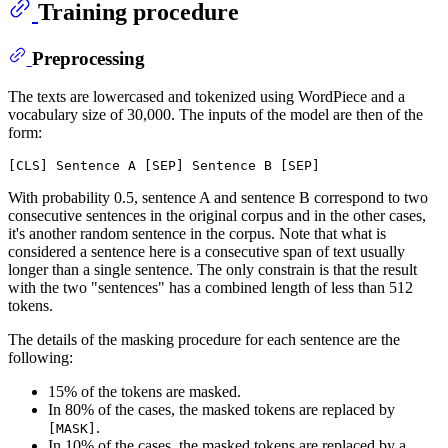
Training procedure
Preprocessing
The texts are lowercased and tokenized using WordPiece and a
vocabulary size of 30,000. The inputs of the model are then of the
form:
With probability 0.5, sentence A and sentence B correspond to two
consecutive sentences in the original corpus and in the other cases,
it's another random sentence in the corpus. Note that what is
considered a sentence here is a consecutive span of text usually
longer than a single sentence. The only constrain is that the result
with the two "sentences" has a combined length of less than 512
tokens.
The details of the masking procedure for each sentence are the
following:
15% of the tokens are masked.
In 80% of the cases, the masked tokens are replaced by
.
[MASK]
In 10% of the cases, the masked tokens are replaced by a