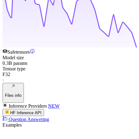
Safetensors
Model size
0.3B params
Tensor type
F32
·
Files info
Inference Providers
NEW
HF Inference API
Question Answering
Examples