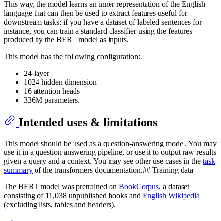
This way, the model learns an inner representation of the English
language that can then be used to extract features useful for
downstream tasks: if you have a dataset of labeled sentences for
instance, you can train a standard classifier using the features
produced by the BERT model as inputs.
This model has the following configuration:
24-layer
1024 hidden dimension
16 attention heads
336M parameters.
Intended uses & limitations
This model should be used as a question-answering model. You may
use it in a question answering pipeline, or use it to output raw results
given a query and a context. You may see other use cases in the
task
summary
of the transformers documentation.## Training data
The BERT model was pretrained on
BookCorpus
, a dataset
consisting of 11,038 unpublished books and
English Wikipedia
(excluding lists, tables and headers).