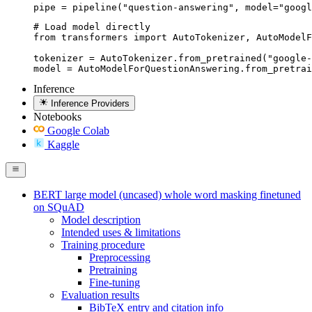
pipe = pipeline("question-answering", model="googl
# Load model directly

from transformers import AutoTokenizer, AutoModelF
tokenizer = AutoTokenizer.from_pretrained("google-
model = AutoModelForQuestionAnswering.from_pretrai
Inference
Inference Providers
Notebooks
Google Colab
Kaggle
BERT large model (uncased) whole word masking finetuned
on SQuAD
Model description
Intended uses & limitations
Training procedure
Preprocessing
Pretraining
Fine-tuning
Evaluation results
BibTeX entry and citation info