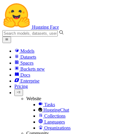
Hugging Face
Models
Datasets
Spaces
Buckets
new
Docs
Enterprise
Pricing
Website
Tasks
HuggingChat
Collections
Languages
Organizations
Community