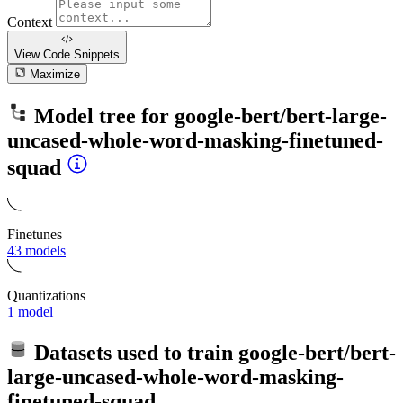
Context
View Code
Snippets
Maximize
Model tree for
google-bert/bert-large-
uncased-whole-word-masking-finetuned-
squad
Finetunes
43 models
Quantizations
1 model
Datasets used to train
google-bert/bert-
large-uncased-whole-word-masking-
finetuned-squad