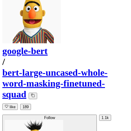
google-bert
/
bert-large-uncased-whole-
word-masking-finetuned-
squad
like
189
Follow
1.1k