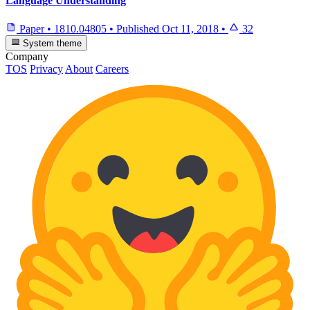
Language Understanding
Paper
•
1810.04805
•
Published
Oct 11, 2018
•
32
System theme
Company
TOS
Privacy
About
Careers