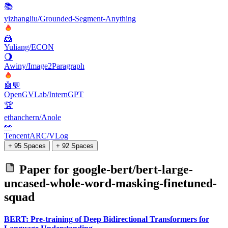
📚
yizhangliu/Grounded-Segment-Anything
🤼
Yuliang/ECON
🌖
Awiny/Image2Paragraph
🤖💬
OpenGVLab/InternGPT
🏆
ethanchern/Anole
👀
TencentARC/VLog
+ 95 Spaces
+ 92 Spaces
Paper for
google-bert/bert-large-
uncased-whole-word-masking-finetuned-
squad
BERT: Pre-training of Deep Bidirectional Transformers for