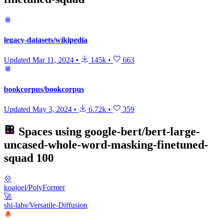
legacy-datasets/wikipedia
Updated
Mar 11, 2024
•
145k
•
663
bookcorpus/bookcorpus
Updated
May 3, 2024
•
6.72k
•
359
Spaces using
google-bert/bert-large-
uncased-whole-word-masking-finetuned-
squad
100
💠
koajoel/PolyFormer
🚀
shi-labs/Versatile-Diffusion