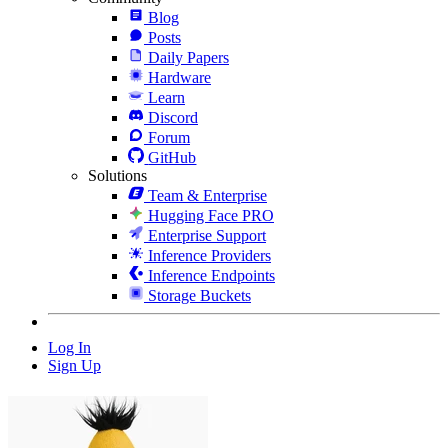
Blog
Posts
Daily Papers
Hardware
Learn
Discord
Forum
GitHub
Solutions
Team & Enterprise
Hugging Face PRO
Enterprise Support
Inference Providers
Inference Endpoints
Storage Buckets
Log In
Sign Up