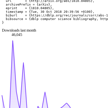
  url       = {http://arxiv.org/abs/1810.04805},

  archivePrefix = {arXiv},

  eprint    = {1810.04805},

  timestamp = {Tue, 30 Oct 2018 20:39:56 +0100},

  biburl    = {https://dblp.org/rec/journals/corr/abs-1
  bibsource = {dblp computer science bibliography, http
Downloads last month
46,045