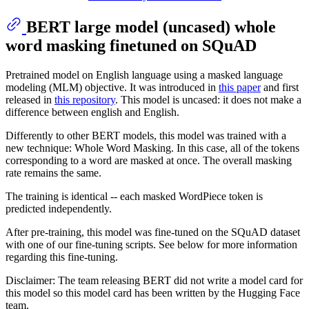
BERT large model (uncased) whole
word masking finetuned on SQuAD
Pretrained model on English language using a masked language
modeling (MLM) objective. It was introduced in
this paper
and first
released in
this repository
. This model is uncased: it does not make a
difference between english and English.
Differently to other BERT models, this model was trained with a
new technique: Whole Word Masking. In this case, all of the tokens
corresponding to a word are masked at once. The overall masking
rate remains the same.
The training is identical -- each masked WordPiece token is
predicted independently.
After pre-training, this model was fine-tuned on the SQuAD dataset
with one of our fine-tuning scripts. See below for more information
regarding this fine-tuning.
Disclaimer: The team releasing BERT did not write a model card for
this model so this model card has been written by the Hugging Face
team.