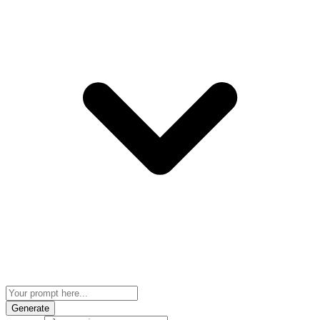
Generate