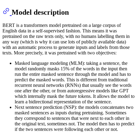
Model description
BERT is a transformers model pretrained on a large corpus of
English data in a self-supervised fashion. This means it was
pretrained on the raw texts only, with no humans labelling them in
any way (which is why it can use lots of publicly available data)
with an automatic process to generate inputs and labels from those
texts. More precisely, it was pretrained with two objectives:
Masked language modeling (MLM): taking a sentence, the
model randomly masks 15% of the words in the input then
run the entire masked sentence through the model and has to
predict the masked words. This is different from traditional
recurrent neural networks (RNNs) that usually see the words
one after the other, or from autoregressive models like GPT
which internally mask the future tokens. It allows the model to
learn a bidirectional representation of the sentence.
Next sentence prediction (NSP): the models concatenates two
masked sentences as inputs during pretraining. Sometimes
they correspond to sentences that were next to each other in
the original text, sometimes not. The model then has to predict
if the two sentences were following each other or not.