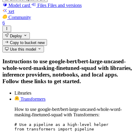
Model card
Files
Files and versions
xet
Community
6
Deploy
Copy to bucket
new
Use this model
Instructions to use google-bert/bert-large-uncased-
whole-word-masking-finetuned-squad with libraries,
inference providers, notebooks, and local apps.
Follow these links to get started.
Libraries
Transformers
How to use google-bert/bert-large-uncased-whole-word-
masking-finetuned-squad with Transformers:
# Use a pipeline as a high-level helper

from transformers import pipeline
