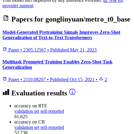
This model isn't deployed by any Inference Provider.
🙋
Ask for
provider support
Papers for
gonglinyuan/metro_t0_base
Model-Generated Pretraining Signals Improves Zero-Shot
Generalization of Text-to-Text Transformers
Paper
•
2305.12567
•
Published
May 21, 2023
Multitask Prompted Training Enables Zero-Shot Task
Generalization
Paper
•
2110.08207
•
Published
Oct 15, 2021
•
2
Evaluation results
accuracy
on RTE
validation set
self-reported
61.625
accuracy
on CB
validation set
self-reported
52.738