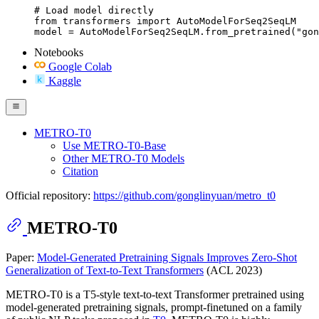
# Load model directly

from transformers import AutoModelForSeq2SeqLM

model = AutoModelForSeq2SeqLM.from_pretrained("gon
Notebooks
Google Colab
Kaggle
METRO-T0
Use METRO-T0-Base
Other METRO-T0 Models
Citation
Official repository:
https://github.com/gonglinyuan/metro_t0
METRO-T0
Paper:
Model-Generated Pretraining Signals Improves Zero-Shot
Generalization of Text-to-Text Transformers
(ACL 2023)
METRO-T0 is a T5-style text-to-text Transformer pretrained using
model-generated pretraining signals, prompt-finetuned on a family