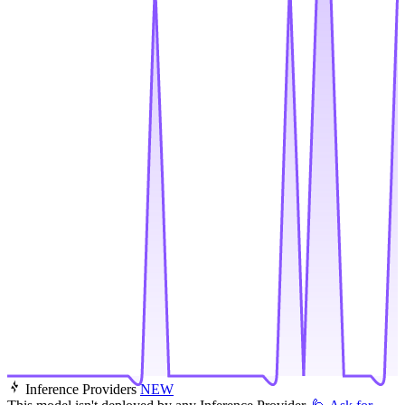
Inference Providers
NEW