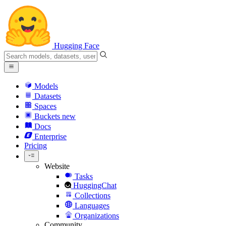
Hugging Face
Models
Datasets
Spaces
Buckets
new
Docs
Enterprise
Pricing
Website
Tasks
HuggingChat
Collections
Languages
Organizations
Community