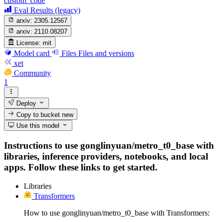
custom_code
Eval Results (legacy)
arxiv:
2305.12567
arxiv:
2110.08207
License:
mit
Model card
Files
Files and versions
xet
Community
1
Deploy
Copy to bucket
new
Use this model
Instructions to use gonglinyuan/metro_t0_base with
libraries, inference providers, notebooks, and local
apps. Follow these links to get started.
Libraries
Transformers
How to use gonglinyuan/metro_t0_base with Transformers: