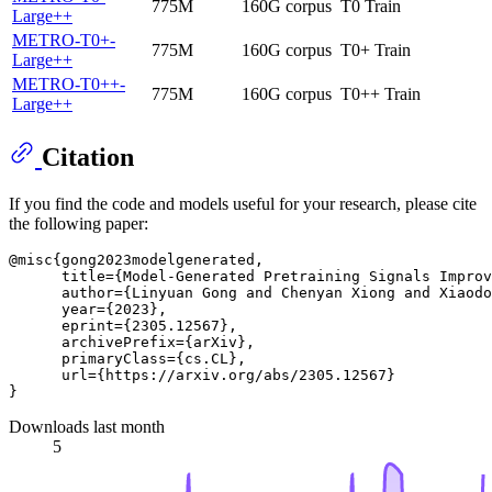
775M
160G corpus
T0 Train
Large++
METRO-T0+-
775M
160G corpus
T0+ Train
Large++
METRO-T0++-
775M
160G corpus
T0++ Train
Large++
Citation
If you find the code and models useful for your research, please cite
the following paper:
@misc{gong2023modelgenerated,

      title={Model-Generated Pretraining Signals Improv
      author={Linyuan Gong and Chenyan Xiong and Xiaodo
      year={2023},

      eprint={2305.12567},

      archivePrefix={arXiv},

      primaryClass={cs.CL},

      url={https://arxiv.org/abs/2305.12567}

Downloads last month
5