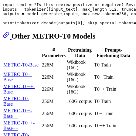
input_text = 
"Is this review positive or negative? Revi
inputs = tokenizer([input_text], max_length=
512
, trunca
outputs = model.generate(inputs, max_new_tokens=
256
, do
print
(tokenizer.decode(outputs[
0
], skip_special_tokens=
Other METRO-T0 Models
#
Pretraining
Prompt-
Parameters
Data
Finetuning Data
Wikibook
METRO-T0-Base
226M
T0 Train
(16G)
METRO-T0+-
Wikibook
226M
T0+ Train
Base
(16G)
METRO-T0++-
Wikibook
226M
T0++ Train
Base
(16G)
METRO-T0-
256M
160G corpus
T0 Train
Base++
METRO-T0+-
256M
160G corpus
T0+ Train
Base++
METRO-T0++-
256M
160G corpus
T0++ Train
Base++
METRO-T0-