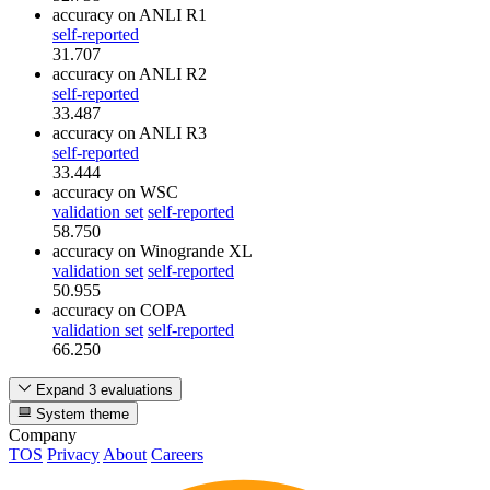
accuracy
on ANLI R1
self-reported
31.707
accuracy
on ANLI R2
self-reported
33.487
accuracy
on ANLI R3
self-reported
33.444
accuracy
on WSC
validation set
self-reported
58.750
accuracy
on Winogrande XL
validation set
self-reported
50.955
accuracy
on COPA
validation set
self-reported
66.250
Expand 3 evaluations
System theme
Company
TOS
Privacy
About
Careers