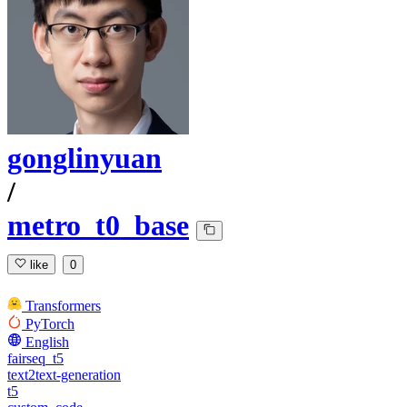
gonglinyuan
/
metro_t0_base
like
0
Transformers
PyTorch
English
fairseq_t5
text2text-generation
t5