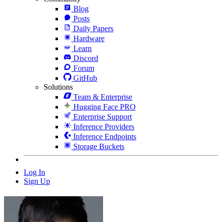
Blog
Posts
Daily Papers
Hardware
Learn
Discord
Forum
GitHub
Solutions
Team & Enterprise
Hugging Face PRO
Enterprise Support
Inference Providers
Inference Endpoints
Storage Buckets
Log In
Sign Up