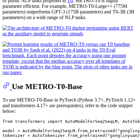
of public NLP tasks proposed in
T0
. METRO-T0 is highly
parameter efficient. For example, METRO-T0-Large++ (775M
parameters) outperforms GPT-3 (175B parameters) and T0-3B (3B
parameters) on a wide range of NLP tasks.
Use METRO-T0-Base
To use METRO-T0-Base in PyTorch (Python 3.7+, PyTorch 1.12+
and transformers 4.17+ are prerequisites), refer to the code snippet
below:
from
 transformers 
import
 AutoModelForSeq2SeqLM, AutoTok
model = AutoModelForSeq2SeqLM.from_pretrained(
"gongliny
tokenizer = AutoTokenizer.from_pretrained(
"gonglinyuan/