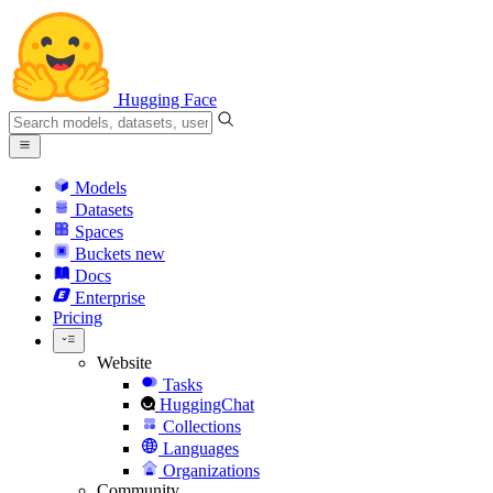
Hugging Face
Models
Datasets
Spaces
Buckets
new
Docs
Enterprise
Pricing
Website
Tasks
HuggingChat
Collections
Languages
Organizations
Community