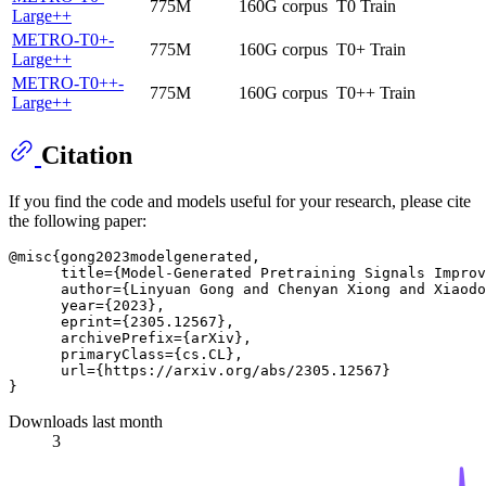
775M
160G corpus
T0 Train
Large++
METRO-T0+-
775M
160G corpus
T0+ Train
Large++
METRO-T0++-
775M
160G corpus
T0++ Train
Large++
Citation
If you find the code and models useful for your research, please cite
the following paper:
@misc{gong2023modelgenerated,

      title={Model-Generated Pretraining Signals Improv
      author={Linyuan Gong and Chenyan Xiong and Xiaodo
      year={2023},

      eprint={2305.12567},

      archivePrefix={arXiv},

      primaryClass={cs.CL},

      url={https://arxiv.org/abs/2305.12567}

Downloads last month
3