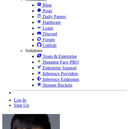
Blog
Posts
Daily Papers
Hardware
Learn
Discord
Forum
GitHub
Solutions
Team & Enterprise
Hugging Face PRO
Enterprise Support
Inference Providers
Inference Endpoints
Storage Buckets
Log In
Sign Up