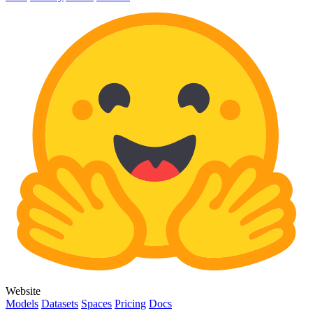
Website
Models
Datasets
Spaces
Pricing
Docs