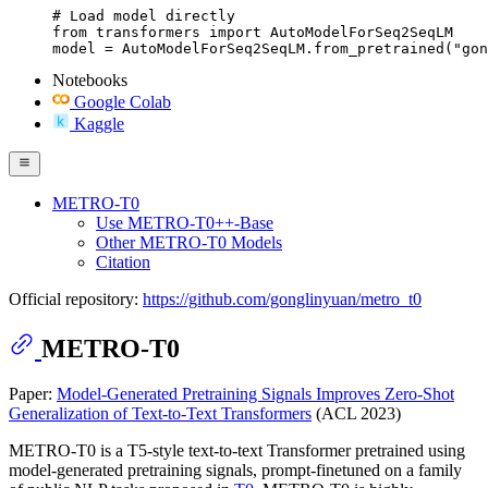
# Load model directly

from transformers import AutoModelForSeq2SeqLM

model = AutoModelForSeq2SeqLM.from_pretrained("gon
Notebooks
Google Colab
Kaggle
METRO-T0
Use METRO-T0++-Base
Other METRO-T0 Models
Citation
Official repository:
https://github.com/gonglinyuan/metro_t0
METRO-T0
Paper:
Model-Generated Pretraining Signals Improves Zero-Shot
Generalization of Text-to-Text Transformers
(ACL 2023)
METRO-T0 is a T5-style text-to-text Transformer pretrained using
model-generated pretraining signals, prompt-finetuned on a family