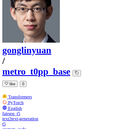
gonglinyuan
/
metro_t0pp_base
like
0
Transformers
PyTorch
English
fairseq_t5
text2text-generation
t5