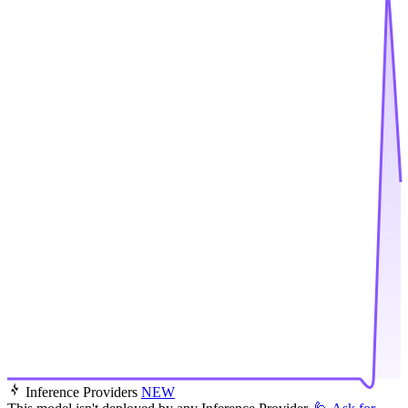
Inference Providers
NEW