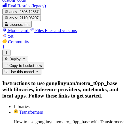
custom_code
Eval Results (legacy)
arxiv:
2305.12567
arxiv:
2110.08207
License:
mit
Model card
Files
Files and versions
xet
Community
1
Deploy
Copy to bucket
new
Use this model
Instructions to use gonglinyuan/metro_t0pp_base
with libraries, inference providers, notebooks, and
local apps. Follow these links to get started.
Libraries
Transformers
How to use gonglinyuan/metro_t0pp_base with Transformers: