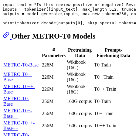
input_text = 
"Is this review positive or negative? Revi
inputs = tokenizer([input_text], max_length=
512
, trunca
outputs = model.generate(inputs, max_new_tokens=
256
, do
print
(tokenizer.decode(outputs[
0
], skip_special_tokens=
Other METRO-T0 Models
#
Pretraining
Prompt-
Parameters
Data
Finetuning Data
Wikibook
METRO-T0-Base
226M
T0 Train
(16G)
METRO-T0+-
Wikibook
226M
T0+ Train
Base
(16G)
METRO-T0++-
Wikibook
226M
T0++ Train
Base
(16G)
METRO-T0-
256M
160G corpus
T0 Train
Base++
METRO-T0+-
256M
160G corpus
T0+ Train
Base++
METRO-T0++-
256M
160G corpus
T0++ Train
Base++
METRO-T0-