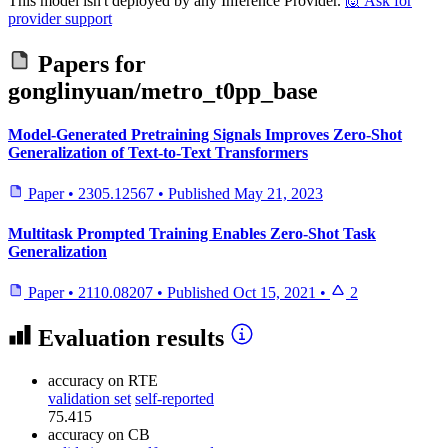
This model isn't deployed by any Inference Provider.
🙋
Ask for
provider support
Papers for
gonglinyuan/metro_t0pp_base
Model-Generated Pretraining Signals Improves Zero-Shot
Generalization of Text-to-Text Transformers
Paper
•
2305.12567
•
Published
May 21, 2023
Multitask Prompted Training Enables Zero-Shot Task
Generalization
Paper
•
2110.08207
•
Published
Oct 15, 2021
•
2
Evaluation results
accuracy
on RTE
validation set
self-reported
75.415
accuracy
on CB