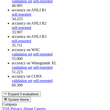
validation set
self-reported
46.905
accuracy
on ANLI R1
self-reported
34.233
accuracy
on ANLI R2
self-reported
33.907
accuracy
on ANLI R3
self-reported
35.711
accuracy
on WSC
validation set
self-reported
55.000
accuracy
on Winogrande XL
validation set
self-reported
51.223
accuracy
on COPA
validation set
self-reported
69.500
Expand 3 evaluations
System theme
Company
TOS
Privacy
About
Careers