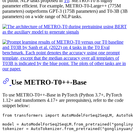
of public NLP tasks proposed in
T0
. METRO-T0 is highly
parameter efficient. For example, METRO-T0-Large++ (775M
parameters) outperforms GPT-3 (175B parameters) and T0-3B (3B
parameters) on a wide range of NLP tasks.
Use METRO-T0++-Base
To use METRO-T0++-Base in PyTorch (Python 3.7+, PyTorch
1.12+ and transformers 4.17+ are prerequisites), refer to the code
snippet below:
from
 transformers 
import
 AutoModelForSeq2SeqLM, AutoTok
model = AutoModelForSeq2SeqLM.from_pretrained(
"gongliny
tokenizer = AutoTokenizer.from_pretrained(
"gonglinyuan/