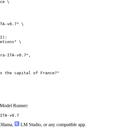
ce \

TA-v0.7" \

I):

etions" \

 Model Runner:
ITA-v0.7
llama
,
LM Studio
, or any compatible app.