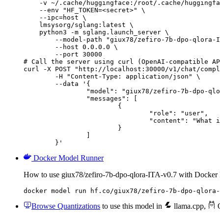
    -v ~/.cache/huggingface:/root/.cache/huggingfa
    --env "HF_TOKEN=<secret>" \

    --ipc=host \

    lmsysorg/sglang:latest \

    python3 -m sglang.launch_server \

        --model-path "giux78/zefiro-7b-dpo-qlora-I
        --host 0.0.0.0 \

        --port 30000

# Call the server using curl (OpenAI-compatible AP
curl -X POST "http://localhost:30000/v1/chat/compl
	-H "Content-Type: application/json" \

	--data '{

		"model": "giux78/zefiro-7b-dpo-qlora-ITA-v0.7",

		"messages": [

			{

				"role": "user",

				"content": "What is the capital of France?"

			}

		]

	}'
Docker Model Runner
How to use giux78/zefiro-7b-dpo-qlora-ITA-v0.7 with Docker
docker model run hf.co/giux78/zefiro-7b-dpo-qlora-
Browse Quantizations
to use this model in
llama.cpp
,
O