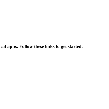
al apps. Follow these links to get started.