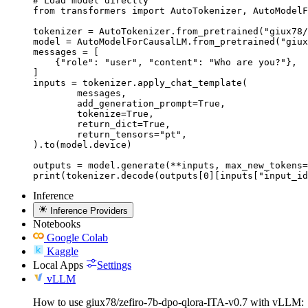
# Load model directly

from transformers import AutoTokenizer, AutoModelF
tokenizer = AutoTokenizer.from_pretrained("giux78/
model = AutoModelForCausalLM.from_pretrained("giux
messages = [

    {"role": "user", "content": "Who are you?"},

]

inputs = tokenizer.apply_chat_template(

	messages,

	add_generation_prompt=True,

	tokenize=True,

	return_dict=True,

	return_tensors="pt",

).to(model.device)

outputs = model.generate(**inputs, max_new_tokens=
print(tokenizer.decode(outputs[0][inputs["input_id
Inference
Inference Providers
Notebooks
Google Colab
Kaggle
Local Apps
Settings
vLLM
How to use giux78/zefiro-7b-dpo-qlora-ITA-v0.7 with vLLM: