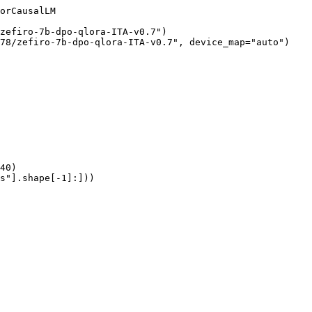
orCausalLM

zefiro-7b-dpo-qlora-ITA-v0.7")

78/zefiro-7b-dpo-qlora-ITA-v0.7", device_map="auto")

40)

s"].shape[-1]:]))