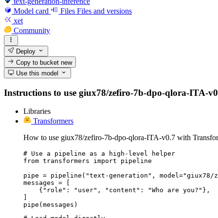
text-generation-inference
Model card
Files
Files and versions
xet
Community
Deploy
Copy to bucket
new
Use this model
Instructions to use giux78/zefiro-7b-dpo-qlora-ITA-v0.7
Libraries
Transformers
How to use giux78/zefiro-7b-dpo-qlora-ITA-v0.7 with Transfo
# Use a pipeline as a high-level helper

from transformers import pipeline

pipe = pipeline("text-generation", model="giux78/z
messages = [

    {"role": "user", "content": "Who are you?"},

]

pipe(messages)