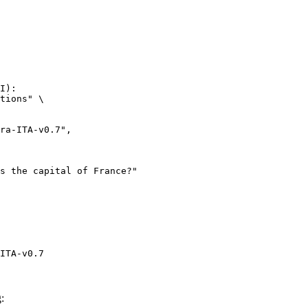
I):

tions" \

ITA-v0.7
: