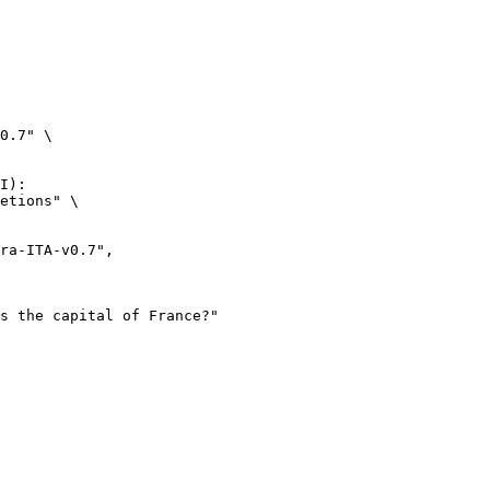
0.7" \

I):

etions" \
