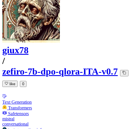
giux78
/
zefiro-7b-dpo-qlora-ITA-v0.7
like
0
Text Generation
Transformers
Safetensors
mistral
conversational