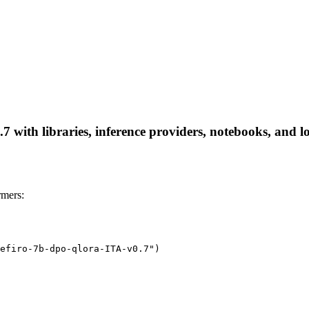
 with libraries, inference providers, notebooks, and loc
rmers:
efiro-7b-dpo-qlora-ITA-v0.7")
