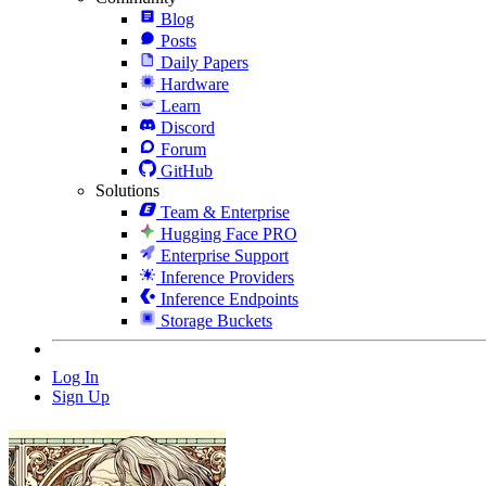
Blog
Posts
Daily Papers
Hardware
Learn
Discord
Forum
GitHub
Solutions
Team & Enterprise
Hugging Face PRO
Enterprise Support
Inference Providers
Inference Endpoints
Storage Buckets
Log In
Sign Up