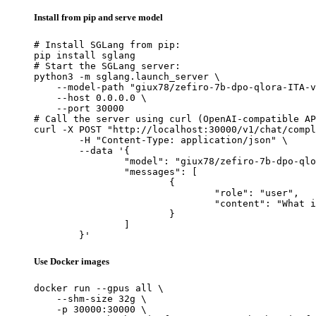
Install from pip and serve model
# Install SGLang from pip:

pip install sglang

# Start the SGLang server:

python3 -m sglang.launch_server \

    --model-path "giux78/zefiro-7b-dpo-qlora-ITA-v
    --host 0.0.0.0 \

    --port 30000

# Call the server using curl (OpenAI-compatible AP
curl -X POST "http://localhost:30000/v1/chat/compl
	-H "Content-Type: application/json" \

	--data '{

		"model": "giux78/zefiro-7b-dpo-qlora-ITA-v0.7",

		"messages": [

			{

				"role": "user",

				"content": "What is the capital of France?"

			}

		]

	}'
Use Docker images
docker run --gpus all \

    --shm-size 32g \

    -p 30000:30000 \
