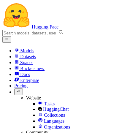
Hugging Face
Models
Datasets
Spaces
Buckets
new
Docs
Enterprise
Pricing
Website
Tasks
HuggingChat
Collections
Languages
Organizations
Community