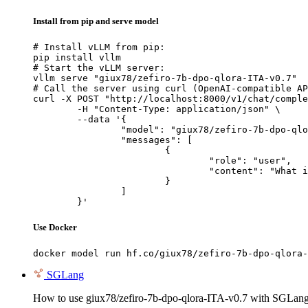
Install from pip and serve model
# Install vLLM from pip:

pip install vllm

# Start the vLLM server:

vllm serve "giux78/zefiro-7b-dpo-qlora-ITA-v0.7"

# Call the server using curl (OpenAI-compatible AP
curl -X POST "http://localhost:8000/v1/chat/comple
	-H "Content-Type: application/json" \

	--data '{

		"model": "giux78/zefiro-7b-dpo-qlora-ITA-v0.7",

		"messages": [

			{

				"role": "user",

				"content": "What is the capital of France?"

			}

		]

	}'
Use Docker
docker model run hf.co/giux78/zefiro-7b-dpo-qlora-
SGLang
How to use giux78/zefiro-7b-dpo-qlora-ITA-v0.7 with SGLang