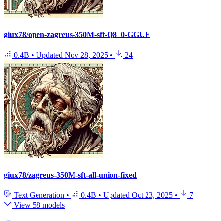
giux78/open-zagreus-350M-sft-Q8_0-GGUF
0.4B
•
Updated
Nov 28, 2025
•
24
giux78/zagreus-350M-sft-all-union-fixed
Text Generation
•
0.4B
•
Updated
Oct 23, 2025
•
7
View 58 models