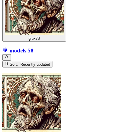
giux78
models
58
Sort: Recently updated