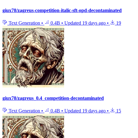
giux78/zagreus-competition-italic-sft-opd-decontaminated
Text Generation
•
0.4B
•
Updated
19 days ago
•
19
giux78/zagreus_0.4_competition-decontaminated
Text Generation
•
0.4B
•
Updated
19 days ago
•
15