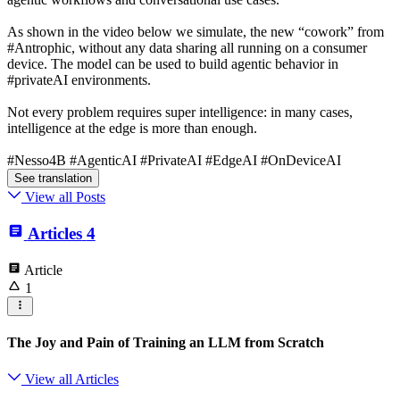
As shown in the video below we simulate, the new “cowork” from
#Antrophic, without any data sharing all running on a consumer
device. The model can be used to build agentic behavior in
#privateAI environments.
Not every problem requires super intelligence: in many cases,
intelligence at the edge is more than enough.
#Nesso4B #AgenticAI #PrivateAI #EdgeAI #OnDeviceAI
See translation
View all Posts
Articles
4
Article
1
The Joy and Pain of Training an LLM from Scratch
View all Articles