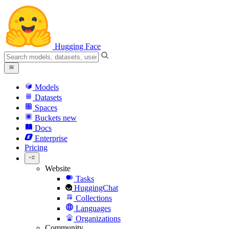
Hugging Face
Models
Datasets
Spaces
Buckets
new
Docs
Enterprise
Pricing
Website
Tasks
HuggingChat
Collections
Languages
Organizations
Community