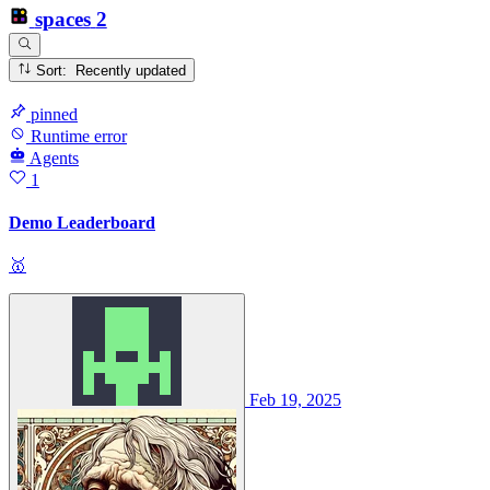
spaces
2
Sort: Recently updated
pinned
Runtime error
Agents
1
Demo Leaderboard
🥇
Feb 19, 2025