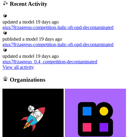
Recent Activity
updated
a model
19 days ago
giux78/zagreus-competition-italic-sft-opd-decontaminated
published
a model
19 days ago
giux78/zagreus-competition-italic-sft-opd-decontaminated
updated
a model
19 days ago
giux78/zagreus_0.4_competition-decontaminated
View all activity
Organizations