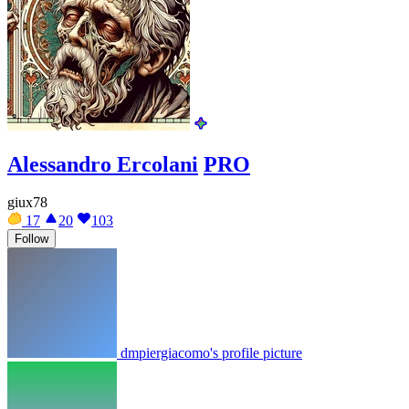
Alessandro Ercolani
PRO
giux78
17
20
103
Follow
dmpiergiacomo's profile picture