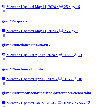
Viewer
•
Updated
May 11, 2024
•
25
•
16
giux78/requests
Viewer
•
Updated
May 11, 2024
•
25
•
7
giux78/functioncalling-ita-v0.2
Viewer
•
Updated
Apr 16, 2024
•
113k
•
21
giux78/functioncalling-ita
Viewer
•
Updated
Apr 11, 2024
•
113k
•
18
giux78/ultrafeedback-binarized-preferences-cleaned-ita
Viewer
•
Updated
Jan 27, 2024
•
60.9k
•
56
•
1