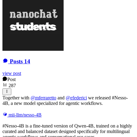
Posts
14
view post
Post
287
Together with
@
mferraretto
and
@
efederici
we released #Nesso-
4B, a new model specialized for agentic workflows.
mii-llm/nesso-4B
#Nesso-4B is a fine-tuned version of Qwen-4B, trained on a highly
curated and balanced dataset designed specifically for multilingual
agentic workflows and conversational use cases.