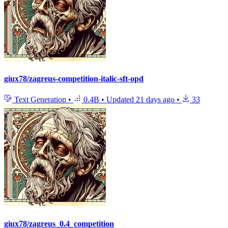
giux78/zagreus-competition-italic-sft-opd
Text Generation
•
0.4B
•
Updated
21 days ago
•
33
giux78/zagreus_0.4_competition