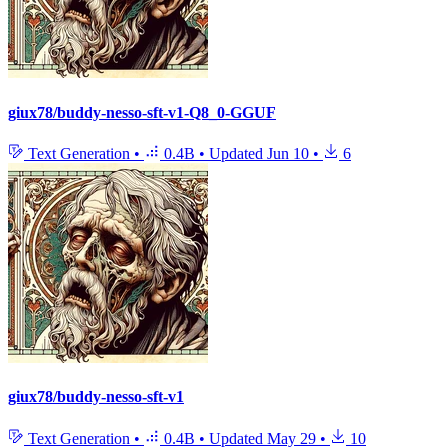
giux78/buddy-nesso-sft-v1-Q8_0-GGUF
Text Generation
•
0.4B
•
Updated
Jun 10
•
6
giux78/buddy-nesso-sft-v1
Text Generation
•
0.4B
•
Updated
May 29
•
10