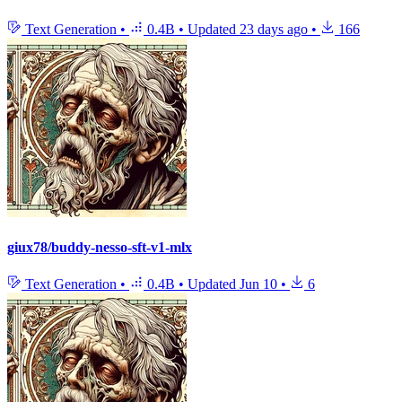
Text Generation
•
0.4B
•
Updated
23 days ago
•
166
giux78/buddy-nesso-sft-v1-mlx
Text Generation
•
0.4B
•
Updated
Jun 10
•
6