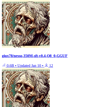
giux78/nesso-350M-sft-v0.4-Q8_0-GGUF
0.6B
•
Updated
Jan 10
•
12