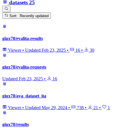
datasets
25
Sort: Recently updated
giux78/evalita-results
Viewer
•
Updated
Feb 23, 2025
•
16
•
30
giux78/evalita-requests
Updated
Feb 23, 2025
•
16
giux78/aya_dataset_ita
Viewer
•
Updated
May 29, 2024
•
738
•
21
•
1
giux78/results