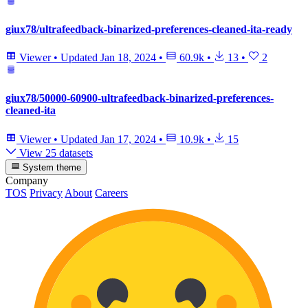
giux78/ultrafeedback-binarized-preferences-cleaned-ita-ready
Viewer
•
Updated
Jan 18, 2024
•
60.9k
•
13
•
2
giux78/50000-60900-ultrafeedback-binarized-preferences-
cleaned-ita
Viewer
•
Updated
Jan 17, 2024
•
10.9k
•
15
View 25 datasets
System theme
Company
TOS
Privacy
About
Careers