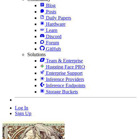
Blog
Posts
Daily Papers
Hardware
Learn
Discord
Forum
GitHub
Solutions
Team & Enterprise
Hugging Face PRO
Enterprise Support
Inference Providers
Inference Endpoints
Storage Buckets
Log In
Sign Up