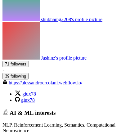
shubhamg2208's profile picture
Jashinz's profile picture
71 followers
·
39 following
https://alessandroercolani.webflow.io/
giux78
giux78
AI & ML interests
NLP, Reinforcement Learning, Semantics, Computational
Neuroscience