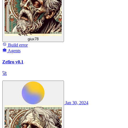
giux78
Build error
Agents
Zefiro v0.1
🚀
Jan 30, 2024