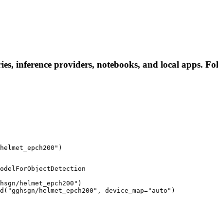
es, inference providers, notebooks, and local apps. Foll
helmet_epch200")
odelForObjectDetection

hsgn/helmet_epch200")

d("gghsgn/helmet_epch200", device_map="auto")