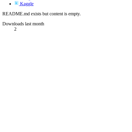
Kaggle
README.md exists but content is empty.
Downloads last month
2