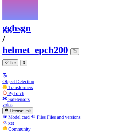
gghsgn
/
helmet_epch200
like
0
Object Detection
Transformers
PyTorch
Safetensors
yolos
License:
mit
Model card
Files
Files and versions
xet
Community