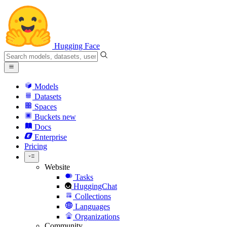
Hugging Face
Models
Datasets
Spaces
Buckets
new
Docs
Enterprise
Pricing
Website
Tasks
HuggingChat
Collections
Languages
Organizations
Community