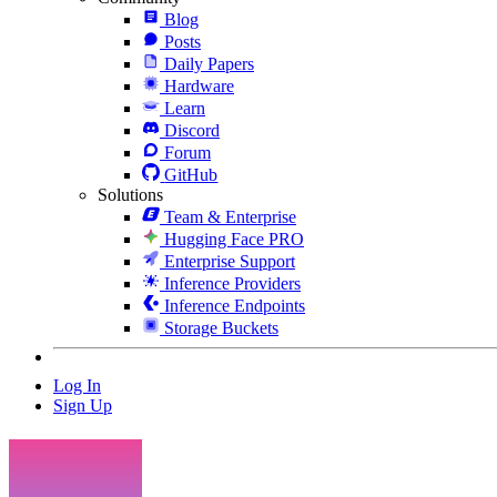
Blog
Posts
Daily Papers
Hardware
Learn
Discord
Forum
GitHub
Solutions
Team & Enterprise
Hugging Face PRO
Enterprise Support
Inference Providers
Inference Endpoints
Storage Buckets
Log In
Sign Up