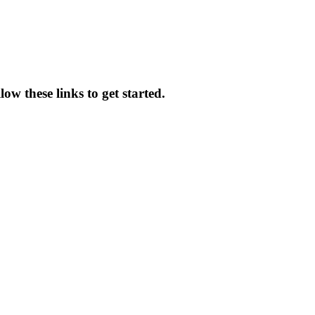
ow these links to get started.