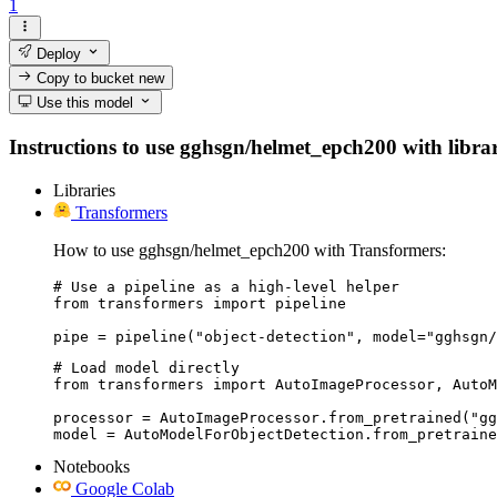
1
Deploy
Copy to bucket
new
Use this model
Instructions to use gghsgn/helmet_epch200 with librari
Libraries
Transformers
How to use gghsgn/helmet_epch200 with Transformers:
# Use a pipeline as a high-level helper

from transformers import pipeline

pipe = pipeline("object-detection", model="gghsgn/
# Load model directly

from transformers import AutoImageProcessor, AutoM
processor = AutoImageProcessor.from_pretrained("gg
model = AutoModelForObjectDetection.from_pretraine
Notebooks
Google Colab