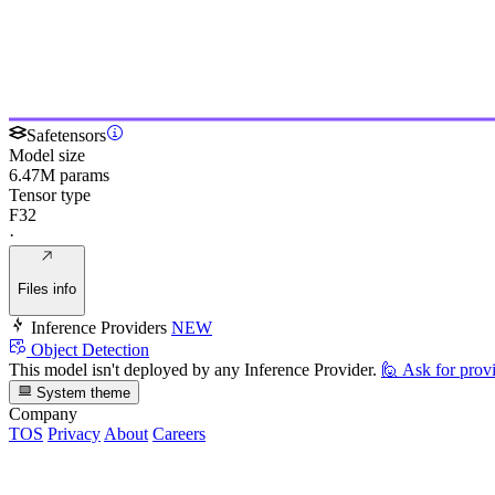
Safetensors
Model size
6.47M params
Tensor type
F32
·
Files info
Inference Providers
NEW
Object Detection
This model isn't deployed by any Inference Provider.
🙋
Ask for prov
System theme
Company
TOS
Privacy
About
Careers