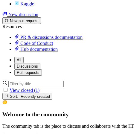
Kaggle
New discussion
New pull request
Resources
PR & discussions documentation
Code of Conduct
Hub documentation
All
Discussions
Pull requests
View closed (1)
Sort: Recently created
Welcome to the community
The community tab is the place to discuss and collaborate with the 