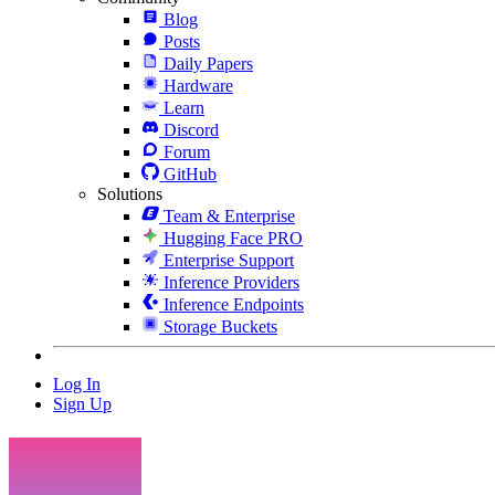
Blog
Posts
Daily Papers
Hardware
Learn
Discord
Forum
GitHub
Solutions
Team & Enterprise
Hugging Face PRO
Enterprise Support
Inference Providers
Inference Endpoints
Storage Buckets
Log In
Sign Up