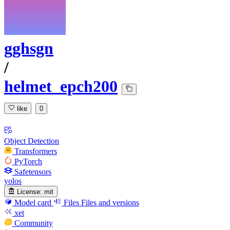
gghsgn
/
helmet_epch200
like
0
Object Detection
Transformers
PyTorch
Safetensors
yolos
License:
mit
Model card
Files
Files and versions
xet
Community