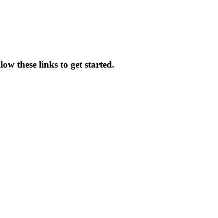
ow these links to get started.