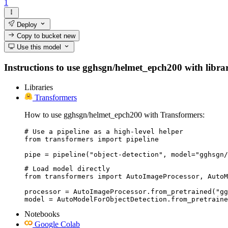
1
Deploy
Copy to bucket
new
Use this model
Instructions to use gghsgn/helmet_epch200 with librari
Libraries
Transformers
How to use gghsgn/helmet_epch200 with Transformers:
# Use a pipeline as a high-level helper

from transformers import pipeline

pipe = pipeline("object-detection", model="gghsgn/
# Load model directly

from transformers import AutoImageProcessor, AutoM
processor = AutoImageProcessor.from_pretrained("gg
model = AutoModelForObjectDetection.from_pretraine
Notebooks
Google Colab