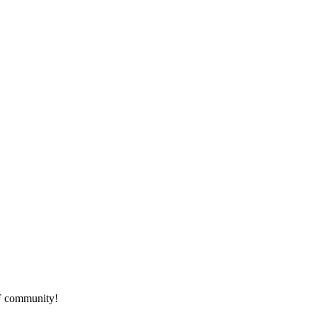
HF community!