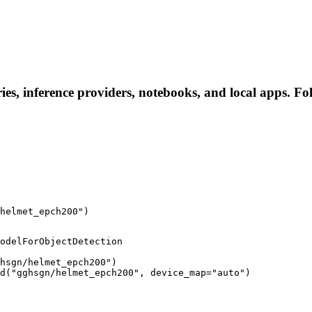
es, inference providers, notebooks, and local apps. Foll
helmet_epch200")
odelForObjectDetection

hsgn/helmet_epch200")

d("gghsgn/helmet_epch200", device_map="auto")