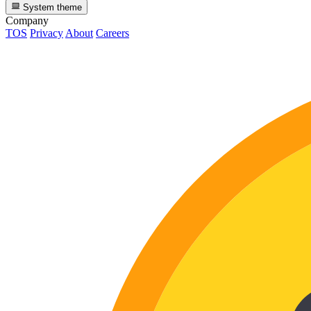
System theme
Company
TOS
Privacy
About
Careers