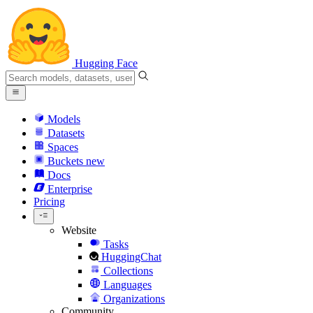
Hugging Face
Models
Datasets
Spaces
Buckets
new
Docs
Enterprise
Pricing
Website
Tasks
HuggingChat
Collections
Languages
Organizations
Community