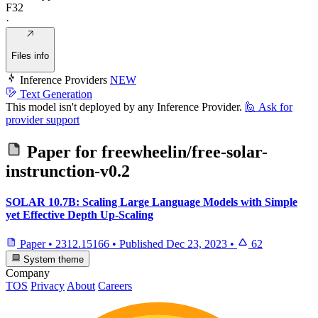
F32
·
Files info
Inference Providers
NEW
Text Generation
This model isn't deployed by any Inference Provider.
🙋
Ask for
provider support
Paper for
freewheelin/free-solar-
instrunction-v0.2
SOLAR 10.7B: Scaling Large Language Models with Simple
yet Effective Depth Up-Scaling
Paper
•
2312.15166
•
Published
Dec 23, 2023
•
62
System theme
Company
TOS
Privacy
About
Careers