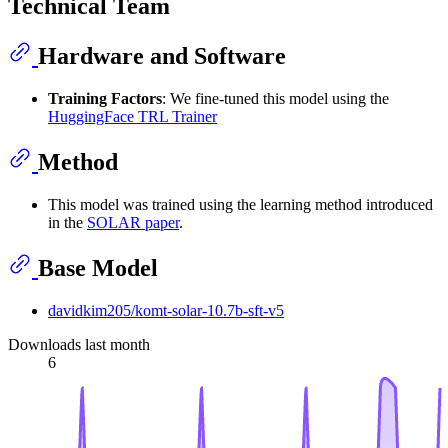
Technical Team
Hardware and Software
Training Factors
: We fine-tuned this model using the
HuggingFace TRL Trainer
Method
This model was trained using the learning method introduced
in the
SOLAR paper
.
Base Model
davidkim205/komt-solar-10.7b-sft-v5
Downloads last month
6