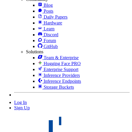
Blog
Posts
Daily Papers
Hardware
Learn
Discord
Forum
GitHub
Solutions
Team & Enterprise
Hugging Face PRO
Enterprise Support
Inference Providers
Inference Endpoints
Storage Buckets
Log In
Sign Up