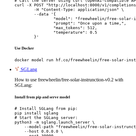
# Call the server using curl (OpenAI-compatible AP
curl -X POST "http://localhost:8000/v1/completions
	-H "Content-Type: application/json" \

	--data '{

		"model": "freewheelin/free-solar-instrunction-v0.2",

		"prompt": "Once upon a time,",

		"max_tokens": 512,

		"temperature": 0.5

	}'
Use Docker
docker model run hf.co/freewheelin/free-solar-inst
SGLang
How to use freewheelin/free-solar-instrunction-v0.2 with
SGLang:
Install from pip and serve model
# Install SGLang from pip:

pip install sglang

# Start the SGLang server:

python3 -m sglang.launch_server \

    --model-path "freewheelin/free-solar-instrunct
    --host 0.0.0.0 \

    --port 30000
