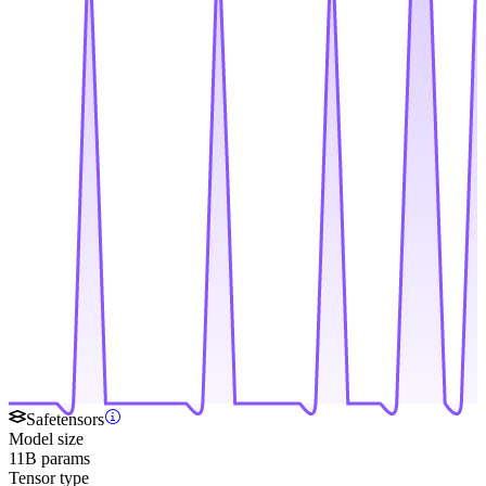
Safetensors
Model size
11B params
Tensor type