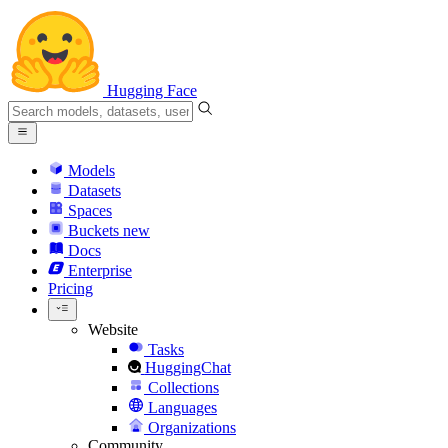
Hugging Face
Models
Datasets
Spaces
Buckets
new
Docs
Enterprise
Pricing
Website
Tasks
HuggingChat
Collections
Languages
Organizations
Community