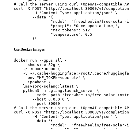
# Call the server using curl (OpenAI-compatible AP
curl -X POST "http://localhost:30000/v1/completion
	-H "Content-Type: application/json" \

	--data '{

		"model": "freewheelin/free-solar-instrunction-v0.2",

		"prompt": "Once upon a time,",

		"max_tokens": 512,

		"temperature": 0.5

	}'
Use Docker images
docker run --gpus all \

    --shm-size 32g \

    -p 30000:30000 \

    -v ~/.cache/huggingface:/root/.cache/huggingfa
    --env "HF_TOKEN=<secret>" \

    --ipc=host \

    lmsysorg/sglang:latest \

    python3 -m sglang.launch_server \

        --model-path "freewheelin/free-solar-instr
        --host 0.0.0.0 \

        --port 30000

# Call the server using curl (OpenAI-compatible AP
curl -X POST "http://localhost:30000/v1/completion
	-H "Content-Type: application/json" \

	--data '{

		"model": "freewheelin/free-solar-instrunction-v0.2",
