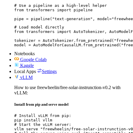
# Use a pipeline as a high-level helper

from transformers import pipeline

pipe = pipeline("text-generation", model="freewhee
# Load model directly

from transformers import AutoTokenizer, AutoModelF
tokenizer = AutoTokenizer.from_pretrained("freewhe
model = AutoModelForCausalLM.from_pretrained("free
Notebooks
Google Colab
Kaggle
Local Apps
Settings
vLLM
How to use freewheelin/free-solar-instrunction-v0.2 with
vLLM:
Install from pip and serve model
# Install vLLM from pip:

pip install vllm

# Start the vLLM server:

vllm serve "freewheelin/free-solar-instrunction-v0