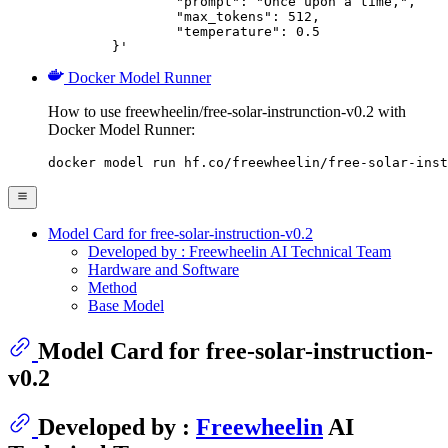
		"prompt": "Once upon a time,",

		"max_tokens": 512,

		"temperature": 0.5

	}'
Docker Model Runner
How to use freewheelin/free-solar-instrunction-v0.2 with
Docker Model Runner:
docker model run hf.co/freewheelin/free-solar-inst
Model Card for free-solar-instruction-v0.2
Developed by : Freewheelin AI Technical Team
Hardware and Software
Method
Base Model
Model Card for free-solar-instruction-
v0.2
Developed by :
Freewheelin
AI