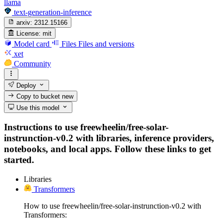
llama
text-generation-inference
arxiv:
2312.15166
License:
mit
Model card
Files
Files and versions
xet
Community
Deploy
Copy to bucket
new
Use this model
Instructions to use freewheelin/free-solar-
instrunction-v0.2 with libraries, inference providers,
notebooks, and local apps. Follow these links to get
started.
Libraries
Transformers
How to use freewheelin/free-solar-instrunction-v0.2 with
Transformers: