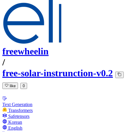
freewheelin
/
free-solar-instrunction-v0.2
like
0
Text Generation
Transformers
Safetensors
Korean
English