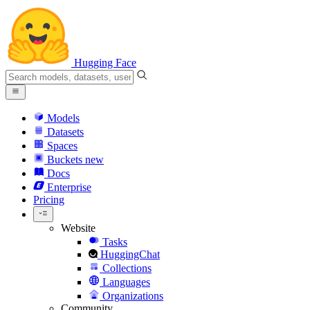
Hugging Face
Models
Datasets
Spaces
Buckets
new
Docs
Enterprise
Pricing
Website
Tasks
HuggingChat
Collections
Languages
Organizations
Community