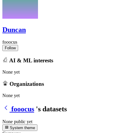
Duncan
fooocus
Follow
AI & ML interests
None yet
Organizations
None yet
fooocus
's datasets
None public yet
System theme