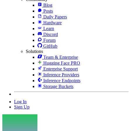
Blog
Posts
Daily Papers
Hardware
Learn
Discord
Forum
GitHub
Solutions
Team & Enterprise
Hugging Face PRO
Enterprise Support
Inference Providers
Inference Endpoints
Storage Buckets
Log In
Sign Up