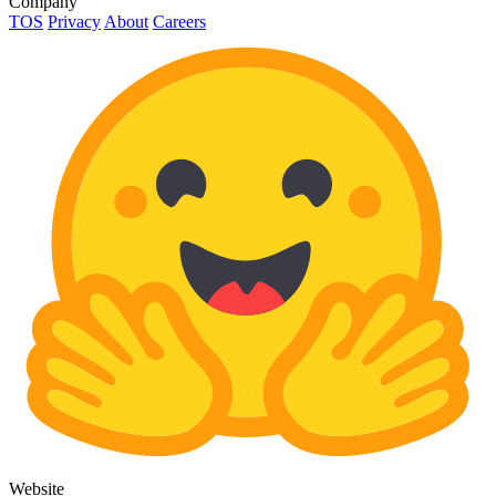
Company
TOS
Privacy
About
Careers
Website