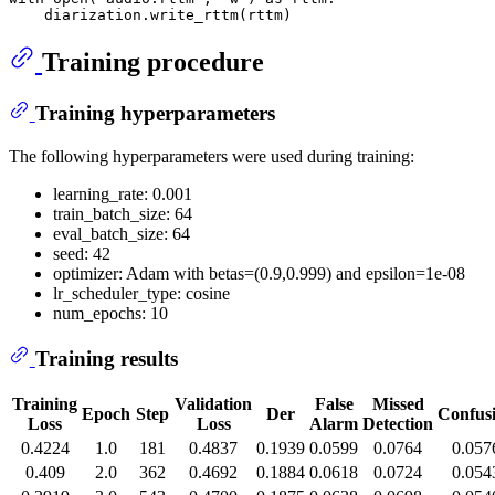
Training procedure
Training hyperparameters
The following hyperparameters were used during training:
learning_rate: 0.001
train_batch_size: 64
eval_batch_size: 64
seed: 42
optimizer: Adam with betas=(0.9,0.999) and epsilon=1e-08
lr_scheduler_type: cosine
num_epochs: 10
Training results
Training
Validation
False
Missed
Epoch
Step
Der
Confus
Loss
Loss
Alarm
Detection
0.4224
1.0
181
0.4837
0.1939
0.0599
0.0764
0.057
0.409
2.0
362
0.4692
0.1884
0.0618
0.0724
0.054