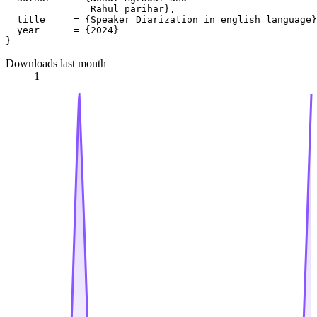
               Rahul parihar},

  title     = {Speaker Diarization in english language}
  year      = {2024}

Downloads last month
1