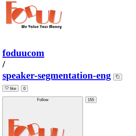
foduucom
/
speaker-segmentation-eng
like
0
Follow
155