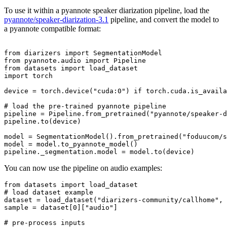
To use it within a pyannote speaker diarization pipeline, load the
pyannote/speaker-diarization-3.1
pipeline, and convert the model to
a pyannote compatible format:
from
 diarizers 
import
from
 pyannote.audio 
import
from
 datasets 
import
import
 torch

device = torch.device(
"cuda:0"
) 
if
 torch.cuda.is_availa
# load the pre-trained pyannote pipeline
pipeline = Pipeline.from_pretrained(
"pyannote/speaker-d
pipeline.to(device)

model = SegmentationModel().from_pretrained(
"foduucom/s
model = model.to_pyannote_model()

You can now use the pipeline on audio examples:
from
 datasets 
import
# load dataset example
dataset = load_dataset(
"diarizers-community/callhome"
, 
sample = dataset[
0
][
"audio"
]

# pre-process inputs