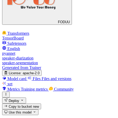
FODUU
Transformers
TensorBoard
Safetensors
English
pyannet
speaker-diarization
speaker-segmentation
Generated from Trainer
License:
apache-2.0
Model card
Files
Files and versions
xet
Metrics
Training metrics
Community
Deploy
Copy to bucket
new
Use this model