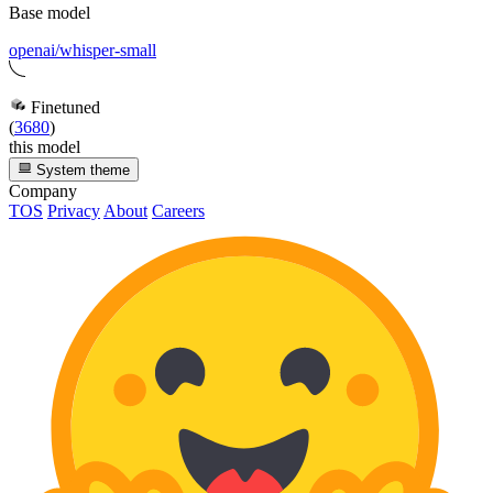
Base model
openai/whisper-small
Finetuned
(
3680
)
this model
System theme
Company
TOS
Privacy
About
Careers