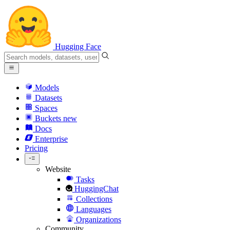
Hugging Face
Models
Datasets
Spaces
Buckets
new
Docs
Enterprise
Pricing
Website
Tasks
HuggingChat
Collections
Languages
Organizations
Community