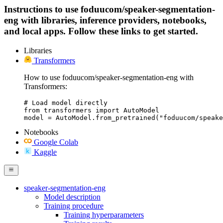
Instructions to use foduucom/speaker-segmentation-
eng with libraries, inference providers, notebooks,
and local apps. Follow these links to get started.
Libraries
Transformers
How to use foduucom/speaker-segmentation-eng with
Transformers:
# Load model directly

from transformers import AutoModel

model = AutoModel.from_pretrained("foduucom/speake
Notebooks
Google Colab
Kaggle
speaker-segmentation-eng
Model description
Training procedure
Training hyperparameters