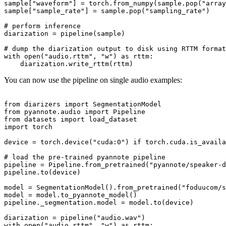
sample[
"waveform"
] = torch.from_numpy(sample.pop(
"array
sample[
"sample_rate"
] = sample.pop(
"sampling_rate"
)

# perform inference
diarization = pipeline(sample)

# dump the diarization output to disk using RTTM format
with
open
(
"audio.rttm"
, 
"w"
) 
as
 rttm:

You can now use the pipeline on single audio examples:
from
 diarizers 
import
from
 pyannote.audio 
import
from
 datasets 
import
import
 torch

device = torch.device(
"cuda:0"
) 
if
 torch.cuda.is_availa
# load the pre-trained pyannote pipeline
pipeline = Pipeline.from_pretrained(
"pyannote/speaker-d
pipeline.to(device)

model = SegmentationModel().from_pretrained(
"foduucom/s
model = model.to_pyannote_model()

pipeline._segmentation.model = model.to(device)

diarization = pipeline(
"audio.wav"
with
open
(
"audio.rttm"
, 
"w"
) 
as
 rttm:
