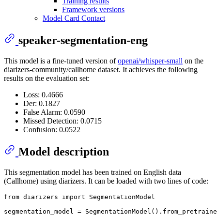
Training results
Framework versions
Model Card Contact
speaker-segmentation-eng
This model is a fine-tuned version of
openai/whisper-small
on the
diarizers-community/callhome dataset. It achieves the following
results on the evaluation set:
Loss: 0.4666
Der: 0.1827
False Alarm: 0.0590
Missed Detection: 0.0715
Confusion: 0.0522
Model description
This segmentation model has been trained on English data
(Callhome) using diarizers. It can be loaded with two lines of code:
from
 diarizers 
import
 SegmentationModel

segmentation_model = SegmentationModel().from_pretraine