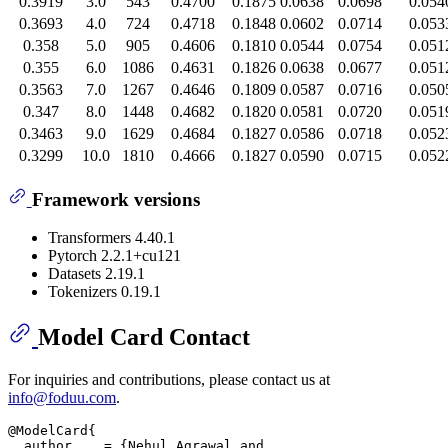
0.3919
3.0
543
0.4700
0.1875
0.0638
0.0698
0.054
0.3693
4.0
724
0.4718
0.1848
0.0602
0.0714
0.053
0.358
5.0
905
0.4606
0.1810
0.0544
0.0754
0.051
0.355
6.0
1086
0.4631
0.1826
0.0638
0.0677
0.051
0.3563
7.0
1267
0.4646
0.1809
0.0587
0.0716
0.050
0.347
8.0
1448
0.4682
0.1820
0.0581
0.0720
0.051
0.3463
9.0
1629
0.4684
0.1827
0.0586
0.0718
0.052
0.3299
10.0
1810
0.4666
0.1827
0.0590
0.0715
0.052
Framework versions
Transformers 4.40.1
Pytorch 2.2.1+cu121
Datasets 2.19.1
Tokenizers 0.19.1
Model Card Contact
For inquiries and contributions, please contact us at
info@foduu.com
.
@ModelCard{

  author    = {Nehul Agrawal and
