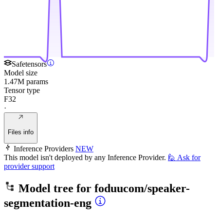
Safetensors
Model size
1.47M params
Tensor type
F32
·
Files info
Inference Providers
NEW
This model isn't deployed by any Inference Provider.
🙋
Ask for
provider support
Model tree for
foduucom/speaker-
segmentation-eng