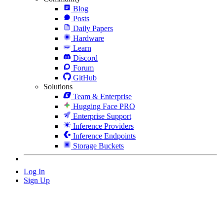
Blog
Posts
Daily Papers
Hardware
Learn
Discord
Forum
GitHub
Solutions
Team & Enterprise
Hugging Face PRO
Enterprise Support
Inference Providers
Inference Endpoints
Storage Buckets
Log In
Sign Up