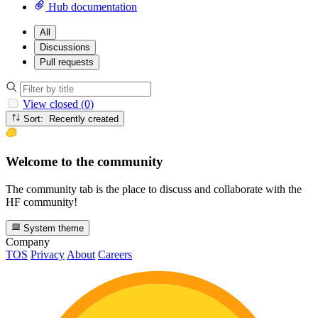
Hub documentation
All
Discussions
Pull requests
View closed (0)
Sort: Recently created
Welcome to the community
The community tab is the place to discuss and collaborate with the
HF community!
System theme
Company
TOS
Privacy
About
Careers