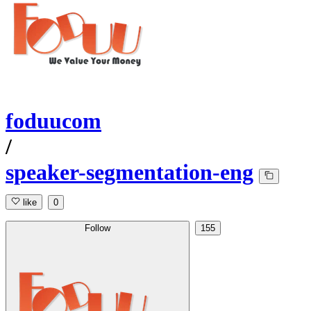
foduucom
/
speaker-segmentation-eng
like
0
Follow
155