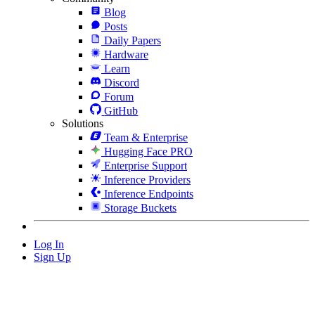
Blog
Posts
Daily Papers
Hardware
Learn
Discord
Forum
GitHub
Solutions
Team & Enterprise
Hugging Face PRO
Enterprise Support
Inference Providers
Inference Endpoints
Storage Buckets
Log In
Sign Up