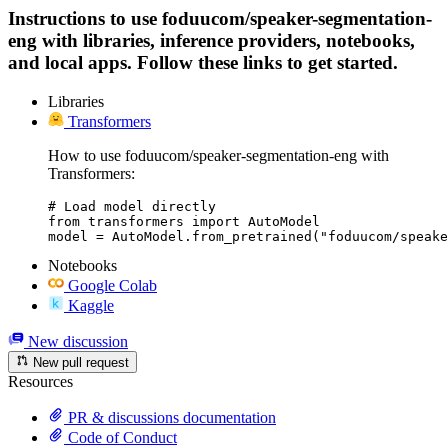
Instructions to use foduucom/speaker-segmentation-
eng with libraries, inference providers, notebooks,
and local apps. Follow these links to get started.
Libraries
Transformers
How to use foduucom/speaker-segmentation-eng with
Transformers:
# Load model directly

from transformers import AutoModel

model = AutoModel.from_pretrained("foduucom/speake
Notebooks
Google Colab
Kaggle
New discussion
New pull request
Resources
PR & discussions documentation
Code of Conduct