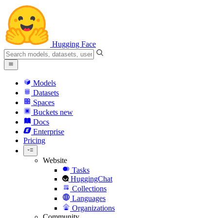
Hugging Face
Models
Datasets
Spaces
Buckets
new
Docs
Enterprise
Pricing
Website
Tasks
HuggingChat
Collections
Languages
Organizations
Community