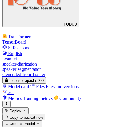
FODUU
Transformers
TensorBoard
Safetensors
English
pyannet
speaker-diarization
speaker-segmentation
Generated from Trainer
License:
apache-2.0
Model card
Files
Files and versions
xet
Metrics
Training metrics
Community
Deploy
Copy to bucket
new
Use this model