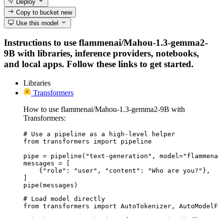
Deploy
Copy to bucket
new
Use this model
Instructions to use flammenai/Mahou-1.3-gemma2-
9B with libraries, inference providers, notebooks,
and local apps. Follow these links to get started.
Libraries
Transformers
How to use flammenai/Mahou-1.3-gemma2-9B with
Transformers:
# Use a pipeline as a high-level helper

from transformers import pipeline

pipe = pipeline("text-generation", model="flammena
messages = [

    {"role": "user", "content": "Who are you?"},

]

pipe(messages)
# Load model directly

from transformers import AutoTokenizer, AutoModelF