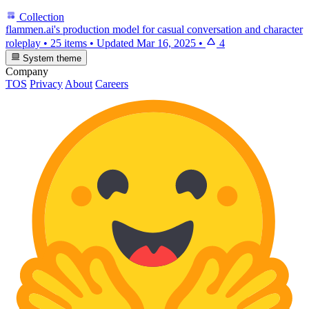
Collection
flammen.ai's production model for casual conversation and character
roleplay
•
25 items
•
Updated
Mar 16, 2025
•
4
System theme
Company
TOS
Privacy
About
Careers