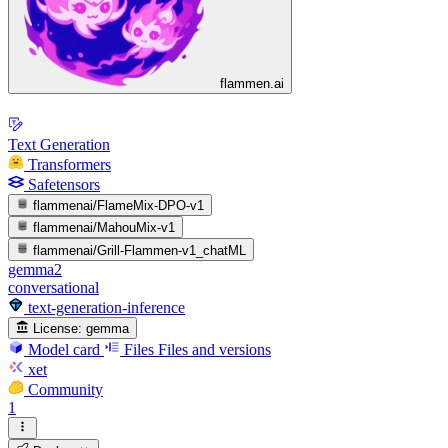
flammen.ai
Text Generation
Transformers
Safetensors
flammenai/FlameMix-DPO-v1
flammenai/MahouMix-v1
flammenai/Grill-Flammen-v1_chatML
gemma2
conversational
text-generation-inference
License:
gemma
Model card
Files
Files and versions
xet
Community
1