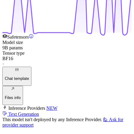
Safetensors
Model size
9B params
Tensor type
BF16
·
Chat template
Files info
Inference Providers
NEW
Text Generation
This model isn't deployed by any Inference Provider.
🙋
Ask for
provider support