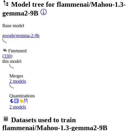
Model tree for
flammenai/Mahou-1.3-
gemma2-9B
Base model
google/gemma-2-9b
Finetuned
(
330
)
this model
Merges
2 models
Quantizations
2 models
Datasets used to train
flammenai/Mahou-1.3-gemma2-9B