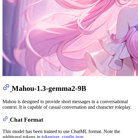
Mahou-1.3-gemma2-9B
Mahou is designed to provide short messages in a conversational
context. It is capable of casual conversation and character roleplay.
Chat Format
This model has been trained to use ChatML format. Note the
additional tokens in
tokenizer_config.json
.