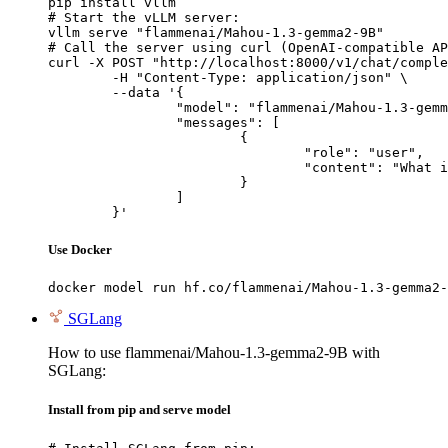
pip install vllm

# Start the vLLM server:

vllm serve "flammenai/Mahou-1.3-gemma2-9B"

# Call the server using curl (OpenAI-compatible AP
curl -X POST "http://localhost:8000/v1/chat/comple
	-H "Content-Type: application/json" \

	--data '{

		"model": "flammenai/Mahou-1.3-gemma2-9B",

		"messages": [

			{

				"role": "user",

				"content": "What is the capital of France?"

			}

		]

	}'
Use Docker
docker model run hf.co/flammenai/Mahou-1.3-gemma2-
SGLang
How to use flammenai/Mahou-1.3-gemma2-9B with
SGLang:
Install from pip and serve model