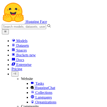
Hugging Face
Models
Datasets
Spaces
Buckets
new
Docs
Enterprise
Pricing
Website
Tasks
HuggingChat
Collections
Languages
Organizations
Community