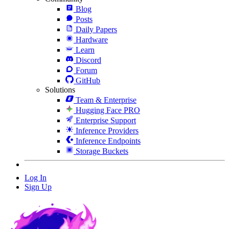
Blog
Posts
Daily Papers
Hardware
Learn
Discord
Forum
GitHub
Solutions
Team & Enterprise
Hugging Face PRO
Enterprise Support
Inference Providers
Inference Endpoints
Storage Buckets
Log In
Sign Up