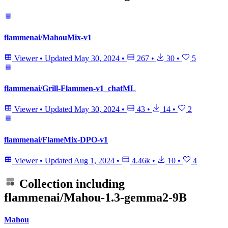
flammenai/MahouMix-v1
Viewer
•
Updated
May 30, 2024
•
267
•
30
•
5
flammenai/Grill-Flammen-v1_chatML
Viewer
•
Updated
May 30, 2024
•
43
•
14
•
2
flammenai/FlameMix-DPO-v1
Viewer
•
Updated
Aug 1, 2024
•
4.46k
•
10
•
4
Collection including
flammenai/Mahou-1.3-gemma2-9B
Mahou