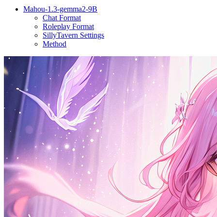
Mahou-1.3-gemma2-9B
Chat Format
Roleplay Format
SillyTavern Settings
Method