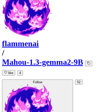
flammenai
/
Mahou-1.3-gemma2-9B
like
4
Follow
52