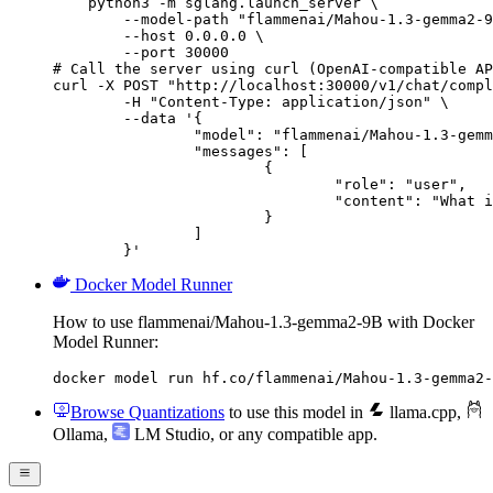
    python3 -m sglang.launch_server \

        --model-path "flammenai/Mahou-1.3-gemma2-9
        --host 0.0.0.0 \

        --port 30000

# Call the server using curl (OpenAI-compatible AP
curl -X POST "http://localhost:30000/v1/chat/compl
	-H "Content-Type: application/json" \

	--data '{

		"model": "flammenai/Mahou-1.3-gemma2-9B",

		"messages": [

			{

				"role": "user",

				"content": "What is the capital of France?"

			}

		]

	}'
Docker Model Runner
How to use flammenai/Mahou-1.3-gemma2-9B with Docker
Model Runner:
docker model run hf.co/flammenai/Mahou-1.3-gemma2-
Browse Quantizations
to use this model in
llama.cpp
,
Ollama
,
LM Studio
, or any compatible app.