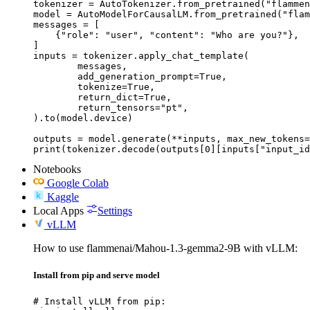
tokenizer = AutoTokenizer.from_pretrained("flammen
model = AutoModelForCausalLM.from_pretrained("flam
messages = [

    {"role": "user", "content": "Who are you?"},

]

inputs = tokenizer.apply_chat_template(

	messages,

	add_generation_prompt=True,

	tokenize=True,

	return_dict=True,

	return_tensors="pt",

).to(model.device)

outputs = model.generate(**inputs, max_new_tokens=
print(tokenizer.decode(outputs[0][inputs["input_id
Notebooks
Google Colab
Kaggle
Local Apps
Settings
vLLM
How to use flammenai/Mahou-1.3-gemma2-9B with vLLM:
Install from pip and serve model
# Install vLLM from pip:
