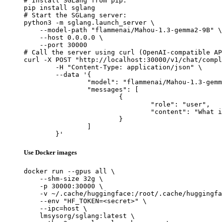
# Install SGLang from pip:

pip install sglang

# Start the SGLang server:

python3 -m sglang.launch_server \

    --model-path "flammenai/Mahou-1.3-gemma2-9B" \

    --host 0.0.0.0 \

    --port 30000

# Call the server using curl (OpenAI-compatible AP
curl -X POST "http://localhost:30000/v1/chat/compl
	-H "Content-Type: application/json" \

	--data '{

		"model": "flammenai/Mahou-1.3-gemma2-9B",

		"messages": [

			{

				"role": "user",

				"content": "What is the capital of France?"

			}

		]

	}'
Use Docker images
docker run --gpus all \

    --shm-size 32g \

    -p 30000:30000 \

    -v ~/.cache/huggingface:/root/.cache/huggingfa
    --env "HF_TOKEN=<secret>" \

    --ipc=host \

    lmsysorg/sglang:latest \
