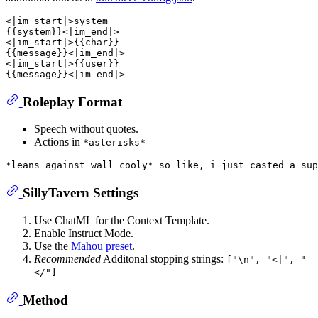
<|im_start|>system

{{system}}<|im_end|>

<|im_start|>{{char}}

{{message}}<|im_end|>

<|im_start|>{{user}}

Roleplay Format
Speech without quotes.
Actions in
*asterisks*
SillyTavern Settings
Use ChatML for the Context Template.
Enable Instruct Mode.
Use the
Mahou preset
.
Recommended
Additonal stopping strings:
["\n", "<|", "
</"]
Method