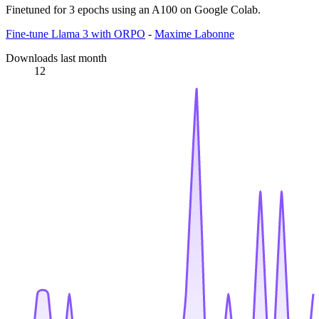
Finetuned for 3 epochs using an A100 on Google Colab.
Fine-tune Llama 3 with ORPO
-
Maxime Labonne
Downloads last month
12