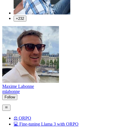
+232
Maxime Labonne
mlabonne
Follow
⚖️ ORPO
💻 Fine-tuning Llama 3 with ORPO