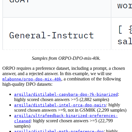
Samples from ORPO-DPO-mix-40k.
ORPO requires a preference dataset, including a prompt, a chosen
answer, and a rejected answer. In this example, we will use
, a combination of the following
mlabonne/orpo-dpo-mix-40k
high-quality DPO datasets:
:
argilla/distilabel-capybara-dpo-7k-binarized
highly scored chosen answers >=5 (2,882 samples)
: highly
argilla/distilabel-intel-orca-dpo-pairs
scored chosen answers >=9, not in GSM8K (2,299 samples)
argilla/ultrafeedback-binarized-preferences-
: highly scored chosen answers >=5 (22,799
cleaned
samples)
: highly
argilla/distilabel-math-preference-dpo