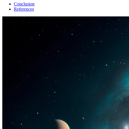
Conclusion
References