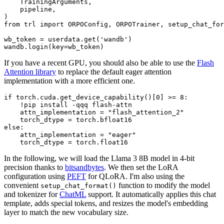
    TrainingArguments,

    pipeline,

from
 trl 
import
 ORPOConfig, ORPOTrainer, setup_chat_for
wb_token = userdata.get(
'wandb'
)

If you have a recent GPU, you should also be able to use the
Flash
Attention library
to replace the default eager attention
implementation with a more efficient one.
if
 torch.cuda.get_device_capability()[
0
] >= 
8
:

    !pip install -qqq flash-attn

    attn_implementation = 
"flash_attention_2"
else
:

    attn_implementation = 
"eager"
In the following, we will load the Llama 3 8B model in 4-bit
precision thanks to
bitsandbytes
. We then set the LoRA
configuration using
PEFT
for QLoRA. I'm also using the
convenient
function to modify the model
setup_chat_format()
and tokenizer for
ChatML
support. It automatically applies this chat
template, adds special tokens, and resizes the model's embedding
layer to match the new vocabulary size.