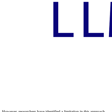
However, researchers have identified a limitation in this approach.