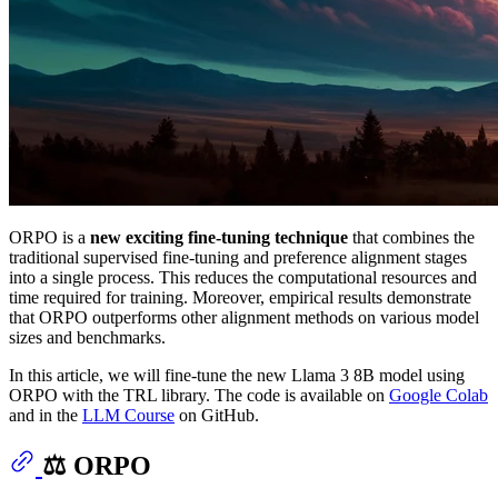
ORPO is a
new exciting fine-tuning technique
that combines the
traditional supervised fine-tuning and preference alignment stages
into a single process. This reduces the computational resources and
time required for training. Moreover, empirical results demonstrate
that ORPO outperforms other alignment methods on various model
sizes and benchmarks.
In this article, we will fine-tune the new Llama 3 8B model using
ORPO with the TRL library. The code is available on
Google Colab
and in the
LLM Course
on GitHub.
⚖️ ORPO