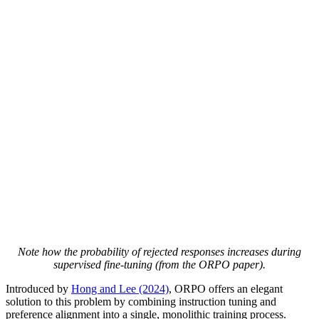
Note how the probability of rejected responses increases during
supervised fine-tuning (from the ORPO paper).
Introduced by
Hong and Lee (2024)
, ORPO offers an elegant
solution to this problem by combining instruction tuning and
preference alignment into a single, monolithic training process.