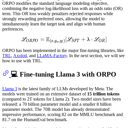
ORPO modifies the standard language modeling objective,
combining the negative log-likelihood loss with an odds ratio (OR)
term. This OR loss weakly penalizes rejected responses while
strongly rewarding preferred ones, allowing the model to
simultaneously learn the target task and align with human
preferences.
E
=
L
[
O
R
P
O
+
=
E
⋅
(
x
,
y
w
,
]
y
l
)
[
L
S
F
T
L
L
λ
L
(
,
,
)
ORPO
SFT
OR
x
y
y
w
l
ORPO has been implemented in the major fine-tuning libraries, like
TRL
,
Axolotl
, and
LLaMA-Factory
. In the next section, we will see
how to use with TRL.
💻 Fine-tuning Llama 3 with ORPO
Llama 3
is the latest family of LLMs developed by Meta. The
models were trained on an extensive dataset of
15 trillion tokens
(compared to 2T tokens for Llama 2). Two model sizes have been
released: a 70 billion parameter model and a smaller 8 billion
parameter model. The 70B model has already demonstrated
impressive performance, scoring 82 on the MMLU benchmark and
81.7 on the HumanEval benchmark.