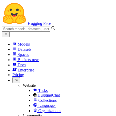
Hugging Face
Models
Datasets
Spaces
Buckets
new
Docs
Enterprise
Pricing
Website
Tasks
HuggingChat
Collections
Languages
Organizations
Community