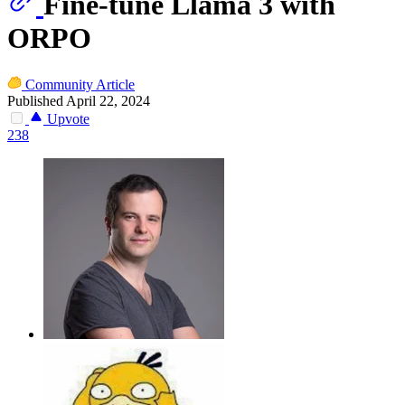
Fine-tune Llama 3 with
ORPO
Community Article
Published April 22, 2024
Upvote
238