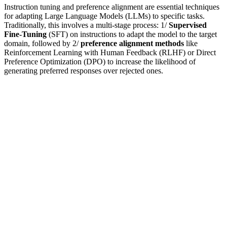
Instruction tuning and preference alignment are essential techniques
for adapting Large Language Models (LLMs) to specific tasks.
Traditionally, this involves a multi-stage process: 1/
Supervised
Fine-Tuning
(SFT) on instructions to adapt the model to the target
domain, followed by 2/
preference alignment methods
like
Reinforcement Learning with Human Feedback (RLHF) or Direct
Preference Optimization (DPO) to increase the likelihood of
generating preferred responses over rejected ones.