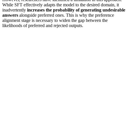
While SFT effectively adapts the model to the desired domain, it
inadvertently
increases the probability of generating undesirable
answers
alongside preferred ones. This is why the preference
alignment stage is necessary to widen the gap between the
likelihoods of preferred and rejected outputs.