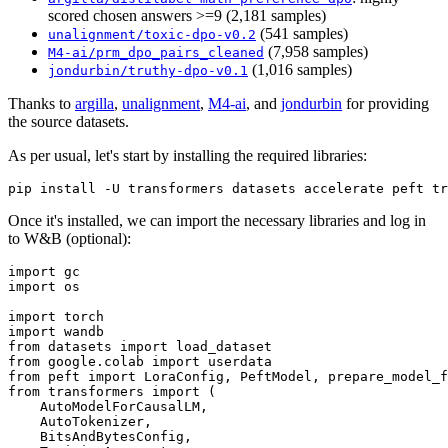
scored chosen answers >=9 (2,181 samples)
(541 samples)
unalignment/toxic-dpo-v0.2
(7,958 samples)
M4-ai/prm_dpo_pairs_cleaned
(1,016 samples)
jondurbin/truthy-dpo-v0.1
Thanks to
argilla
,
unalignment
,
M4-ai
, and
jondurbin
for providing
the source datasets.
As per usual, let's start by installing the required libraries:
Once it's installed, we can import the necessary libraries and log in
to W&B (optional):
import
import
 os

import
import
from
 datasets 
import
from
 google.colab 
import
from
 peft 
import
from
 transformers 
import
 (

    AutoModelForCausalLM,

    AutoTokenizer,

    BitsAndBytesConfig,
