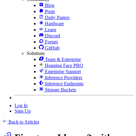
Blog
Posts
Daily Papers
Hardware
Learn
Discord
Forum
GitHub
Solutions
Team & Enterprise
Hugging Face PRO
Enterprise Support
Inference Providers
Inference Endpoints
Storage Buckets
Log In
Sign Up
Back to Articles