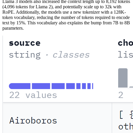
Llama 3 models also increased the context length up to 8,192 tokens
(4,096 tokens for Llama 2), and potentially scale up to 32k with
RoPE. Additionally, the models use a new tokenizer with a 128K-
token vocabulary, reducing the number of tokens required to encode
text by 15%. This vocabulary also explains the bump from 7B to 8B
parameters.