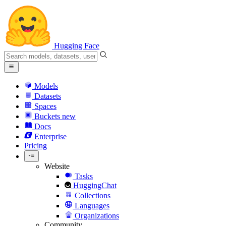
Hugging Face
Models
Datasets
Spaces
Buckets
new
Docs
Enterprise
Pricing
Website
Tasks
HuggingChat
Collections
Languages
Organizations
Community