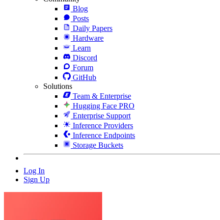
Blog
Posts
Daily Papers
Hardware
Learn
Discord
Forum
GitHub
Solutions
Team & Enterprise
Hugging Face PRO
Enterprise Support
Inference Providers
Inference Endpoints
Storage Buckets
Log In
Sign Up