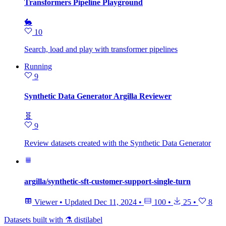
Transformers Pipeline Playground
🐇
10
Search, load and play with transformer pipelines
Running
9
Synthetic Data Generator Argilla Reviewer
🧬
9
Review datasets created with the Synthetic Data Generator
argilla/synthetic-sft-customer-support-single-turn
Viewer
•
Updated
Dec 11, 2024
•
100
•
25
•
8
Datasets built with ⚗️ distilabel