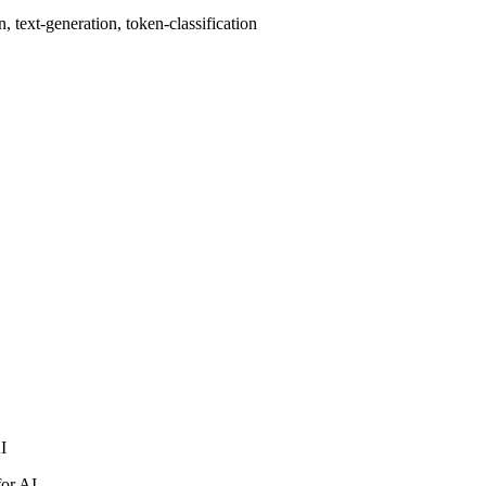
 text-generation, token-classification
AI
for AI.