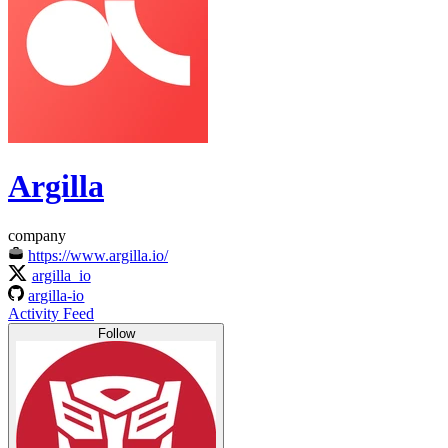
Argilla
company
https://www.argilla.io/
argilla_io
argilla-io
Activity Feed
Follow