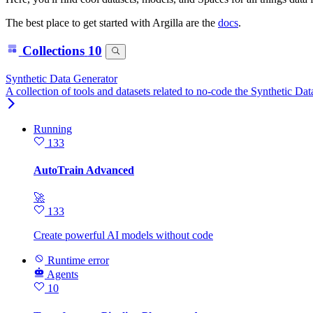
The best place to get started with Argilla are the
docs
.
Collections
10
Synthetic Data Generator
A collection of tools and datasets related to no-code the Synthetic Da
Running
133
AutoTrain Advanced
🚀
133
Create powerful AI models without code
Runtime error
Agents
10