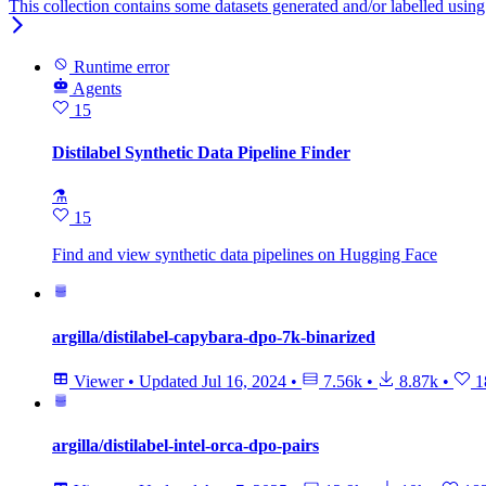
This collection contains some datasets generated and/or labelled using h
Runtime error
Agents
15
Distilabel Synthetic Data Pipeline Finder
⚗
15
Find and view synthetic data pipelines on Hugging Face
argilla/distilabel-capybara-dpo-7k-binarized
Viewer
•
Updated
Jul 16, 2024
•
7.56k
•
8.87k
•
1
argilla/distilabel-intel-orca-dpo-pairs