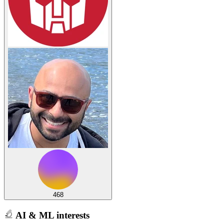
468
AI & ML interests