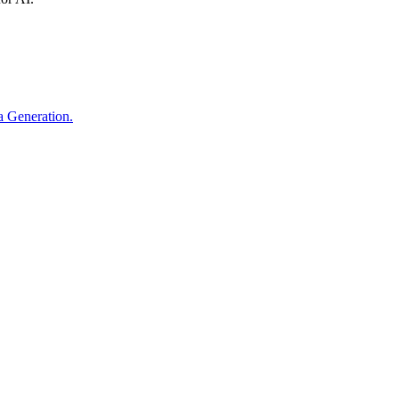
ta Generation.