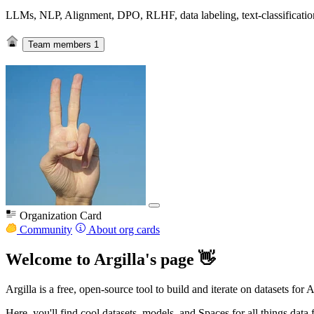
LLMs, NLP, Alignment, DPO, RLHF, data labeling, text-classification,
Team members
1
Organization Card
Community
About org cards
Welcome to Argilla's page 👋
Argilla is a free, open-source tool to build and iterate on datasets for 
Here, you'll find cool datasets, models, and Spaces for all things data 