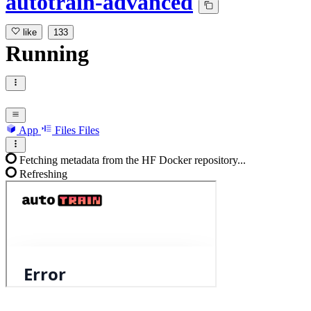
autotrain-advanced
like
133
Running
App
Files
Files
Fetching metadata from the HF Docker repository...
Refreshing