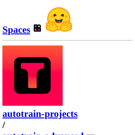
Spaces
autotrain-projects
/