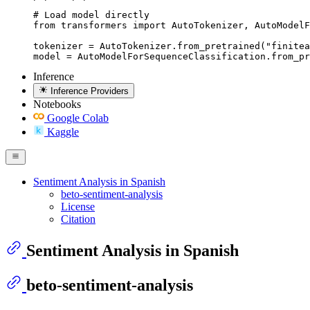
# Load model directly

from transformers import AutoTokenizer, AutoModelF
tokenizer = AutoTokenizer.from_pretrained("finitea
model = AutoModelForSequenceClassification.from_pr
Inference
Inference Providers
Notebooks
Google Colab
Kaggle
Sentiment Analysis in Spanish
beto-sentiment-analysis
License
Citation
Sentiment Analysis in Spanish
beto-sentiment-analysis