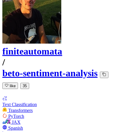
finiteautomata
/
beto-sentiment-analysis
like
35
Text Classification
Transformers
PyTorch
JAX
Spanish