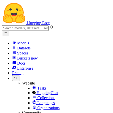
Hugging Face
Models
Datasets
Spaces
Buckets
new
Docs
Enterprise
Pricing
Website
Tasks
HuggingChat
Collections
Languages
Organizations
Community