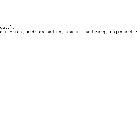
data},

d Fuentes, Rodrigo and Ho, Jou-Hui and Kang, Hojin and P