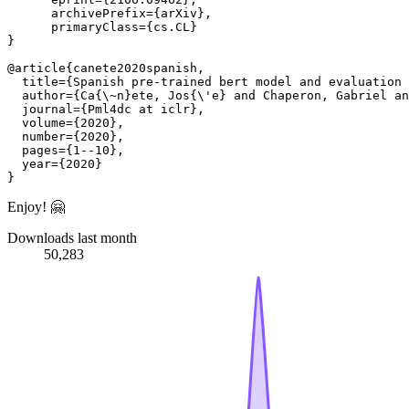
      archivePrefix={arXiv},

      primaryClass={cs.CL}

}

@article{canete2020spanish,

  title={Spanish pre-trained bert model and evaluation 
  author={Ca{\~n}ete, Jos{\'e} and Chaperon, Gabriel an
  journal={Pml4dc at iclr},

  volume={2020},

  number={2020},

  pages={1--10},

  year={2020}

Enjoy! 🤗
Downloads last month
50,283