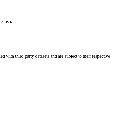
panish.
d with third-party datasets and are subject to their respective