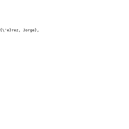
{\'e}rez, Jorge},
