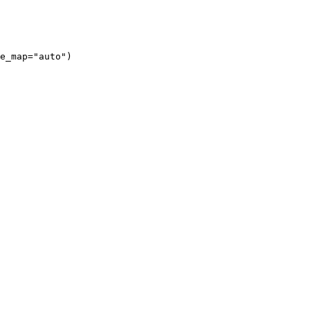
e_map="auto")