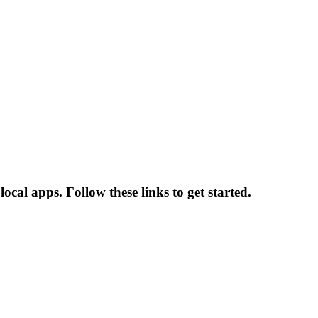
ocal apps. Follow these links to get started.