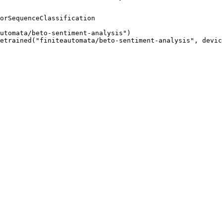
orSequenceClassification

utomata/beto-sentiment-analysis")

etrained("finiteautomata/beto-sentiment-analysis", devic