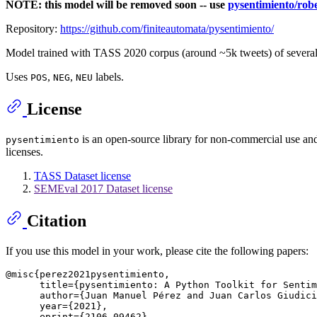
NOTE: this model will be removed soon -- use
pysentimiento/robe
Repository:
https://github.com/finiteautomata/pysentimiento/
Model trained with TASS 2020 corpus (around ~5k tweets) of several 
Uses
,
,
labels.
POS
NEG
NEU
License
is an open-source library for non-commercial use and s
pysentimiento
licenses.
TASS Dataset license
SEMEval 2017 Dataset license
Citation
If you use this model in your work, please cite the following papers:
@misc{perez2021pysentimiento,

      title={pysentimiento: A Python Toolkit for Sentim
      author={Juan Manuel Pérez and Juan Carlos Giudici
      year={2021},

      eprint={2106.09462},
