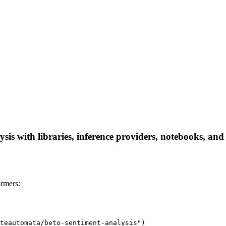
sis with libraries, inference providers, notebooks, and l
ormers:
teautomata/beto-sentiment-analysis")