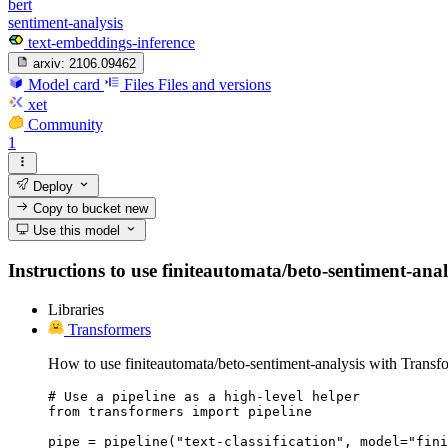
bert
sentiment-analysis
text-embeddings-inference
arxiv:
2106.09462
Model card
Files
Files and versions
xet
Community
1
Deploy
Copy to bucket
new
Use this model
Instructions to use finiteautomata/beto-sentiment-analy
Libraries
Transformers
How to use finiteautomata/beto-sentiment-analysis with Transf
# Use a pipeline as a high-level helper

from transformers import pipeline

pipe = pipeline("text-classification", model="fini