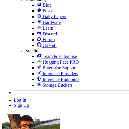
Blog
Posts
Daily Papers
Hardware
Learn
Discord
Forum
GitHub
Solutions
Team & Enterprise
Hugging Face PRO
Enterprise Support
Inference Providers
Inference Endpoints
Storage Buckets
Log In
Sign Up