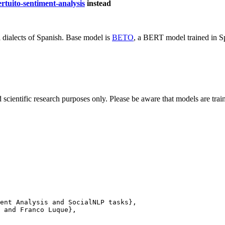
rtuito-sentiment-analysis
instead
dialects of Spanish. Base model is
BETO
, a BERT model trained in S
cientific research purposes only. Please be aware that models are traine
ent Analysis and SocialNLP tasks},

 and Franco Luque},
