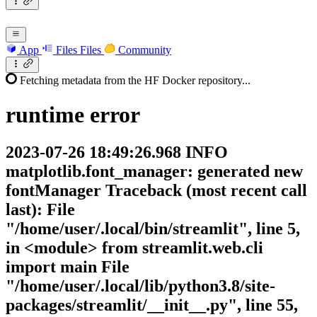
App
Files
Files
Community
Fetching metadata from the HF Docker repository...
runtime
error
2023-07-26 18:49:26.968 INFO
matplotlib.font_manager: generated new
fontManager Traceback (most recent call
last): File
"/home/user/.local/bin/streamlit", line 5,
in <module> from streamlit.web.cli
import main File
"/home/user/.local/lib/python3.8/site-
packages/streamlit/__init__.py", line 55,