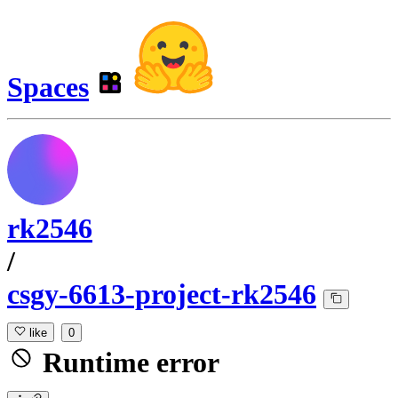
Spaces
rk2546
/
csgy-6613-project-rk2546
like
0
Runtime error