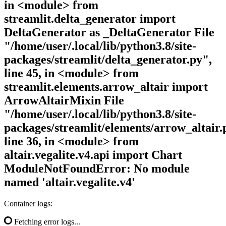
in <module> from
streamlit.delta_generator import
DeltaGenerator as _DeltaGenerator File
"/home/user/.local/lib/python3.8/site-
packages/streamlit/delta_generator.py",
line 45, in <module> from
streamlit.elements.arrow_altair import
ArrowAltairMixin File
"/home/user/.local/lib/python3.8/site-
packages/streamlit/elements/arrow_altair.
line 36, in <module> from
altair.vegalite.v4.api import Chart
ModuleNotFoundError: No module
named 'altair.vegalite.v4'
Container logs:
Fetching error logs...