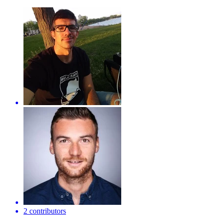
2 contributors