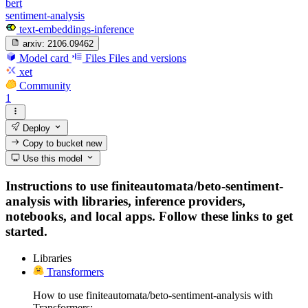
bert
sentiment-analysis
text-embeddings-inference
arxiv:
2106.09462
Model card
Files
Files and versions
xet
Community
1
Deploy
Copy to bucket
new
Use this model
Instructions to use finiteautomata/beto-sentiment-
analysis with libraries, inference providers,
notebooks, and local apps. Follow these links to get
started.
Libraries
Transformers
How to use finiteautomata/beto-sentiment-analysis with
Transformers: