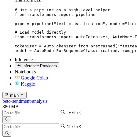
# Use a pipeline as a high-level helper

from transformers import pipeline

pipe = pipeline("text-classification", model="fini
# Load model directly

from transformers import AutoTokenizer, AutoModelF
tokenizer = AutoTokenizer.from_pretrained("finitea
model = AutoModelForSequenceClassification.from_pr
Inference
Inference Providers
Notebooks
Google Colab
Kaggle
main
beto-sentiment-analysis
880 MB
Ctrl+K
Ctrl+K