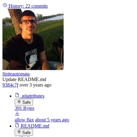
History:
22 commits
finiteautomata
Update README.md
9384c7f
over 3 years ago
.gitattributes
Safe
391 Bytes
allow flax
about 5 years ago
README.md
Safe