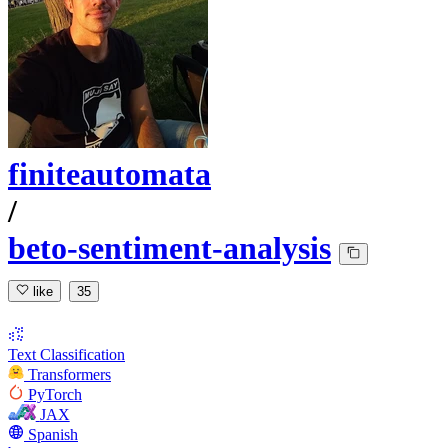
finiteautomata
/
beto-sentiment-analysis
like
35
Text Classification
Transformers
PyTorch
JAX
Spanish