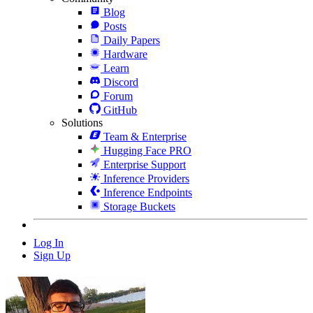
Blog
Posts
Daily Papers
Hardware
Learn
Discord
Forum
GitHub
Solutions
Team & Enterprise
Hugging Face PRO
Enterprise Support
Inference Providers
Inference Endpoints
Storage Buckets
Log In
Sign Up