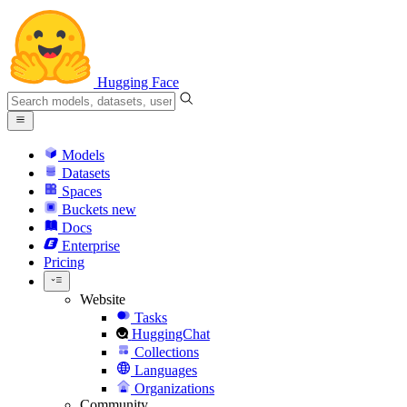
Hugging Face
Models
Datasets
Spaces
Buckets
new
Docs
Enterprise
Pricing
Website
Tasks
HuggingChat
Collections
Languages
Organizations
Community