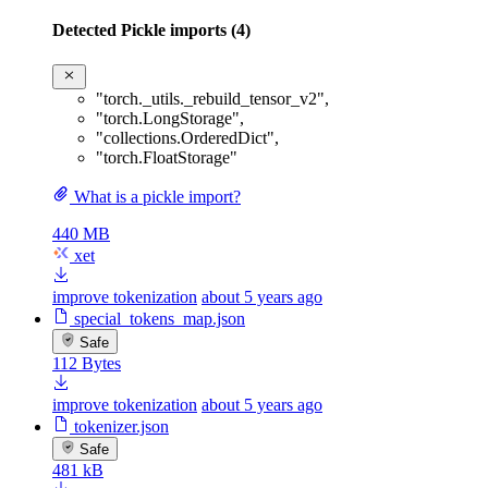
Detected Pickle imports (4)
"torch._utils._rebuild_tensor_v2"
,
"torch.LongStorage"
,
"collections.OrderedDict"
,
"torch.FloatStorage"
What is a pickle import?
440 MB
xet
improve tokenization
about 5 years ago
special_tokens_map.json
Safe
112 Bytes
improve tokenization
about 5 years ago
tokenizer.json
Safe
481 kB