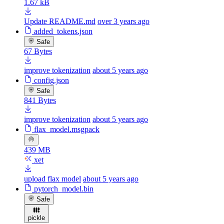
1.67 kB
Update README.md
over 3 years ago
added_tokens.json
Safe
67 Bytes
improve tokenization
about 5 years ago
config.json
Safe
841 Bytes
improve tokenization
about 5 years ago
flax_model.msgpack
439 MB
xet
upload flax model
about 5 years ago
pytorch_model.bin
Safe
pickle