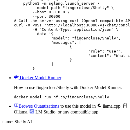
    python3 -m sglang.launch_server \

        --model-path "fingerclose/Shelly" \

        --host 0.0.0.0 \

        --port 30000

# Call the server using curl (OpenAI-compatible AP
curl -X POST "http://localhost:30000/v1/chat/compl
	-H "Content-Type: application/json" \

	--data '{

		"model": "fingerclose/Shelly",

		"messages": [

			{

				"role": "user",

				"content": "What is the capital of France?"

			}

		]

	}'
Docker Model Runner
How to use fingerclose/Shelly with Docker Model Runner:
docker model run hf.co/fingerclose/Shelly
Browse Quantizations
to use this model in
llama.cpp
,
Ollama
,
LM Studio
, or any compatible app.
name: Shelly AI