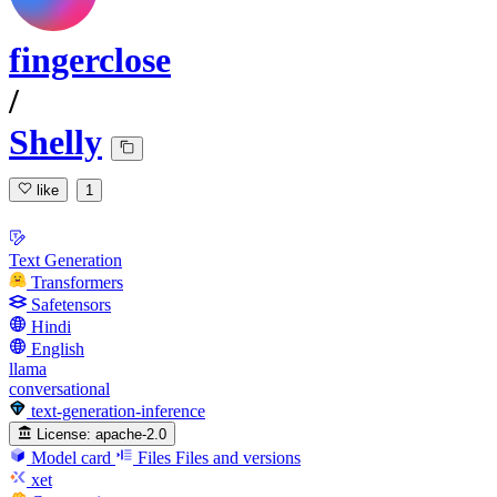
fingerclose
/
Shelly
like
1
Text Generation
Transformers
Safetensors
Hindi
English
llama
conversational
text-generation-inference
License:
apache-2.0
Model card
Files
Files and versions
xet