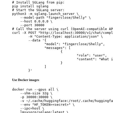
# Install SGLang from pip:

pip install sglang

# Start the SGLang server:

python3 -m sglang.launch_server \

    --model-path "fingerclose/Shelly" \

    --host 0.0.0.0 \

    --port 30000

# Call the server using curl (OpenAI-compatible AP
curl -X POST "http://localhost:30000/v1/chat/compl
	-H "Content-Type: application/json" \

	--data '{

		"model": "fingerclose/Shelly",

		"messages": [

			{

				"role": "user",

				"content": "What is the capital of France?"

			}

		]

	}'
Use Docker images
docker run --gpus all \

    --shm-size 32g \

    -p 30000:30000 \

    -v ~/.cache/huggingface:/root/.cache/huggingfa
    --env "HF_TOKEN=<secret>" \

    --ipc=host \

    lmsysorg/sglang:latest \
