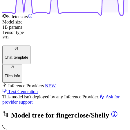
Safetensors
Model size
1B params
Tensor type
F32
·
Chat template
Files info
Inference Providers
NEW
Text Generation
This model isn't deployed by any Inference Provider.
🙋
Ask for
provider support
Model tree for
fingerclose/Shelly