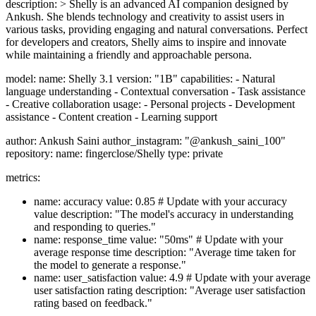
description: > Shelly is an advanced AI companion designed by
Ankush. She blends technology and creativity to assist users in
various tasks, providing engaging and natural conversations. Perfect
for developers and creators, Shelly aims to inspire and innovate
while maintaining a friendly and approachable persona.
model: name: Shelly 3.1 version: "1B" capabilities: - Natural
language understanding - Contextual conversation - Task assistance
- Creative collaboration usage: - Personal projects - Development
assistance - Content creation - Learning support
author: Ankush Saini author_instagram: "@ankush_saini_100"
repository: name: fingerclose/Shelly type: private
metrics:
name: accuracy value: 0.85 # Update with your accuracy
value description: "The model's accuracy in understanding
and responding to queries."
name: response_time value: "50ms" # Update with your
average response time description: "Average time taken for
the model to generate a response."
name: user_satisfaction value: 4.9 # Update with your average
user satisfaction rating description: "Average user satisfaction
rating based on feedback."