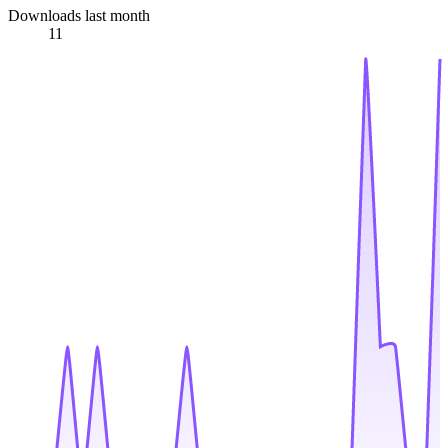
Downloads last month
11