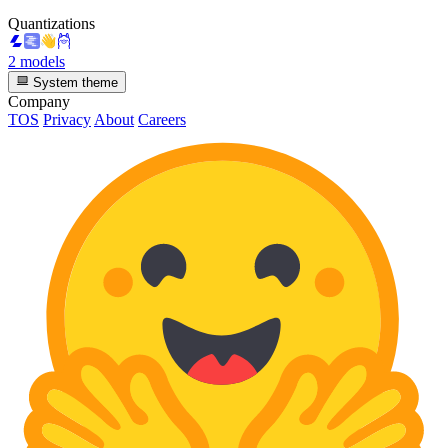
Quantizations
2 models
System theme
Company
TOS
Privacy
About
Careers