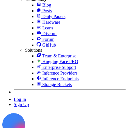
Blog
Posts
Daily Papers
Hardware
Learn
Discord
Forum
GitHub
Solutions
Team & Enterprise
Hugging Face PRO
Enterprise Support
Inference Providers
Inference Endpoints
Storage Buckets
Log In
Sign Up