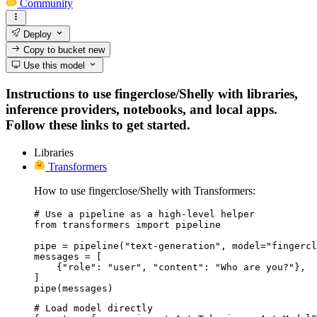
Community
Deploy
Copy to bucket
new
Use this model
Instructions to use fingerclose/Shelly with libraries,
inference providers, notebooks, and local apps.
Follow these links to get started.
Libraries
Transformers
How to use fingerclose/Shelly with Transformers:
# Use a pipeline as a high-level helper

from transformers import pipeline

pipe = pipeline("text-generation", model="fingercl
messages = [

    {"role": "user", "content": "Who are you?"},

]

pipe(messages)
# Load model directly
