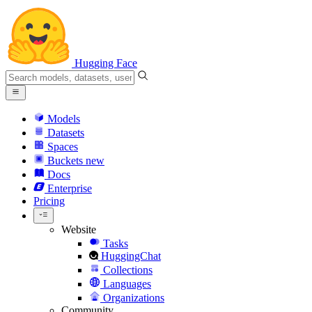
Hugging Face
Models
Datasets
Spaces
Buckets
new
Docs
Enterprise
Pricing
Website
Tasks
HuggingChat
Collections
Languages
Organizations
Community