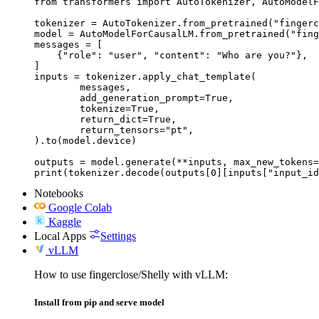
from transformers import AutoTokenizer, AutoModelF
tokenizer = AutoTokenizer.from_pretrained("fingerc
model = AutoModelForCausalLM.from_pretrained("fing
messages = [

    {"role": "user", "content": "Who are you?"},

]

inputs = tokenizer.apply_chat_template(

	messages,

	add_generation_prompt=True,

	tokenize=True,

	return_dict=True,

	return_tensors="pt",

).to(model.device)

outputs = model.generate(**inputs, max_new_tokens=
print(tokenizer.decode(outputs[0][inputs["input_id
Notebooks
Google Colab
Kaggle
Local Apps
Settings
vLLM
How to use fingerclose/Shelly with vLLM:
Install from pip and serve model