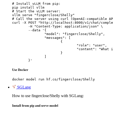
# Install vLLM from pip:

pip install vllm

# Start the vLLM server:

vllm serve "fingerclose/Shelly"

# Call the server using curl (OpenAI-compatible AP
curl -X POST "http://localhost:8000/v1/chat/comple
	-H "Content-Type: application/json" \

	--data '{

		"model": "fingerclose/Shelly",

		"messages": [

			{

				"role": "user",

				"content": "What is the capital of France?"

			}

		]

	}'
Use Docker
docker model run hf.co/fingerclose/Shelly
SGLang
How to use fingerclose/Shelly with SGLang:
Install from pip and serve model