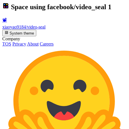
Space using
facebook/video_seal
1
📽️
xiaoyao9184/video-seal
System theme
Company
TOS
Privacy
About
Careers