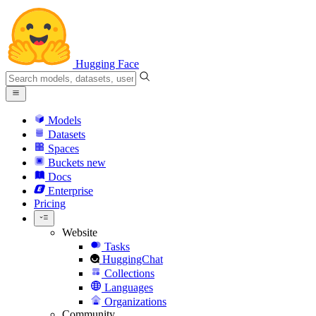
Hugging Face
Models
Datasets
Spaces
Buckets
new
Docs
Enterprise
Pricing
Website
Tasks
HuggingChat
Collections
Languages
Organizations
Community