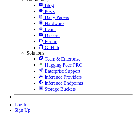
Blog
Posts
Daily Papers
Hardware
Learn
Discord
Forum
GitHub
Solutions
Team & Enterprise
Hugging Face PRO
Enterprise Support
Inference Providers
Inference Endpoints
Storage Buckets
Log In
Sign Up