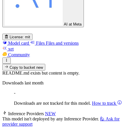
AI at Meta
License:
mit
Model card
Files
Files and versions
xet
Community
Copy to bucket
new
README.md exists but content is empty.
Downloads last month
-
Downloads are not tracked for this model.
How to track
Inference Providers
NEW
This model isn't deployed by any Inference Provider.
🙋
Ask for
provider support