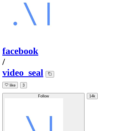
facebook
/
video_seal
like
3
Follow
14k