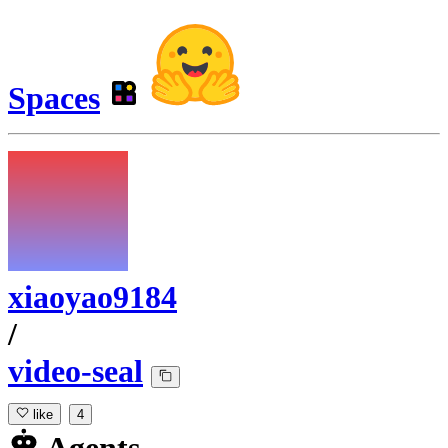
Spaces
xiaoyao9184
/
video-seal
like
4