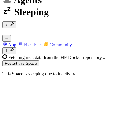
Agents
Sleeping
App
Files
Files
Community
Fetching metadata from the HF Docker repository...
Restart this Space
This Space is sleeping due to inactivity.