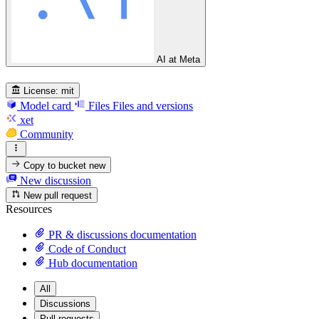
AI at Meta
License:
mit
Model card
Files
Files and versions
xet
Community
Copy to bucket
new
New discussion
New pull request
Resources
PR & discussions documentation
Code of Conduct
Hub documentation
All
Discussions
Pull requests