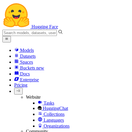
Hugging Face
Models
Datasets
Spaces
Buckets
new
Docs
Enterprise
Pricing
Website
Tasks
HuggingChat
Collections
Languages
Organizations
Community