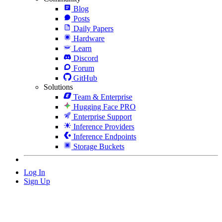
Blog
Posts
Daily Papers
Hardware
Learn
Discord
Forum
GitHub
Solutions
Team & Enterprise
Hugging Face PRO
Enterprise Support
Inference Providers
Inference Endpoints
Storage Buckets
Log In
Sign Up