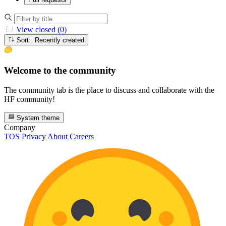
View closed (0)
Sort: Recently created
Welcome to the community
The community tab is the place to discuss and collaborate with the
HF community!
System theme
Company
TOS
Privacy
About
Careers