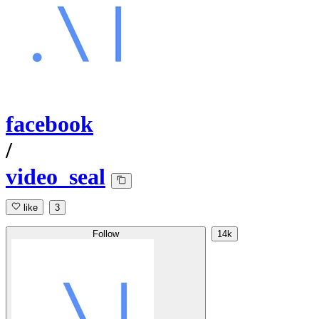
facebook
/
video_seal
like
3
Follow
14k