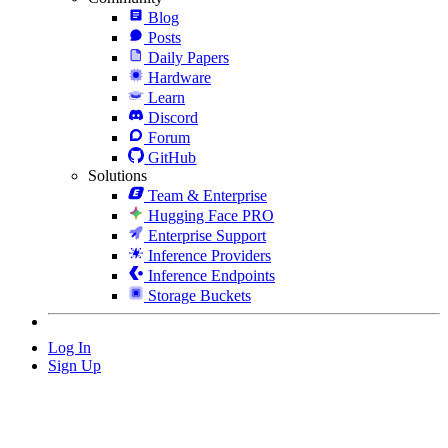
Blog
Posts
Daily Papers
Hardware
Learn
Discord
Forum
GitHub
Solutions
Team & Enterprise
Hugging Face PRO
Enterprise Support
Inference Providers
Inference Endpoints
Storage Buckets
Log In
Sign Up