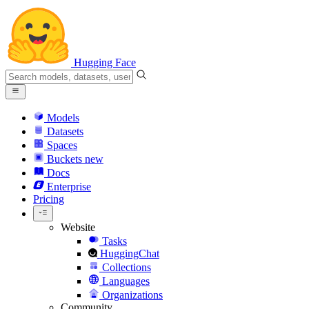
Hugging Face
Models
Datasets
Spaces
Buckets
new
Docs
Enterprise
Pricing
Website
Tasks
HuggingChat
Collections
Languages
Organizations
Community