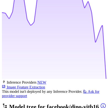
Inference Providers
NEW
Image Feature Extraction
This model isn't deployed by any Inference Provider.
🙋
Ask for
provider support
Model tree for
facebook/dino-vitb16