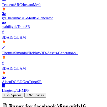
TencentARC/InstantMesh
🐳
gdTharusha/3D-Modle-Generator
🐳
stabilityai/TripoSR
⚡
3DAIGC/LHM
🪄
ThomasSimonini/Roblox-3D-Assets-Generator-v1
⚡
3DAIGC/LAM
🐳
AleenDG/3DGenTripoSR
🏢
Lingteng/LHMPP
+ 95 Spaces
+ 92 Spaces
Paper for
facebook/dino-vitb16