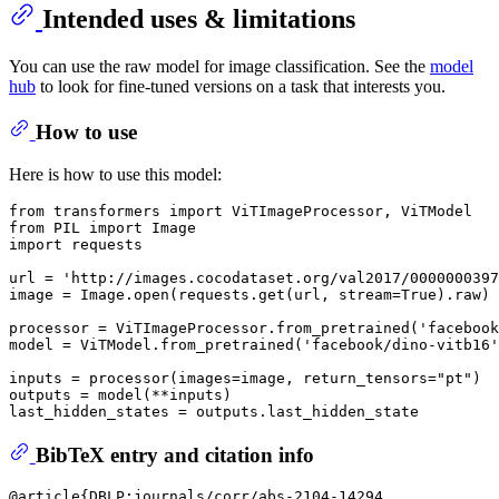
Intended uses & limitations
You can use the raw model for image classification. See the
model
hub
to look for fine-tuned versions on a task that interests you.
How to use
Here is how to use this model:
from
 transformers 
import
from
 PIL 
import
import
 requests

url = 
'http://images.cocodataset.org/val2017/0000000397
image = Image.
open
(requests.get(url, stream=
True
).raw)

processor = ViTImageProcessor.from_pretrained(
'facebook
model = ViTModel.from_pretrained(
'facebook/dino-vitb16'
inputs = processor(images=image, return_tensors=
"pt"
)

outputs = model(**inputs)

BibTeX entry and citation info
@article{DBLP:journals/corr/abs-2104-14294,
