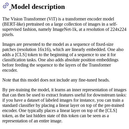
Model description
The Vision Transformer (ViT) is a transformer encoder model
(BERT-like) pretrained on a large collection of images in a self-
supervised fashion, namely ImageNet-1k, at a resolution of 224x224
pixels.
Images are presented to the model as a sequence of fixed-size
patches (resolution 16x16), which are linearly embedded. One also
adds a [CLS] token to the beginning of a sequence to use it for
classification tasks. One also adds absolute position embeddings
before feeding the sequence to the layers of the Transformer
encoder.
Note that this model does not include any fine-tuned heads.
By pre-training the model, it learns an inner representation of images
that can then be used to extract features useful for downstream tasks:
if you have a dataset of labeled images for instance, you can train a
standard classifier by placing a linear layer on top of the pre-trained
encoder. One typically places a linear layer on top of the [CLS]
token, as the last hidden state of this token can be seen as a
representation of an entire image.