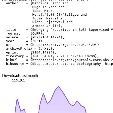
  author    = {Mathilde Caron and

               Hugo Touvron and

               Ishan Misra and

               Herv{\'{e}} J{\'{e}}gou and

               Julien Mairal and

               Piotr Bojanowski and

               Armand Joulin},

  title     = {Emerging Properties in Self-Supervised V
  journal   = {CoRR},

  volume    = {abs/2104.14294},

  year      = {2021},

  url       = {https://arxiv.org/abs/2104.14294},

  archivePrefix = {arXiv},

  eprint    = {2104.14294},

  timestamp = {Tue, 04 May 2021 15:12:43 +0200},

  biburl    = {https://dblp.org/rec/journals/corr/abs-2
  bibsource = {dblp computer science bibliography, http
Downloads last month
559,265