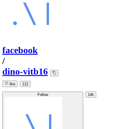
facebook
/
dino-vitb16
like
112
Follow
14k