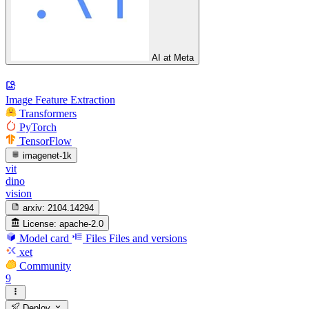
AI at Meta
Image Feature Extraction
Transformers
PyTorch
TensorFlow
imagenet-1k
vit
dino
vision
arxiv:
2104.14294
License:
apache-2.0
Model card
Files
Files and versions
xet
Community
9
Deploy