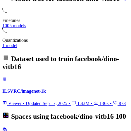
Finetunes
1005 models
Quantizations
1 model
Dataset used to train
facebook/dino-
vitb16
ILSVRC/imagenet-1k
Viewer
•
Updated
Sep 17, 2025
•
1.43M
•
136k
•
878
Spaces using
facebook/dino-vitb16
100
📚