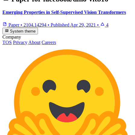
Emerging Properties in Self-Supervised Vision Transformers
Paper
•
2104.14294
•
Published
Apr 29, 2021
•
4
System theme
Company
TOS
Privacy
About
Careers