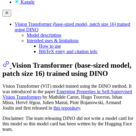
Kaggle
Vision Transformer (base-sized model, patch size 16) trained
using DINO
Model description
Intended uses & limitations
How to use
BibTeX entry and citation info
Vision Transformer (base-sized model,
patch size 16) trained using DINO
Vision Transformer (ViT) model trained using the DINO method. It
was introduced in the paper
Emerging Properties in Self-Supervised
Vision Transformers
by Mathilde Caron, Hugo Touvron, Ishan
Misra, Hervé Jégou, Julien Mairal, Piotr Bojanowski, Armand
Joulin and first released in
this repository
.
Disclaimer: The team releasing DINO did not write a model card for
this model so this model card has been written by the Hugging Face
team.