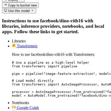
Copy to bucket
new
Use this model
Instructions to use facebook/dino-vitb16 with
libraries, inference providers, notebooks, and local
apps. Follow these links to get started.
Libraries
Transformers
How to use facebook/dino-vitb16 with Transformers:
# Use a pipeline as a high-level helper

from transformers import pipeline

pipe = pipeline("image-feature-extraction", model=
# Load model directly

from transformers import AutoImageProcessor, AutoM
processor = AutoImageProcessor.from_pretrained("fa
model = AutoModel.from_pretrained("facebook/dino-v
Notebooks
Google Colab