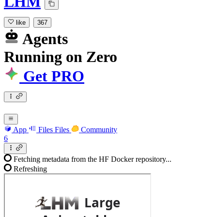
LHM
like
367
Agents
Running
on
Zero
Get PRO
App
Files
Files
Community
6
Fetching metadata from the HF Docker repository...
Refreshing