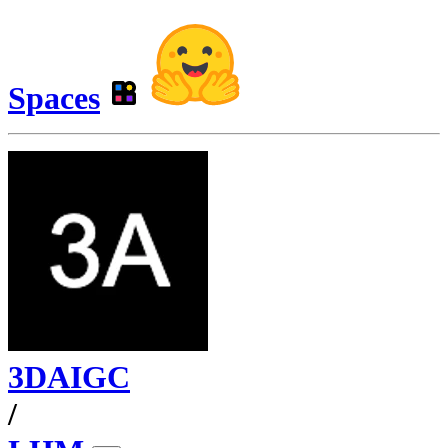
Spaces
3DAIGC
/