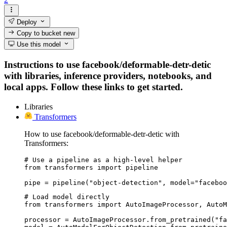
Deploy
Copy to bucket
new
Use this model
Instructions to use facebook/deformable-detr-detic
with libraries, inference providers, notebooks, and
local apps. Follow these links to get started.
Libraries
Transformers
How to use facebook/deformable-detr-detic with
Transformers:
# Use a pipeline as a high-level helper

from transformers import pipeline

pipe = pipeline("object-detection", model="faceboo
# Load model directly

from transformers import AutoImageProcessor, AutoM
processor = AutoImageProcessor.from_pretrained("fa