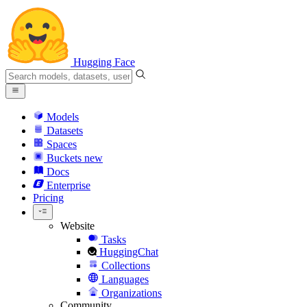
Hugging Face
Models
Datasets
Spaces
Buckets
new
Docs
Enterprise
Pricing
Website
Tasks
HuggingChat
Collections
Languages
Organizations
Community