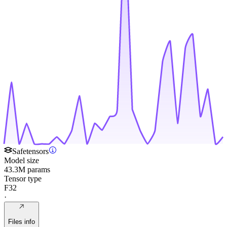
Safetensors
Model size
43.3M params
Tensor type
F32
·
Files info