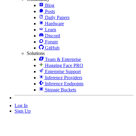
Blog
Posts
Daily Papers
Hardware
Learn
Discord
Forum
GitHub
Solutions
Team & Enterprise
Hugging Face PRO
Enterprise Support
Inference Providers
Inference Endpoints
Storage Buckets
Log In
Sign Up