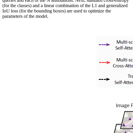
queries and each of the N annotations. Next, standard cross-entropy
(for the classes) and a linear combination of the L1 and generalized
IoU loss (for the bounding boxes) are used to optimize the
parameters of the model.