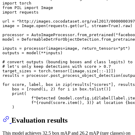
import
from
 PIL 
import
import
 requests

url = 
"http://images.cocodataset.org/val2017/0000000397
image = Image.
open
(requests.get(url, stream=
True
).raw)

processor = AutoImageProcessor.from_pretrained(
"faceboo
model = DeformableDetrForObjectDetection.from_pretraine
inputs = processor(images=image, return_tensors=
"pt"
)

outputs = model(**inputs)

# convert outputs (bounding boxes and class logits) to 
# let's only keep detections with score > 0.7
target_sizes = torch.tensor([image.size[::-
1
]])

results = processor.post_process_object_detection(outpu
for
 score, label, box 
in
zip
(results[
"scores"
], results
    box = [
round
(i, 
2
) 
for
 i 
in
 box.tolist()]

print
(

f"Detected 
{model.config.id2label[label.ite
f"
{
round
(score.item(), 
3
)}
 at location 
{box
Evaluation results
This model achieves 32.5 box mAP and 26.2 mAP (rare classes) on