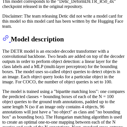
This model corresponds to the "Detic_DeformDETR_R50_4x"
checkpoint released in the original repository.
Disclaimer: The team releasing Detic did not write a model card for
this model so this model card has been written by the Hugging Face
team.
Model description
The DETR model is an encoder-decoder transformer with a
convolutional backbone. Two heads are added on top of the decoder
outputs in order to perform object detection: a linear layer for the
class labels and a MLP (multi-layer perceptron) for the bounding
boxes. The model uses so-called object queries to detect objects in
an image. Each object query looks for a particular object in the
image. For COCO, the number of object queries is set to 100.
The model is trained using a "bipartite matching loss": one compares
the predicted classes + bounding boxes of each of the N = 100
object queries to the ground truth annotations, padded up to the
same length N (so if an image only contains 4 objects, 96
annotations will just have a "no object" as class and "no bounding
box" as bounding box). The Hungarian matching algorithm is used
to create an optimal one-to-one mapping between each of the N