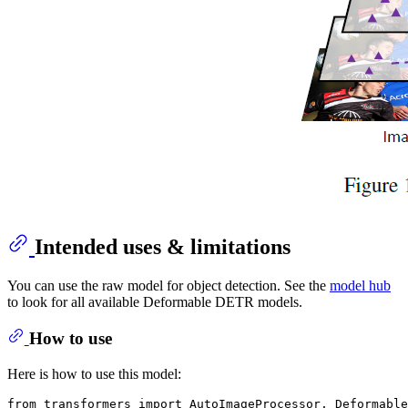
Intended uses & limitations
You can use the raw model for object detection. See the
model hub
to look for all available Deformable DETR models.
How to use
Here is how to use this model:
from
 transformers 
import