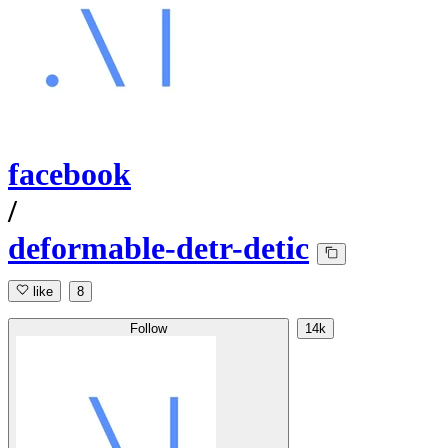
facebook
/
deformable-detr-detic
like
8
Follow
14k