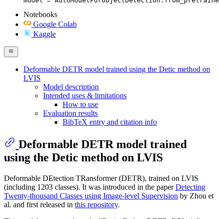
model = AutoModelForObjectDetection.from_pretraine
Notebooks
Google Colab
Kaggle
Deformable DETR model trained using the Detic method on
LVIS
Model description
Intended uses & limitations
How to use
Evaluation results
BibTeX entry and citation info
Deformable DETR model trained
using the Detic method on LVIS
Deformable DEtection TRansformer (DETR), trained on LVIS
(including 1203 classes). It was introduced in the paper
Detecting
Twenty-thousand Classes using Image-level Supervision
by Zhou et
al. and first released in
this repository
.