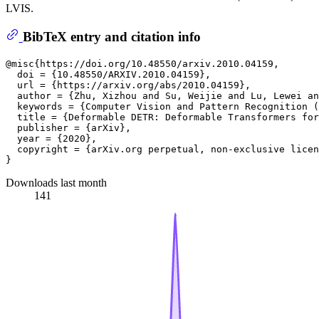
LVIS.
BibTeX entry and citation info
@misc{https://doi.org/10.48550/arxiv.2010.04159,

  doi = {10.48550/ARXIV.2010.04159},

  url = {https://arxiv.org/abs/2010.04159}, 

  author = {Zhu, Xizhou and Su, Weijie and Lu, Lewei an
  keywords = {Computer Vision and Pattern Recognition (
  title = {Deformable DETR: Deformable Transformers for
  publisher = {arXiv},

  year = {2020},

  copyright = {arXiv.org perpetual, non-exclusive licen
Downloads last month
141