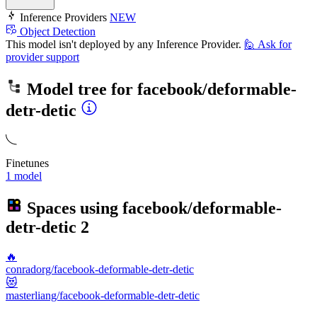
Inference Providers
NEW
Object Detection
This model isn't deployed by any Inference Provider.
🙋
Ask for
provider support
Model tree for
facebook/deformable-
detr-detic
Finetunes
1 model
Spaces using
facebook/deformable-
detr-detic
2
🔥
conradorg/facebook-deformable-detr-detic
😻
masterliang/facebook-deformable-detr-detic