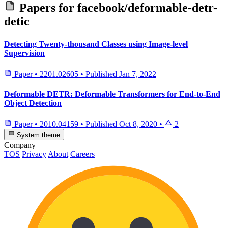
Papers for
facebook/deformable-detr-
detic
Detecting Twenty-thousand Classes using Image-level
Supervision
Paper
•
2201.02605
•
Published
Jan 7, 2022
Deformable DETR: Deformable Transformers for End-to-End
Object Detection
Paper
•
2010.04159
•
Published
Oct 8, 2020
•
2
System theme
Company
TOS
Privacy
About
Careers