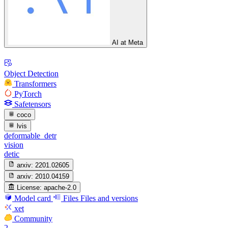
AI at Meta
Object Detection
Transformers
PyTorch
Safetensors
coco
lvis
deformable_detr
vision
detic
arxiv:
2201.02605
arxiv:
2010.04159
License:
apache-2.0
Model card
Files
Files and versions
xet
Community
2