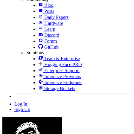
Blog
Posts
Daily Papers
Hardware
Learn
Discord
Forum
GitHub
Solutions
Team & Enterprise
Hugging Face PRO
Enterprise Support
Inference Providers
Inference Endpoints
Storage Buckets
Log In
Sign Up