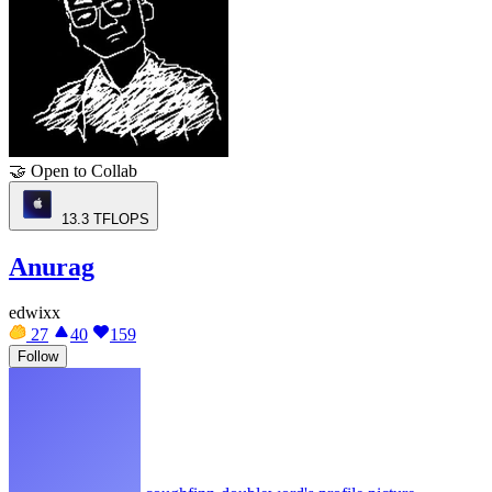
🤝
Open to Collab
13.3
TFLOPS
Anurag
edwixx
27
40
159
Follow