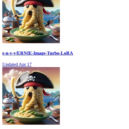
e-n-v-y/ERNIE-Image-Turbo-LoRA
Updated
Apr 17