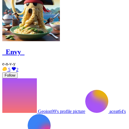
_Envy_
e-n-v-y
5
2
Follow
Geoion99's profile picture
aceat64's