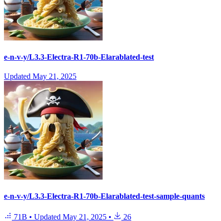
e-n-v-y/L3.3-Electra-R1-70b-Elarablated-test
Updated
May 21, 2025
e-n-v-y/L3.3-Electra-R1-70b-Elarablated-test-sample-quants
71B
•
Updated
May 21, 2025
•
26