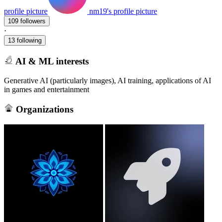
profile picture
nm19's profile picture
109 followers
·
13 following
AI & ML interests
Generative AI (particularly images), AI training, applications of AI
in games and entertainment
Organizations