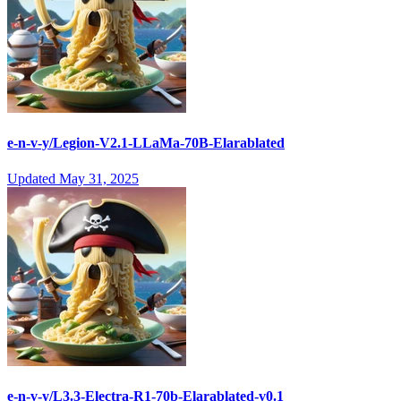
e-n-v-y/Legion-V2.1-LLaMa-70B-Elarablated
Updated
May 31, 2025
e-n-v-y/L3.3-Electra-R1-70b-Elarablated-v0.1