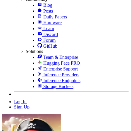
Blog
Posts
Daily Papers
Hardware
Learn
Discord
Forum
GitHub
Solutions
Team & Enterprise
Hugging Face PRO
Enterprise Support
Inference Providers
Inference Endpoints
Storage Buckets
Log In
Sign Up