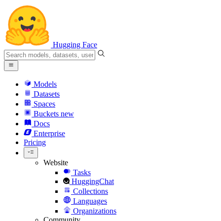
Hugging Face
Models
Datasets
Spaces
Buckets
new
Docs
Enterprise
Pricing
Website
Tasks
HuggingChat
Collections
Languages
Organizations
Community