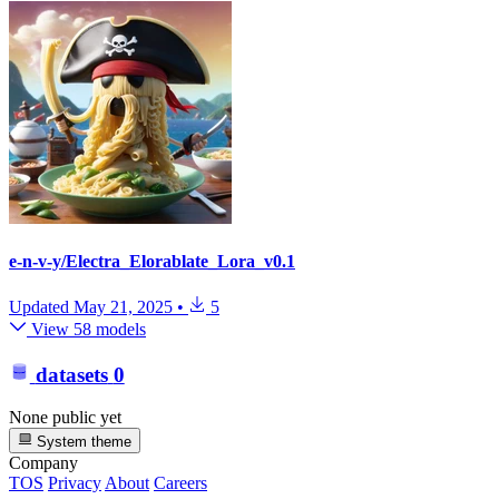
e-n-v-y/Electra_Elorablate_Lora_v0.1
Updated
May 21, 2025
•
5
View 58 models
datasets
0
None public yet
System theme
Company
TOS
Privacy
About
Careers