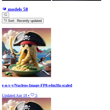
models
58
Sort: Recently updated
e-n-v-y/Nucleus-Image-FP8-e4m3fn-scaled
Updated
Apr 19
•
5