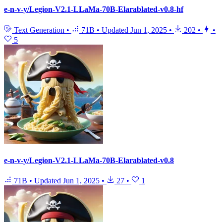
e-n-v-y/Legion-V2.1-LLaMa-70B-Elarablated-v0.8-hf
Text Generation
•
71B
•
Updated
Jun 1, 2025
•
202
•
•
5
e-n-v-y/Legion-V2.1-LLaMa-70B-Elarablated-v0.8
71B
•
Updated
Jun 1, 2025
•
27
•
1