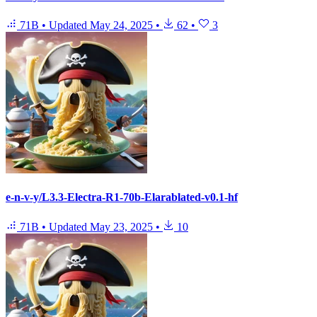
71B
•
Updated
May 24, 2025
•
62
•
3
e-n-v-y/L3.3-Electra-R1-70b-Elarablated-v0.1-hf
71B
•
Updated
May 23, 2025
•
10