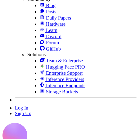
Blog
Posts
Daily Papers
Hardware
Learn
Discord
Forum
GitHub
Solutions
Team & Enterprise
Hugging Face PRO
Enterprise Support
Inference Providers
Inference Endpoints
Storage Buckets
Log In
Sign Up