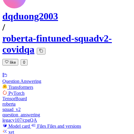
dqduong2003
/
roberta-fintuned-squadv2-
covidqa
like
0
Question Answering
Transformers
PyTorch
TensorBoard
roberta
squad_v2
question_answering
legacy107/cpgQA
Model card
Files
Files and versions
xet