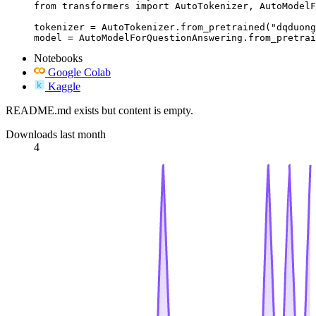
from transformers import AutoTokenizer, AutoModelF
tokenizer = AutoTokenizer.from_pretrained("dqduong
model = AutoModelForQuestionAnswering.from_pretrai
Notebooks
Google Colab
Kaggle
README.md exists but content is empty.
Downloads last month
4