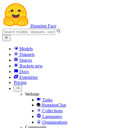
Hugging Face
Models
Datasets
Spaces
Buckets
new
Docs
Enterprise
Pricing
Website
Tasks
HuggingChat
Collections
Languages
Organizations
Community