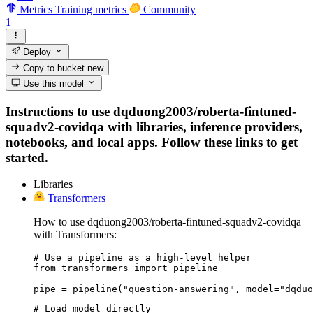
Metrics
Training metrics
Community
1
Deploy
Copy to bucket
new
Use this model
Instructions to use dqduong2003/roberta-fintuned-
squadv2-covidqa with libraries, inference providers,
notebooks, and local apps. Follow these links to get
started.
Libraries
Transformers
How to use dqduong2003/roberta-fintuned-squadv2-covidqa
with Transformers:
# Use a pipeline as a high-level helper

from transformers import pipeline

pipe = pipeline("question-answering", model="dqduo
# Load model directly
