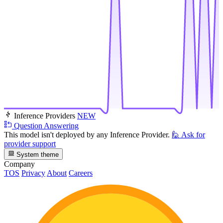
Inference Providers
NEW
Question Answering
This model isn't deployed by any Inference Provider.
🙋
Ask for
provider support
System theme
Company
TOS
Privacy
About
Careers