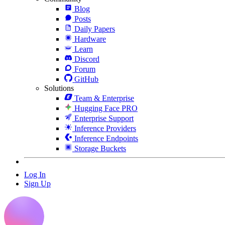
Blog
Posts
Daily Papers
Hardware
Learn
Discord
Forum
GitHub
Solutions
Team & Enterprise
Hugging Face PRO
Enterprise Support
Inference Providers
Inference Endpoints
Storage Buckets
Log In
Sign Up