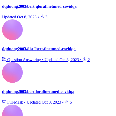
dqduong2003/bert-qlorafinetuned-covidqa
Updated
Oct 8, 2023
•
3
dqduong2003/distilbert-finetuned-covidqa
Question Answering
•
Updated
Oct 8, 2023
•
2
dqduong2003/bert-lorafinetuned-covidqa
Fill-Mask
•
Updated
Oct 3, 2023
•
5