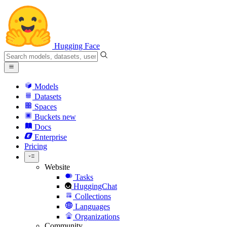
Hugging Face
Models
Datasets
Spaces
Buckets
new
Docs
Enterprise
Pricing
Website
Tasks
HuggingChat
Collections
Languages
Organizations
Community