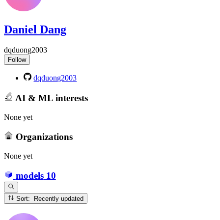
Daniel Dang
dqduong2003
Follow
dqduong2003
AI & ML interests
None yet
Organizations
None yet
models
10
Sort: Recently updated