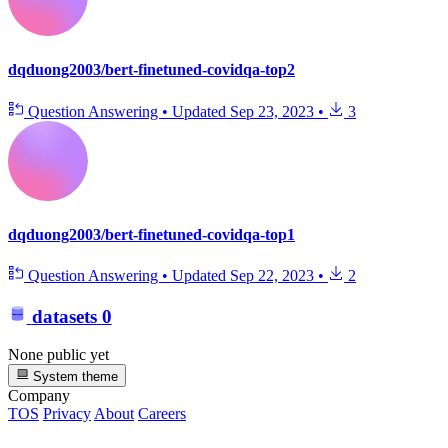
dqduong2003/bert-finetuned-covidqa-top2
Question Answering
•
Updated
Sep 23, 2023
•
3
dqduong2003/bert-finetuned-covidqa-top1
Question Answering
•
Updated
Sep 22, 2023
•
2
datasets
0
None public yet
System theme
Company
TOS
Privacy
About
Careers