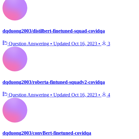
dqduong2003/distilbert-finetuned-squad-covidqa
Question Answering
•
Updated
Oct 16, 2023
•
3
dqduong2003/roberta-fintuned-squadv2-covidqa
Question Answering
•
Updated
Oct 16, 2023
•
4
dqduong2003/convBert-finetuned-covidqa