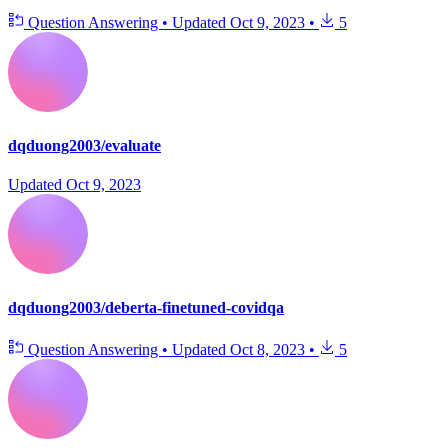
Question Answering
•
Updated
Oct 9, 2023
•
5
dqduong2003/evaluate
Updated
Oct 9, 2023
dqduong2003/deberta-finetuned-covidqa
Question Answering
•
Updated
Oct 8, 2023
•
5