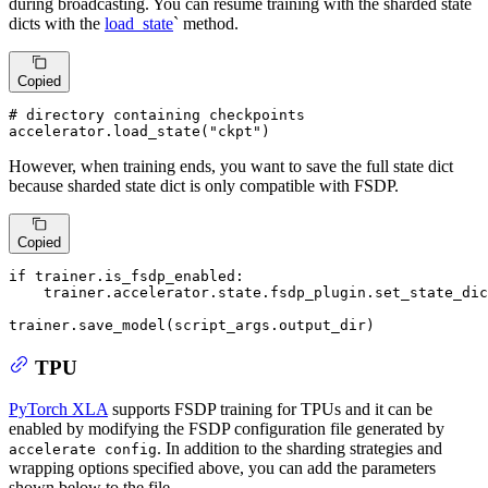
during broadcasting. You can resume training with the sharded state
dicts with the
load_state
` method.
Copied
# directory containing checkpoints
accelerator.load_state(
"ckpt"
)
However, when training ends, you want to save the full state dict
because sharded state dict is only compatible with FSDP.
Copied
if
 trainer.is_fsdp_enabled:

    trainer.accelerator.state.fsdp_plugin.set_state_dic
trainer.save_model(script_args.output_dir)
TPU
PyTorch XLA
supports FSDP training for TPUs and it can be
enabled by modifying the FSDP configuration file generated by
. In addition to the sharding strategies and
accelerate config
wrapping options specified above, you can add the parameters
shown below to the file.