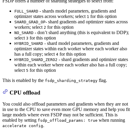
FSDP offers a number of sharding strategies to select from:
- shards model parameters, gradients and
FULL_SHARD
optimizer states across workers; select
for this option
1
- shard gradients and optimizer states across
SHARD_GRAD_OP
workers; select
for this option
2
- don’t shard anything (this is equivalent to DDP);
NO_SHARD
select
for this option
3
- shard model parameters, gradients and
HYBRID_SHARD
optimizer states within each worker where each worker also
has a full copy; select
for this option
4
- shard gradients and optimizer states
HYBRID_SHARD_ZERO2
within each worker where each worker also has a full copy;
select
for this option
5
This is enabled by the
flag.
fsdp_sharding_strategy
CPU offload
You could also offload parameters and gradients when they are not
in use to the CPU to save even more GPU memory and help you fit
large models where even FSDP may not be sufficient. This is
enabled by setting
when running
fsdp_offload_params: true
.
accelerate config