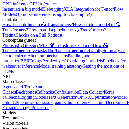
CPU inference
GPU inference
Instantiate a big model
Debugging
XLA Integration for TensorFlow
Models
Optimize inference using `torch.compile()`
Contribute
How to contribute to 🤗 Transformers?
How to add a model to 🤗
Transformers?
How to add a pipeline to 🤗 Transformers?
Testing
Checks on a Pull Request
Conceptual guides
Philosophy
Glossary
What 🤗 Transformers can do
How 🤗
Transformers solve tasks
The Transformer model family
Summary of
the tokenizers
Attention mechanisms
Padding and
truncation
BERTology
Perplexity of fixed-length models
Pipelines for
webserver inference
Model training anatomy
Getting the most out of
LLMs
API
Main Classes
Agents and Tools
Auto
Classes
Backbones
Callbacks
Configuration
Data Collator
Keras
callbacks
Logging
Models
Text Generation
ONNX
Optimization
Model
outputs
Pipelines
Processors
Quantization
Tokenizer
Trainer
DeepSpeed
F
Extractor
Image Processor
Models
Text models
Vision models
Audio models