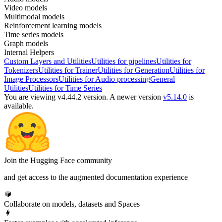
Video models
Multimodal models
Reinforcement learning models
Time series models
Graph models
Internal Helpers
Custom Layers and Utilities
Utilities for pipelines
Utilities for
Tokenizers
Utilities for Trainer
Utilities for Generation
Utilities for
Image Processors
Utilities for Audio processing
General
Utilities
Utilities for Time Series
You are viewing v4.44.2 version.
A newer version
v5.14.0
is
available.
Join the Hugging Face community
and get access to the augmented documentation experience
Collaborate on models, datasets and Spaces