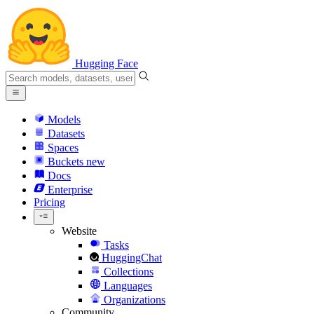
Hugging Face
Models
Datasets
Spaces
Buckets
new
Docs
Enterprise
Pricing
Website
Tasks
HuggingChat
Collections
Languages
Organizations
Community