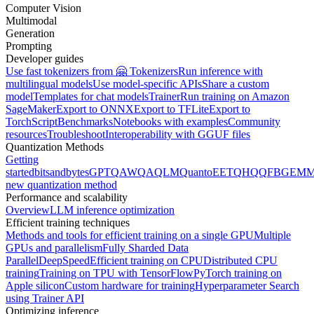
Computer Vision
Multimodal
Generation
Prompting
Developer guides
Use fast tokenizers from 🤗 Tokenizers
Run inference with
multilingual models
Use model-specific APIs
Share a custom
model
Templates for chat models
Trainer
Run training on Amazon
SageMaker
Export to ONNX
Export to TFLite
Export to
TorchScript
Benchmarks
Notebooks with examples
Community
resources
Troubleshoot
Interoperability with GGUF files
Quantization Methods
Getting
started
bitsandbytes
GPTQ
AWQ
AQLM
Quanto
EETQ
HQQ
FBGEMM
new quantization method
Performance and scalability
Overview
LLM inference optimization
Efficient training techniques
Methods and tools for efficient training on a single GPU
Multiple
GPUs and parallelism
Fully Sharded Data
Parallel
DeepSpeed
Efficient training on CPU
Distributed CPU
training
Training on TPU with TensorFlow
PyTorch training on
Apple silicon
Custom hardware for training
Hyperparameter Search
using Trainer API
Optimizing inference