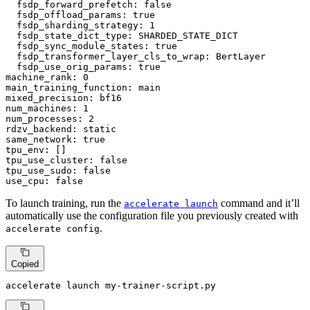
fsdp_forward_prefetch:
false
fsdp_offload_params:
true
fsdp_sharding_strategy:
1
fsdp_state_dict_type:
SHARDED_STATE_DICT
fsdp_sync_module_states:
true
fsdp_transformer_layer_cls_to_wrap:
BertLayer
fsdp_use_orig_params:
true
machine_rank:
0
main_training_function:
main
mixed_precision:
bf16
num_machines:
1
num_processes:
2
rdzv_backend:
static
same_network:
true
tpu_env:
tpu_use_cluster:
false
tpu_use_sudo:
false
use_cpu:
false
To launch training, run the
command and it’ll
accelerate launch
automatically use the configuration file you previously created with
.
accelerate config
Copied
accelerate launch my-trainer-script.py