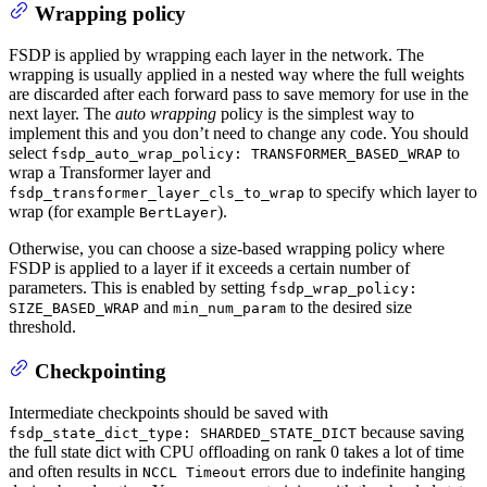
Wrapping policy
FSDP is applied by wrapping each layer in the network. The
wrapping is usually applied in a nested way where the full weights
are discarded after each forward pass to save memory for use in the
next layer. The
auto wrapping
policy is the simplest way to
implement this and you don’t need to change any code. You should
select
to
fsdp_auto_wrap_policy: TRANSFORMER_BASED_WRAP
wrap a Transformer layer and
to specify which layer to
fsdp_transformer_layer_cls_to_wrap
wrap (for example
).
BertLayer
Otherwise, you can choose a size-based wrapping policy where
FSDP is applied to a layer if it exceeds a certain number of
parameters. This is enabled by setting
fsdp_wrap_policy:
and
to the desired size
SIZE_BASED_WRAP
min_num_param
threshold.
Checkpointing
Intermediate checkpoints should be saved with
because saving
fsdp_state_dict_type: SHARDED_STATE_DICT
the full state dict with CPU offloading on rank 0 takes a lot of time
and often results in
errors due to indefinite hanging
NCCL Timeout