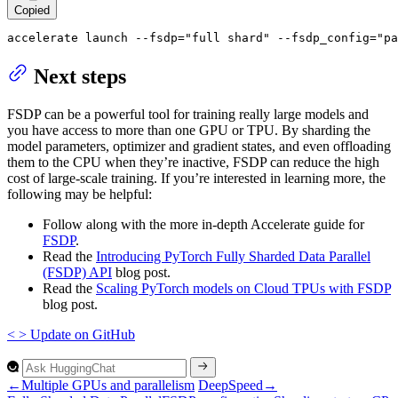
Copied
accelerate launch --fsdp=
"full shard"
 --fsdp_config=
"pa
Next steps
FSDP can be a powerful tool for training really large models and
you have access to more than one GPU or TPU. By sharding the
model parameters, optimizer and gradient states, and even offloading
them to the CPU when they’re inactive, FSDP can reduce the high
cost of large-scale training. If you’re interested in learning more, the
following may be helpful:
Follow along with the more in-depth Accelerate guide for
FSDP
.
Read the
Introducing PyTorch Fully Sharded Data Parallel
(FSDP) API
blog post.
Read the
Scaling PyTorch models on Cloud TPUs with FSDP
blog post.
<
>
Update
on GitHub
←
Multiple GPUs and parallelism
DeepSpeed
→