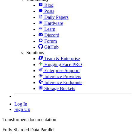
Blog
Posts
Daily Papers
Hardware
Learn
Discord
Forum
GitHub
Solutions
Team & Enterprise
Hugging Face PRO
Enterprise Support
Inference Providers
Inference Endpoints
Storage Buckets
Log In
Sign Up
Transformers documentation
Fully Sharded Data Parallel