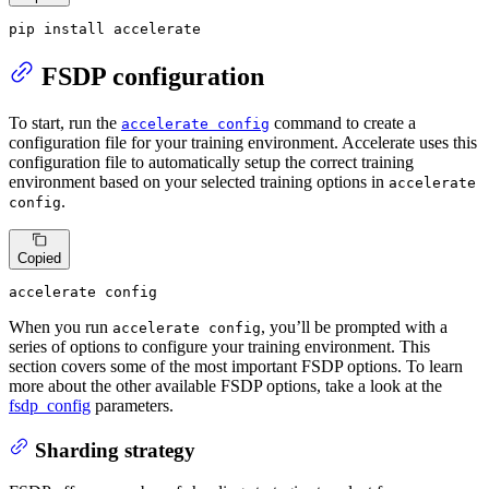
pip install accelerate
FSDP configuration
To start, run the
command to create a
accelerate config
configuration file for your training environment. Accelerate uses this
configuration file to automatically setup the correct training
environment based on your selected training options in
accelerate
.
config
Copied
accelerate config
When you run
, you’ll be prompted with a
accelerate config
series of options to configure your training environment. This
section covers some of the most important FSDP options. To learn
more about the other available FSDP options, take a look at the
fsdp_config
parameters.
Sharding strategy