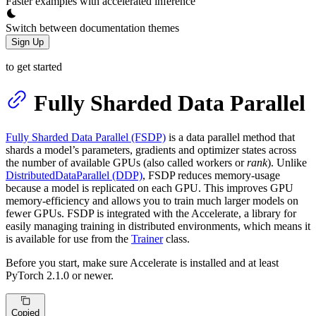
Faster examples with accelerated inference
Switch between documentation themes
Sign Up
to get started
Fully Sharded Data Parallel
Fully Sharded Data Parallel (FSDP)
is a data parallel method that
shards a model’s parameters, gradients and optimizer states across
the number of available GPUs (also called workers or
rank
). Unlike
DistributedDataParallel (DDP)
, FSDP reduces memory-usage
because a model is replicated on each GPU. This improves GPU
memory-efficiency and allows you to train much larger models on
fewer GPUs. FSDP is integrated with the Accelerate, a library for
easily managing training in distributed environments, which means it
is available for use from the
Trainer
class.
Before you start, make sure Accelerate is installed and at least
PyTorch 2.1.0 or newer.
Copied