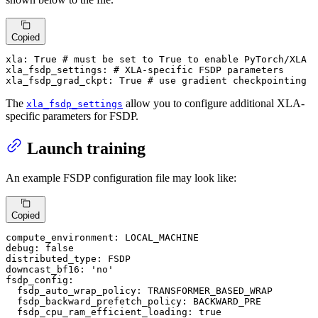
Copied
xla:
True
# must be set to True to enable PyTorch/XLA
xla_fsdp_settings:
# XLA-specific FSDP parameters
xla_fsdp_grad_ckpt:
True
# use gradient checkpointing
The
allow you to configure additional XLA-
xla_fsdp_settings
specific parameters for FSDP.
Launch training
An example FSDP configuration file may look like:
Copied
compute_environment:
LOCAL_MACHINE
debug:
false
distributed_type:
FSDP
downcast_bf16:
'no'
fsdp_config:
fsdp_auto_wrap_policy:
TRANSFORMER_BASED_WRAP
fsdp_backward_prefetch_policy:
BACKWARD_PRE
fsdp_cpu_ram_efficient_loading:
true