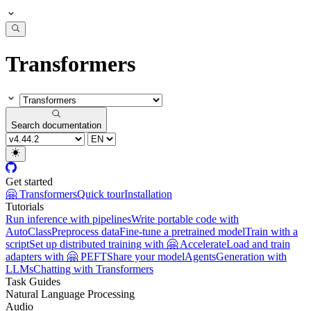
Transformers
Search documentation
Get started
🤗 Transformers
Quick tour
Installation
Tutorials
Run inference with pipelines
Write portable code with
AutoClass
Preprocess data
Fine-tune a pretrained model
Train with a
script
Set up distributed training with 🤗 Accelerate
Load and train
adapters with 🤗 PEFT
Share your model
Agents
Generation with
LLMs
Chatting with Transformers
Task Guides
Natural Language Processing
Audio