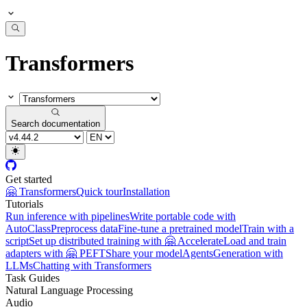
Transformers
Search documentation
Get started
🤗 Transformers
Quick tour
Installation
Tutorials
Run inference with pipelines
Write portable code with
AutoClass
Preprocess data
Fine-tune a pretrained model
Train with a
script
Set up distributed training with 🤗 Accelerate
Load and train
adapters with 🤗 PEFT
Share your model
Agents
Generation with
LLMs
Chatting with Transformers
Task Guides
Natural Language Processing
Audio