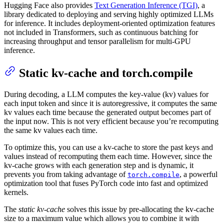
Hugging Face also provides
Text Generation Inference (TGI)
, a
library dedicated to deploying and serving highly optimized LLMs
for inference. It includes deployment-oriented optimization features
not included in Transformers, such as continuous batching for
increasing throughput and tensor parallelism for multi-GPU
inference.
Static kv-cache and torch.compile
During decoding, a LLM computes the key-value (kv) values for
each input token and since it is autoregressive, it computes the same
kv values each time because the generated output becomes part of
the input now. This is not very efficient because you’re recomputing
the same kv values each time.
To optimize this, you can use a kv-cache to store the past keys and
values instead of recomputing them each time. However, since the
kv-cache grows with each generation step and is dynamic, it
prevents you from taking advantage of
, a powerful
torch.compile
optimization tool that fuses PyTorch code into fast and optimized
kernels.
The
static kv-cache
solves this issue by pre-allocating the kv-cache
size to a maximum value which allows you to combine it with