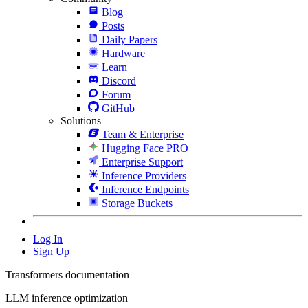
Blog
Posts
Daily Papers
Hardware
Learn
Discord
Forum
GitHub
Solutions
Team & Enterprise
Hugging Face PRO
Enterprise Support
Inference Providers
Inference Endpoints
Storage Buckets
Log In
Sign Up
Transformers documentation
LLM inference optimization