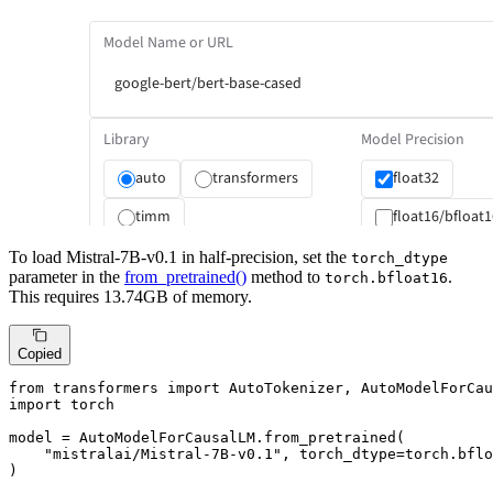
To load Mistral-7B-v0.1 in half-precision, set the
torch_dtype
parameter in the
from_pretrained()
method to
.
torch.bfloat16
This requires 13.74GB of memory.
Copied
from
 transformers 
import
import
 torch

model = AutoModelForCausalLM.from_pretrained(

"mistralai/Mistral-7B-v0.1"
, torch_dtype=torch.bflo
)