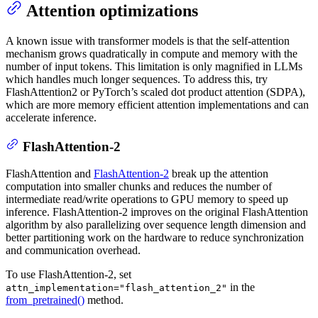
Attention optimizations
A known issue with transformer models is that the self-attention
mechanism grows quadratically in compute and memory with the
number of input tokens. This limitation is only magnified in LLMs
which handles much longer sequences. To address this, try
FlashAttention2 or PyTorch’s scaled dot product attention (SDPA),
which are more memory efficient attention implementations and can
accelerate inference.
FlashAttention-2
FlashAttention and
FlashAttention-2
break up the attention
computation into smaller chunks and reduces the number of
intermediate read/write operations to GPU memory to speed up
inference. FlashAttention-2 improves on the original FlashAttention
algorithm by also parallelizing over sequence length dimension and
better partitioning work on the hardware to reduce synchronization
and communication overhead.
To use FlashAttention-2, set
in the
attn_implementation="flash_attention_2"
from_pretrained()
method.