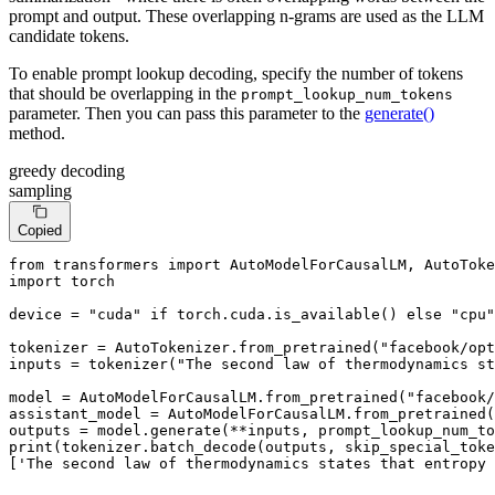
prompt and output. These overlapping n-grams are used as the LLM
candidate tokens.
To enable prompt lookup decoding, specify the number of tokens
that should be overlapping in the
prompt_lookup_num_tokens
parameter. Then you can pass this parameter to the
generate()
method.
greedy decoding
sampling
Copied
from
 transformers 
import
import
 torch

device = 
"cuda"
if
 torch.cuda.is_available() 
else
"cpu"
tokenizer = AutoTokenizer.from_pretrained(
"facebook/opt
inputs = tokenizer(
"The second law of thermodynamics st
model = AutoModelForCausalLM.from_pretrained(
"facebook/
assistant_model = AutoModelForCausalLM.from_pretrained(
outputs = model.generate(**inputs, prompt_lookup_num_to
print
(tokenizer.batch_decode(outputs, skip_special_toke
[
'The second law of thermodynamics states that entropy 