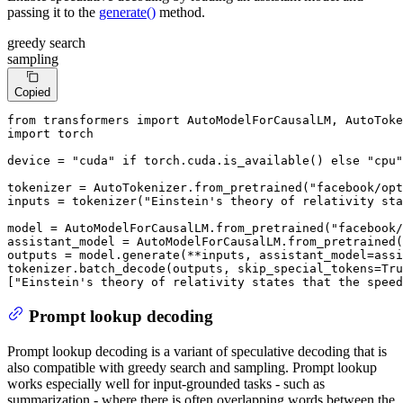
passing it to the
generate()
method.
greedy search
sampling
Copied
from
 transformers 
import
import
 torch

device = 
"cuda"
if
 torch.cuda.is_available() 
else
"cpu"
tokenizer = AutoTokenizer.from_pretrained(
"facebook/opt
inputs = tokenizer(
"Einstein's theory of relativity sta
model = AutoModelForCausalLM.from_pretrained(
"facebook/
assistant_model = AutoModelForCausalLM.from_pretrained(
outputs = model.generate(**inputs, assistant_model=assi
tokenizer.batch_decode(outputs, skip_special_tokens=
Tru
[
"Einstein's theory of relativity states that the speed
Prompt lookup decoding
Prompt lookup decoding is a variant of speculative decoding that is
also compatible with greedy search and sampling. Prompt lookup
works especially well for input-grounded tasks - such as
summarization - where there is often overlapping words between the