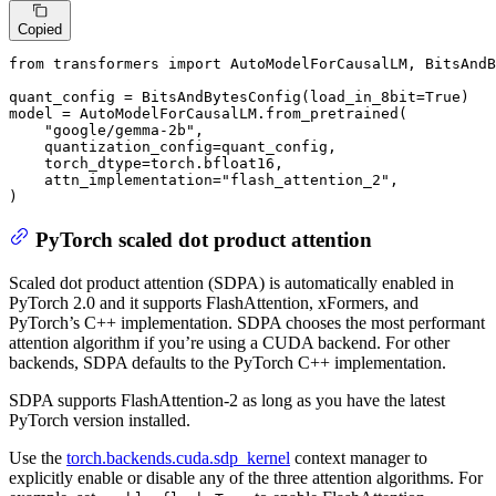
Copied
from
 transformers 
import
 AutoModelForCausalLM, BitsAndB
quant_config = BitsAndBytesConfig(load_in_8bit=
True
)

model = AutoModelForCausalLM.from_pretrained(

"google/gemma-2b"
,

    quantization_config=quant_config,

    torch_dtype=torch.bfloat16,

    attn_implementation=
"flash_attention_2"
,

)
PyTorch scaled dot product attention
Scaled dot product attention (SDPA) is automatically enabled in
PyTorch 2.0 and it supports FlashAttention, xFormers, and
PyTorch’s C++ implementation. SDPA chooses the most performant
attention algorithm if you’re using a CUDA backend. For other
backends, SDPA defaults to the PyTorch C++ implementation.
SDPA supports FlashAttention-2 as long as you have the latest
PyTorch version installed.
Use the
torch.backends.cuda.sdp_kernel
context manager to
explicitly enable or disable any of the three attention algorithms. For