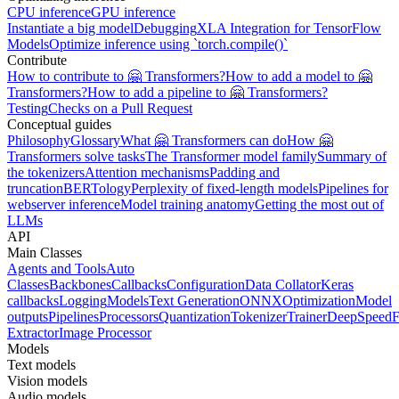
CPU inference
GPU inference
Instantiate a big model
Debugging
XLA Integration for TensorFlow
Models
Optimize inference using `torch.compile()`
Contribute
How to contribute to 🤗 Transformers?
How to add a model to 🤗
Transformers?
How to add a pipeline to 🤗 Transformers?
Testing
Checks on a Pull Request
Conceptual guides
Philosophy
Glossary
What 🤗 Transformers can do
How 🤗
Transformers solve tasks
The Transformer model family
Summary of
the tokenizers
Attention mechanisms
Padding and
truncation
BERTology
Perplexity of fixed-length models
Pipelines for
webserver inference
Model training anatomy
Getting the most out of
LLMs
API
Main Classes
Agents and Tools
Auto
Classes
Backbones
Callbacks
Configuration
Data Collator
Keras
callbacks
Logging
Models
Text Generation
ONNX
Optimization
Model
outputs
Pipelines
Processors
Quantization
Tokenizer
Trainer
DeepSpeed
F
Extractor
Image Processor
Models
Text models
Vision models
Audio models