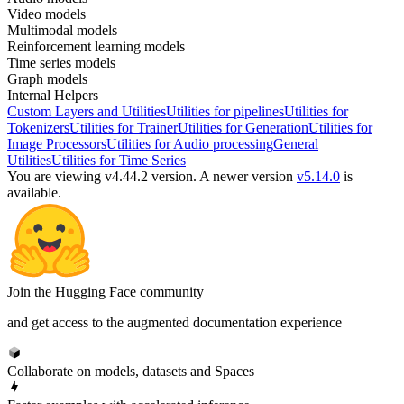
Video models
Multimodal models
Reinforcement learning models
Time series models
Graph models
Internal Helpers
Custom Layers and Utilities
Utilities for pipelines
Utilities for
Tokenizers
Utilities for Trainer
Utilities for Generation
Utilities for
Image Processors
Utilities for Audio processing
General
Utilities
Utilities for Time Series
You are viewing v4.44.2 version.
A newer version
v5.14.0
is
available.
Join the Hugging Face community
and get access to the augmented documentation experience
Collaborate on models, datasets and Spaces