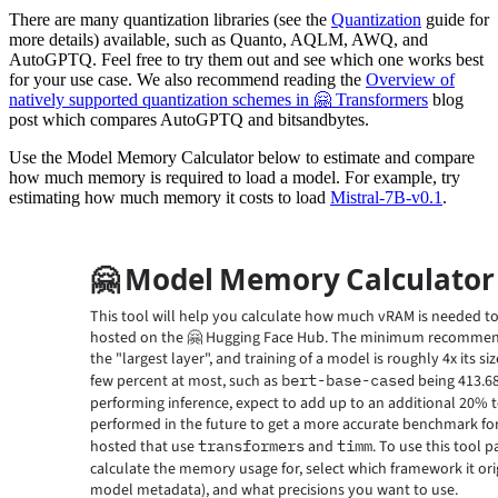
There are many quantization libraries (see the
Quantization
guide for
more details) available, such as Quanto, AQLM, AWQ, and
AutoGPTQ. Feel free to try them out and see which one works best
for your use case. We also recommend reading the
Overview of
natively supported quantization schemes in 🤗 Transformers
blog
post which compares AutoGPTQ and bitsandbytes.
Use the Model Memory Calculator below to estimate and compare
how much memory is required to load a model. For example, try
estimating how much memory it costs to load
Mistral-7B-v0.1
.