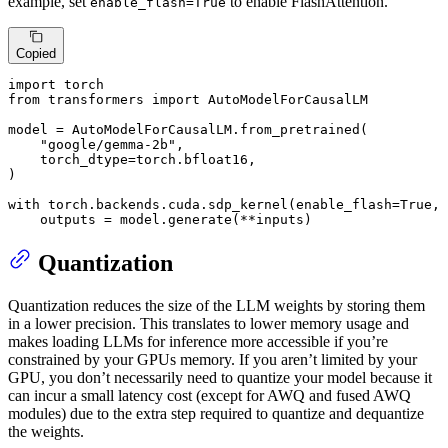
example, set
to enable FlashAttention.
enable_flash=True
Copied
import
from
 transformers 
import
 AutoModelForCausalLM

model = AutoModelForCausalLM.from_pretrained(

"google/gemma-2b"
,

    torch_dtype=torch.bfloat16,

)

with
 torch.backends.cuda.sdp_kernel(enable_flash=
True
, 
    outputs = model.generate(**inputs)
Quantization
Quantization reduces the size of the LLM weights by storing them
in a lower precision. This translates to lower memory usage and
makes loading LLMs for inference more accessible if you’re
constrained by your GPUs memory. If you aren’t limited by your
GPU, you don’t necessarily need to quantize your model because it
can incur a small latency cost (except for AWQ and fused AWQ
modules) due to the extra step required to quantize and dequantize
the weights.