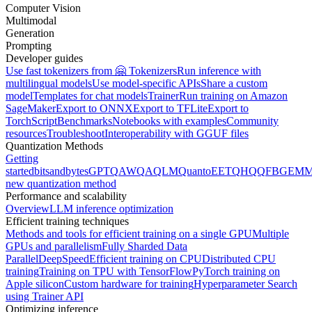
Computer Vision
Multimodal
Generation
Prompting
Developer guides
Use fast tokenizers from 🤗 Tokenizers
Run inference with
multilingual models
Use model-specific APIs
Share a custom
model
Templates for chat models
Trainer
Run training on Amazon
SageMaker
Export to ONNX
Export to TFLite
Export to
TorchScript
Benchmarks
Notebooks with examples
Community
resources
Troubleshoot
Interoperability with GGUF files
Quantization Methods
Getting
started
bitsandbytes
GPTQ
AWQ
AQLM
Quanto
EETQ
HQQ
FBGEMM
new quantization method
Performance and scalability
Overview
LLM inference optimization
Efficient training techniques
Methods and tools for efficient training on a single GPU
Multiple
GPUs and parallelism
Fully Sharded Data
Parallel
DeepSpeed
Efficient training on CPU
Distributed CPU
training
Training on TPU with TensorFlow
PyTorch training on
Apple silicon
Custom hardware for training
Hyperparameter Search
using Trainer API
Optimizing inference