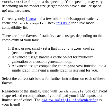
for up to a 4x speed up. Your speed up may vary
torch.compile
depending on the model size (larger models have a smaller speed
up) and hardware.
Currently, only
Llama
and a few other models support static kv-
cache and
. Check
this issue
for a live model
torch.compile
compatibility list.
There are three flavors of static kv-cache usage, depending on the
complexity of your task:
Basic usage: simply set a flag in
generation_config
(recommended);
Advanced usage: handle a cache object for multi-turn
generation or a custom generation loop;
Advanced usage: compile the entire
function into a
generate
single graph, if having a single graph is relevant for you.
Select the correct tab below for further instructions on each of these
flavors.
Regardless of the strategy used with
, you can avoid
torch.compile
shape-related recompilations if you left-pad your LLM inputs to a
limited set of values. The
tokenizer flag
is
pad_to_multiple_of
your friend!