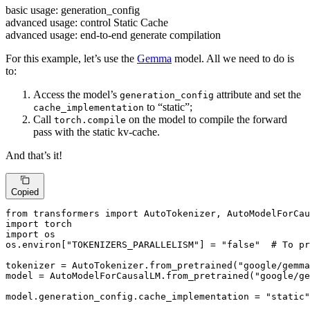
basic usage: generation_config
advanced usage: control Static Cache
advanced usage: end-to-end generate compilation
For this example, let’s use the
Gemma
model. All we need to do is
to:
Access the model’s
attribute and set the
generation_config
to “static”;
cache_implementation
Call
on the model to compile the forward
torch.compile
pass with the static kv-cache.
And that’s it!
Copied
from
 transformers 
import
import
import
 os

os.environ[
"TOKENIZERS_PARALLELISM"
] = 
"false"
# To pr
tokenizer = AutoTokenizer.from_pretrained(
"google/gemma
model = AutoModelForCausalLM.from_pretrained(
"google/ge
model.generation_config.cache_implementation = 
"static"