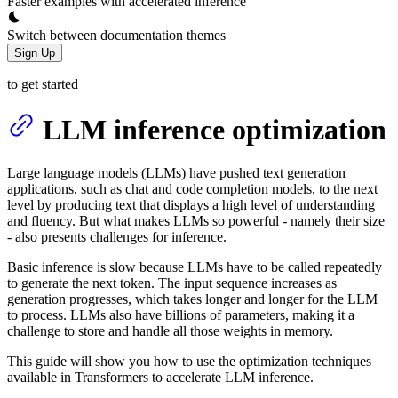
Faster examples with accelerated inference
Switch between documentation themes
Sign Up
to get started
LLM inference optimization
Large language models (LLMs) have pushed text generation
applications, such as chat and code completion models, to the next
level by producing text that displays a high level of understanding
and fluency. But what makes LLMs so powerful - namely their size
- also presents challenges for inference.
Basic inference is slow because LLMs have to be called repeatedly
to generate the next token. The input sequence increases as
generation progresses, which takes longer and longer for the LLM
to process. LLMs also have billions of parameters, making it a
challenge to store and handle all those weights in memory.
This guide will show you how to use the optimization techniques
available in Transformers to accelerate LLM inference.