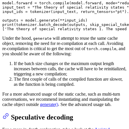
model.forward = torch.
compile
(model.forward, mode=
"redu
input_text = 
"The theory of special relativity states "
input_ids = tokenizer(input_text, return_tensors=
"pt"
).
print
(tokenizer.batch_decode(outputs, skip_special_toke
[
'The theory of special relativity states 1. The speed 
Under the hood,
will attempt to reuse the same cache
generate
object, removing the need for re-compilation at each call. Avoiding
re-compilation is critical to get the most out of
, and
torch.compile
you should be aware of the following:
If the batch size changes or the maximum output length
increases between calls, the cache will have to be reinitialized,
triggering a new compilation;
The first couple of calls of the compiled function are slower,
as the function is being compiled.
For a more advanced usage of the static cache, such as multi-turn
conversations, we recommend instantiating and manipulating the
cache object outside
generate()
. See the advanced usage tab.
Speculative decoding