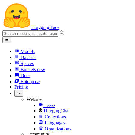
Hugging Face
Models
Datasets
Spaces
Buckets
new
Docs
Enterprise
Pricing
Website
Tasks
HuggingChat
Collections
Languages
Organizations
Community