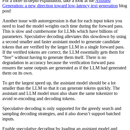
For a more in-depth explanation, take a look at the
Assisted
Generation: a new direction toward low-latency text generation
blog
post!
Another issue with autoregression is that for each input token you
need to load the model weights each time during the forward pass.
This is slow and cumbersome for LLMs which have billions of
parameters. Speculative decoding alleviates this slowdown by using
a second smaller and faster assistant model to generate candidate
tokens that are verified by the larger LLM in a single forward pass.
If the verified tokens are correct, the LLM essentially gets them for
“free” without having to generate them itself. There is no
degradation in accuracy because the verification forward pass
ensures the same outputs are generated as if the LLM had generated
them on its own.
To get the largest speed up, the assistant model should be a lot
smaller than the LLM so that it can generate tokens quickly. The
assistant and LLM model must also share the same tokenizer to
avoid re-encoding and decoding tokens.
Speculative decoding is only supported for the greedy search and
sampling decoding strategies, and it also doesn’t support batched
inputs.
Enable speculative decoding by loading an assistant model and