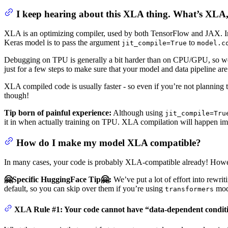
I keep hearing about this XLA thing. What’s XLA,
XLA is an optimizing compiler, used by both TensorFlow and JAX. In J
Keras model is to pass the argument
to
jit_compile=True
model.c
Debugging on TPU is generally a bit harder than on CPU/GPU, so we 
just for a few steps to make sure that your model and data pipeline ar
XLA compiled code is usually faster - so even if you’re not plannin
though!
Tip born of painful experience:
Although using
jit_compile=Tru
it in when actually training on TPU. XLA compilation will happen im
How do I make my model XLA compatible?
In many cases, your code is probably XLA-compatible already! Howeve
🤗Specific HuggingFace Tip🤗:
We’ve put a lot of effort into rewr
default, so you can skip over them if you’re using
mode
transformers
XLA Rule #1: Your code cannot have “data-dependent condit