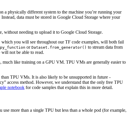
n a physically different system to the machine you’re running your
il! Instead, data must be stored in Google Cloud Storage where your
 without needing to upload it to Google Cloud Storage.
 which you will see throughout our TF code examples, will both fail
or
to stream data from
py_function
Dataset.from_generator()
will not be able to read.
o, much like training on a GPU VM. TPU VMs are generally easier to
 than TPU VMs. It is also likely to be unsupported in future -
cy” access method. However, we understand that the only free TPU
ple notebook
for code samples that explain this in more detail.
u use more than a single TPU but less than a whole pod (for example,