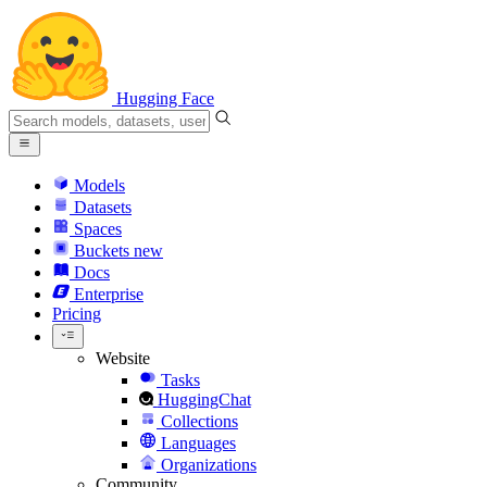
Hugging Face
Models
Datasets
Spaces
Buckets
new
Docs
Enterprise
Pricing
Website
Tasks
HuggingChat
Collections
Languages
Organizations
Community