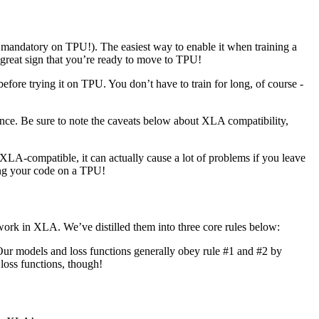
 mandatory on TPU!). The easiest way to enable it when training a
a great sign that you’re ready to move to TPU!
e trying it on TPU. You don’t have to train for long, of course -
ce. Be sure to note the caveats below about XLA compatibility,
LA-compatible, it can actually cause a lot of problems if you leave
ing your code on a TPU!
ork in XLA. We’ve distilled them into three core rules below:
Our models and loss functions generally obey rule #1 and #2 by
loss functions, though!