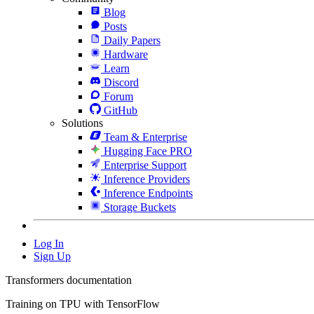
Blog
Posts
Daily Papers
Hardware
Learn
Discord
Forum
GitHub
Solutions
Team & Enterprise
Hugging Face PRO
Enterprise Support
Inference Providers
Inference Endpoints
Storage Buckets
Log In
Sign Up
Transformers documentation
Training on TPU with TensorFlow