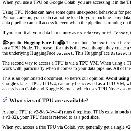
When you use a TPU on Google Colab, you are accessing it in the
T
Using TPU Nodes can have some quite unexpected behaviour for people
Python code on, your data cannot be local to your machine - any data p
data pipeline can still access it, even when the pipeline is running o
If you can fit all your data in memory as
or
,
np.ndarray
tf.Tensor
🤗Specific Hugging Face Tip🤗:
The methods
Dataset.to_tf_da
on a TPU Node. The reason for this is that even though they create a
the underlying HuggingFace
. This HuggingFace
is
Dataset
Dataset
The second way to access a TPU is via a
TPU VM.
When using a TPU
work with, particularly when it comes to your data pipeline. All of 
This is an opinionated document, so here’s our opinion:
Avoid using 
Google’s latest TPU, TPUv4, can only be accessed as a TPU VM, whi
access is on Colab and Kaggle Kernels, which uses TPU Node - so we’
What sizes of TPU are available?
A single TPU (a v2-8/v3-8/v4-8) runs 8 replicas. TPUs exist in
pods
t
a v3-32), your TPU fleet is referred to as a
pod slice.
When you access a free TPU via Colab, you generally get a single v