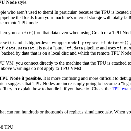
PU Node
style.
 who aren’t used to them! In particular, because the TPU is located o
ipeline that loads from your machine’s internal storage will totally fa
n the remote TPU node.
 then you can
on that data even when using Colab or a TPU Node,
fit()
and its higher-level wrapper
,
taset()
model.prepare_tf_dataset()
it is not a “pure”
pipeline and uses
tf.data.Dataset
tf.data
tf.num
 backed by data that is on a local disc and which the remote TPU Node 
 VM, you connect directly to the machine that the TPU is attached t
the above warnings do not apply to TPU VMs!
TPU Node if possible.
It is more confusing and more difficult to debug
ch suggests that TPU Nodes are increasingly going to become a “lega
ll try to explain how to handle it if you have to! Check the
TPU exam
hat can run hundreds or thousands of replicas simultaneously. When yo
2-8 TPU.