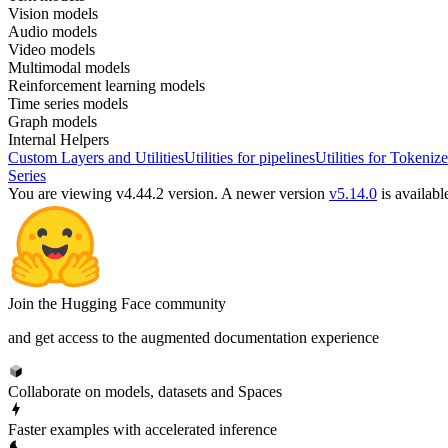
Vision models
Audio models
Video models
Multimodal models
Reinforcement learning models
Time series models
Graph models
Internal Helpers
Custom Layers and Utilities
Utilities for pipelines
Utilities for Tokenize
Series
You are viewing v4.44.2 version.
A newer version
v5.14.0
is availabl
Join the Hugging Face community
and get access to the augmented documentation experience
Collaborate on models, datasets and Spaces
Faster examples with accelerated inference