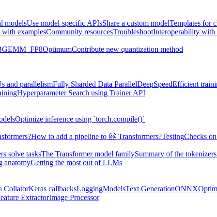
al models
Use model-specific APIs
Share a custom model
Templates for 
 with examples
Community resources
Troubleshoot
Interoperability wit
BGEMM_FP8
Optimum
Contribute new quantization method
s and parallelism
Fully Sharded Data Parallel
DeepSpeed
Efficient trai
aining
Hyperparameter Search using Trainer API
odels
Optimize inference using `torch.compile()`
nsformers?
How to add a pipeline to 🤗 Transformers?
Testing
Checks on 
s solve tasks
The Transformer model family
Summary of the tokenizers
ng anatomy
Getting the most out of LLMs
a Collator
Keras callbacks
Logging
Models
Text Generation
ONNX
Optim
eature Extractor
Image Processor