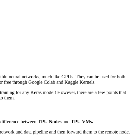
ithin neural networks, much like GPUs. They can be used for both
 for free through Google Colab and Kaggle Kernels.
training for any Keras model! However, there are a few points that
to them.
e difference between
TPU Nodes
and
TPU VMs.
r network and data pipeline and then forward them to the remote node.