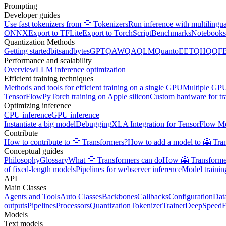
Prompting
Developer guides
Use fast tokenizers from 🤗 Tokenizers
Run inference with multilingu
ONNX
Export to TFLite
Export to TorchScript
Benchmarks
Notebooks
Quantization Methods
Getting started
bitsandbytes
GPTQ
AWQ
AQLM
Quanto
EETQ
HQQ
F
Performance and scalability
Overview
LLM inference optimization
Efficient training techniques
Methods and tools for efficient training on a single GPU
Multiple GPU
TensorFlow
PyTorch training on Apple silicon
Custom hardware for tr
Optimizing inference
CPU inference
GPU inference
Instantiate a big model
Debugging
XLA Integration for TensorFlow M
Contribute
How to contribute to 🤗 Transformers?
How to add a model to 🤗 Tra
Conceptual guides
Philosophy
Glossary
What 🤗 Transformers can do
How 🤗 Transformer
of fixed-length models
Pipelines for webserver inference
Model traini
API
Main Classes
Agents and Tools
Auto Classes
Backbones
Callbacks
Configuration
Dat
outputs
Pipelines
Processors
Quantization
Tokenizer
Trainer
DeepSpeed
F
Models
Text models