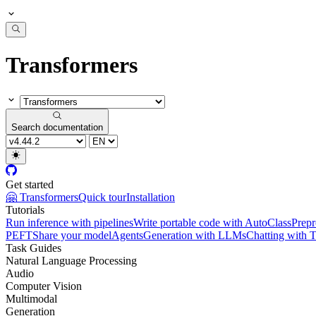
Transformers
Search documentation
Get started
🤗 Transformers
Quick tour
Installation
Tutorials
Run inference with pipelines
Write portable code with AutoClass
Prepr
PEFT
Share your model
Agents
Generation with LLMs
Chatting with 
Task Guides
Natural Language Processing
Audio
Computer Vision
Multimodal
Generation