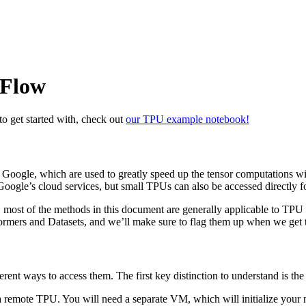
rFlow
o get started with, check out
our TPU example notebook!
Google, which are used to greatly speed up the tensor computations w
Google’s cloud services, but small TPUs can also be accessed directly
, most of the methods in this document are generally applicable to TPU 
ormers and Datasets, and we’ll make sure to flag them up when we get 
rent ways to access them. The first key distinction to understand is th
g a remote TPU. You will need a separate VM, which will initialize you