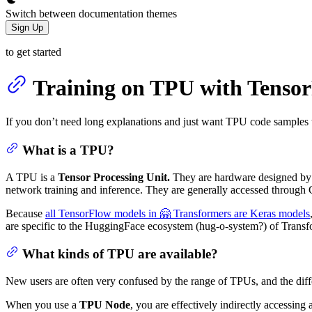
Switch between documentation themes
Sign Up
to get started
Training on TPU with Tenso
If you don’t need long explanations and just want TPU code samples t
What is a TPU?
A TPU is a
Tensor Processing Unit.
They are hardware designed by 
network training and inference. They are generally accessed through 
Because
all TensorFlow models in 🤗 Transformers are Keras models
are specific to the HuggingFace ecosystem (hug-o-system?) of Transf
What kinds of TPU are available?
New users are often very confused by the range of TPUs, and the diffe
When you use a
TPU Node
, you are effectively indirectly accessin