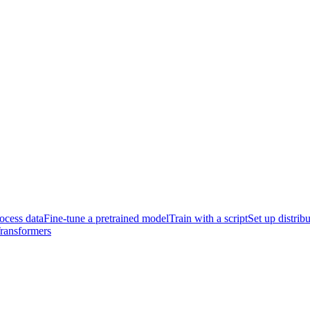
ocess data
Fine-tune a pretrained model
Train with a script
Set up distrib
Transformers