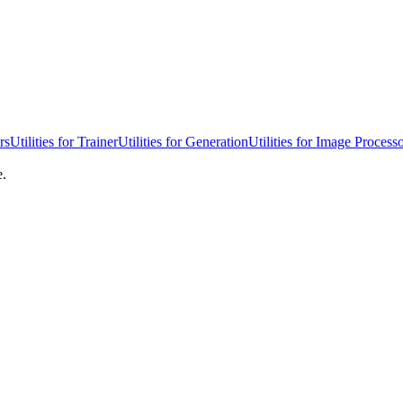
rs
Utilities for Trainer
Utilities for Generation
Utilities for Image Process
e.