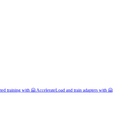
uted training with 🤗 Accelerate
Load and train adapters with 🤗