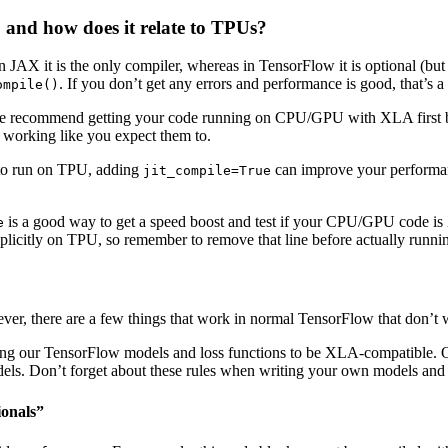
 and how does it relate to TPUs?
AX it is the only compiler, whereas in TensorFlow it is optional (but
. If you don’t get any errors and performance is good, that’s 
ompile()
recommend getting your code running on CPU/GPU with XLA first befor
e working like you expect them to.
g to run on TPU, adding
can improve your performan
jit_compile=True
is a good way to get a speed boost and test if your CPU/GPU code is X
e
plicitly on TPU, so remember to remove that line before actually runn
r, there are a few things that work in normal TensorFlow that don’t w
iting our TensorFlow models and loss functions to be XLA-compatible. 
ls. Don’t forget about these rules when writing your own models and 
ionals”