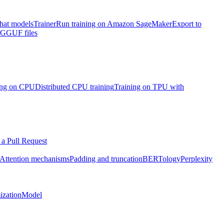
chat models
Trainer
Run training on Amazon SageMaker
Export to
h GGUF files
ning on CPU
Distributed CPU training
Training on TPU with
a Pull Request
Attention mechanisms
Padding and truncation
BERTology
Perplexity
ization
Model