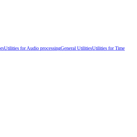
ors
Utilities for Audio processing
General Utilities
Utilities for Time