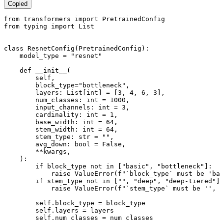
Copied
from
 transformers 
import
from
 typing 
import
List
class
ResnetConfig
(
PretrainedConfig
):

    model_type = 
"resnet"
def
__init__
(
        self,

        block_type=
"bottleneck"
,

        layers: 
List
[
int
] = [
3
, 
4
, 
6
, 
3
],

        num_classes: 
int
 = 
1000
,

        input_channels: 
int
 = 
3
,

        cardinality: 
int
 = 
1
,

        base_width: 
int
 = 
64
,

        stem_width: 
int
 = 
64
,

        stem_type: 
str
 = 
""
,

        avg_down: 
bool
 = 
False
,

        **kwargs,

):

if
 block_type 
not
in
 [
"basic"
, 
"bottleneck"
]:

raise
 ValueError(
f"`block_type` must be 'ba
if
 stem_type 
not
in
 [
""
, 
"deep"
, 
"deep-tiered"
]
raise
 ValueError(
f"`stem_type` must be '', 
        self.block_type = block_type

        self.layers = layers

        self.num_classes = num_classes
