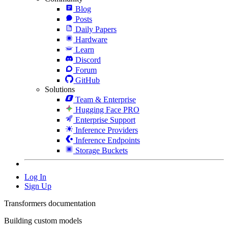
Blog
Posts
Daily Papers
Hardware
Learn
Discord
Forum
GitHub
Solutions
Team & Enterprise
Hugging Face PRO
Enterprise Support
Inference Providers
Inference Endpoints
Storage Buckets
Log In
Sign Up
Transformers documentation
Building custom models