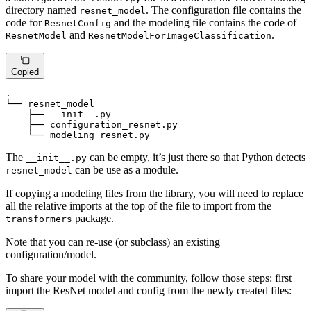
directory named
. The configuration file contains the
resnet_model
code for
and the modeling file contains the code of
ResnetConfig
and
.
ResnetModel
ResnetModelForImageClassification
Copied
.

└── resnet_model

    ├── __init__.
py
    ├── configuration_resnet.
py
    └── modeling_resnet.
py
The
can be empty, it’s just there so that Python detects
__init__.py
can be use as a module.
resnet_model
If copying a modeling files from the library, you will need to replace
all the relative imports at the top of the file to import from the
package.
transformers
Note that you can re-use (or subclass) an existing
configuration/model.
To share your model with the community, follow those steps: first
import the ResNet model and config from the newly created files: