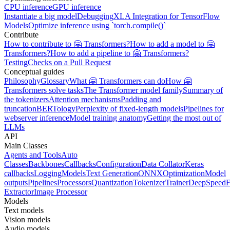
CPU inference
GPU inference
Instantiate a big model
Debugging
XLA Integration for TensorFlow
Models
Optimize inference using `torch.compile()`
Contribute
How to contribute to 🤗 Transformers?
How to add a model to 🤗
Transformers?
How to add a pipeline to 🤗 Transformers?
Testing
Checks on a Pull Request
Conceptual guides
Philosophy
Glossary
What 🤗 Transformers can do
How 🤗
Transformers solve tasks
The Transformer model family
Summary of
the tokenizers
Attention mechanisms
Padding and
truncation
BERTology
Perplexity of fixed-length models
Pipelines for
webserver inference
Model training anatomy
Getting the most out of
LLMs
API
Main Classes
Agents and Tools
Auto
Classes
Backbones
Callbacks
Configuration
Data Collator
Keras
callbacks
Logging
Models
Text Generation
ONNX
Optimization
Model
outputs
Pipelines
Processors
Quantization
Tokenizer
Trainer
DeepSpeed
F
Extractor
Image Processor
Models
Text models
Vision models
Audio models