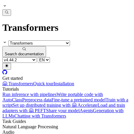
Transformers
Search documentation
Get started
🤗 Transformers
Quick tour
Installation
Tutorials
Run inference with pipelines
Write portable code with
AutoClass
Preprocess data
Fine-tune a pretrained model
Train with a
script
Set up distributed training with 🤗 Accelerate
Load and train
adapters with 🤗 PEFT
Share your model
Agents
Generation with
LLMs
Chatting with Transformers
Task Guides
Natural Language Processing
Audio