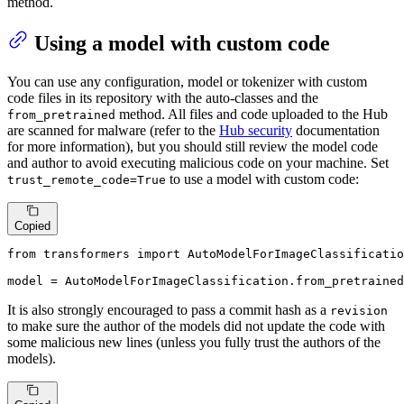
method.
Using a model with custom code
You can use any configuration, model or tokenizer with custom
code files in its repository with the auto-classes and the
method. All files and code uploaded to the Hub
from_pretrained
are scanned for malware (refer to the
Hub security
documentation
for more information), but you should still review the model code
and author to avoid executing malicious code on your machine. Set
to use a model with custom code:
trust_remote_code=True
Copied
from
 transformers 
import
 AutoModelForImageClassificatio
model = AutoModelForImageClassification.from_pretrained
It is also strongly encouraged to pass a commit hash as a
revision
to make sure the author of the models did not update the code with
some malicious new lines (unless you fully trust the authors of the
models).