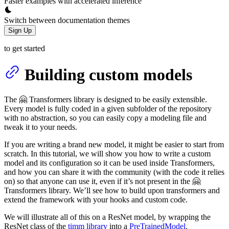
Faster examples with accelerated inference
Switch between documentation themes
Sign Up
to get started
Building custom models
The 🤗 Transformers library is designed to be easily extensible.
Every model is fully coded in a given subfolder of the repository
with no abstraction, so you can easily copy a modeling file and
tweak it to your needs.
If you are writing a brand new model, it might be easier to start from
scratch. In this tutorial, we will show you how to write a custom
model and its configuration so it can be used inside Transformers,
and how you can share it with the community (with the code it relies
on) so that anyone can use it, even if it’s not present in the 🤗
Transformers library. We’ll see how to build upon transformers and
extend the framework with your hooks and custom code.
We will illustrate all of this on a ResNet model, by wrapping the
ResNet class of the
timm library
into a
PreTrainedModel
.