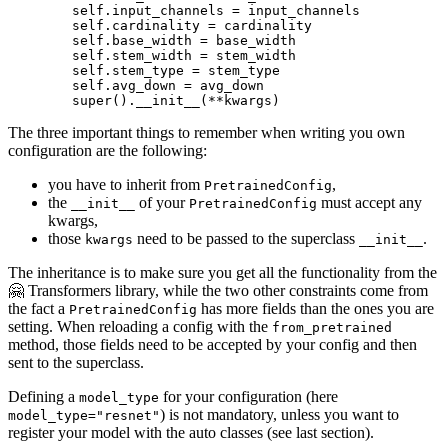
        self.input_channels = input_channels

        self.cardinality = cardinality

        self.base_width = base_width

        self.stem_width = stem_width

        self.stem_type = stem_type

        self.avg_down = avg_down

super
().__init__(**kwargs)
The three important things to remember when writing you own
configuration are the following:
you have to inherit from
,
PretrainedConfig
the
of your
must accept any
__init__
PretrainedConfig
kwargs,
those
need to be passed to the superclass
.
kwargs
__init__
The inheritance is to make sure you get all the functionality from the
🤗 Transformers library, while the two other constraints come from
the fact a
has more fields than the ones you are
PretrainedConfig
setting. When reloading a config with the
from_pretrained
method, those fields need to be accepted by your config and then
sent to the superclass.
Defining a
for your configuration (here
model_type
) is not mandatory, unless you want to
model_type="resnet"
register your model with the auto classes (see last section).