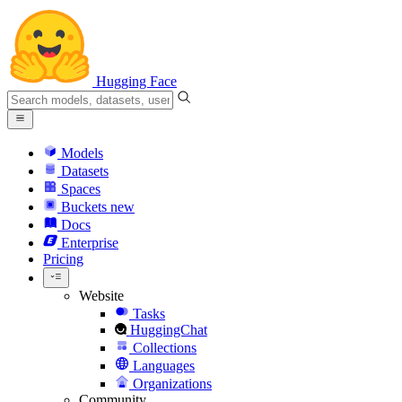
Hugging Face
Models
Datasets
Spaces
Buckets
new
Docs
Enterprise
Pricing
Website
Tasks
HuggingChat
Collections
Languages
Organizations
Community