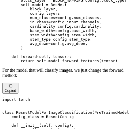
        block_layer = BLOCK_MAPPING[config.block_type]

        self.model = ResNet(

            block_layer,

            config.layers,

            num_classes=config.num_classes,

            in_chans=config.input_channels,

            cardinality=config.cardinality,

            base_width=config.base_width,

            stem_width=config.stem_width,

            stem_type=config.stem_type,

            avg_down=config.avg_down,

        )

def
forward
(
self, tensor
):

return
 self.model.forward_features(tensor)
For the model that will classify images, we just change the forward
method:
Copied
import
 torch

class
ResnetModelForImageClassification
(
PreTrainedModel
    config_class = ResnetConfig

def
__init__
(
self, config
):
