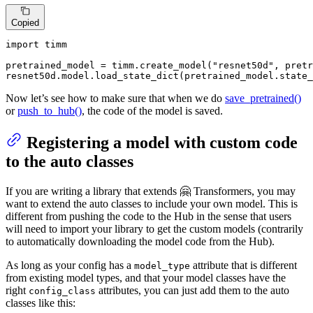
Copied
import
 timm

pretrained_model = timm.create_model(
"resnet50d"
, pretr
resnet50d.model.load_state_dict(pretrained_model.state_
Now let’s see how to make sure that when we do
save_pretrained()
or
push_to_hub()
, the code of the model is saved.
Registering a model with custom code
to the auto classes
If you are writing a library that extends 🤗 Transformers, you may
want to extend the auto classes to include your own model. This is
different from pushing the code to the Hub in the sense that users
will need to import your library to get the custom models (contrarily
to automatically downloading the model code from the Hub).
As long as your config has a
attribute that is different
model_type
from existing model types, and that your model classes have the
right
attributes, you can just add them to the auto
config_class
classes like this: