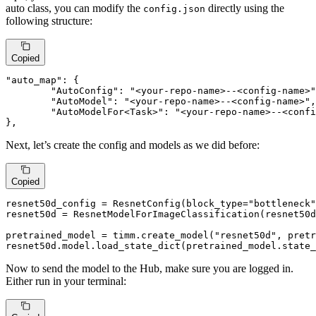
auto class, you can modify the
directly using the
config.json
following structure:
Copied
"auto_map"
:
{
"AutoConfig"
:
"<your-repo-name>--<config-name>"
"AutoModel"
:
"<your-repo-name>--<config-name>"
,
"AutoModelFor<Task>"
:
"<your-repo-name>--<confi
}
,
Next, let’s create the config and models as we did before:
Copied
resnet50d_config = ResnetConfig(block_type=
"bottleneck"
resnet50d = ResnetModelForImageClassification(resnet50d
pretrained_model = timm.create_model(
"resnet50d"
, pretr
resnet50d.model.load_state_dict(pretrained_model.state_
Now to send the model to the Hub, make sure you are logged in.
Either run in your terminal: