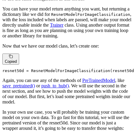
You can have your model return anything you want, but returning a
dictionary like we did for
,
ResnetModelForImageClassification
with the loss included when labels are passed, will make your model
directly usable inside the
Trainer
class. Using another output format
is fine as long as you are planning on using your own training loop
or another library for training.
Now that we have our model class, let’s create one:
Copied
resnet50d = ResnetModelForImageClassification(resnet50d
Again, you can use any of the methods of
PreTrainedModel
, like
save_pretrained()
or
push_to_hub()
. We will use the second in the
next section, and see how to push the model weights with the code
of our model. But first, let’s load some pretrained weights inside our
model.
In your own use case, you will probably be training your custom
model on your own data. To go fast for this tutorial, we will use the
pretrained version of the resnet50d. Since our model is just a
wrapper around it, it’s going to be easy to transfer those weights: