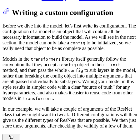
Writing a custom configuration
Before we dive into the model, let’s first write its configuration. The
configuration of a model is an object that will contain all the
necessary information to build the model. As we will see in the next
section, the model can only take a
to be initialized, so we
config
really need that object to be as complete as possible.
Models in the
library itself generally follow the
transformers
convention that they accept a
object in their
config
__init__
method, and then pass the whole
to sub-layers in the model,
config
rather than breaking the config object into multiple arguments that
are all passed individually to sub-layers. Writing your model in this
style results in simpler code with a clear “source of truth” for any
hyperparameters, and also makes it easier to reuse code from other
models in
.
transformers
In our example, we will take a couple of arguments of the ResNet
class that we might want to tweak. Different configurations will then
give us the different types of ResNets that are possible. We then just
store those arguments, after checking the validity of a few of them.