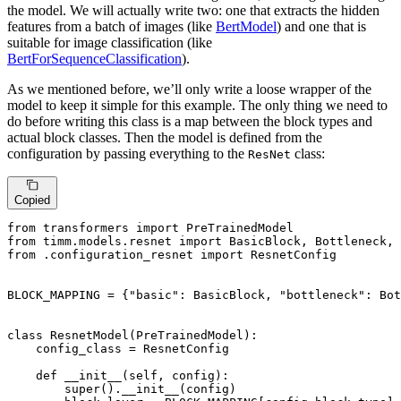
the model. We will actually write two: one that extracts the hidden
features from a batch of images (like
BertModel
) and one that is
suitable for image classification (like
BertForSequenceClassification
).
As we mentioned before, we’ll only write a loose wrapper of the
model to keep it simple for this example. The only thing we need to
do before writing this class is a map between the block types and
actual block classes. Then the model is defined from the
configuration by passing everything to the
class:
ResNet
Copied
from
 transformers 
import
from
 timm.models.resnet 
import
from
 .configuration_resnet 
import
 ResnetConfig

BLOCK_MAPPING = {
"basic"
: BasicBlock, 
"bottleneck"
: Bot
class
ResnetModel
(
PreTrainedModel
):

    config_class = ResnetConfig

def
__init__
(
self, config
):

super
().__init__(config)
