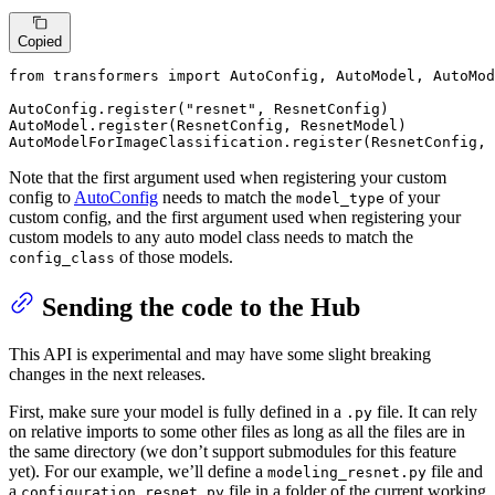
Copied
from
 transformers 
import
 AutoConfig, AutoModel, AutoMod
AutoConfig.register(
"resnet"
, ResnetConfig)

AutoModel.register(ResnetConfig, ResnetModel)

AutoModelForImageClassification.register(ResnetConfig,
Note that the first argument used when registering your custom
config to
AutoConfig
needs to match the
of your
model_type
custom config, and the first argument used when registering your
custom models to any auto model class needs to match the
of those models.
config_class
Sending the code to the Hub
This API is experimental and may have some slight breaking
changes in the next releases.
First, make sure your model is fully defined in a
file. It can rely
.py
on relative imports to some other files as long as all the files are in
the same directory (we don’t support submodules for this feature
yet). For our example, we’ll define a
file and
modeling_resnet.py
a
file in a folder of the current working
configuration_resnet.py