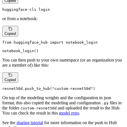
Copied
huggingface-cli login
or from a notebook:
Copied
from
 huggingface_hub 
import
 notebook_login

notebook_login()
You can then push to your own namespace (or an organization you
are a member of) like this:
Copied
resnet50d.push_to_hub(
"custom-resnet50d"
)
On top of the modeling weights and the configuration in json
format, this also copied the modeling and configuration
files in
.py
the folder
and uploaded the result to the Hub.
custom-resnet50d
You can check the result in this
model repo
.
See the
sharing tutorial
for more information on the push to Hub