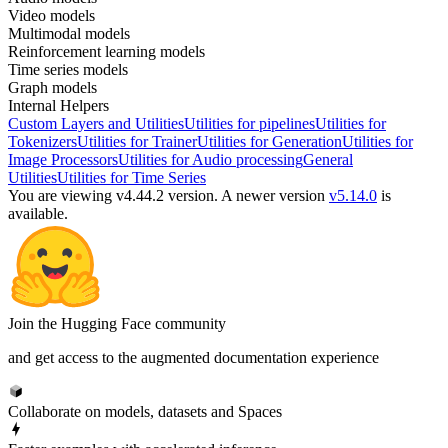
Video models
Multimodal models
Reinforcement learning models
Time series models
Graph models
Internal Helpers
Custom Layers and Utilities
Utilities for pipelines
Utilities for
Tokenizers
Utilities for Trainer
Utilities for Generation
Utilities for
Image Processors
Utilities for Audio processing
General
Utilities
Utilities for Time Series
You are viewing v4.44.2 version.
A newer version
v5.14.0
is
available.
Join the Hugging Face community
and get access to the augmented documentation experience
Collaborate on models, datasets and Spaces