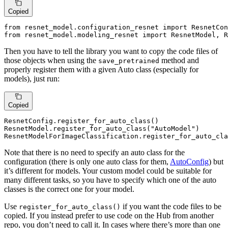
Copied
from
 resnet_model.configuration_resnet 
import
from
 resnet_model.modeling_resnet 
import
 ResnetModel, R
Then you have to tell the library you want to copy the code files of
those objects when using the
method and
save_pretrained
properly register them with a given Auto class (especially for
models), just run:
Copied
ResnetConfig.register_for_auto_class()

ResnetModel.register_for_auto_class(
"AutoModel"
)

ResnetModelForImageClassification.register_for_auto_cla
Note that there is no need to specify an auto class for the
configuration (there is only one auto class for them,
AutoConfig
) but
it’s different for models. Your custom model could be suitable for
many different tasks, so you have to specify which one of the auto
classes is the correct one for your model.
Use
if you want the code files to be
register_for_auto_class()
copied. If you instead prefer to use code on the Hub from another
repo, you don’t need to call it. In cases where there’s more than one