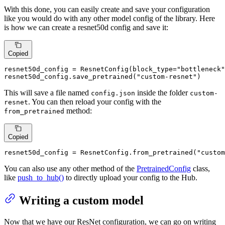
With this done, you can easily create and save your configuration
like you would do with any other model config of the library. Here
is how we can create a resnet50d config and save it:
Copied
resnet50d_config = ResnetConfig(block_type=
"bottleneck"
resnet50d_config.save_pretrained(
"custom-resnet"
)
This will save a file named
inside the folder
config.json
custom-
. You can then reload your config with the
resnet
method:
from_pretrained
Copied
resnet50d_config = ResnetConfig.from_pretrained(
"custom
You can also use any other method of the
PretrainedConfig
class,
like
push_to_hub()
to directly upload your config to the Hub.
Writing a custom model
Now that we have our ResNet configuration, we can go on writing