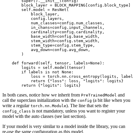
super
().__init__(config)

        block_layer = BLOCK_MAPPING[config.block_type]

        self.model = ResNet(

            block_layer,

            config.layers,

            num_classes=config.num_classes,

            in_chans=config.input_channels,

            cardinality=config.cardinality,

            base_width=config.base_width,

            stem_width=config.stem_width,

            stem_type=config.stem_type,

            avg_down=config.avg_down,

        )

def
forward
(
self, tensor, labels=
None
):

        logits = self.model(tensor)

if
 labels 
is
not
None
:

            loss = torch.nn.cross_entropy(logits, label
return
 {
"loss"
: loss, 
"logits"
: logits}

return
 {
"logits"
: logits}
In both cases, notice how we inherit from
and
PreTrainedModel
call the superclass initialization with the
(a bit like when you
config
write a regular
). The line that sets the
torch.nn.Module
is not mandatory, unless you want to register your
config_class
model with the auto classes (see last section).
If your model is very similar to a model inside the library, you can
re-use the same configuration as this model.