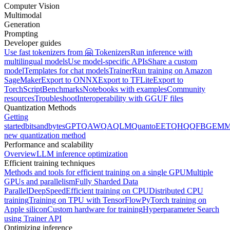
Computer Vision
Multimodal
Generation
Prompting
Developer guides
Use fast tokenizers from 🤗 Tokenizers
Run inference with
multilingual models
Use model-specific APIs
Share a custom
model
Templates for chat models
Trainer
Run training on Amazon
SageMaker
Export to ONNX
Export to TFLite
Export to
TorchScript
Benchmarks
Notebooks with examples
Community
resources
Troubleshoot
Interoperability with GGUF files
Quantization Methods
Getting
started
bitsandbytes
GPTQ
AWQ
AQLM
Quanto
EETQ
HQQ
FBGEMM
new quantization method
Performance and scalability
Overview
LLM inference optimization
Efficient training techniques
Methods and tools for efficient training on a single GPU
Multiple
GPUs and parallelism
Fully Sharded Data
Parallel
DeepSpeed
Efficient training on CPU
Distributed CPU
training
Training on TPU with TensorFlow
PyTorch training on
Apple silicon
Custom hardware for training
Hyperparameter Search
using Trainer API
Optimizing inference