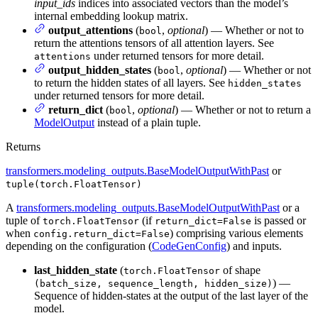
input_ids
indices into associated vectors than the model’s
internal embedding lookup matrix.
output_attentions
(
,
optional
) — Whether or not to
bool
return the attentions tensors of all attention layers. See
under returned tensors for more detail.
attentions
output_hidden_states
(
,
optional
) — Whether or not
bool
to return the hidden states of all layers. See
hidden_states
under returned tensors for more detail.
return_dict
(
,
optional
) — Whether or not to return a
bool
ModelOutput
instead of a plain tuple.
Returns
transformers.modeling_outputs.BaseModelOutputWithPast
or
tuple(torch.FloatTensor)
A
transformers.modeling_outputs.BaseModelOutputWithPast
or a
tuple of
(if
is passed or
torch.FloatTensor
return_dict=False
when
) comprising various elements
config.return_dict=False
depending on the configuration (
CodeGenConfig
) and inputs.
last_hidden_state
(
of shape
torch.FloatTensor
) —
(batch_size, sequence_length, hidden_size)
Sequence of hidden-states at the output of the last layer of the
model.