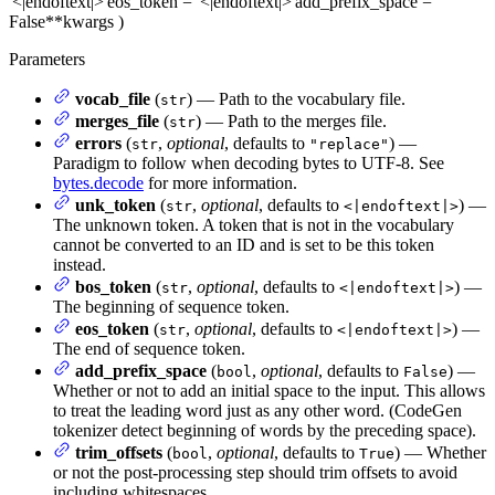
'<|endoftext|>'
eos_token
= '<|endoftext|>'
add_prefix_space
=
False
**kwargs
)
Parameters
vocab_file
(
) — Path to the vocabulary file.
str
merges_file
(
) — Path to the merges file.
str
errors
(
,
optional
, defaults to
) —
str
"replace"
Paradigm to follow when decoding bytes to UTF-8. See
bytes.decode
for more information.
unk_token
(
,
optional
, defaults to
) —
str
<|endoftext|>
The unknown token. A token that is not in the vocabulary
cannot be converted to an ID and is set to be this token
instead.
bos_token
(
,
optional
, defaults to
) —
str
<|endoftext|>
The beginning of sequence token.
eos_token
(
,
optional
, defaults to
) —
str
<|endoftext|>
The end of sequence token.
add_prefix_space
(
,
optional
, defaults to
) —
bool
False
Whether or not to add an initial space to the input. This allows
to treat the leading word just as any other word. (CodeGen
tokenizer detect beginning of words by the preceding space).
trim_offsets
(
,
optional
, defaults to
) — Whether
bool
True
or not the post-processing step should trim offsets to avoid
including whitespaces.