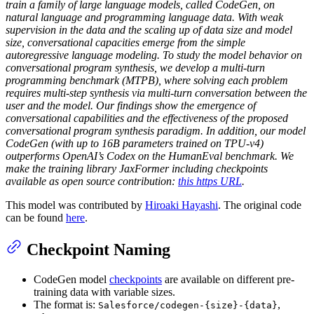
train a family of large language models, called CodeGen, on
natural language and programming language data. With weak
supervision in the data and the scaling up of data size and model
size, conversational capacities emerge from the simple
autoregressive language modeling. To study the model behavior on
conversational program synthesis, we develop a multi-turn
programming benchmark (MTPB), where solving each problem
requires multi-step synthesis via multi-turn conversation between the
user and the model. Our findings show the emergence of
conversational capabilities and the effectiveness of the proposed
conversational program synthesis paradigm. In addition, our model
CodeGen (with up to 16B parameters trained on TPU-v4)
outperforms OpenAI’s Codex on the HumanEval benchmark. We
make the training library JaxFormer including checkpoints
available as open source contribution:
this https URL
.
This model was contributed by
Hiroaki Hayashi
. The original code
can be found
here
.
Checkpoint Naming
CodeGen model
checkpoints
are available on different pre-
training data with variable sizes.
The format is:
,
Salesforce/codegen-{size}-{data}