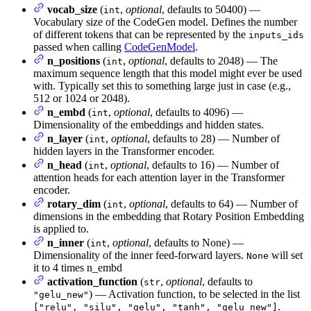
vocab_size
(
,
optional
, defaults to 50400) —
int
Vocabulary size of the CodeGen model. Defines the number
of different tokens that can be represented by the
inputs_ids
passed when calling
CodeGenModel
.
n_positions
(
,
optional
, defaults to 2048) — The
int
maximum sequence length that this model might ever be used
with. Typically set this to something large just in case (e.g.,
512 or 1024 or 2048).
n_embd
(
,
optional
, defaults to 4096) —
int
Dimensionality of the embeddings and hidden states.
n_layer
(
,
optional
, defaults to 28) — Number of
int
hidden layers in the Transformer encoder.
n_head
(
,
optional
, defaults to 16) — Number of
int
attention heads for each attention layer in the Transformer
encoder.
rotary_dim
(
,
optional
, defaults to 64) — Number of
int
dimensions in the embedding that Rotary Position Embedding
is applied to.
n_inner
(
,
optional
, defaults to None) —
int
Dimensionality of the inner feed-forward layers.
will set
None
it to 4 times n_embd
activation_function
(
,
optional
, defaults to
str
) — Activation function, to be selected in the list
"gelu_new"
.
["relu", "silu", "gelu", "tanh", "gelu_new"]