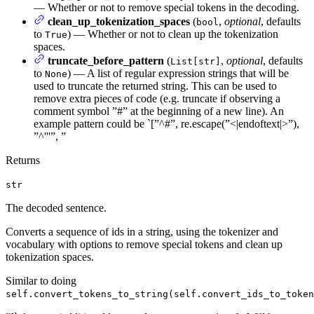
— Whether or not to remove special tokens in the decoding.
clean_up_tokenization_spaces
(
,
optional
, defaults
bool
to
) — Whether or not to clean up the tokenization
True
spaces.
truncate_before_pattern
(
,
optional
, defaults
List[str]
to
) — A list of regular expression strings that will be
None
used to truncate the returned string. This can be used to
remove extra pieces of code (e.g. truncate if observing a
comment symbol ”#” at the beginning of a new line). An
example pattern could be `[”^#”, re.escape(”<|endoftext|>”),
”^'''”, ”
Returns
str
The decoded sentence.
Converts a sequence of ids in a string, using the tokenizer and
vocabulary with options to remove special tokens and clean up
tokenization spaces.
Similar to doing
self.convert_tokens_to_string(self.convert_ids_to_token