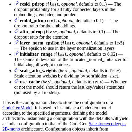
resid_pdrop
(
,
optional
, defaults to 0.1) — The
float
dropout probability for all fully connected layers in the
embeddings, encoder, and pooler.
embd_pdrop
(
,
optional
, defaults to 0.1) — The
int
dropout ratio for the embeddings.
attn_pdrop
(
,
optional
, defaults to 0.1) — The
float
dropout ratio for the attention.
layer_norm_epsilon
(
,
optional
, defaults to 1e-5)
float
— The epsilon to use in the layer normalization layers.
initializer_range
(
,
optional
, defaults to 0.02) —
float
The standard deviation of the truncated_normal_initializer for
initializing all weight matrices.
scale_attn_weights
(
,
optional
, defaults to
) —
bool
True
Scale attention weights by dividing by sqrt(hidden_size).
use_cache
(
,
optional
, defaults to
) — Whether
bool
True
or not the model should return the last key/values attentions
(not used by all models).
This is the configuration class to store the configuration of a
CodeGenModel
. It is used to instantiate a CodeGen model
according to the specified arguments, defining the model
architecture. Instantiating a configuration with the defaults will yield
a similar configuration to that of the CodeGen
Salesforce/codegen-
2B-mono
architecture. Configuration objects inherit from