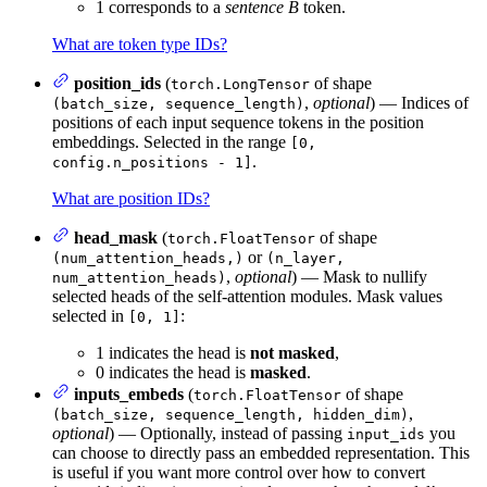
1 corresponds to a
sentence B
token.
What are token type IDs?
position_ids
(
of shape
torch.LongTensor
,
optional
) — Indices of
(batch_size, sequence_length)
positions of each input sequence tokens in the position
embeddings. Selected in the range
[0,
.
config.n_positions - 1]
What are position IDs?
head_mask
(
of shape
torch.FloatTensor
or
(num_attention_heads,)
(n_layer,
,
optional
) — Mask to nullify
num_attention_heads)
selected heads of the self-attention modules. Mask values
selected in
:
[0, 1]
1 indicates the head is
not masked
,
0 indicates the head is
masked
.
inputs_embeds
(
of shape
torch.FloatTensor
,
(batch_size, sequence_length, hidden_dim)
optional
) — Optionally, instead of passing
you
input_ids
can choose to directly pass an embedded representation. This
is useful if you want more control over how to convert