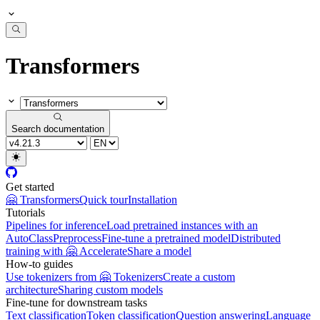
Transformers
Search documentation
Get started
🤗 Transformers
Quick tour
Installation
Tutorials
Pipelines for inference
Load pretrained instances with an
AutoClass
Preprocess
Fine-tune a pretrained model
Distributed
training with 🤗 Accelerate
Share a model
How-to guides
Use tokenizers from 🤗 Tokenizers
Create a custom
architecture
Sharing custom models
Fine-tune for downstream tasks
Text classification
Token classification
Question answering
Language