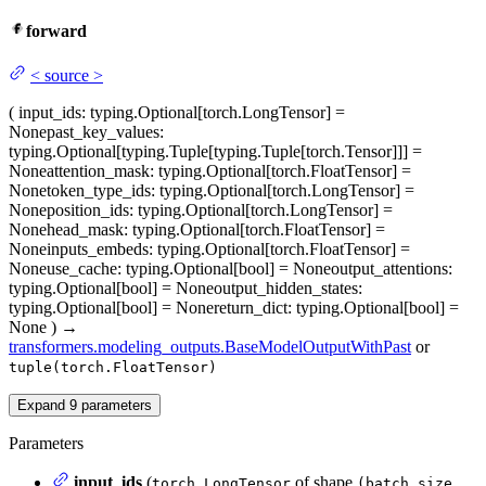
forward
<
source
>
(
input_ids
: typing.Optional[torch.LongTensor] =
None
past_key_values
:
typing.Optional[typing.Tuple[typing.Tuple[torch.Tensor]]] =
None
attention_mask
: typing.Optional[torch.FloatTensor] =
None
token_type_ids
: typing.Optional[torch.LongTensor] =
None
position_ids
: typing.Optional[torch.LongTensor] =
None
head_mask
: typing.Optional[torch.FloatTensor] =
None
inputs_embeds
: typing.Optional[torch.FloatTensor] =
None
use_cache
: typing.Optional[bool] = None
output_attentions
:
typing.Optional[bool] = None
output_hidden_states
:
typing.Optional[bool] = None
return_dict
: typing.Optional[bool] =
None
)
→
transformers.modeling_outputs.BaseModelOutputWithPast
or
tuple(torch.FloatTensor)
Expand
9
parameters
Parameters
input_ids
(
of shape
torch.LongTensor
(batch_size,