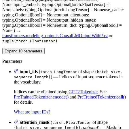
None
inputs_embeds
: typing.Optional[torch.FloatTensor] =
None
labels
: typing.Optional[torch.LongTensor] = None
use_cache
:
typing.Optional[bool] = None
output_attentions
:
typing.Optional[bool] = None
output_hidden_states
:
typing.Optional[bool] = None
return_dict
: typing.Optional[bool] =
None
)
→
transformers.modeling_outputs.CausalLMOutputWithPast
or
tuple(torch.FloatTensor)
Expand
10
parameters
Parameters
input_ids
(
of shape
torch.LongTensor
(batch_size,
) — Indices of input sequence tokens in
sequence_length)
the vocabulary.
Indices can be obtained using
GPT2Tokenizer
. See
PreTrainedTokenizer.encode()
and
PreTrainedTokenizer.
call
()
for details.
What are input IDs?
attention_mask
(
of shape
torch.FloatTensor
,
optional
) — Mask to
(batch_size, sequence_length)