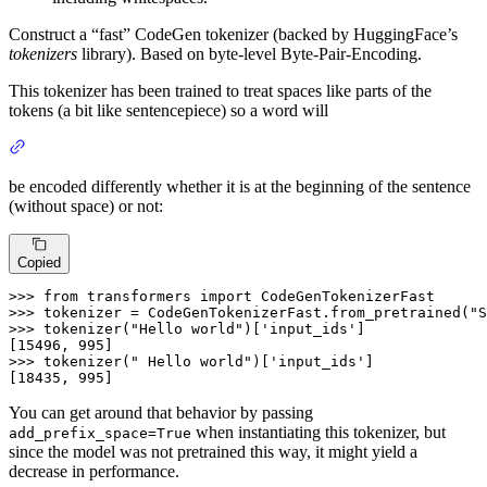
Construct a “fast” CodeGen tokenizer (backed by HuggingFace’s
tokenizers
library). Based on byte-level Byte-Pair-Encoding.
This tokenizer has been trained to treat spaces like parts of the
tokens (a bit like sentencepiece) so a word will
be encoded differently whether it is at the beginning of the sentence
(without space) or not:
Copied
>>>
from
 transformers 
import
 CodeGenTokenizerFast
>>>
tokenizer = CodeGenTokenizerFast.from_pretrained(
"S
>>>
tokenizer(
"Hello world"
)[
'input_ids'
]
>>>
tokenizer(
" Hello world"
)[
'input_ids'
]
[18435, 995]
You can get around that behavior by passing
when instantiating this tokenizer, but
add_prefix_space=True
since the model was not pretrained this way, it might yield a
decrease in performance.