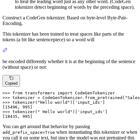
to treat the leading word just as any other word. (CodeGen
tokenizer detect beginning of words by the preceding space).
Construct a CodeGen tokenizer. Based on byte-level Byte-Pair-
Encoding.
This tokenizer has been trained to treat spaces like parts of the
tokens (a bit like sentencepiece) so a word will
be encoded differently whether it is at the beginning of the sentence
(without space) or not:
Copied
>>>
from
 transformers 
import
 CodeGenTokenizer
>>>
tokenizer = CodeGenTokenizer.from_pretrained(
"Sales
>>>
tokenizer(
"Hello world"
)[
'input_ids'
]
>>>
tokenizer(
" Hello world"
)[
'input_ids'
]
[18435, 995]
You can get around that behavior by passing
when instantiating this tokenizer or when
add_prefix_space=True
you call it on some text, but since the model was not pretrained this