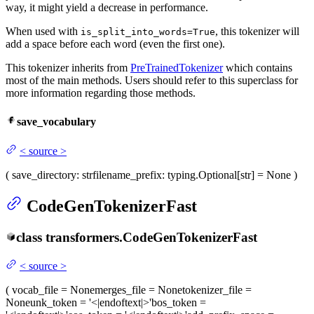
way, it might yield a decrease in performance.
When used with
, this tokenizer will
is_split_into_words=True
add a space before each word (even the first one).
This tokenizer inherits from
PreTrainedTokenizer
which contains
most of the main methods. Users should refer to this superclass for
more information regarding those methods.
save_vocabulary
<
source
>
(
save_directory
: str
filename_prefix
: typing.Optional[str] = None
)
CodeGenTokenizerFast
class
transformers.
CodeGenTokenizerFast
<
source
>
(
vocab_file
= None
merges_file
= None
tokenizer_file
=
None
unk_token
= '<|endoftext|>'
bos_token
=