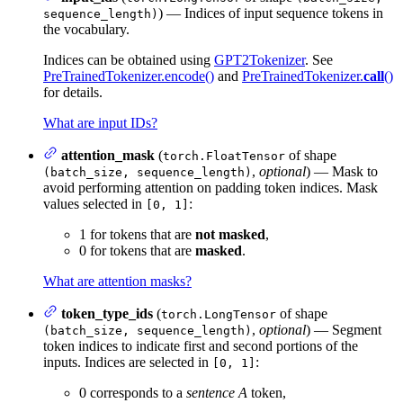
) — Indices of input sequence tokens in
sequence_length)
the vocabulary.
Indices can be obtained using
GPT2Tokenizer
. See
PreTrainedTokenizer.encode()
and
PreTrainedTokenizer.
call
()
for details.
What are input IDs?
attention_mask
(
of shape
torch.FloatTensor
,
optional
) — Mask to
(batch_size, sequence_length)
avoid performing attention on padding token indices. Mask
values selected in
:
[0, 1]
1 for tokens that are
not masked
,
0 for tokens that are
masked
.
What are attention masks?
token_type_ids
(
of shape
torch.LongTensor
,
optional
) — Segment
(batch_size, sequence_length)
token indices to indicate first and second portions of the
inputs. Indices are selected in
:
[0, 1]
0 corresponds to a
sentence A
token,