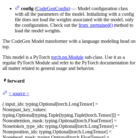
config
(
CodeGenConfig
) — Model configuration class
with all the parameters of the model. Initializing with a config
file does not load the weights associated with the model, only
the configuration. Check out the
from_pretrained()
method to
load the model weights.
The CodeGen Model transformer with a language modeling head on
top.
This model is a PyTorch
torch.nn.Module
sub-class. Use it as a
regular PyTorch Module and refer to the PyTorch documentation for
all matter related to general usage and behavior.
forward
<
source
>
(
input_ids
: typing.Optional[torch.LongTensor] =
None
past_key_values
:
typing.Optional[typing.Tuple[typing.Tuple[torch.Tensor]]] =
None
attention_mask
: typing.Optional[torch.FloatTensor] =
None
token_type_ids
: typing.Optional[torch.LongTensor] =
None
position_ids
: typing.Optional[torch.LongTensor] =
None
head_mask
: typing.Optional[torch.FloatTensor] =