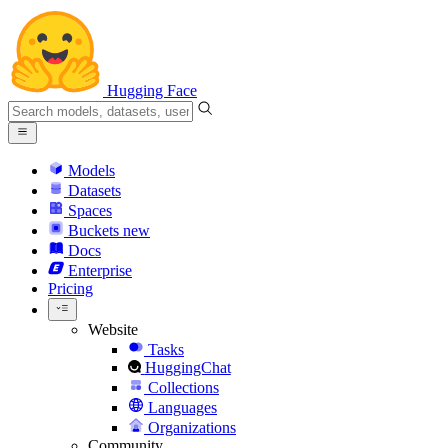
Hugging Face
Models
Datasets
Spaces
Buckets
new
Docs
Enterprise
Pricing
Website
Tasks
HuggingChat
Collections
Languages
Organizations
Community