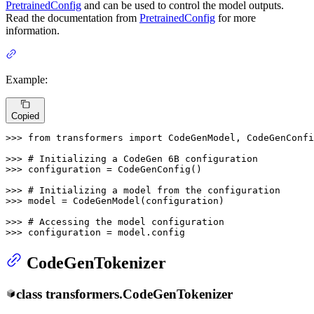
PretrainedConfig
and can be used to control the model outputs.
Read the documentation from
PretrainedConfig
for more
information.
Example:
Copied
>>> 
from
 transformers 
import
 CodeGenModel, CodeGenConfi
>>> 
# Initializing a CodeGen 6B configuration
>>> 
configuration = CodeGenConfig()

>>> 
# Initializing a model from the configuration
>>> 
model = CodeGenModel(configuration)

>>> 
# Accessing the model configuration
>>> 
configuration = model.config
CodeGenTokenizer
class
transformers.
CodeGenTokenizer