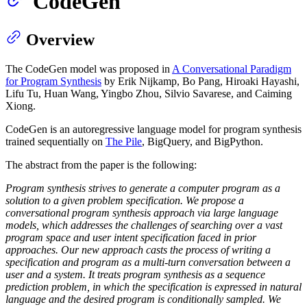
CodeGen
Overview
The CodeGen model was proposed in
A Conversational Paradigm
for Program Synthesis
by Erik Nijkamp, Bo Pang, Hiroaki Hayashi,
Lifu Tu, Huan Wang, Yingbo Zhou, Silvio Savarese, and Caiming
Xiong.
CodeGen is an autoregressive language model for program synthesis
trained sequentially on
The Pile
, BigQuery, and BigPython.
The abstract from the paper is the following:
Program synthesis strives to generate a computer program as a
solution to a given problem specification. We propose a
conversational program synthesis approach via large language
models, which addresses the challenges of searching over a vast
program space and user intent specification faced in prior
approaches. Our new approach casts the process of writing a
specification and program as a multi-turn conversation between a
user and a system. It treats program synthesis as a sequence
prediction problem, in which the specification is expressed in natural
language and the desired program is conditionally sampled. We