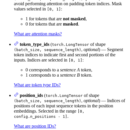
avoid performing attention on padding token indices. Mask
values selected in
:
[0, 1]
1 for tokens that are
not masked
,
0 for tokens that are
masked
.
What are attention masks?
token_type_ids
(
of shape
torch.LongTensor
,
optional
) — Segment
(batch_size, sequence_length)
token indices to indicate first and second portions of the
inputs. Indices are selected in
:
[0, 1]
0 corresponds to a
sentence A
token,
1 corresponds to a
sentence B
token.
What are token type IDs?
position_ids
(
of shape
torch.LongTensor
,
optional
) — Indices of
(batch_size, sequence_length)
positions of each input sequence tokens in the position
embeddings. Selected in the range
[0,
.
config.n_positions - 1]
What are position IDs?