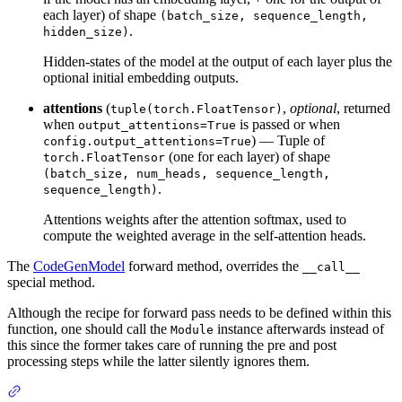
each layer) of shape
(batch_size, sequence_length,
.
hidden_size)
Hidden-states of the model at the output of each layer plus the
optional initial embedding outputs.
attentions
(
,
optional
, returned
tuple(torch.FloatTensor)
when
is passed or when
output_attentions=True
) — Tuple of
config.output_attentions=True
(one for each layer) of shape
torch.FloatTensor
(batch_size, num_heads, sequence_length,
.
sequence_length)
Attentions weights after the attention softmax, used to
compute the weighted average in the self-attention heads.
The
CodeGenModel
forward method, overrides the
__call__
special method.
Although the recipe for forward pass needs to be defined within this
function, one should call the
instance afterwards instead of
Module
this since the former takes care of running the pre and post
processing steps while the latter silently ignores them.