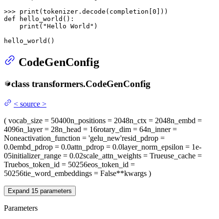
>>> 
print
(tokenizer.decode(completion[
0
def
hello_world
():

print
(
"Hello World"
)

hello_world()
CodeGenConfig
class
transformers.
CodeGenConfig
<
source
>
(
vocab_size
= 50400
n_positions
= 2048
n_ctx
= 2048
n_embd
=
4096
n_layer
= 28
n_head
= 16
rotary_dim
= 64
n_inner
=
None
activation_function
= 'gelu_new'
resid_pdrop
=
0.0
embd_pdrop
= 0.0
attn_pdrop
= 0.0
layer_norm_epsilon
= 1e-
05
initializer_range
= 0.02
scale_attn_weights
= True
use_cache
=
True
bos_token_id
= 50256
eos_token_id
=
50256
tie_word_embeddings
= False
**kwargs
)
Expand
15
parameters
Parameters