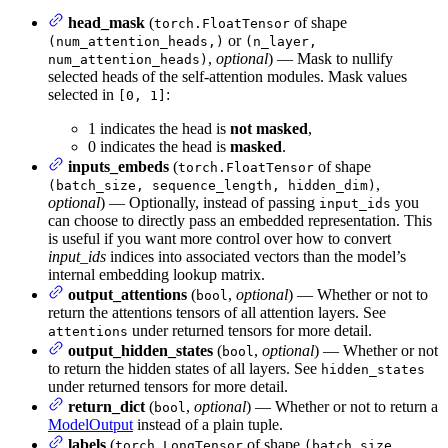
head_mask
(
of shape
torch.FloatTensor
or
(num_attention_heads,)
(n_layer,
,
optional
) — Mask to nullify
num_attention_heads)
selected heads of the self-attention modules. Mask values
selected in
:
[0, 1]
1 indicates the head is
not masked
,
0 indicates the head is
masked
.
inputs_embeds
(
of shape
torch.FloatTensor
,
(batch_size, sequence_length, hidden_dim)
optional
) — Optionally, instead of passing
you
input_ids
can choose to directly pass an embedded representation. This
is useful if you want more control over how to convert
input_ids
indices into associated vectors than the model’s
internal embedding lookup matrix.
output_attentions
(
,
optional
) — Whether or not to
bool
return the attentions tensors of all attention layers. See
under returned tensors for more detail.
attentions
output_hidden_states
(
,
optional
) — Whether or not
bool
to return the hidden states of all layers. See
hidden_states
under returned tensors for more detail.
return_dict
(
,
optional
) — Whether or not to return a
bool
ModelOutput
instead of a plain tuple.
labels
(
of shape
torch.LongTensor
(batch_size,