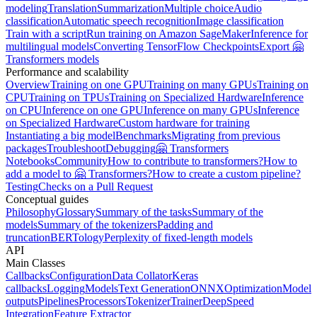
modeling
Translation
Summarization
Multiple choice
Audio
classification
Automatic speech recognition
Image classification
Train with a script
Run training on Amazon SageMaker
Inference for
multilingual models
Converting TensorFlow Checkpoints
Export 🤗
Transformers models
Performance and scalability
Overview
Training on one GPU
Training on many GPUs
Training on
CPU
Training on TPUs
Training on Specialized Hardware
Inference
on CPU
Inference on one GPU
Inference on many GPUs
Inference
on Specialized Hardware
Custom hardware for training
Instantiating a big model
Benchmarks
Migrating from previous
packages
Troubleshoot
Debugging
🤗 Transformers
Notebooks
Community
How to contribute to transformers?
How to
add a model to 🤗 Transformers?
How to create a custom pipeline?
Testing
Checks on a Pull Request
Conceptual guides
Philosophy
Glossary
Summary of the tasks
Summary of the
models
Summary of the tokenizers
Padding and
truncation
BERTology
Perplexity of fixed-length models
API
Main Classes
Callbacks
Configuration
Data Collator
Keras
callbacks
Logging
Models
Text Generation
ONNX
Optimization
Model
outputs
Pipelines
Processors
Tokenizer
Trainer
DeepSpeed
Integration
Feature Extractor