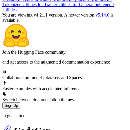
Tokenizers
Utilities for Trainer
Utilities for Generation
General
Utilities
You are viewing v4.21.1 version.
A newer version
v5.14.0
is
available.
Join the Hugging Face community
and get access to the augmented documentation experience
Collaborate on models, datasets and Spaces
Faster examples with accelerated inference
Switch between documentation themes
Sign Up
to get started