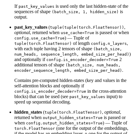
If
is used only the last hidden-state of the
past_key_values
sequences of shape
is
(batch_size, 1, hidden_size)
output.
past_key_values
(
,
tuple(tuple(torch.FloatTensor))
optional
, returned when
is passed or when
use_cache=True
) — Tuple of
config.use_cache=True
of length
,
tuple(torch.FloatTensor)
config.n_layers
with each tuple having 2 tensors of shape
(batch_size,
)
num_heads, sequence_length, embed_size_per_head)
and optionally if
2
config.is_encoder_decoder=True
additional tensors of shape
(batch_size, num_heads,
.
encoder_sequence_length, embed_size_per_head)
Contains pre-computed hidden-states (key and values in the
self-attention blocks and optionally if
in the cross-attention
config.is_encoder_decoder=True
blocks) that can be used (see
input) to
past_key_values
speed up sequential decoding.
hidden_states
(
,
optional
,
tuple(torch.FloatTensor)
returned when
is passed or
output_hidden_states=True
when
) — Tuple of
config.output_hidden_states=True
(one for the output of the embeddings,
torch.FloatTensor
if the model has an embedding layer, + one for the output of