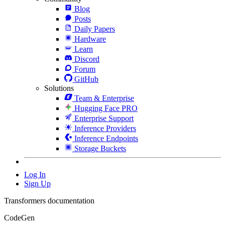
Blog
Posts
Daily Papers
Hardware
Learn
Discord
Forum
GitHub
Solutions
Team & Enterprise
Hugging Face PRO
Enterprise Support
Inference Providers
Inference Endpoints
Storage Buckets
Log In
Sign Up
Transformers documentation
CodeGen