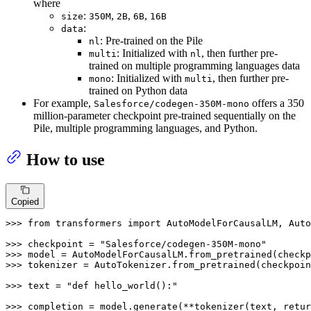
where
:
,
,
,
size
350M
2B
6B
16B
:
data
: Pre-trained on the Pile
nl
: Initialized with
, then further pre-
multi
nl
trained on multiple programming languages data
: Initialized with
, then further pre-
mono
multi
trained on Python data
For example,
offers a 350
Salesforce/codegen-350M-mono
million-parameter checkpoint pre-trained sequentially on the
Pile, multiple programming languages, and Python.
How to use
Copied
>>> 
from
 transformers 
import
 AutoModelForCausalLM, Auto
>>> 
checkpoint = 
"Salesforce/codegen-350M-mono"
>>> 
>>> 
tokenizer = AutoTokenizer.from_pretrained(checkpoin
>>> 
text = 
"def hello_world():"
>>> 
completion = model.generate(**tokenizer(text, retur