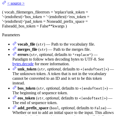
<
source
>
(
vocab_file
merges_file
errors
= 'replace'
unk_token
=
'<|endoftext|>'
bos_token
= '<|endoftext|>'
eos_token
=
'<|endoftext|>'
pad_token
= None
add_prefix_space
=
False
add_bos_token
= False
**kwargs
)
Parameters
vocab_file
(
) — Path to the vocabulary file.
str
merges_file
(
) — Path to the merges file.
str
errors
(
,
optional
, defaults to
) —
str
"replace"
Paradigm to follow when decoding bytes to UTF-8. See
bytes.decode
for more information.
unk_token
(
,
optional
, defaults to
) —
str
<|endoftext|>
The unknown token. A token that is not in the vocabulary
cannot be converted to an ID and is set to be this token
instead.
bos_token
(
,
optional
, defaults to
) —
str
<|endoftext|>
The beginning of sequence token.
eos_token
(
,
optional
, defaults to
) —
str
<|endoftext|>
The end of sequence token.
add_prefix_space
(
,
optional
, defaults to
) —
bool
False
Whether or not to add an initial space to the input. This allows