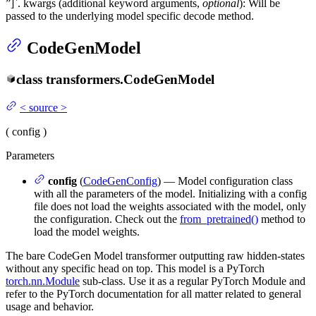
”]`. kwargs (additional keyword arguments,
optional
): Will be
passed to the underlying model specific decode method.
CodeGenModel
class
transformers.
CodeGenModel
<
source
>
(
config
)
Parameters
config
(
CodeGenConfig
) — Model configuration class
with all the parameters of the model. Initializing with a config
file does not load the weights associated with the model, only
the configuration. Check out the
from_pretrained()
method to
load the model weights.
The bare CodeGen Model transformer outputting raw hidden-states
without any specific head on top. This model is a PyTorch
torch.nn.Module
sub-class. Use it as a regular PyTorch Module and
refer to the PyTorch documentation for all matter related to general
usage and behavior.