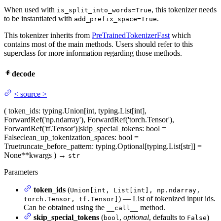
When used with
, this tokenizer needs
is_split_into_words=True
to be instantiated with
.
add_prefix_space=True
This tokenizer inherits from
PreTrainedTokenizerFast
which
contains most of the main methods. Users should refer to this
superclass for more information regarding those methods.
decode
<
source
>
(
token_ids
: typing.Union[int, typing.List[int],
ForwardRef('np.ndarray'), ForwardRef('torch.Tensor'),
ForwardRef('tf.Tensor')]
skip_special_tokens
: bool =
False
clean_up_tokenization_spaces
: bool =
True
truncate_before_pattern
: typing.Optional[typing.List[str]] =
None
**kwargs
)
→
str
Parameters
token_ids
(
Union[int, List[int], np.ndarray,
) — List of tokenized input ids.
torch.Tensor, tf.Tensor]
Can be obtained using the
method.
__call__
skip_special_tokens
(
,
optional
, defaults to
)
bool
False