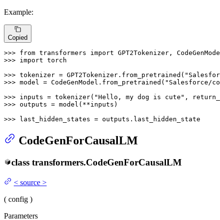
Example:
Copied
>>> 
from
 transformers 
import
>>> 
import
 torch

>>> 
tokenizer = GPT2Tokenizer.from_pretrained(
"Salesfor
>>> 
model = CodeGenModel.from_pretrained(
"Salesforce/co
>>> 
inputs = tokenizer(
"Hello, my dog is cute"
, return_
>>> 
outputs = model(**inputs)

>>> 
last_hidden_states = outputs.last_hidden_state
CodeGenForCausalLM
class
transformers.
CodeGenForCausalLM
<
source
>
(
config
)
Parameters