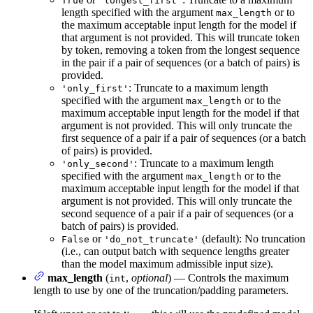
True
'longest_first'
length specified with the argument
or to
max_length
the maximum acceptable input length for the model if
that argument is not provided. This will truncate token
by token, removing a token from the longest sequence
in the pair if a pair of sequences (or a batch of pairs) is
provided.
: Truncate to a maximum length
'only_first'
specified with the argument
or to the
max_length
maximum acceptable input length for the model if that
argument is not provided. This will only truncate the
first sequence of a pair if a pair of sequences (or a batch
of pairs) is provided.
: Truncate to a maximum length
'only_second'
specified with the argument
or to the
max_length
maximum acceptable input length for the model if that
argument is not provided. This will only truncate the
second sequence of a pair if a pair of sequences (or a
batch of pairs) is provided.
or
(default): No truncation
False
'do_not_truncate'
(i.e., can output batch with sequence lengths greater
than the model maximum admissible input size).
max_length
(
,
optional
) — Controls the maximum
int
length to use by one of the truncation/padding parameters.