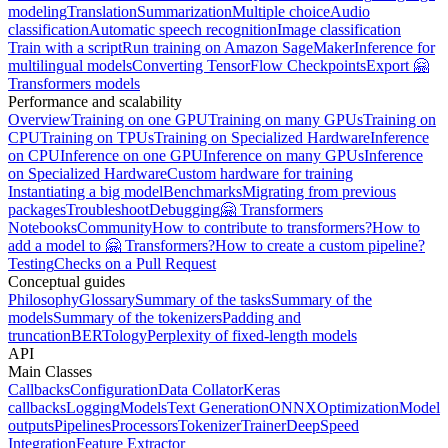
modeling
Translation
Summarization
Multiple choice
Audio
classification
Automatic speech recognition
Image classification
Train with a script
Run training on Amazon SageMaker
Inference for
multilingual models
Converting TensorFlow Checkpoints
Export 🤗
Transformers models
Performance and scalability
Overview
Training on one GPU
Training on many GPUs
Training on
CPU
Training on TPUs
Training on Specialized Hardware
Inference
on CPU
Inference on one GPU
Inference on many GPUs
Inference
on Specialized Hardware
Custom hardware for training
Instantiating a big model
Benchmarks
Migrating from previous
packages
Troubleshoot
Debugging
🤗 Transformers
Notebooks
Community
How to contribute to transformers?
How to
add a model to 🤗 Transformers?
How to create a custom pipeline?
Testing
Checks on a Pull Request
Conceptual guides
Philosophy
Glossary
Summary of the tasks
Summary of the
models
Summary of the tokenizers
Padding and
truncation
BERTology
Perplexity of fixed-length models
API
Main Classes
Callbacks
Configuration
Data Collator
Keras
callbacks
Logging
Models
Text Generation
ONNX
Optimization
Model
outputs
Pipelines
Processors
Tokenizer
Trainer
DeepSpeed
Integration
Feature Extractor