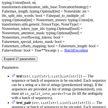
typing.Union[bool, str,
transformers.tokenization_utils_base.TruncationStrategy] =
False
max_length
: typing.Optional[int] = None
stride
: int =
0
is_split_into_words
: bool = False
pad_to_multiple_of
:
typing.Optional[int] = None
return_tensors
: typing.Union[str,
transformers.utils.generic.TensorType, NoneType] =
None
return_token_type_ids
: typing.Optional[bool] =
None
return_attention_mask
: typing.Optional[bool] =
None
return_overflowing_tokens
: bool =
False
return_special_tokens_mask
: bool =
False
return_offsets_mapping
: bool = False
return_length
: bool =
False
verbose
: bool = True
**kwargs
)
→
BatchEncoding
Expand
17
parameters
Parameters
text
(
,
,
) — The
str
List[str]
List[List[str]]
sequence or batch of sequences to be encoded. Each sequence
can be a string or a list of strings (pretokenized string). If the
sequences are provided as list of strings (pretokenized), you
must set
(to lift the ambiguity
is_split_into_words=True
with a batch of sequences).
text_pair
(
,
,
) — The
str
List[str]
List[List[str]]
sequence or batch of sequences to be encoded. Each sequence