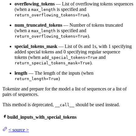
overflowing_tokens
— List of overflowing tokens sequences
(when a
is specified and
max_length
).
return_overflowing_tokens=True
num_truncated_tokens
— Number of tokens truncated
(when a
is specified and
max_length
).
return_overflowing_tokens=True
special_tokens_mask
— List of 0s and 1s, with 1 specifying
added special tokens and 0 specifying regular sequence
tokens (when
and
add_special_tokens=True
).
return_special_tokens_mask=True
length
— The length of the inputs (when
)
return_length=True
Tokenize and prepare for the model a list of sequences or a list of
pairs of sequences.
This method is deprecated,
should be used instead.
__call__
build_inputs_with_special_tokens
<
source
>