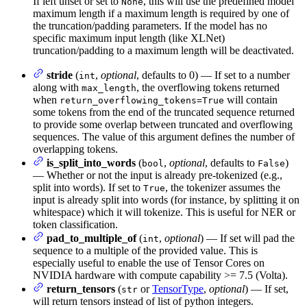
If left unset or set to
, this will use the predefined model
None
maximum length if a maximum length is required by one of
the truncation/padding parameters. If the model has no
specific maximum input length (like XLNet)
truncation/padding to a maximum length will be deactivated.
stride
(
,
optional
, defaults to 0) — If set to a number
int
along with
, the overflowing tokens returned
max_length
when
will contain
return_overflowing_tokens=True
some tokens from the end of the truncated sequence returned
to provide some overlap between truncated and overflowing
sequences. The value of this argument defines the number of
overlapping tokens.
is_split_into_words
(
,
optional
, defaults to
)
bool
False
— Whether or not the input is already pre-tokenized (e.g.,
split into words). If set to
, the tokenizer assumes the
True
input is already split into words (for instance, by splitting it on
whitespace) which it will tokenize. This is useful for NER or
token classification.
pad_to_multiple_of
(
,
optional
) — If set will pad the
int
sequence to a multiple of the provided value. This is
especially useful to enable the use of Tensor Cores on
NVIDIA hardware with compute capability >= 7.5 (Volta).
return_tensors
(
or
TensorType
,
optional
) — If set,
str
will return tensors instead of list of python integers.