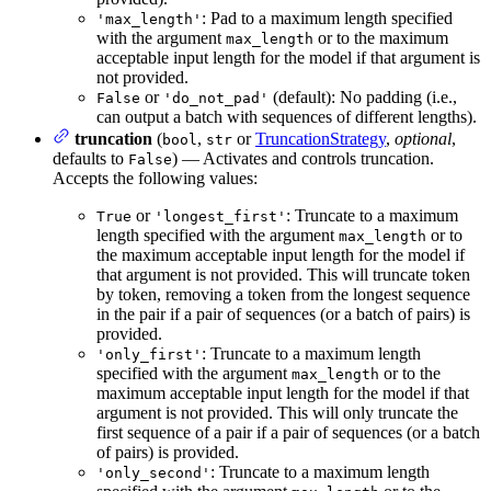
: Pad to a maximum length specified
'max_length'
with the argument
or to the maximum
max_length
acceptable input length for the model if that argument is
not provided.
or
(default): No padding (i.e.,
False
'do_not_pad'
can output a batch with sequences of different lengths).
truncation
(
,
or
TruncationStrategy
,
optional
,
bool
str
defaults to
) — Activates and controls truncation.
False
Accepts the following values:
or
: Truncate to a maximum
True
'longest_first'
length specified with the argument
or to
max_length
the maximum acceptable input length for the model if
that argument is not provided. This will truncate token
by token, removing a token from the longest sequence
in the pair if a pair of sequences (or a batch of pairs) is
provided.
: Truncate to a maximum length
'only_first'
specified with the argument
or to the
max_length
maximum acceptable input length for the model if that
argument is not provided. This will only truncate the
first sequence of a pair if a pair of sequences (or a batch
of pairs) is provided.
: Truncate to a maximum length
'only_second'