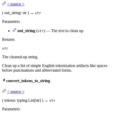
<
source
>
(
out_string
: str
)
→
str
Parameters
out_string
(
) — The text to clean up.
str
Returns
str
The cleaned-up string.
Clean up a list of simple English tokenization artifacts like spaces
before punctuations and abbreviated forms.
convert_tokens_to_string
<
source
>
(
tokens
: typing.List[str]
)
→
str
Parameters