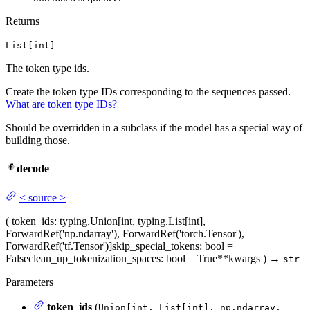
Returns
List[int]
The token type ids.
Create the token type IDs corresponding to the sequences passed.
What are token type IDs?
Should be overridden in a subclass if the model has a special way of
building those.
decode
<
source
>
(
token_ids
: typing.Union[int, typing.List[int],
ForwardRef('np.ndarray'), ForwardRef('torch.Tensor'),
ForwardRef('tf.Tensor')]
skip_special_tokens
: bool =
False
clean_up_tokenization_spaces
: bool = True
**kwargs
)
→
str
Parameters
token_ids
(
Union[int, List[int], np.ndarray,