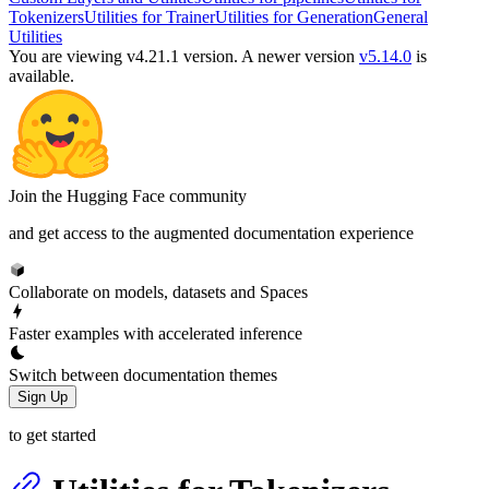
Tokenizers
Utilities for Trainer
Utilities for Generation
General
Utilities
You are viewing v4.21.1 version.
A newer version
v5.14.0
is
available.
Join the Hugging Face community
and get access to the augmented documentation experience
Collaborate on models, datasets and Spaces
Faster examples with accelerated inference
Switch between documentation themes
Sign Up
to get started