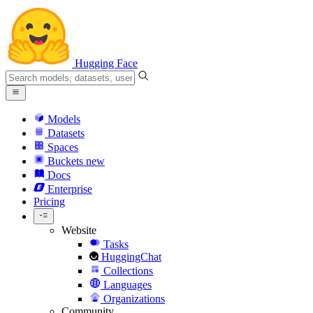
Hugging Face
Models
Datasets
Spaces
Buckets
new
Docs
Enterprise
Pricing
Website
Tasks
HuggingChat
Collections
Languages
Organizations
Community