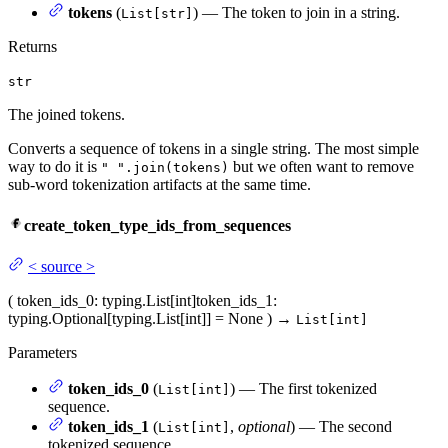
tokens
(
) — The token to join in a string.
List[str]
Returns
str
The joined tokens.
Converts a sequence of tokens in a single string. The most simple
way to do it is
but we often want to remove
" ".join(tokens)
sub-word tokenization artifacts at the same time.
create_token_type_ids_from_sequences
<
source
>
(
token_ids_0
: typing.List[int]
token_ids_1
:
typing.Optional[typing.List[int]] = None
)
→
List[int]
Parameters
token_ids_0
(
) — The first tokenized
List[int]
sequence.
token_ids_1
(
,
optional
) — The second
List[int]
tokenized sequence.