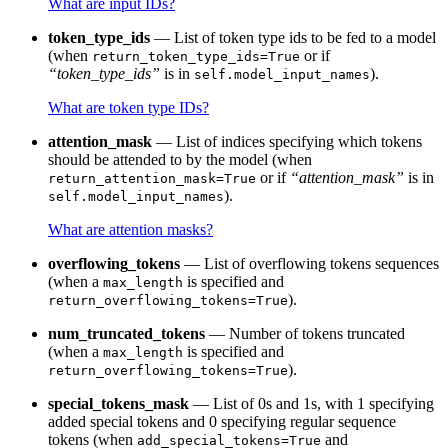
What are input IDs?
token_type_ids
— List of token type ids to be fed to a model
(when
or if
return_token_type_ids=True
“token_type_ids”
is in
).
self.model_input_names
What are token type IDs?
attention_mask
— List of indices specifying which tokens
should be attended to by the model (when
or if
“attention_mask”
is in
return_attention_mask=True
).
self.model_input_names
What are attention masks?
overflowing_tokens
— List of overflowing tokens sequences
(when a
is specified and
max_length
).
return_overflowing_tokens=True
num_truncated_tokens
— Number of tokens truncated
(when a
is specified and
max_length
).
return_overflowing_tokens=True
special_tokens_mask
— List of 0s and 1s, with 1 specifying
added special tokens and 0 specifying regular sequence
tokens (when
and
add_special_tokens=True