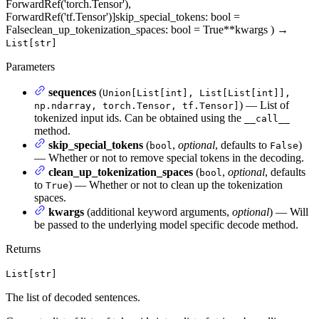
ForwardRef('torch.Tensor'),
ForwardRef('tf.Tensor')]
skip_special_tokens
: bool =
False
clean_up_tokenization_spaces
: bool = True
**kwargs
)
→
List[str]
Parameters
sequences
(
Union[List[int], List[List[int]],
) — List of
np.ndarray, torch.Tensor, tf.Tensor]
tokenized input ids. Can be obtained using the
__call__
method.
skip_special_tokens
(
,
optional
, defaults to
)
bool
False
— Whether or not to remove special tokens in the decoding.
clean_up_tokenization_spaces
(
,
optional
, defaults
bool
to
) — Whether or not to clean up the tokenization
True
spaces.
kwargs
(additional keyword arguments,
optional
) — Will
be passed to the underlying model specific decode method.
Returns
List[str]
The list of decoded sentences.