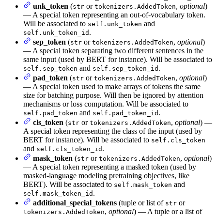
unk_token
(
or
,
optional
)
str
tokenizers.AddedToken
— A special token representing an out-of-vocabulary token.
Will be associated to
and
self.unk_token
.
self.unk_token_id
sep_token
(
or
,
optional
)
str
tokenizers.AddedToken
— A special token separating two different sentences in the
same input (used by BERT for instance). Will be associated to
and
.
self.sep_token
self.sep_token_id
pad_token
(
or
,
optional
)
str
tokenizers.AddedToken
— A special token used to make arrays of tokens the same
size for batching purpose. Will then be ignored by attention
mechanisms or loss computation. Will be associated to
and
.
self.pad_token
self.pad_token_id
cls_token
(
or
,
optional
) —
str
tokenizers.AddedToken
A special token representing the class of the input (used by
BERT for instance). Will be associated to
self.cls_token
and
.
self.cls_token_id
mask_token
(
or
,
optional
)
str
tokenizers.AddedToken
— A special token representing a masked token (used by
masked-language modeling pretraining objectives, like
BERT). Will be associated to
and
self.mask_token
.
self.mask_token_id
additional_special_tokens
(tuple or list of
or
str
,
optional
) — A tuple or a list of
tokenizers.AddedToken