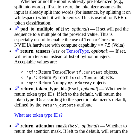
— Whether or not the input is already pre-tokenized (e.g.,
split into words). If set to
, the tokenizer assumes the
True
input is already split into words (for instance, by splitting it on
whitespace) which it will tokenize. This is useful for NER or
token classification.
pad_to_multiple_of
(
,
optional
) — If set will pad the
int
sequence to a multiple of the provided value. This is
especially useful to enable the use of Tensor Cores on
NVIDIA hardware with compute capability >= 7.5 (Volta).
return_tensors
(
or
TensorType
,
optional
) — If set,
str
will return tensors instead of list of python integers.
Acceptable values are:
: Return TensorFlow
objects.
'tf'
tf.constant
: Return PyTorch
objects.
'pt'
torch.Tensor
: Return Numpy
objects.
'np'
np.ndarray
return_token_type_ids
(
,
optional
) — Whether to
bool
return token type IDs. If left to the default, will return the
token type IDs according to the specific tokenizer’s default,
defined by the
attribute.
return_outputs
What are token type IDs?
return_attention_mask
(
,
optional
) — Whether to
bool
return the attention mask. If left to the default, will return the