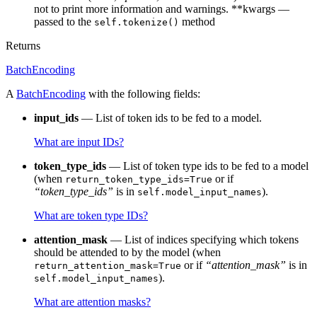
not to print more information and warnings. **kwargs —
passed to the
method
self.tokenize()
Returns
BatchEncoding
A
BatchEncoding
with the following fields:
input_ids
— List of token ids to be fed to a model.
What are input IDs?
token_type_ids
— List of token type ids to be fed to a model
(when
or if
return_token_type_ids=True
“token_type_ids”
is in
).
self.model_input_names
What are token type IDs?
attention_mask
— List of indices specifying which tokens
should be attended to by the model (when
or if
“attention_mask”
is in
return_attention_mask=True
).
self.model_input_names
What are attention masks?