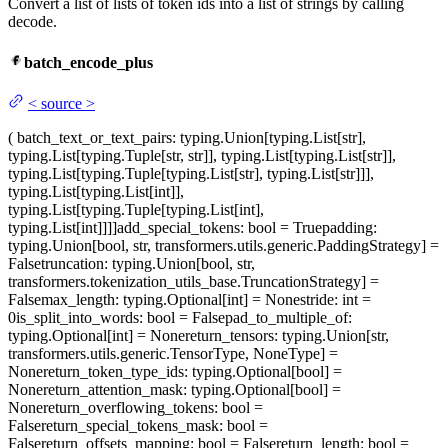
Convert a list of lists of token ids into a list of strings by calling
decode.
batch_encode_plus
<
source
>
(
batch_text_or_text_pairs
: typing.Union[typing.List[str],
typing.List[typing.Tuple[str, str]], typing.List[typing.List[str]],
typing.List[typing.Tuple[typing.List[str], typing.List[str]]],
typing.List[typing.List[int]],
typing.List[typing.Tuple[typing.List[int],
typing.List[int]]]]
add_special_tokens
: bool = True
padding
:
typing.Union[bool, str, transformers.utils.generic.PaddingStrategy] =
False
truncation
: typing.Union[bool, str,
transformers.tokenization_utils_base.TruncationStrategy] =
False
max_length
: typing.Optional[int] = None
stride
: int =
0
is_split_into_words
: bool = False
pad_to_multiple_of
:
typing.Optional[int] = None
return_tensors
: typing.Union[str,
transformers.utils.generic.TensorType, NoneType] =
None
return_token_type_ids
: typing.Optional[bool] =
None
return_attention_mask
: typing.Optional[bool] =
None
return_overflowing_tokens
: bool =
False
return_special_tokens_mask
: bool =
False
return_offsets_mapping
: bool = False
return_length
: bool =