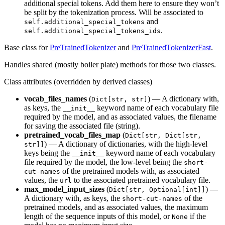
additional special tokens. Add them here to ensure they won’t
be split by the tokenization process. Will be associated to
and
self.additional_special_tokens
.
self.additional_special_tokens_ids
Base class for
PreTrainedTokenizer
and
PreTrainedTokenizerFast
.
Handles shared (mostly boiler plate) methods for those two classes.
Class attributes (overridden by derived classes)
vocab_files_names
(
) — A dictionary with,
Dict[str, str]
as keys, the
keyword name of each vocabulary file
__init__
required by the model, and as associated values, the filename
for saving the associated file (string).
pretrained_vocab_files_map
(
Dict[str, Dict[str,
) — A dictionary of dictionaries, with the high-level
str]]
keys being the
keyword name of each vocabulary
__init__
file required by the model, the low-level being the
short-
of the pretrained models with, as associated
cut-names
values, the
to the associated pretrained vocabulary file.
url
max_model_input_sizes
(
) —
Dict[str, Optional[int]]
A dictionary with, as keys, the
of the
short-cut-names
pretrained models, and as associated values, the maximum
length of the sequence inputs of this model, or
if the
None