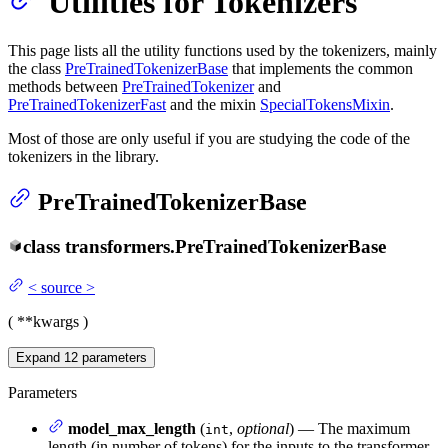
Utilities for Tokenizers
This page lists all the utility functions used by the tokenizers, mainly
the class
PreTrainedTokenizerBase
that implements the common
methods between
PreTrainedTokenizer
and
PreTrainedTokenizerFast
and the mixin
SpecialTokensMixin
.
Most of those are only useful if you are studying the code of the
tokenizers in the library.
PreTrainedTokenizerBase
class
transformers.
PreTrainedTokenizerBase
<
source
>
(
**kwargs
)
Expand
12
parameters
Parameters
model_max_length
(
,
optional
) — The maximum
int
length (in number of tokens) for the inputs to the transformer