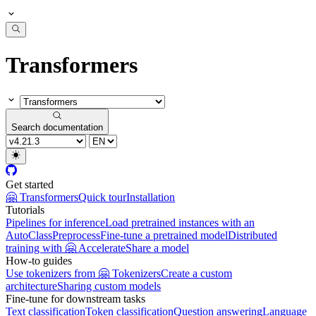
Transformers
Search documentation
Get started
🤗 Transformers
Quick tour
Installation
Tutorials
Pipelines for inference
Load pretrained instances with an
AutoClass
Preprocess
Fine-tune a pretrained model
Distributed
training with 🤗 Accelerate
Share a model
How-to guides
Use tokenizers from 🤗 Tokenizers
Create a custom
architecture
Sharing custom models
Fine-tune for downstream tasks
Text classification
Token classification
Question answering
Language