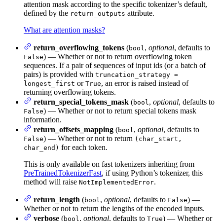
attention mask according to the specific tokenizer’s default,
defined by the
attribute.
return_outputs
What are attention masks?
return_overflowing_tokens
(
,
optional
, defaults to
bool
) — Whether or not to return overflowing token
False
sequences. If a pair of sequences of input ids (or a batch of
pairs) is provided with
truncation_strategy =
or
, an error is raised instead of
longest_first
True
returning overflowing tokens.
return_special_tokens_mask
(
,
optional
, defaults to
bool
) — Whether or not to return special tokens mask
False
information.
return_offsets_mapping
(
,
optional
, defaults to
bool
) — Whether or not to return
False
(char_start,
for each token.
char_end)
This is only available on fast tokenizers inheriting from
PreTrainedTokenizerFast
, if using Python’s tokenizer, this
method will raise
.
NotImplementedError
return_length
(
,
optional
, defaults to
) —
bool
False
Whether or not to return the lengths of the encoded inputs.
verbose
(
,
optional
, defaults to
) — Whether or
bool
True