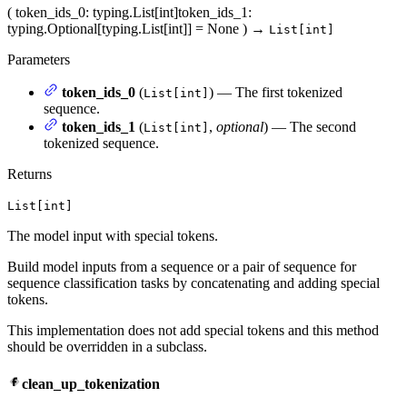
(
token_ids_0
: typing.List[int]
token_ids_1
:
typing.Optional[typing.List[int]] = None
)
→
List[int]
Parameters
token_ids_0
(
) — The first tokenized
List[int]
sequence.
token_ids_1
(
,
optional
) — The second
List[int]
tokenized sequence.
Returns
List[int]
The model input with special tokens.
Build model inputs from a sequence or a pair of sequence for
sequence classification tasks by concatenating and adding special
tokens.
This implementation does not add special tokens and this method
should be overridden in a subclass.
clean_up_tokenization