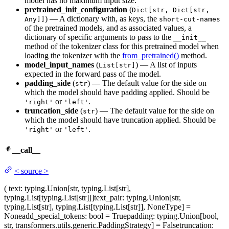
model has no maximum input size.
pretrained_init_configuration
(
Dict[str, Dict[str,
) — A dictionary with, as keys, the
Any]]
short-cut-names
of the pretrained models, and as associated values, a
dictionary of specific arguments to pass to the
__init__
method of the tokenizer class for this pretrained model when
loading the tokenizer with the
from_pretrained()
method.
model_input_names
(
) — A list of inputs
List[str]
expected in the forward pass of the model.
padding_side
(
) — The default value for the side on
str
which the model should have padding applied. Should be
or
.
'right'
'left'
truncation_side
(
) — The default value for the side on
str
which the model should have truncation applied. Should be
or
.
'right'
'left'
__call__
<
source
>
(
text
: typing.Union[str, typing.List[str],
typing.List[typing.List[str]]]
text_pair
: typing.Union[str,
typing.List[str], typing.List[typing.List[str]], NoneType] =
None
add_special_tokens
: bool = True
padding
: typing.Union[bool,
str, transformers.utils.generic.PaddingStrategy] = False
truncation
: