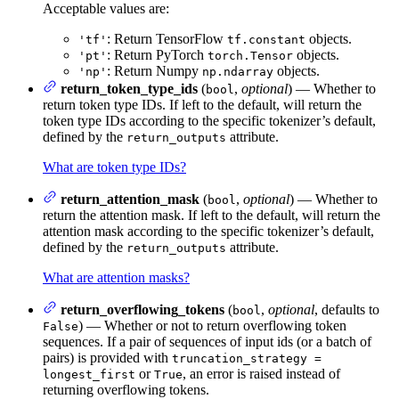
Acceptable values are:
: Return TensorFlow
objects.
'tf'
tf.constant
: Return PyTorch
objects.
'pt'
torch.Tensor
: Return Numpy
objects.
'np'
np.ndarray
return_token_type_ids
(
,
optional
) — Whether to
bool
return token type IDs. If left to the default, will return the
token type IDs according to the specific tokenizer’s default,
defined by the
attribute.
return_outputs
What are token type IDs?
return_attention_mask
(
,
optional
) — Whether to
bool
return the attention mask. If left to the default, will return the
attention mask according to the specific tokenizer’s default,
defined by the
attribute.
return_outputs
What are attention masks?
return_overflowing_tokens
(
,
optional
, defaults to
bool
) — Whether or not to return overflowing token
False
sequences. If a pair of sequences of input ids (or a batch of
pairs) is provided with
truncation_strategy =
or
, an error is raised instead of
longest_first
True
returning overflowing tokens.