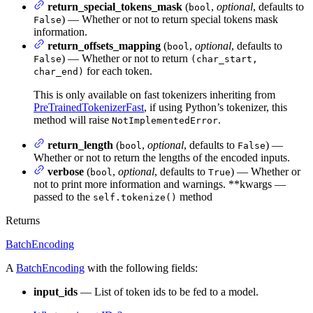
return_special_tokens_mask
(
,
optional
, defaults to
bool
) — Whether or not to return special tokens mask
False
information.
return_offsets_mapping
(
,
optional
, defaults to
bool
) — Whether or not to return
False
(char_start,
for each token.
char_end)
This is only available on fast tokenizers inheriting from
PreTrainedTokenizerFast
, if using Python’s tokenizer, this
method will raise
.
NotImplementedError
return_length
(
,
optional
, defaults to
) —
bool
False
Whether or not to return the lengths of the encoded inputs.
verbose
(
,
optional
, defaults to
) — Whether or
bool
True
not to print more information and warnings. **kwargs —
passed to the
method
self.tokenize()
Returns
BatchEncoding
A
BatchEncoding
with the following fields:
input_ids
— List of token ids to be fed to a model.