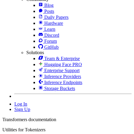
Blog
Posts
Daily Papers
Hardware
Learn
Discord
Forum
GitHub
Solutions
Team & Enterprise
Hugging Face PRO
Enterprise Support
Inference Providers
Inference Endpoints
Storage Buckets
Log In
Sign Up
Transformers documentation
Utilities for Tokenizers