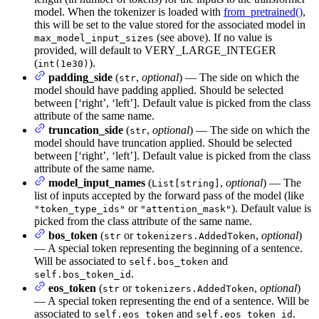
model. When the tokenizer is loaded with
from_pretrained()
,
this will be set to the value stored for the associated model in
(see above). If no value is
max_model_input_sizes
provided, will default to VERY_LARGE_INTEGER
(
).
int(1e30)
padding_side
(
,
optional
) — The side on which the
str
model should have padding applied. Should be selected
between [‘right’, ‘left’]. Default value is picked from the class
attribute of the same name.
truncation_side
(
,
optional
) — The side on which the
str
model should have truncation applied. Should be selected
between [‘right’, ‘left’]. Default value is picked from the class
attribute of the same name.
model_input_names
(
,
optional
) — The
List[string]
list of inputs accepted by the forward pass of the model (like
or
). Default value is
"token_type_ids"
"attention_mask"
picked from the class attribute of the same name.
bos_token
(
or
,
optional
)
str
tokenizers.AddedToken
— A special token representing the beginning of a sentence.
Will be associated to
and
self.bos_token
.
self.bos_token_id
eos_token
(
or
,
optional
)
str
tokenizers.AddedToken
— A special token representing the end of a sentence. Will be
associated to
and
.
self.eos_token
self.eos_token_id