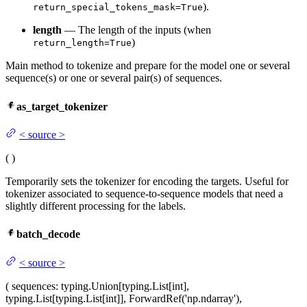
).
return_special_tokens_mask=True
length
— The length of the inputs (when
)
return_length=True
Main method to tokenize and prepare for the model one or several
sequence(s) or one or several pair(s) of sequences.
as_target_tokenizer
<
source
>
(
)
Temporarily sets the tokenizer for encoding the targets. Useful for
tokenizer associated to sequence-to-sequence models that need a
slightly different processing for the labels.
batch_decode
<
source
>
(
sequences
: typing.Union[typing.List[int],
typing.List[typing.List[int]], ForwardRef('np.ndarray'),