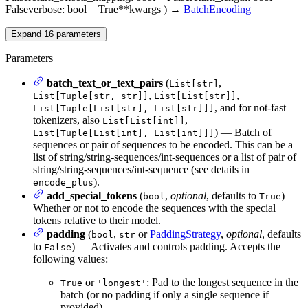
False
verbose
: bool = True
**kwargs
)
→
BatchEncoding
Expand
16
parameters
Parameters
batch_text_or_text_pairs
(
,
List[str]
,
,
List[Tuple[str, str]]
List[List[str]]
, and for not-fast
List[Tuple[List[str], List[str]]]
tokenizers, also
,
List[List[int]]
) — Batch of
List[Tuple[List[int], List[int]]]
sequences or pair of sequences to be encoded. This can be a
list of string/string-sequences/int-sequences or a list of pair of
string/string-sequences/int-sequence (see details in
).
encode_plus
add_special_tokens
(
,
optional
, defaults to
) —
bool
True
Whether or not to encode the sequences with the special
tokens relative to their model.
padding
(
,
or
PaddingStrategy
,
optional
, defaults
bool
str
to
) — Activates and controls padding. Accepts the
False
following values:
or
: Pad to the longest sequence in the
True
'longest'
batch (or no padding if only a single sequence if
provided).