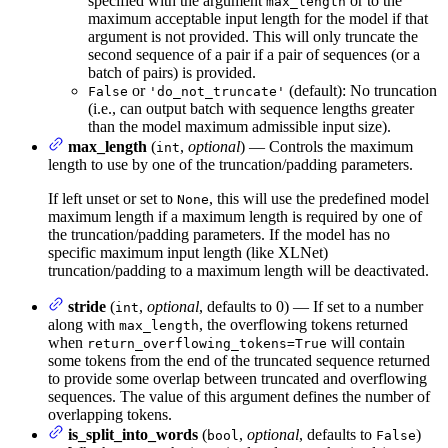
specified with the argument
or to the
max_length
maximum acceptable input length for the model if that
argument is not provided. This will only truncate the
second sequence of a pair if a pair of sequences (or a
batch of pairs) is provided.
or
(default): No truncation
False
'do_not_truncate'
(i.e., can output batch with sequence lengths greater
than the model maximum admissible input size).
max_length
(
,
optional
) — Controls the maximum
int
length to use by one of the truncation/padding parameters.
If left unset or set to
, this will use the predefined model
None
maximum length if a maximum length is required by one of
the truncation/padding parameters. If the model has no
specific maximum input length (like XLNet)
truncation/padding to a maximum length will be deactivated.
stride
(
,
optional
, defaults to 0) — If set to a number
int
along with
, the overflowing tokens returned
max_length
when
will contain
return_overflowing_tokens=True
some tokens from the end of the truncated sequence returned
to provide some overlap between truncated and overflowing
sequences. The value of this argument defines the number of
overlapping tokens.
is_split_into_words
(
,
optional
, defaults to
)
bool
False