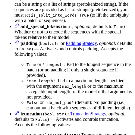
can be a string or a list of strings (pretokenized string). If the
sequences are provided as list of strings (pretokenized), you
must set
(to lift the ambiguity
is_split_into_words=True
with a batch of sequences).
add_special_tokens
(
,
optional
, defaults to
) —
bool
True
Whether or not to encode the sequences with the special
tokens relative to their model.
padding
(
,
or
PaddingStrategy
,
optional
, defaults
bool
str
to
) — Activates and controls padding. Accepts the
False
following values:
or
: Pad to the longest sequence in the
True
'longest'
batch (or no padding if only a single sequence if
provided).
: Pad to a maximum length specified
'max_length'
with the argument
or to the maximum
max_length
acceptable input length for the model if that argument is
not provided.
or
(default): No padding (i.e.,
False
'do_not_pad'
can output a batch with sequences of different lengths).
truncation
(
,
or
TruncationStrategy
,
optional
,
bool
str
defaults to
) — Activates and controls truncation.
False
Accepts the following values:
or
: Truncate to a maximum