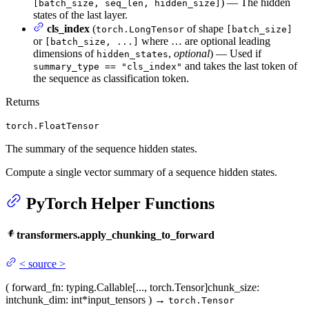
) — The hidden
[batch_size, seq_len, hidden_size]
states of the last layer.
cls_index
(
of shape
torch.LongTensor
[batch_size]
or
where … are optional leading
[batch_size, ...]
dimensions of
,
optional
) — Used if
hidden_states
and takes the last token of
summary_type == "cls_index"
the sequence as classification token.
Returns
torch.FloatTensor
The summary of the sequence hidden states.
Compute a single vector summary of a sequence hidden states.
PyTorch Helper Functions
transformers.apply_chunking_to_forward
<
source
>
(
forward_fn
: typing.Callable[..., torch.Tensor]
chunk_size
:
int
chunk_dim
: int
*input_tensors
)
→
torch.Tensor