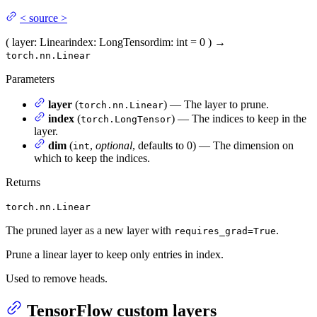
<
source
>
(
layer
: Linear
index
: LongTensor
dim
: int = 0
)
→
torch.nn.Linear
Parameters
layer
(
) — The layer to prune.
torch.nn.Linear
index
(
) — The indices to keep in the
torch.LongTensor
layer.
dim
(
,
optional
, defaults to 0) — The dimension on
int
which to keep the indices.
Returns
torch.nn.Linear
The pruned layer as a new layer with
.
requires_grad=True
Prune a linear layer to keep only entries in index.
Used to remove heads.
TensorFlow custom layers