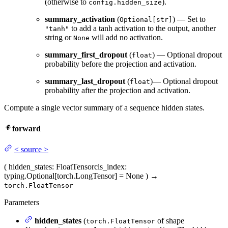
(otherwise to
).
config.hidden_size
summary_activation
(
) — Set to
Optional[str]
to add a tanh activation to the output, another
"tanh"
string or
will add no activation.
None
summary_first_dropout
(
) — Optional dropout
float
probability before the projection and activation.
summary_last_dropout
(
)— Optional dropout
float
probability after the projection and activation.
Compute a single vector summary of a sequence hidden states.
forward
<
source
>
(
hidden_states
: FloatTensor
cls_index
:
typing.Optional[torch.LongTensor] = None
)
→
torch.FloatTensor
Parameters
hidden_states
(
of shape
torch.FloatTensor