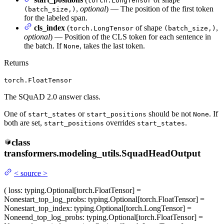
torch.LongTensor
,
optional
) — The position of the first token
(batch_size,)
for the labeled span.
cls_index
(
of shape
,
torch.LongTensor
(batch_size,)
optional
) — Position of the CLS token for each sentence in
the batch. If
, takes the last token.
None
Returns
torch.FloatTensor
The SQuAD 2.0 answer class.
One of
or
should be not
. If
start_states
start_positions
None
both are set,
overrides
.
start_positions
start_states
class
transformers.modeling_utils.
SquadHeadOutput
<
source
>
(
loss
: typing.Optional[torch.FloatTensor] =
None
start_top_log_probs
: typing.Optional[torch.FloatTensor] =
None
start_top_index
: typing.Optional[torch.LongTensor] =
None
end_top_log_probs
: typing.Optional[torch.FloatTensor] =