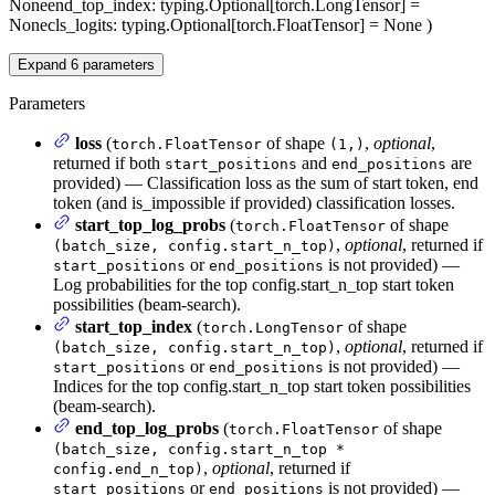
None
end_top_index
: typing.Optional[torch.LongTensor] =
None
cls_logits
: typing.Optional[torch.FloatTensor] = None
)
Expand
6
parameters
Parameters
loss
(
of shape
,
optional
,
torch.FloatTensor
(1,)
returned if both
and
are
start_positions
end_positions
provided) — Classification loss as the sum of start token, end
token (and is_impossible if provided) classification losses.
start_top_log_probs
(
of shape
torch.FloatTensor
,
optional
, returned if
(batch_size, config.start_n_top)
or
is not provided) —
start_positions
end_positions
Log probabilities for the top config.start_n_top start token
possibilities (beam-search).
start_top_index
(
of shape
torch.LongTensor
,
optional
, returned if
(batch_size, config.start_n_top)
or
is not provided) —
start_positions
end_positions
Indices for the top config.start_n_top start token possibilities
(beam-search).
end_top_log_probs
(
of shape
torch.FloatTensor
(batch_size, config.start_n_top *
,
optional
, returned if
config.end_n_top)
or
is not provided) —
start_positions
end_positions