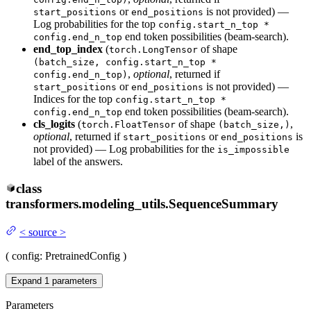
or
is not provided) —
start_positions
end_positions
Log probabilities for the top
config.start_n_top *
end token possibilities (beam-search).
config.end_n_top
end_top_index
(
of shape
torch.LongTensor
(batch_size, config.start_n_top *
,
optional
, returned if
config.end_n_top)
or
is not provided) —
start_positions
end_positions
Indices for the top
config.start_n_top *
end token possibilities (beam-search).
config.end_n_top
cls_logits
(
of shape
,
torch.FloatTensor
(batch_size,)
optional
, returned if
or
is
start_positions
end_positions
not provided) — Log probabilities for the
is_impossible
label of the answers.
class
transformers.modeling_utils.
SequenceSummary
<
source
>
(
config
: PretrainedConfig
)
Expand
1
parameters
Parameters