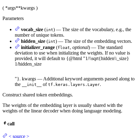
(
*args
**kwargs
)
Parameters
vocab_size
(
) — The size of the vocabulary, e.g., the
int
number of unique tokens.
hidden_size
(
) — The size of the embedding vectors.
int
initializer_range
(
,
optional
) — The standard
float
deviation to use when initializing the weights. If no value is
provided, it will default to {@html "
1/\\sqrt{hidden\\_size}
1/
hi
dd
e
n
_
s
i
ze
"}. kwargs — Additional keyword arguments passed along to
the
of
.
__init__
tf.keras.layers.Layer
Construct shared token embeddings.
The weights of the embedding layer is usually shared with the
weights of the linear decoder when doing language modeling.
call
<
source
>