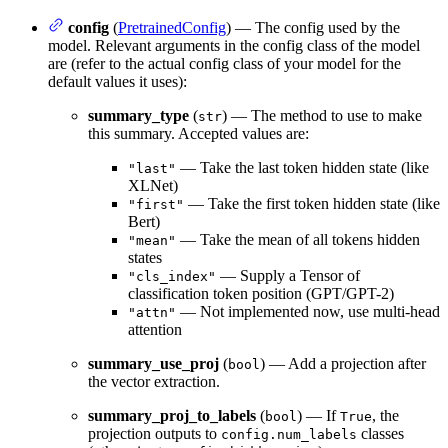
config
(
PretrainedConfig
) — The config used by the
model. Relevant arguments in the config class of the model
are (refer to the actual config class of your model for the
default values it uses):
summary_type
(
) — The method to use to make
str
this summary. Accepted values are:
— Take the last token hidden state (like
"last"
XLNet)
— Take the first token hidden state (like
"first"
Bert)
— Take the mean of all tokens hidden
"mean"
states
— Supply a Tensor of
"cls_index"
classification token position (GPT/GPT-2)
— Not implemented now, use multi-head
"attn"
attention
summary_use_proj
(
) — Add a projection after
bool
the vector extraction.
summary_proj_to_labels
(
) — If
, the
bool
True
projection outputs to
classes
config.num_labels