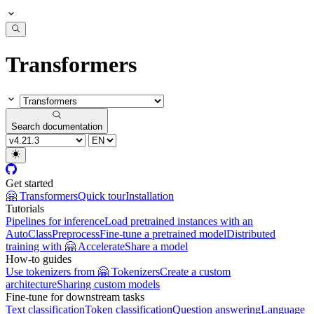
Transformers
Search documentation
Get started
🤗 Transformers
Quick tour
Installation
Tutorials
Pipelines for inference
Load pretrained instances with an
AutoClass
Preprocess
Fine-tune a pretrained model
Distributed
training with 🤗 Accelerate
Share a model
How-to guides
Use tokenizers from 🤗 Tokenizers
Create a custom
architecture
Sharing custom models
Fine-tune for downstream tasks
Text classification
Token classification
Question answering
Language