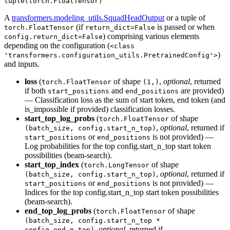
tuple(torch.FloatTensor)
A
transformers.modeling_utils.SquadHeadOutput
or a tuple of
(if
is passed or when
torch.FloatTensor
return_dict=False
) comprising various elements
config.return_dict=False
depending on the configuration (
<class
)
'transformers.configuration_utils.PretrainedConfig'>
and inputs.
loss
(
of shape
,
optional
, returned
torch.FloatTensor
(1,)
if both
and
are provided)
start_positions
end_positions
— Classification loss as the sum of start token, end token (and
is_impossible if provided) classification losses.
start_top_log_probs
(
of shape
torch.FloatTensor
,
optional
, returned if
(batch_size, config.start_n_top)
or
is not provided) —
start_positions
end_positions
Log probabilities for the top config.start_n_top start token
possibilities (beam-search).
start_top_index
(
of shape
torch.LongTensor
,
optional
, returned if
(batch_size, config.start_n_top)
or
is not provided) —
start_positions
end_positions
Indices for the top config.start_n_top start token possibilities
(beam-search).
end_top_log_probs
(
of shape
torch.FloatTensor
(batch_size, config.start_n_top *
,
optional
, returned if
config.end_n_top)