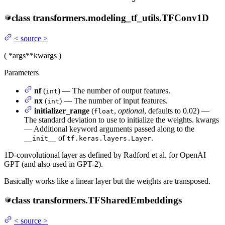
class
transformers.modeling_tf_utils.
TFConv1D
<
source
>
(
*args
**kwargs
)
Parameters
nf
(
) — The number of output features.
int
nx
(
) — The number of input features.
int
initializer_range
(
,
optional
, defaults to 0.02) —
float
The standard deviation to use to initialize the weights. kwargs
— Additional keyword arguments passed along to the
of
.
__init__
tf.keras.layers.Layer
1D-convolutional layer as defined by Radford et al. for OpenAI
GPT (and also used in GPT-2).
Basically works like a linear layer but the weights are transposed.
class
transformers.
TFSharedEmbeddings
<
source
>