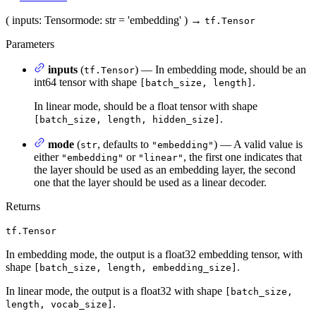
(
inputs
: Tensor
mode
: str = 'embedding'
)
→
tf.Tensor
Parameters
inputs
(
) — In embedding mode, should be an
tf.Tensor
int64 tensor with shape
.
[batch_size, length]
In linear mode, should be a float tensor with shape
.
[batch_size, length, hidden_size]
mode
(
, defaults to
) — A valid value is
str
"embedding"
either
or
, the first one indicates that
"embedding"
"linear"
the layer should be used as an embedding layer, the second
one that the layer should be used as a linear decoder.
Returns
tf.Tensor
In embedding mode, the output is a float32 embedding tensor, with
shape
.
[batch_size, length, embedding_size]
In linear mode, the output is a float32 with shape
[batch_size,
.
length, vocab_size]