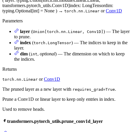
(
layer
: typing.Union[torch.nn.modules.linear.Linear,
transformers.pytorch_utils.Conv1D]
index
: LongTensor
dim
:
typing.Optional[int] = None
)
→
or
Conv1D
torch.nn.Linear
Parameters
layer
(
) — The layer
Union[torch.nn.Linear, Conv1D]
to prune.
index
(
) — The indices to keep in the
torch.LongTensor
layer.
dim
(
,
optional
) — The dimension on which to keep
int
the indices.
Returns
or
Conv1D
torch.nn.Linear
The pruned layer as a new layer with
.
requires_grad=True
Prune a Conv1D or linear layer to keep only entries in index.
Used to remove heads.
transformers.pytorch_utils.prune_conv1d_layer