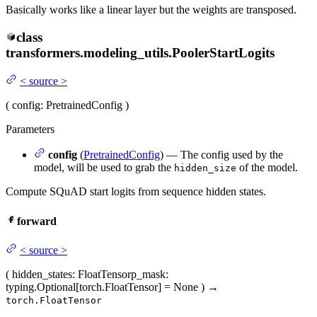
Basically works like a linear layer but the weights are transposed.
class
transformers.modeling_utils.
PoolerStartLogits
<
source
>
(
config
: PretrainedConfig
)
Parameters
config
(
PretrainedConfig
) — The config used by the
model, will be used to grab the
of the model.
hidden_size
Compute SQuAD start logits from sequence hidden states.
forward
<
source
>
(
hidden_states
: FloatTensor
p_mask
:
typing.Optional[torch.FloatTensor] = None
)
→
torch.FloatTensor