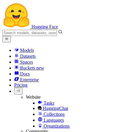
Hugging Face
Models
Datasets
Spaces
Buckets
new
Docs
Enterprise
Pricing
Website
Tasks
HuggingChat
Collections
Languages
Organizations
Community