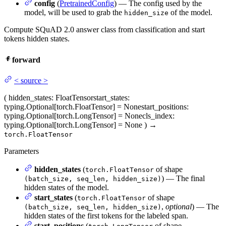
config
(
PretrainedConfig
) — The config used by the
model, will be used to grab the
of the model.
hidden_size
Compute SQuAD 2.0 answer class from classification and start
tokens hidden states.
forward
<
source
>
(
hidden_states
: FloatTensor
start_states
:
typing.Optional[torch.FloatTensor] = None
start_positions
:
typing.Optional[torch.LongTensor] = None
cls_index
:
typing.Optional[torch.LongTensor] = None
)
→
torch.FloatTensor
Parameters
hidden_states
(
of shape
torch.FloatTensor
) — The final
(batch_size, seq_len, hidden_size)
hidden states of the model.
start_states
(
of shape
torch.FloatTensor
,
optional
) — The
(batch_size, seq_len, hidden_size)
hidden states of the first tokens for the labeled span.
start_positions
(
of shape