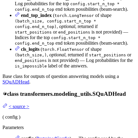
Log probabilities for the top
config.start_n_top *
end token possibilities (beam-search).
config.end_n_top
end_top_index
(
of shape
torch.LongTensor
(batch_size, config.start_n_top *
,
optional
, returned if
config.end_n_top)
or
is not provided) —
start_positions
end_positions
Indices for the top
config.start_n_top *
end token possibilities (beam-search).
config.end_n_top
cls_logits
(
of shape
torch.FloatTensor
,
optional
, returned if
or
(batch_size,)
start_positions
is not provided) — Log probabilities for the
end_positions
label of the answers.
is_impossible
Base class for outputs of question answering models using a
SQuADHead
.
class
transformers.modeling_utils.
SQuADHead
<
source
>
(
config
)
Parameters