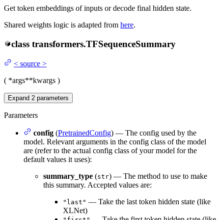
Get token embeddings of inputs or decode final hidden state.
Shared weights logic is adapted from
here
.
class
transformers.
TFSequenceSummary
<
source
>
(
*args
**kwargs
)
Expand
2
parameters
Parameters
config
(
PretrainedConfig
) — The config used by the
model. Relevant arguments in the config class of the model
are (refer to the actual config class of your model for the
default values it uses):
summary_type
(
) — The method to use to make
str
this summary. Accepted values are:
— Take the last token hidden state (like
"last"
XLNet)
— Take the first token hidden state (like
"first"