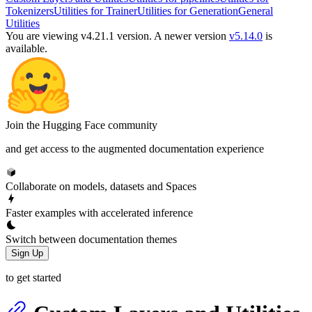
Tokenizers
Utilities for Trainer
Utilities for Generation
General
Utilities
You are viewing v4.21.1 version.
A newer version
v5.14.0
is
available.
Join the Hugging Face community
and get access to the augmented documentation experience
Collaborate on models, datasets and Spaces
Faster examples with accelerated inference
Switch between documentation themes
Sign Up
to get started