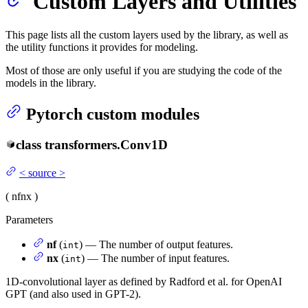
Custom Layers and Utilities
This page lists all the custom layers used by the library, as well as
the utility functions it provides for modeling.
Most of those are only useful if you are studying the code of the
models in the library.
Pytorch custom modules
class
transformers.
Conv1D
<
source
>
(
nf
nx
)
Parameters
nf
(
) — The number of output features.
int
nx
(
) — The number of input features.
int
1D-convolutional layer as defined by Radford et al. for OpenAI
GPT (and also used in GPT-2).