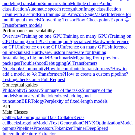
modeling
Translation
Summarization
Multiple choice
Audio
classification
Automatic speech recognition
Image classification
Train with a script
Run training on Amazon SageMaker
Inference for
multilingual models
Converting TensorFlow Checkpoints
Export 🤗
Transformers models
Performance and scalability
Overview
Training on one GPU
Training on many GPUs
Training on
CPU
Training on TPUs
Training on Specialized Hardware
Inference
on CPU
Inference on one GPU
Inference on many GPUs
Inference
on Specialized Hardware
Custom hardware for training
Instantiating a big model
Benchmarks
Migrating from previous
packages
Troubleshoot
Debugging
🤗 Transformers
Notebooks
Community
How to contribute to transformers?
How to
add a model to 🤗 Transformers?
How to create a custom pipeline?
Testing
Checks on a Pull Request
Conceptual guides
Philosophy
Glossary
Summary of the tasks
Summary of the
models
Summary of the tokenizers
Padding and
truncation
BERTology
Perplexity of fixed-length models
API
Main Classes
Callbacks
Configuration
Data Collator
Keras
callbacks
Logging
Models
Text Generation
ONNX
Optimization
Model
outputs
Pipelines
Processors
Tokenizer
Trainer
DeepSpeed
Integration
Feature Extractor