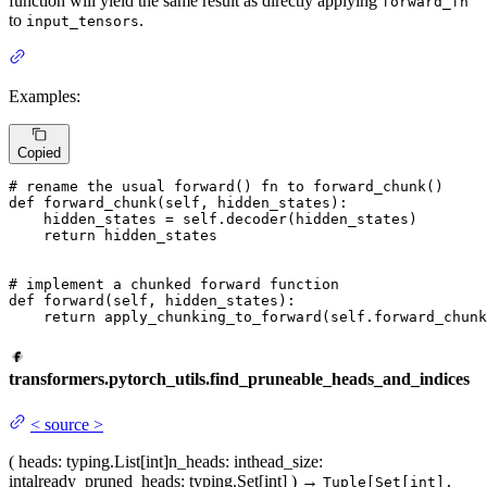
function will yield the same result as directly applying
forward_fn
to
.
input_tensors
Examples:
Copied
# rename the usual forward() fn to forward_chunk()
def
forward_chunk
(
self, hidden_states
):

    hidden_states = self.decoder(hidden_states)

return
 hidden_states

# implement a chunked forward function
def
forward
(
self, hidden_states
):

return
 apply_chunking_to_forward(self.forward_chunk
transformers.pytorch_utils.find_pruneable_heads_and_indices
<
source
>
(
heads
: typing.List[int]
n_heads
: int
head_size
:
int
already_pruned_heads
: typing.Set[int]
)
→
Tuple[Set[int],