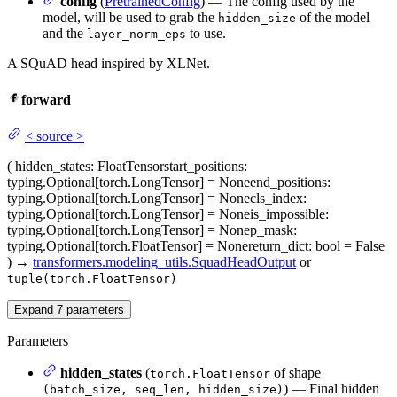
config
(
PretrainedConfig
) — The config used by the
model, will be used to grab the
of the model
hidden_size
and the
to use.
layer_norm_eps
A SQuAD head inspired by XLNet.
forward
<
source
>
(
hidden_states
: FloatTensor
start_positions
:
typing.Optional[torch.LongTensor] = None
end_positions
:
typing.Optional[torch.LongTensor] = None
cls_index
:
typing.Optional[torch.LongTensor] = None
is_impossible
:
typing.Optional[torch.LongTensor] = None
p_mask
:
typing.Optional[torch.FloatTensor] = None
return_dict
: bool = False
)
→
transformers.modeling_utils.SquadHeadOutput
or
tuple(torch.FloatTensor)
Expand
7
parameters
Parameters
hidden_states
(
of shape
torch.FloatTensor
) — Final hidden
(batch_size, seq_len, hidden_size)