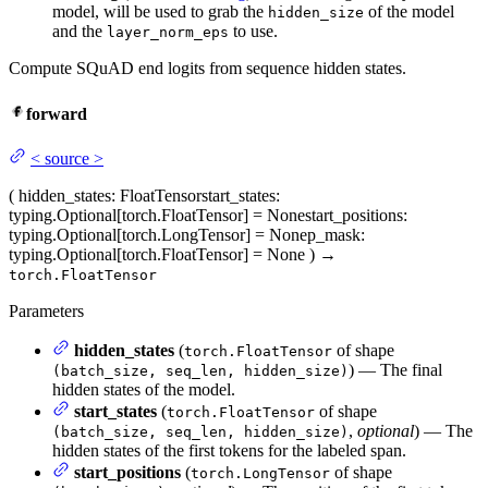
model, will be used to grab the
of the model
hidden_size
and the
to use.
layer_norm_eps
Compute SQuAD end logits from sequence hidden states.
forward
<
source
>
(
hidden_states
: FloatTensor
start_states
:
typing.Optional[torch.FloatTensor] = None
start_positions
:
typing.Optional[torch.LongTensor] = None
p_mask
:
typing.Optional[torch.FloatTensor] = None
)
→
torch.FloatTensor
Parameters
hidden_states
(
of shape
torch.FloatTensor
) — The final
(batch_size, seq_len, hidden_size)
hidden states of the model.
start_states
(
of shape
torch.FloatTensor
,
optional
) — The
(batch_size, seq_len, hidden_size)
hidden states of the first tokens for the labeled span.
start_positions
(
of shape
torch.LongTensor