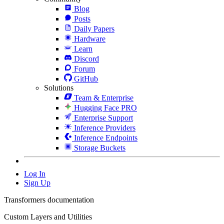
Blog
Posts
Daily Papers
Hardware
Learn
Discord
Forum
GitHub
Solutions
Team & Enterprise
Hugging Face PRO
Enterprise Support
Inference Providers
Inference Endpoints
Storage Buckets
Log In
Sign Up
Transformers documentation
Custom Layers and Utilities