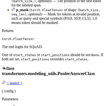
,
optional
) — The position of the first token
(batch_size,)
for the labeled span.
p_mask
(
of shape
torch.FloatTensor
(batch_size,
,
optional
) — Mask for tokens at invalid position,
seq_len)
such as query and special symbols (PAD, SEP, CLS). 1.0
means token should be masked.
Returns
torch.FloatTensor
The end logits for SQuAD.
One of
or
should be not
. If
start_states
start_positions
None
both are set,
overrides
.
start_positions
start_states
class
transformers.modeling_utils.
PoolerAnswerClass
<
source
>
(
config
)
Parameters