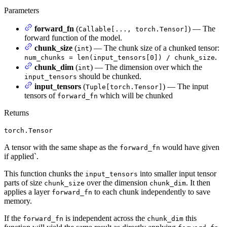
Parameters
forward_fn
(
) — The
Callable[..., torch.Tensor]
forward function of the model.
chunk_size
(
) — The chunk size of a chunked tensor:
int
.
num_chunks = len(input_tensors[0]) / chunk_size
chunk_dim
(
) — The dimension over which the
int
should be chunked.
input_tensors
input_tensors
(
) — The input
Tuple[torch.Tensor]
tensors of
which will be chunked
forward_fn
Returns
torch.Tensor
A tensor with the same shape as the
would have given
forward_fn
if applied`.
This function chunks the
into smaller input tensor
input_tensors
parts of size
over the dimension
. It then
chunk_size
chunk_dim
applies a layer
to each chunk independently to save
forward_fn
memory.
If the
is independent across the
this
forward_fn
chunk_dim