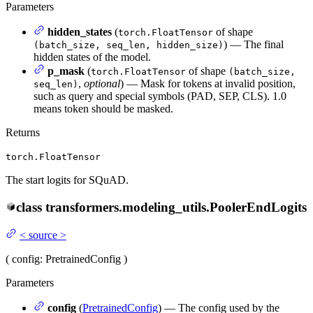
Parameters
hidden_states
(
of shape
torch.FloatTensor
) — The final
(batch_size, seq_len, hidden_size)
hidden states of the model.
p_mask
(
of shape
torch.FloatTensor
(batch_size,
,
optional
) — Mask for tokens at invalid position,
seq_len)
such as query and special symbols (PAD, SEP, CLS). 1.0
means token should be masked.
Returns
torch.FloatTensor
The start logits for SQuAD.
class
transformers.modeling_utils.
PoolerEndLogits
<
source
>
(
config
: PretrainedConfig
)
Parameters
config
(
PretrainedConfig
) — The config used by the