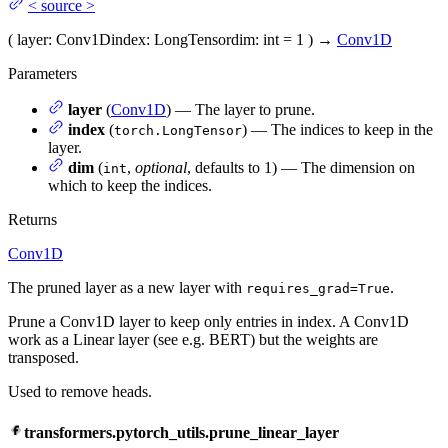
<
source
>
(
layer
: Conv1D
index
: LongTensor
dim
: int = 1
)
→
Conv1D
Parameters
layer
(
Conv1D
) — The layer to prune.
index
(
) — The indices to keep in the
torch.LongTensor
layer.
dim
(
,
optional
, defaults to 1) — The dimension on
int
which to keep the indices.
Returns
Conv1D
The pruned layer as a new layer with
.
requires_grad=True
Prune a Conv1D layer to keep only entries in index. A Conv1D
work as a Linear layer (see e.g. BERT) but the weights are
transposed.
Used to remove heads.
transformers.pytorch_utils.prune_linear_layer