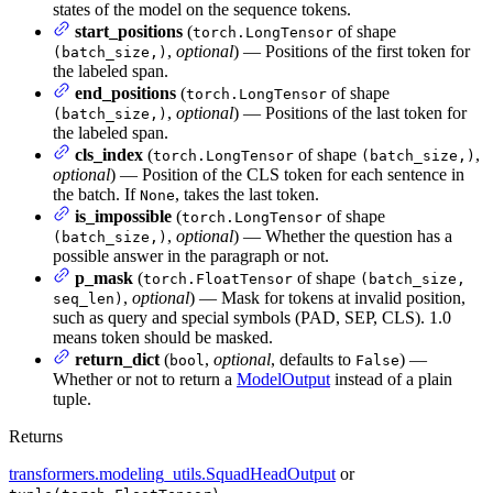
states of the model on the sequence tokens.
start_positions
(
of shape
torch.LongTensor
,
optional
) — Positions of the first token for
(batch_size,)
the labeled span.
end_positions
(
of shape
torch.LongTensor
,
optional
) — Positions of the last token for
(batch_size,)
the labeled span.
cls_index
(
of shape
,
torch.LongTensor
(batch_size,)
optional
) — Position of the CLS token for each sentence in
the batch. If
, takes the last token.
None
is_impossible
(
of shape
torch.LongTensor
,
optional
) — Whether the question has a
(batch_size,)
possible answer in the paragraph or not.
p_mask
(
of shape
torch.FloatTensor
(batch_size,
,
optional
) — Mask for tokens at invalid position,
seq_len)
such as query and special symbols (PAD, SEP, CLS). 1.0
means token should be masked.
return_dict
(
,
optional
, defaults to
) —
bool
False
Whether or not to return a
ModelOutput
instead of a plain
tuple.
Returns
transformers.modeling_utils.SquadHeadOutput
or