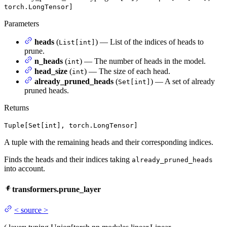
torch.LongTensor]
Parameters
heads
(
) — List of the indices of heads to
List[int]
prune.
n_heads
(
) — The number of heads in the model.
int
head_size
(
) — The size of each head.
int
already_pruned_heads
(
) — A set of already
Set[int]
pruned heads.
Returns
Tuple[Set[int], torch.LongTensor]
A tuple with the remaining heads and their corresponding indices.
Finds the heads and their indices taking
already_pruned_heads
into account.
transformers.prune_layer
<
source
>