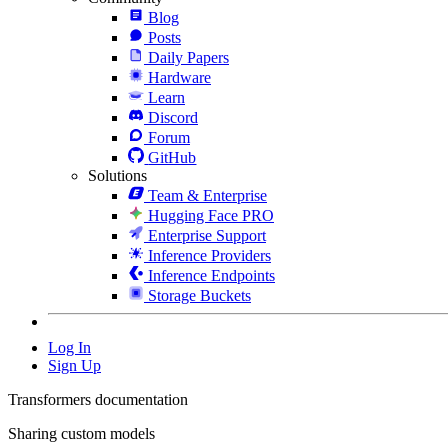
Blog
Posts
Daily Papers
Hardware
Learn
Discord
Forum
GitHub
Solutions
Team & Enterprise
Hugging Face PRO
Enterprise Support
Inference Providers
Inference Endpoints
Storage Buckets
Log In
Sign Up
Transformers documentation
Sharing custom models