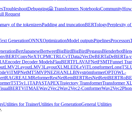
es
Troubleshoot
Debugging
🤗 Transformers Notebooks
Community
How t
ull Request
mary of the tokenizers
Padding and truncation
BERTology
Perplexity of
Text Generation
ONNX
Optimization
Model outputs
Pipelines
Processors
neration
BertJapanese
Bertweet
BigBird
BigBirdPegasus
Blenderbot
Blen
onvBERT
ConvNeXT
CPM
CTRL
CvT
Data2Vec
DeBERTa
DeBERTa-v
RA
Encoder Decoder Models
FlauBERT
FLAVA
FNet
FSMT
Funnel Tra
outLMV2
LayoutLMV3
LayoutXLM
LED
LeViT
Longformer
LongT5
L
ileViT
MPNet
MT5
MVP
NEZHA
NLLB
Nyströmformer
OPT
OWL-
rt
RAG
REALM
Reformer
RegNet
RemBERT
ResNet
RetriBERT
RoBE
former
T5
T5v1.1
TAPAS
TAPEX
Trajectory Transformer
Transformer X
isualBERT
ViTMAE
Wav2Vec2
Wav2Vec2-Conformer
Wav2Vec2Phon
rs
Utilities for Trainer
Utilities for Generation
General Utilities
e.