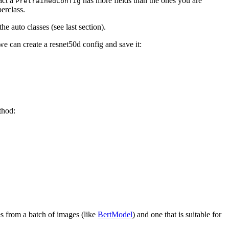
act a
has more fields than the ones you are
PretrainedConfig
erclass.
e auto classes (see last section).
e can create a resnet50d config and save it:
hod:
s from a batch of images (like
BertModel
) and one that is suitable for