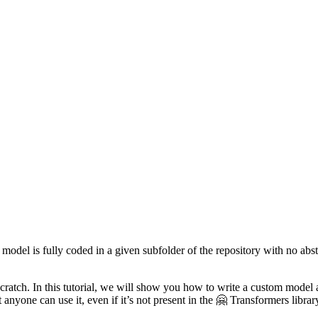
 model is fully coded in a given subfolder of the repository with no abst
 scratch. In this tutorial, we will show you how to write a custom model
 anyone can use it, even if it’s not present in the 🤗 Transformers librar