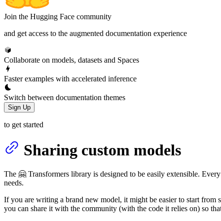
Join the Hugging Face community
and get access to the augmented documentation experience
Collaborate on models, datasets and Spaces
Faster examples with accelerated inference
Switch between documentation themes
Sign Up
to get started
Sharing custom models
The 🤗 Transformers library is designed to be easily extensible. Every
needs.
If you are writing a brand new model, it might be easier to start from
you can share it with the community (with the code it relies on) so that