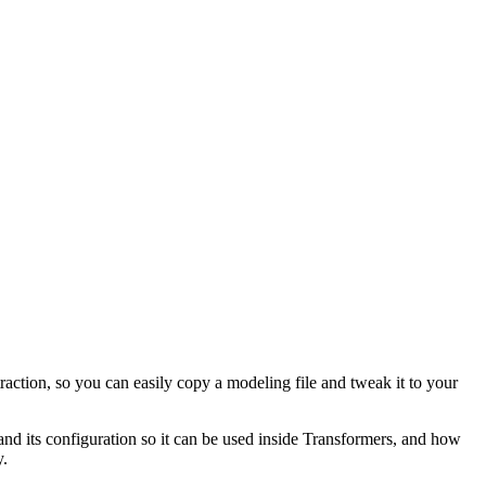
raction, so you can easily copy a modeling file and tweak it to your
 and its configuration so it can be used inside Transformers, and how
y.