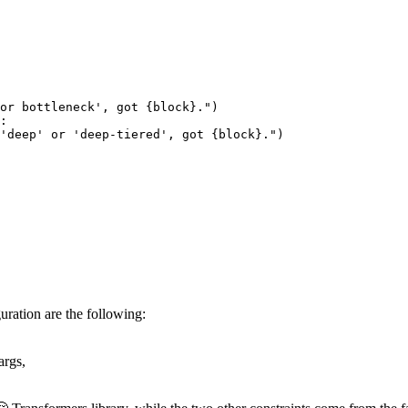
 or bottleneck', got 
{block}
."
)

:

'deep' or 'deep-tiered', got 
{block}
."
)

ration are the following:
args,