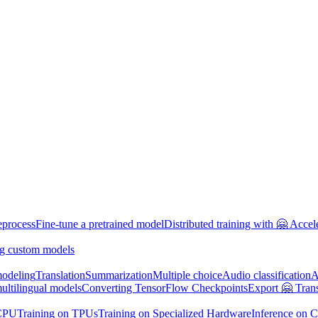
eprocess
Fine-tune a pretrained model
Distributed training with 🤗 Accel
g custom models
odeling
Translation
Summarization
Multiple choice
Audio classification
A
multilingual models
Converting TensorFlow Checkpoints
Export 🤗 Tran
 CPU
Training on TPUs
Training on Specialized Hardware
Inference on 