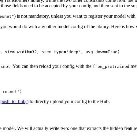
 🤗 Transformers library, while the two other constraints come from the f
those fields need to be accepted by your config and then sent to the sup
) is not mandatory, unless you want to register your model with th
esnet"
e you would do with any other model config of the library. Here is how w
, stem_width=
32
, stem_type=
"deep"
, avg_down=
True
)

. You can then reload your config with the
met
esnet
from_pretrained
-resnet"
)
e
push_to_hub()
to directly upload your config to the Hub.
model. We will actually write two: one that extracts the hidden feature