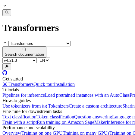
Transformers
Search documentation
Get started
🤗 Transformers
Quick tour
Installation
Tutorials
Pipelines for inference
Load pretrained instances with an AutoClass
Pr
How-to guides
Use tokenizers from 🤗 Tokenizers
Create a custom architecture
Sharin
Fine-tune for downstream tasks
Text classification
Token classification
Question answering
Language m
Train with a script
Run training on Amazon SageMaker
Inference for 
Performance and scalability
Overview
Training on one GPU
Training on many GPUs
Training on