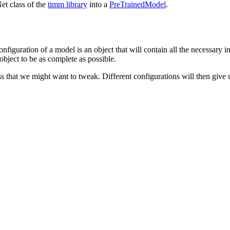
et class of the
timm library
into a
PreTrainedModel
.
configuration of a model is an object that will contain all the necessary 
 object to be as complete as possible.
 that we might want to tweak. Different configurations will then give us