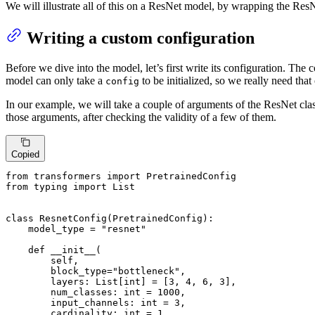
We will illustrate all of this on a ResNet model, by wrapping the ResN
Writing a custom configuration
Before we dive into the model, let’s first write its configuration. The 
model can only take a
to be initialized, so we really need that
config
In our example, we will take a couple of arguments of the ResNet class
those arguments, after checking the validity of a few of them.
Copied
from
 transformers 
import
from
 typing 
import
List
class
ResnetConfig
(
PretrainedConfig
):

    model_type = 
"resnet"
def
__init__
(
        self,

        block_type=
"bottleneck"
,

        layers: 
List
[
int
] = [
3
, 
4
, 
6
, 
3
],

        num_classes: 
int
 = 
1000
,

        input_channels: 
int
 = 
3
,

        cardinality: 
int
 = 
1
,
