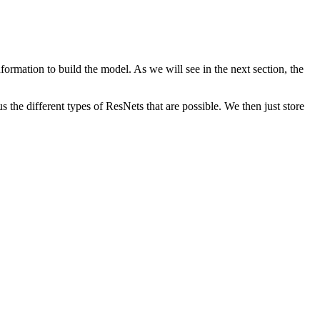
information to build the model. As we will see in the next section, the
 the different types of ResNets that are possible. We then just store