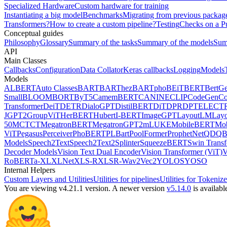
Specialized Hardware
Custom hardware for training
Instantiating a big model
Benchmarks
Migrating from previous packag
Transformers?
How to create a custom pipeline?
Testing
Checks on a P
Conceptual guides
Philosophy
Glossary
Summary of the tasks
Summary of the models
Sum
API
Main Classes
Callbacks
Configuration
Data Collator
Keras callbacks
Logging
Models
Models
ALBERT
Auto Classes
BART
BARThez
BARTpho
BEiT
BERT
BertGe
Small
BLOOM
BORT
ByT5
CamemBERT
CANINE
CLIP
CodeGen
C
Transformer
DeiT
DETR
DialoGPT
DistilBERT
DiT
DPR
DPT
ELECT
J
GPT2
GroupViT
HerBERT
Hubert
I-BERT
ImageGPT
LayoutLM
Lay
50
MCTCT
MegatronBERT
MegatronGPT2
mLUKE
MobileBERT
Mob
ViT
Pegasus
Perceiver
PhoBERT
PLBart
PoolFormer
ProphetNet
QDQBe
Models
Speech2Text
Speech2Text2
Splinter
SqueezeBERT
Swin Trans
Decoder Models
Vision Text Dual Encoder
Vision Transformer (ViT)
V
RoBERTa-XL
XLNet
XLS-R
XLSR-Wav2Vec2
YOLOS
YOSO
Internal Helpers
Custom Layers and Utilities
Utilities for pipelines
Utilities for Tokenize
You are viewing v4.21.1 version.
A newer version
v5.14.0
is availabl