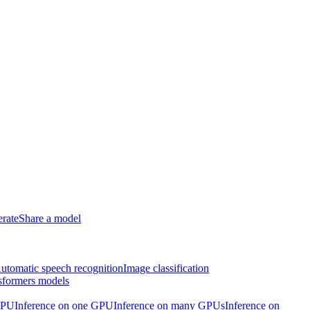
erate
Share a model
utomatic speech recognition
Image classification
sformers models
CPU
Inference on one GPU
Inference on many GPUs
Inference on