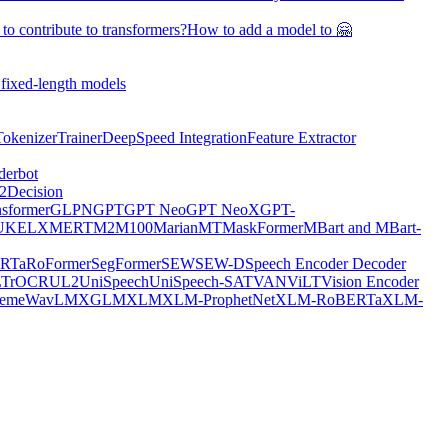
o contribute to transformers?
How to add a model to 🤗
 fixed-length models
Tokenizer
Trainer
DeepSpeed Integration
Feature Extractor
derbot
2
Decision
nsformer
GLPN
GPT
GPT Neo
GPT NeoX
GPT-
UKE
LXMERT
M2M100
MarianMT
MaskFormer
MBart and MBart-
RTa
RoFormer
SegFormer
SEW
SEW-D
Speech Encoder Decoder
L
TrOCR
UL2
UniSpeech
UniSpeech-SAT
VAN
ViLT
Vision Encoder
eme
WavLM
XGLM
XLM
XLM-ProphetNet
XLM-RoBERTa
XLM-