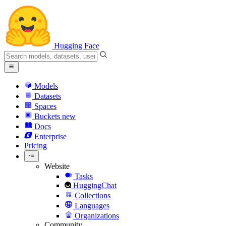
Hugging Face
Models
Datasets
Spaces
Buckets
new
Docs
Enterprise
Pricing
Website
Tasks
HuggingChat
Collections
Languages
Organizations
Community