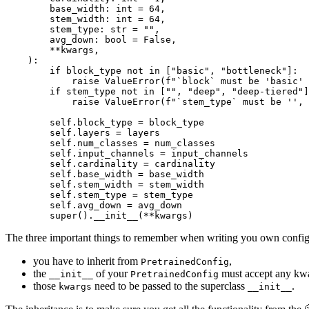
        base_width: 
int
 = 
64
,

        stem_width: 
int
 = 
64
,

        stem_type: 
str
 = 
""
,

        avg_down: 
bool
 = 
False
,

        **kwargs,

):

if
 block_type 
not
in
 [
"basic"
, 
"bottleneck"
]:

raise
 ValueError(
f"`block` must be 'basic'
if
 stem_type 
not
in
 [
""
, 
"deep"
, 
"deep-tiered"
]
raise
 ValueError(
f"`stem_type` must be '', 
        self.block_type = block_type

        self.layers = layers

        self.num_classes = num_classes

        self.input_channels = input_channels

        self.cardinality = cardinality

        self.base_width = base_width

        self.stem_width = stem_width

        self.stem_type = stem_type

        self.avg_down = avg_down

super
().__init__(**kwargs)
The three important things to remember when writing you own configu
you have to inherit from
,
PretrainedConfig
the
of your
must accept any kw
__init__
PretrainedConfig
those
need to be passed to the superclass
.
kwargs
__init__