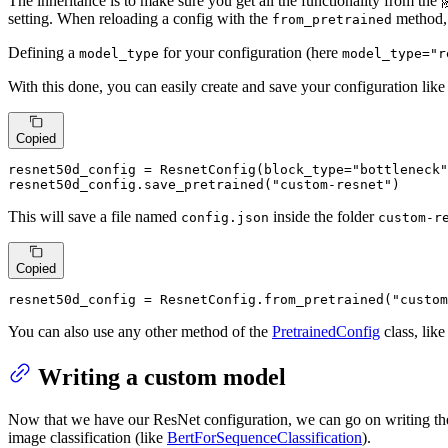
The inheritance is to make sure you get all the functionality from the
setting. When reloading a config with the
method, 
from_pretrained
Defining a
for your configuration (here
model_type
model_type="r
With this done, you can easily create and save your configuration lik
Copied
resnet50d_config = ResnetConfig(block_type=
"bottleneck"
resnet50d_config.save_pretrained(
"custom-resnet"
)
This will save a file named
inside the folder
config.json
custom-r
Copied
resnet50d_config = ResnetConfig.from_pretrained(
"custom
You can also use any other method of the
PretrainedConfig
class, lik
Writing a custom model
Now that we have our ResNet configuration, we can go on writing the 
image classification (like
BertForSequenceClassification
).