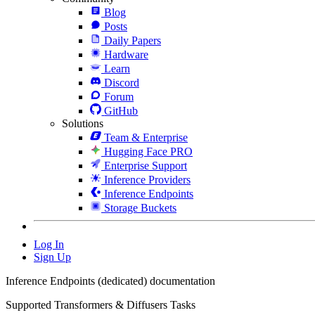
Blog
Posts
Daily Papers
Hardware
Learn
Discord
Forum
GitHub
Solutions
Team & Enterprise
Hugging Face PRO
Enterprise Support
Inference Providers
Inference Endpoints
Storage Buckets
Log In
Sign Up
Inference Endpoints (dedicated) documentation
Supported Transformers & Diffusers Tasks