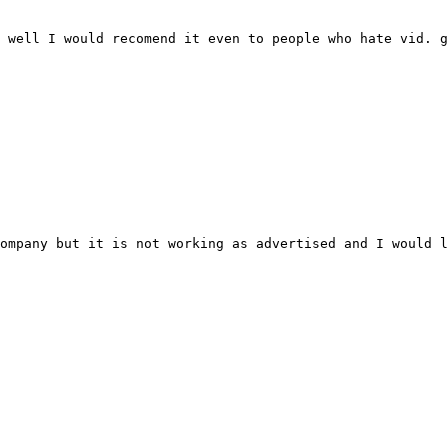
 well I would recomend it even to people who hate vid. g
ompany but it is not working as advertised and I would l