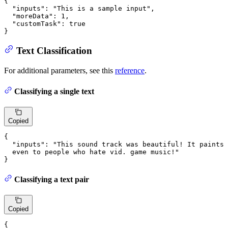
{
"inputs"
:
"This is a sample input"
,
"moreData"
:
1
,
"customTask"
:
true
}
Text Classification
For additional parameters, see this
reference
.
Classifying a single text
Copied
{
"inputs"
:
"This sound track was beautiful! It paints 
  even to people who hate vid. game music!"
}
Classifying a text pair
Copied
{