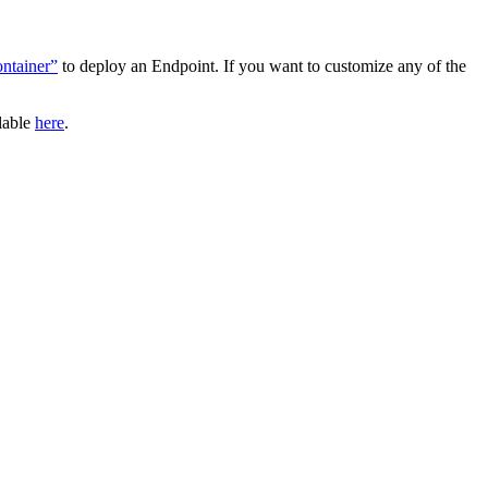
ntainer”
to deploy an Endpoint. If you want to customize any of the
ilable
here
.