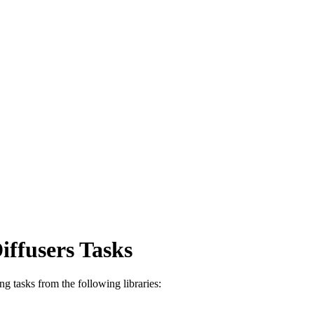
ffusers Tasks
g tasks from the following libraries: