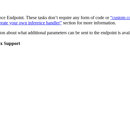
nce Endpoint. These tasks don’t require any form of code or
“custom co
eate your own inference handler”
section for more information.
on about what additional parameters can be sent to the endpoint is ava
ox Support