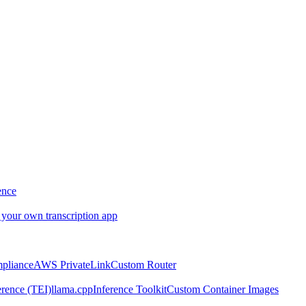
ence
 your own transcription app
pliance
AWS PrivateLink
Custom Router
rence (TEI)
llama.cpp
Inference Toolkit
Custom Container Images