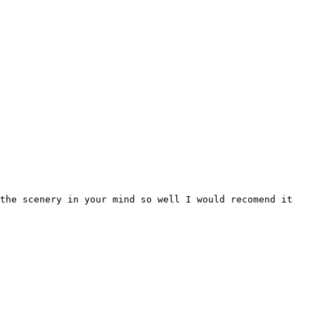
the scenery in your mind so well I would recomend it
