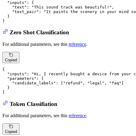
"inputs"
:
{
"text"
:
"This sound track was beautiful!"
,
"text_pair"
:
"It paints the scenery in your mind so
}
}
Zero Shot Classification
For additional parameters, see this
reference
.
Copied
{
"inputs"
:
"Hi, I recently bought a device from your c
"parameters"
:
{
"candidate_labels"
:
[
"refund"
,
"legal"
,
"faq"
]
}
}
Token Classifiation
For additional parameters, see this
reference
.
Copied