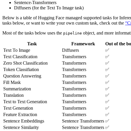
Sentence-Transformers
Diffusers (for the Text To Image task)
Below is a table of Hugging Face managed supported tasks for Infere
tasks below, or want to write your own custom task, check out the
“Cr
Most of the tasks below uses the
object, and more informati
pipeline
Task
Framework
Out of the b
Text To Image
Diffusers
✅
Text Classification
Transformers
✅
Zero Shot Classification
Transformers
✅
Token Classifiation
Transformers
✅
Question Answering
Transformers
✅
Fill Mask
Transformers
✅
Summarization
Transformers
✅
Translation
Transformers
✅
Text to Text Generation
Transformers
✅
Text Generation
Transformers
✅
Feature Extraction
Transformers
✅
Sentence Embeddings
Sentence Transformers
✅
Sentence Similarity
Sentence Transformers
✅