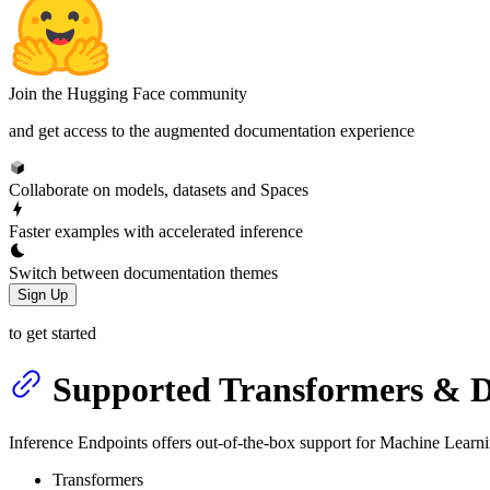
Join the Hugging Face community
and get access to the augmented documentation experience
Collaborate on models, datasets and Spaces
Faster examples with accelerated inference
Switch between documentation themes
Sign Up
to get started
Supported Transformers & Di
Inference Endpoints offers out-of-the-box support for Machine Learnin
Transformers