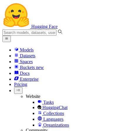
Hugging Face
Models
Datasets
Spaces
Buckets
new
Docs
Enterprise
Pricing
Website
Tasks
HuggingChat
Collections
Languages
Organizations
Community