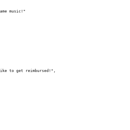
ame music!"
ike to get reimbursed!"
,