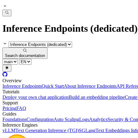
Inference Endpoints (dedicated)
Search documentation
Overview
Inference Endpoints
Quick Start
About Inference Endpoints
API Refer
Tutorials
Deploy your own chat application
Build an embedding pipeline
Create
Support
Pricing
FAQ
Guides
Foundations
Configuration
Auto Scaling
Logs
Analytics
Security & Com
Inference Engines
vLLM
Text Generation Inference (TGI)
SGLang
Text Embeddings Infe