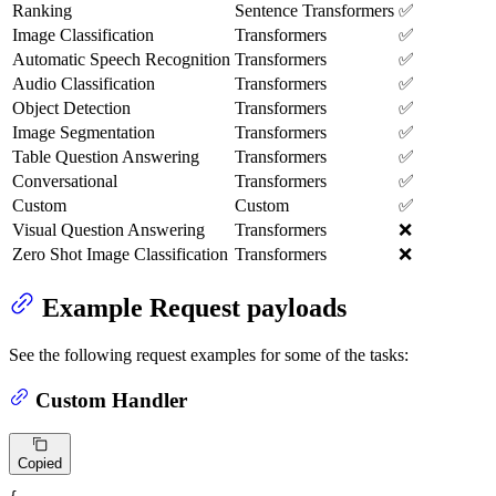
Ranking
Sentence Transformers
✅
Image Classification
Transformers
✅
Automatic Speech Recognition
Transformers
✅
Audio Classification
Transformers
✅
Object Detection
Transformers
✅
Image Segmentation
Transformers
✅
Table Question Answering
Transformers
✅
Conversational
Transformers
✅
Custom
Custom
✅
Visual Question Answering
Transformers
❌
Zero Shot Image Classification
Transformers
❌
Example Request payloads
See the following request examples for some of the tasks:
Custom Handler
Copied