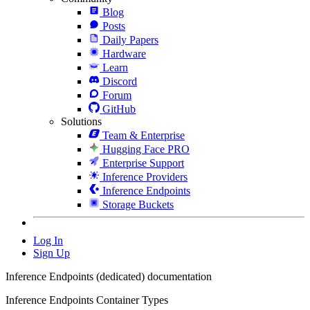
Blog
Posts
Daily Papers
Hardware
Learn
Discord
Forum
GitHub
Solutions
Team & Enterprise
Hugging Face PRO
Enterprise Support
Inference Providers
Inference Endpoints
Storage Buckets
Log In
Sign Up
Inference Endpoints (dedicated) documentation
Inference Endpoints Container Types