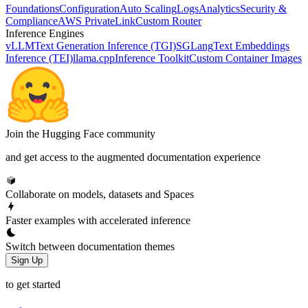
Foundations
Configuration
Auto Scaling
Logs
Analytics
Security &
Compliance
AWS PrivateLink
Custom Router
Inference Engines
vLLM
Text Generation Inference (TGI)
SGLang
Text Embeddings
Inference (TEI)
llama.cpp
Inference Toolkit
Custom Container Images
Join the Hugging Face community
and get access to the augmented documentation experience
Collaborate on models, datasets and Spaces
Faster examples with accelerated inference
Switch between documentation themes
Sign Up
to get started