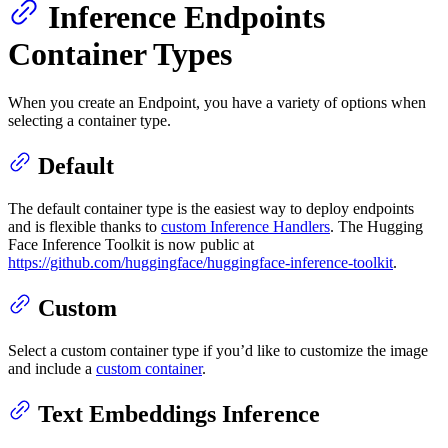
Inference Endpoints
Container Types
When you create an Endpoint, you have a variety of options when
selecting a container type.
Default
The default container type is the easiest way to deploy endpoints
and is flexible thanks to
custom Inference Handlers
. The Hugging
Face Inference Toolkit is now public at
https://github.com/huggingface/huggingface-inference-toolkit
.
Custom
Select a custom container type if you’d like to customize the image
and include a
custom container
.
Text Embeddings Inference