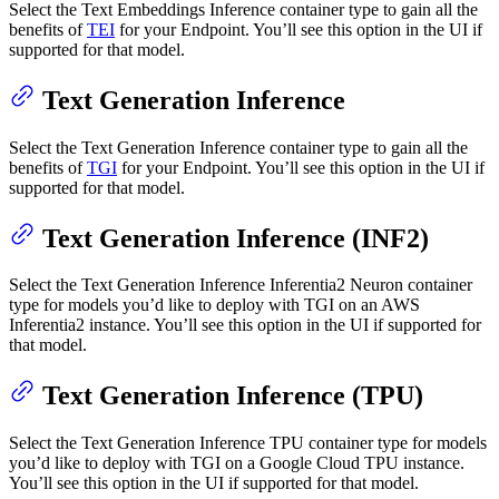
Select the Text Embeddings Inference container type to gain all the
benefits of
TEI
for your Endpoint. You’ll see this option in the UI if
supported for that model.
Text Generation Inference
Select the Text Generation Inference container type to gain all the
benefits of
TGI
for your Endpoint. You’ll see this option in the UI if
supported for that model.
Text Generation Inference (INF2)
Select the Text Generation Inference Inferentia2 Neuron container
type for models you’d like to deploy with TGI on an AWS
Inferentia2 instance. You’ll see this option in the UI if supported for
that model.
Text Generation Inference (TPU)
Select the Text Generation Inference TPU container type for models
you’d like to deploy with TGI on a Google Cloud TPU instance.
You’ll see this option in the UI if supported for that model.