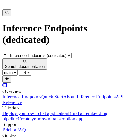
Inference Endpoints
(dedicated)
Search documentation
Overview
Inference Endpoints
Quick Start
About Inference Endpoints
API
Reference
Tutorials
Deploy your own chat application
Build an embedding
pipeline
Create your own transcription app
Support
Pricing
FAQ
Guides