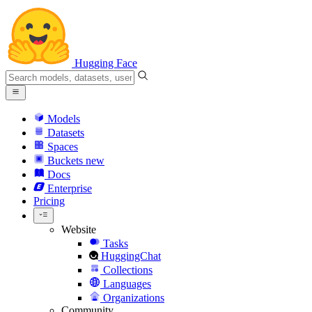
Hugging Face
Models
Datasets
Spaces
Buckets
new
Docs
Enterprise
Pricing
Website
Tasks
HuggingChat
Collections
Languages
Organizations
Community