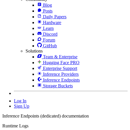
Blog
Posts
Daily Papers
Hardware
Learn
Discord
Forum
GitHub
Solutions
Team & Enterprise
Hugging Face PRO
Enterprise Support
Inference Providers
Inference Endpoints
Storage Buckets
Log In
Sign Up
Inference Endpoints (dedicated) documentation
Runtime Logs