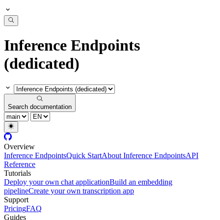
Inference Endpoints
(dedicated)
Search documentation
Overview
Inference Endpoints
Quick Start
About Inference Endpoints
API
Reference
Tutorials
Deploy your own chat application
Build an embedding
pipeline
Create your own transcription app
Support
Pricing
FAQ
Guides