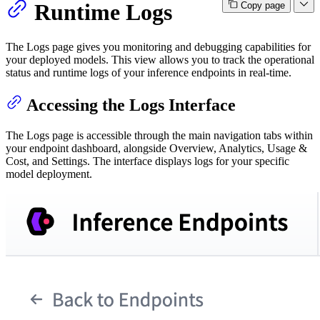
Runtime Logs
Copy page
The Logs page gives you monitoring and debugging capabilities for
your deployed models. This view allows you to track the operational
status and runtime logs of your inference endpoints in real-time.
Accessing the Logs Interface
The Logs page is accessible through the main navigation tabs within
your endpoint dashboard, alongside Overview, Analytics, Usage &
Cost, and Settings. The interface displays logs for your specific
model deployment.