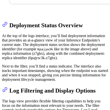
Deployment Status Overview
At the top of the logs interface, you’ll find deployment information
that provides an at-a-glance view of your Inference Endpoints’s
current state. The deployment status section shows the deployment
identifier (for example
like in the image above) and
6pajyw3k
replica information (z7ghx), along with the combined deployment-
replica identifier (6pajyw3k-z7ghx).
Next to the filter, you’ll find a status indicator. The interface also
tracks important timestamps, showing when the endpoint was started
and when it was stopped, giving you precise timing information for
deployment lifecycle management.
Log Filtering and Display Options
The logs view provides flexible filtering capabilities to help you
focus on the information most relevant to your needs. The filter
controls include toggleable options for Timestamp, Log Level,