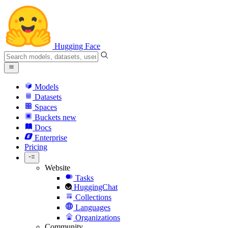
Hugging Face
Models
Datasets
Spaces
Buckets
new
Docs
Enterprise
Pricing
Website
Tasks
HuggingChat
Collections
Languages
Organizations
Community