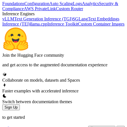
Foundations
Configuration
Auto Scaling
Logs
Analytics
Security &
Compliance
AWS PrivateLink
Custom Router
Inference Engines
vLLM
Text Generation Inference (TGI)
SGLang
Text Embeddings
Inference (TEI)
llama.cpp
Inference Toolkit
Custom Container Images
Join the Hugging Face community
and get access to the augmented documentation experience
Collaborate on models, datasets and Spaces
Faster examples with accelerated inference
Switch between documentation themes
Sign Up
to get started