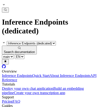
Inference Endpoints
(dedicated)
Search documentation
Overview
Inference Endpoints
Quick Start
About Inference Endpoints
API
Reference
Tutorials
Deploy your own chat application
Build an embedding
pipeline
Create your own transcription app
Support
Pricing
FAQ
Guides