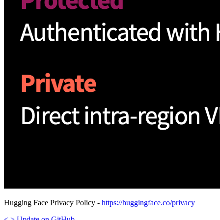
Hugging Face Privacy Policy -
https://huggingface.co/privacy
<
>
Update
on GitHub