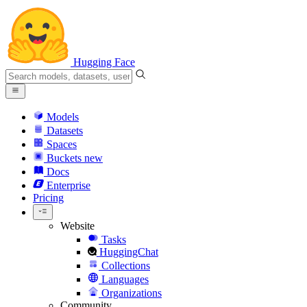
Hugging Face
Models
Datasets
Spaces
Buckets
new
Docs
Enterprise
Pricing
Website
Tasks
HuggingChat
Collections
Languages
Organizations
Community