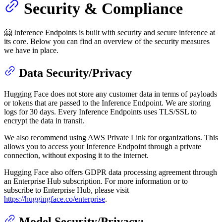
Security & Compliance
🤗 Inference Endpoints is built with security and secure inference at
its core. Below you can find an overview of the security measures
we have in place.
Data Security/Privacy
Hugging Face does not store any customer data in terms of payloads
or tokens that are passed to the Inference Endpoint. We are storing
logs for 30 days. Every Inference Endpoints uses TLS/SSL to
encrypt the data in transit.
We also recommend using AWS Private Link for organizations. This
allows you to access your Inference Endpoint through a private
connection, without exposing it to the internet.
Hugging Face also offers GDPR data processing agreement through
an Enterprise Hub subscription. For more information or to
subscribe to Enterprise Hub, please visit
https://huggingface.co/enterprise
.
Model Security/Privacy: