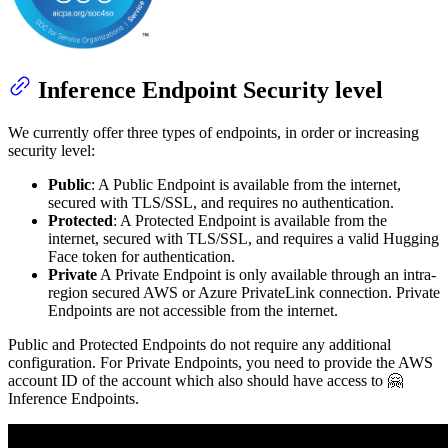
Inference Endpoint Security level
We currently offer three types of endpoints, in order or increasing
security level:
Public
: A Public Endpoint is available from the internet,
secured with TLS/SSL, and requires no authentication.
Protected
: A Protected Endpoint is available from the
internet, secured with TLS/SSL, and requires a valid Hugging
Face token for authentication.
Private
A Private Endpoint is only available through an intra-
region secured AWS or Azure PrivateLink connection. Private
Endpoints are not accessible from the internet.
Public and Protected Endpoints do not require any additional
configuration. For Private Endpoints, you need to provide the AWS
account ID of the account which also should have access to 🤗
Inference Endpoints.