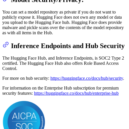
You can set a model repository as private if you do not want to
publicly expose it. Hugging Face does not own any model or data
you upload to the Hugging Face hub. Hugging Face does provide
malware and pickle scans over the contents of the model repository
as with all items in the Hub.
Inference Endpoints and Hub Security
The Hugging Face Hub, and Inference Endpoints, is SOC2 Type 2
certified. The Hugging Face Hub also offers Role Based Access
Control.
For more on hub security:
https://huggingface.co/docs/hub/security
.
For information on the Enterprise Hub subscription for premium
security features:
https://huggingface.co/docs/hub/enterprise-hub