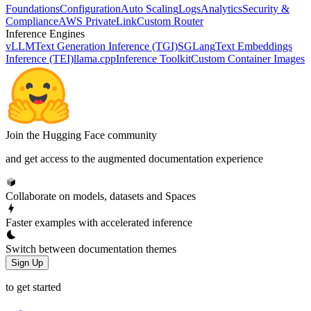
Foundations
Configuration
Auto Scaling
Logs
Analytics
Security &
Compliance
AWS PrivateLink
Custom Router
Inference Engines
vLLM
Text Generation Inference (TGI)
SGLang
Text Embeddings
Inference (TEI)
llama.cpp
Inference Toolkit
Custom Container Images
Join the Hugging Face community
and get access to the augmented documentation experience
Collaborate on models, datasets and Spaces
Faster examples with accelerated inference
Switch between documentation themes
Sign Up
to get started