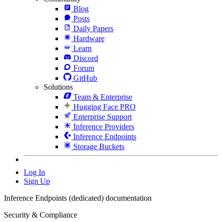
Blog
Posts
Daily Papers
Hardware
Learn
Discord
Forum
GitHub
Solutions
Team & Enterprise
Hugging Face PRO
Enterprise Support
Inference Providers
Inference Endpoints
Storage Buckets
Log In
Sign Up
Inference Endpoints (dedicated) documentation
Security & Compliance