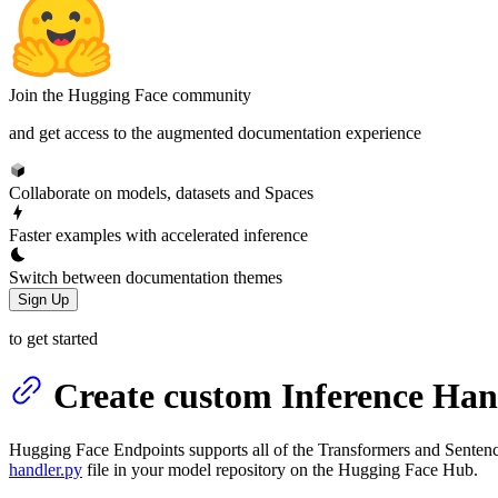
Join the Hugging Face community
and get access to the augmented documentation experience
Collaborate on models, datasets and Spaces
Faster examples with accelerated inference
Switch between documentation themes
Sign Up
to get started
Create custom Inference Han
Hugging Face Endpoints supports all of the Transformers and Sentenc
handler.py
file in your model repository on the Hugging Face Hub.