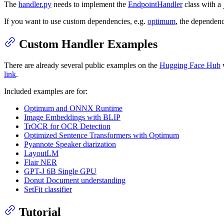
The
handler.py
needs to implement the
EndpointHandler
class with a
If you want to use custom dependencies, e.g.
optimum
, the dependenc
Custom Handler Examples
There are already several public examples on the
Hugging Face Hub
w
link
.
Included examples are for:
Optimum and ONNX Runtime
Image Embeddings with BLIP
TrOCR for OCR Detection
Optimized Sentence Transformers with Optimum
Pyannote Speaker diarization
LayoutLM
Flair NER
GPT-J 6B Single GPU
Donut Document understanding
SetFit classifier
Tutorial