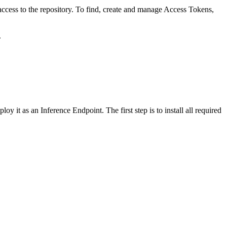
ccess to the repository. To find, create and manage Access Tokens,
.
y it as an Inference Endpoint. The first step is to install all required