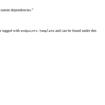
 custom dependencies.”
re tagged with
and can be found under this
endpoints-template