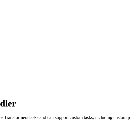
dler
e-Transformers tasks and can support custom tasks, including custom p