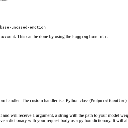
base-uncased-emotion
F account. This can be done by using the
.
huggingface-cli
om handler. The custom handler is a Python class (
)
EndpointHandler
 and will receive 1 argument, a string with the path to your model weig
ve a dictionary with your request body as a python dictionary. It will 