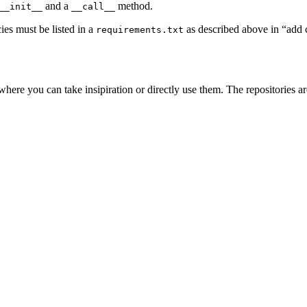
and a
method.
__init__
__call__
ies must be listed in a
as described above in “add
requirements.txt
here you can take insipiration or directly use them. The repositories a