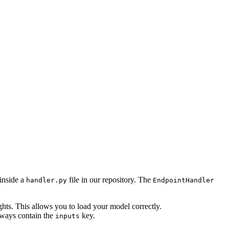
 inside a
file in our repository. The
handler.py
EndpointHandler
hts. This allows you to load your model correctly.
always contain the
key.
inputs