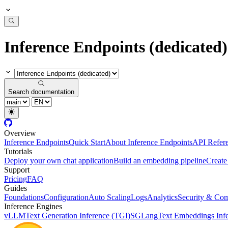
Inference Endpoints (dedicated)
Search documentation
Overview
Inference Endpoints
Quick Start
About Inference Endpoints
API Refer
Tutorials
Deploy your own chat application
Build an embedding pipeline
Create
Support
Pricing
FAQ
Guides
Foundations
Configuration
Auto Scaling
Logs
Analytics
Security & Com
Inference Engines
vLLM
Text Generation Inference (TGI)
SGLang
Text Embeddings Infe