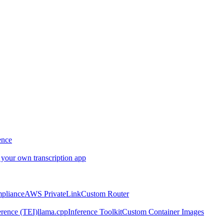
ence
 your own transcription app
pliance
AWS PrivateLink
Custom Router
rence (TEI)
llama.cpp
Inference Toolkit
Custom Container Images