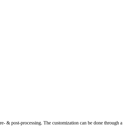
re- & post-processing. The customization can be done through a