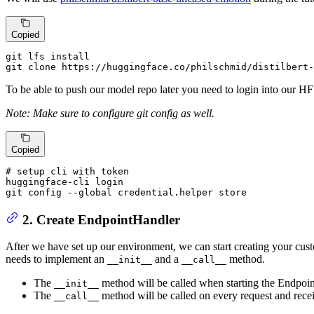
Copied
git lfs install

git clone https:
//
huggingface.co
/philschmid/
distilbert-
To be able to push our model repo later you need to login into our H
Note: Make sure to configure git config as well.
Copied
# setup 
cli
 with 
token
huggingface-
cli
 login

git config --
global
 credential.helper store
2. Create EndpointHandler
After we have set up our environment, we can start creating your cust
needs to implement an
and a
method.
__init__
__call__
The
method will be called when starting the Endpoint
__init__
The
method will be called on every request and recei
__call__