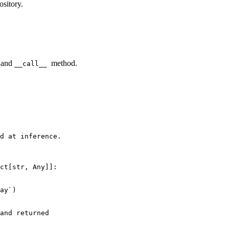
ository.
and
method.
__call__
d at inference.
ct
[
str
, 
Any
]]:

ay`)

and returned
