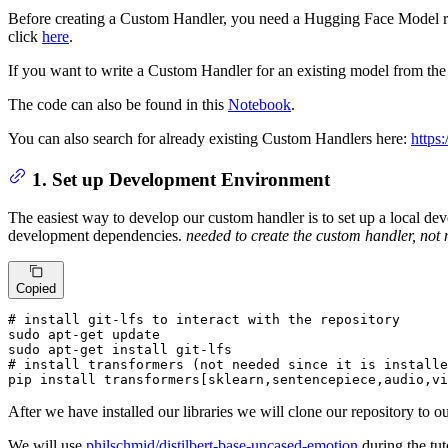
Before creating a Custom Handler, you need a Hugging Face Model 
click
here
.
If you want to write a Custom Handler for an existing model from th
The code can also be found in this
Notebook
.
You can also search for already existing Custom Handlers here:
https
1. Set up Development Environment
The easiest way to develop our custom handler is to set up a local devel
development dependencies.
needed to create the custom handler, not 
Copied
# install git-lfs to interact with the repository
sudo apt-
get
 update

sudo apt-
get
# install transformers (not needed since it is installe
pip install transformers[sklearn,sentencepiece,audio,vi
After we have installed our libraries we will clone our repository to
We will use
philschmid/distilbert-base-uncased-emotion
during the tuto