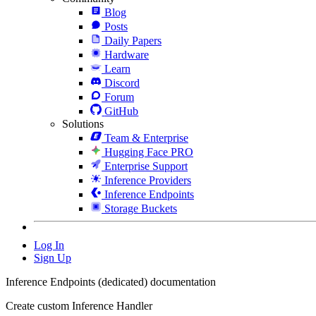
Blog
Posts
Daily Papers
Hardware
Learn
Discord
Forum
GitHub
Solutions
Team & Enterprise
Hugging Face PRO
Enterprise Support
Inference Providers
Inference Endpoints
Storage Buckets
Log In
Sign Up
Inference Endpoints (dedicated) documentation
Create custom Inference Handler