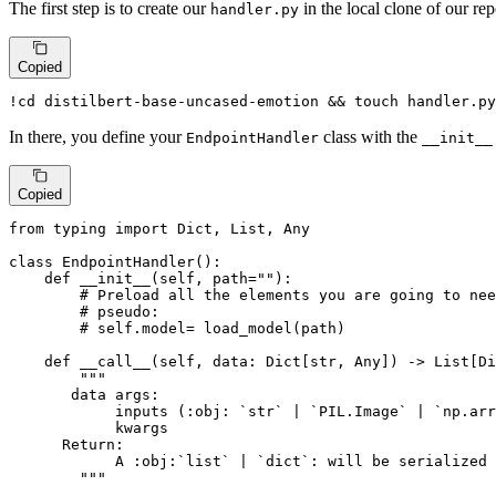
The first step is to create our
in the local clone of our rep
handler.py
Copied
!
cd
 distilbert-base-uncased-emotion && 
touch
 handler.py
In there, you define your
class with the
EndpointHandler
__init__
Copied
from
 typing 
import
Dict
, 
List
, 
Any
class
EndpointHandler
():

def
__init__
(
self, path=
""
):

# Preload all the elements you are going to nee
# pseudo:
# self.model= load_model(path)
def
__call__
(
self, data: 
Dict
[
str
, 
Any
]
) -> 
List
[
Di
"""

       data args:

            inputs (:obj: `str` | `PIL.Image` | `np.arr
            kwargs

      Return:

            A :obj:`list` | `dict`: will be serialized 
        """