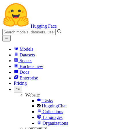
Hugging Face
Models
Datasets
Spaces
Buckets
new
Docs
Enterprise
Pricing
Website
Tasks
HuggingChat
Collections
Languages
Organizations
Community