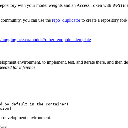
repository with your model weights and an Access Token with
WRITE
a
e community, you can use the
repo_duplicator
to create a repository fork
://huggingface.co/models?other=endpoints-template
opment environment, to implement, test, and iterate there, and then deplo
needed for inference
d by default in the container)
sion]
 our development environment.
rial.