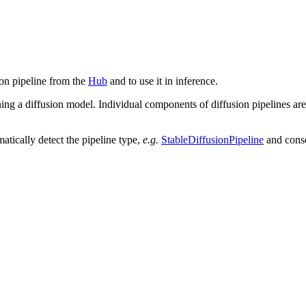
ion pipeline from the
Hub
and to use it in inference.
ning a diffusion model. Individual components of diffusion pipelines are
atically detect the pipeline type,
e.g.
StableDiffusionPipeline
and conse