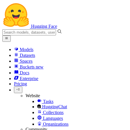
Hugging Face
Models
Datasets
Spaces
Buckets
new
Docs
Enterprise
Pricing
Website
Tasks
HuggingChat
Collections
Languages
Organizations
Community