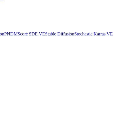
ion
PNDM
Score SDE VE
Stable Diffusion
Stochastic Karras VE