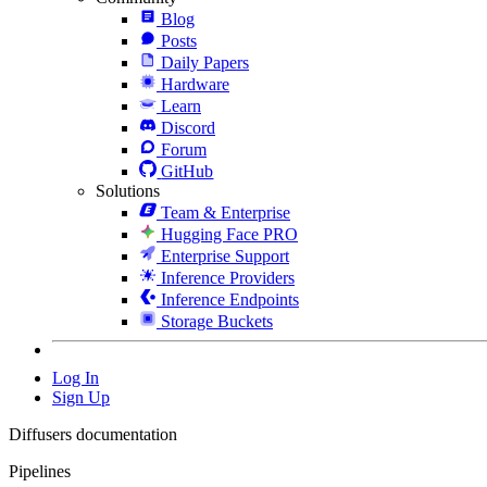
Blog
Posts
Daily Papers
Hardware
Learn
Discord
Forum
GitHub
Solutions
Team & Enterprise
Hugging Face PRO
Enterprise Support
Inference Providers
Inference Endpoints
Storage Buckets
Log In
Sign Up
Diffusers documentation
Pipelines