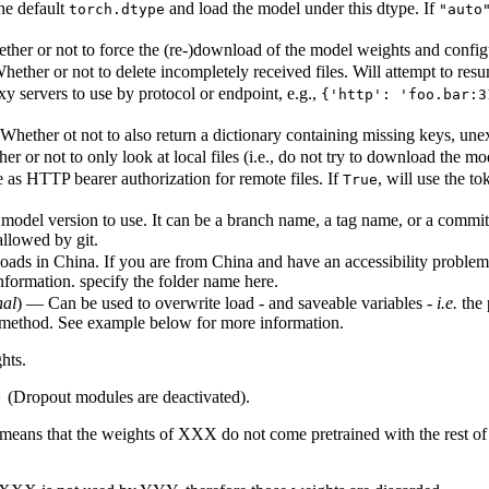
he default
and load the model under this dtype. If
torch.dtype
"auto
her or not to force the (re-)download of the model weights and configura
ether or not to delete incompletely received files. Will attempt to resu
xy servers to use by protocol or endpoint, e.g.,
{'http': 'foo.bar:3
Whether ot not to also return a dictionary containing missing keys, un
r or not to only look at local files (i.e., do not try to download the mo
 as HTTP bearer authorization for remote files. If
, will use the 
True
model version to use. It can be a branch name, a tag name, or a commit 
allowed by git.
ads in China. If you are from China and have an accessibility problem, 
 information. specify the folder name here.
nal
) — Can be used to overwrite load - and saveable variables -
i.e.
the 
method. See example below for more information.
hts.
(Dropout modules are deactivated).
)
means that the weights of XXX do not come pretrained with the rest of t