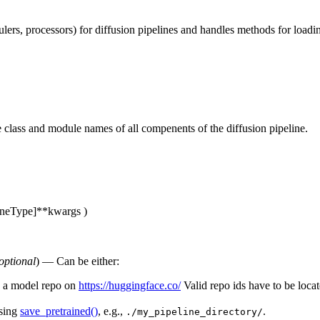
ulers, processors) for diffusion pipelines and handles methods for loa
he class and module names of all compenents of the diffusion pipeline.
oneType]
**kwargs
)
optional
) — Can be either:
de a model repo on
https://huggingface.co/
Valid repo ids have to be loca
using
save_pretrained()
, e.g.,
.
./my_pipeline_directory/