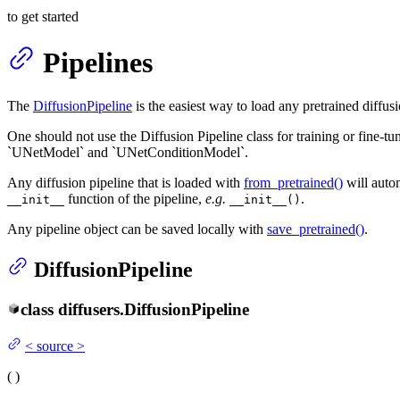
to get started
Pipelines
The
DiffusionPipeline
is the easiest way to load any pretrained diffus
One should not use the Diffusion Pipeline class for training or fine-tu
`UNetModel` and `UNetConditionModel`.
Any diffusion pipeline that is loaded with
from_pretrained()
will autom
function of the pipeline,
e.g.
.
__init__
__init__()
Any pipeline object can be saved locally with
save_pretrained()
.
DiffusionPipeline
class
diffusers.
DiffusionPipeline
<
source
>
(
)