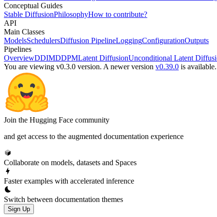
Conceptual Guides
Stable Diffusion
Philosophy
How to contribute?
API
Main Classes
Models
Schedulers
Diffusion Pipeline
Logging
Configuration
Outputs
Pipelines
Overview
DDIM
DDPM
Latent Diffusion
Unconditional Latent Diffus
You are viewing v0.3.0 version.
A newer version
v0.39.0
is available.
Join the Hugging Face community
and get access to the augmented documentation experience
Collaborate on models, datasets and Spaces
Faster examples with accelerated inference
Switch between documentation themes
Sign Up