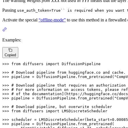
The warning
Weights from XXX not used in YYY
means that the layer
Passing
use_auth_token=True`` is required when you want
Activate the special
“offline-mode”
to use this method in a firewalled
Examples:
Copied
>>> 
from
 diffusers 
import
 DiffusionPipeline

>>> 
# Download pipeline from huggingface.co and cache.
>>> 
pipeline = DiffusionPipeline.from_pretrained(
"CompV
>>> 
# Download pipeline that requires an authorization 
>>> 
# For more information on access tokens, please ref
>>> 
# of the documentation](https://huggingface.co/docs
>>> 
pipeline = DiffusionPipeline.from_pretrained(
"CompV
>>> 
# Download pipeline, but overwrite scheduler
>>> 
from
 diffusers 
import
 LMSDiscreteScheduler

>>> 
scheduler = LMSDiscreteScheduler(beta_start=
0.00085
>>> 