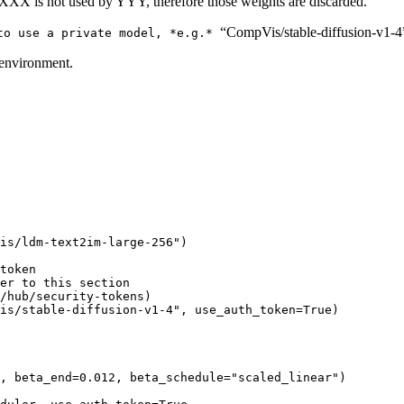
 XXX is not used by YYY, therefore those weights are discarded.
“CompVis/stable-diffusion-v1-4
 to use a private model, *e.g.*
 environment.
is/ldm-text2im-large-256"
)

token
er to this section
/hub/security-tokens)
is/stable-diffusion-v1-4"
, use_auth_token=
True
)

, beta_end=
0.012
, beta_schedule=
"scaled_linear"