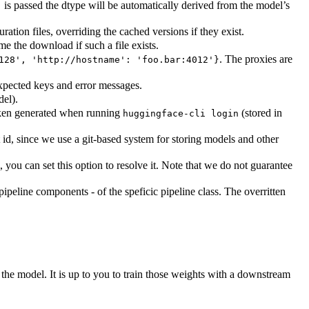
is passed the dtype will be automatically derived from the model’s
"
tion files, overriding the cached versions if they exist.
me the download if such a file exists.
. The proxies are
128', 'http://hostname': 'foo.bar:4012'}
expected keys and error messages.
del).
token generated when running
(stored in
huggingface-cli login
id, since we use a git-based system for storing models and other
you can set this option to resolve it. Note that we do not guarantee
pipeline components - of the speficic pipeline class. The overritten
he model. It is up to you to train those weights with a downstream