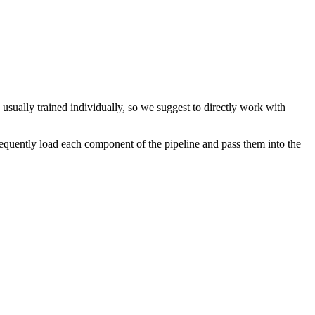
 usually trained individually, so we suggest to directly work with
quently load each component of the pipeline and pass them into the