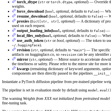
torch_dtype
(
or
,
optional
) — Override t
str
torch.dtype
weights.
force_download
(
,
optional
, defaults to
) — Whet
bool
False
resume_download
(
,
optional
, defaults to
) — Wh
bool
False
proxies
(
,
optional
) — A dictionary of pro
Dict[str, str]
used on each request.
output_loading_info(
,
optional
, defaults to
) — 
bool
False
local_files_only(
,
optional
, defaults to
) — Whethe
bool
False
use_auth_token
(
or
bool
,
optional
) — The token to use
str
).
~/.huggingface
revision
(
,
optional
, defaults to
) — The specific 
str
"main"
artifacts on huggingface.co, so
can be any identifier 
revision
mirror
(
,
optional
) — Mirror source to accelerate downlo
str
the timeliness or safety. Please refer to the mirror site for more
kwargs
(remaining dictionary of keyword arguments,
optio
components are then directly passed to the pipelines
__init__
Instantiate a PyTorch diffusion pipeline from pre-trained pipeline weig
The pipeline is set in evaluation mode by default using
model.eval(
The warning
Weights from XXX not initialized from pretrained model
fine-tuning task.