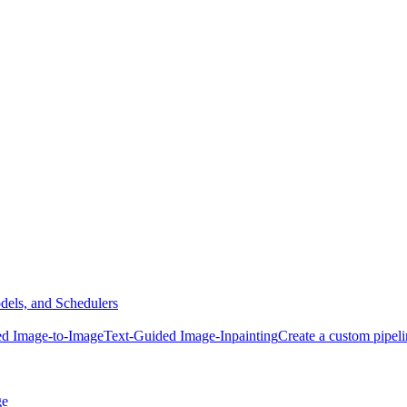
dels, and Schedulers
ed Image-to-Image
Text-Guided Image-Inpainting
Create a custom pipel
ge