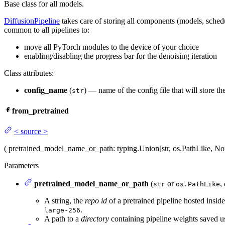
Base class for all models.
DiffusionPipeline
takes care of storing all components (models, sched
common to all pipelines to:
move all PyTorch modules to the device of your choice
enabling/disabling the progress bar for the denoising iteration
Class attributes:
config_name
(
) — name of the config file that will store t
str
from_pretrained
<
source
>
(
pretrained_model_name_or_path
: typing.Union[str, os.PathLike, N
Parameters
pretrained_model_name_or_path
(
or
,
str
os.PathLike
A string, the
repo id
of a pretrained pipeline hosted insi
.
large-256
A path to a
directory
containing pipeline weights saved 