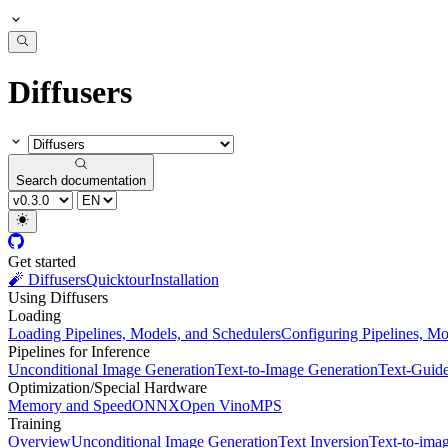
Diffusers
Search documentation
Get started
🧨 Diffusers
Quicktour
Installation
Using Diffusers
Loading
Loading Pipelines, Models, and Schedulers
Configuring Pipelines, Mo
Pipelines for Inference
Unconditional Image Generation
Text-to-Image Generation
Text-Guid
Optimization/Special Hardware
Memory and Speed
ONNX
Open Vino
MPS
Training
Overview
Unconditional Image Generation
Text Inversion
Text-to-ima