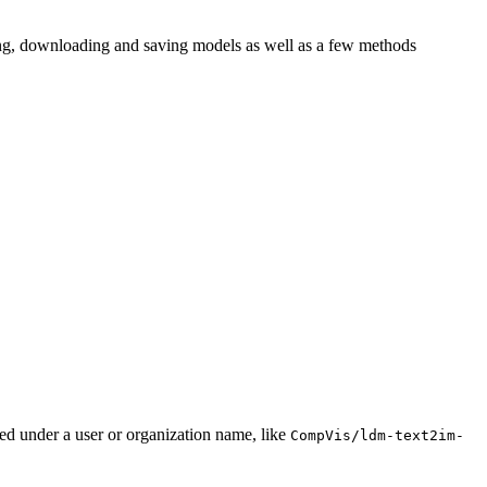
ding, downloading and saving models as well as a few methods
ted under a user or organization name, like
CompVis/ldm-text2im-