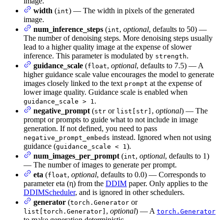
image.
width
(
) — The width in pixels of the generated
int
image.
num_inference_steps
(
,
optional
, defaults to 50) —
int
The number of denoising steps. More denoising steps usually
lead to a higher quality image at the expense of slower
inference. This parameter is modulated by
.
strength
guidance_scale
(
,
optional
, defaults to 7.5) — A
float
higher guidance scale value encourages the model to generate
images closely linked to the text
at the expense of
prompt
lower image quality. Guidance scale is enabled when
.
guidance_scale > 1
negative_prompt
(
or
,
optional
) — The
str
list[str]
prompt or prompts to guide what to not include in image
generation. If not defined, you need to pass
instead. Ignored when not using
negative_prompt_embeds
guidance (
).
guidance_scale < 1
num_images_per_prompt
(
,
optional
, defaults to 1)
int
— The number of images to generate per prompt.
eta
(
,
optional
, defaults to 0.0) — Corresponds to
float
parameter eta (η) from the
DDIM
paper. Only applies to the
DDIMScheduler
, and is ignored in other schedulers.
generator
(
or
torch.Generator
,
optional
) — A
list[torch.Generator]
torch.Generator
to make generation deterministic.