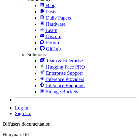
Blog
Posts
Daily Papers
Hardware
Learn
Discord
Forum
GitHub
Solutions
Team & Enterprise
Hugging Face PRO
Enterprise Support
Inference Providers
Inference Endpoints
Storage Buckets
Log In
Sign Up
Diffusers documentation
Hunyuan-DiT