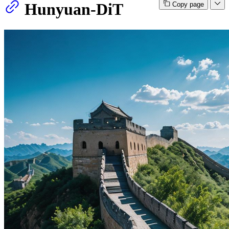
Hunyuan-DiT
Copy page