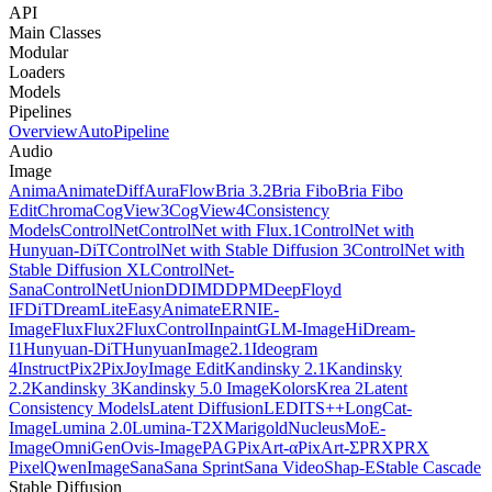
API
Main Classes
Modular
Loaders
Models
Pipelines
Overview
AutoPipeline
Audio
Image
Anima
AnimateDiff
AuraFlow
Bria 3.2
Bria Fibo
Bria Fibo
Edit
Chroma
CogView3
CogView4
Consistency
Models
ControlNet
ControlNet with Flux.1
ControlNet with
Hunyuan-DiT
ControlNet with Stable Diffusion 3
ControlNet with
Stable Diffusion XL
ControlNet-
Sana
ControlNetUnion
DDIM
DDPM
DeepFloyd
IF
DiT
DreamLite
EasyAnimate
ERNIE-
Image
Flux
Flux2
FluxControlInpaint
GLM-Image
HiDream-
I1
Hunyuan-DiT
HunyuanImage2.1
Ideogram
4
InstructPix2Pix
JoyImage Edit
Kandinsky 2.1
Kandinsky
2.2
Kandinsky 3
Kandinsky 5.0 Image
Kolors
Krea 2
Latent
Consistency Models
Latent Diffusion
LEDITS++
LongCat-
Image
Lumina 2.0
Lumina-T2X
Marigold
NucleusMoE-
Image
OmniGen
Ovis-Image
PAG
PixArt-α
PixArt-Σ
PRX
PRX
Pixel
QwenImage
Sana
Sana Sprint
Sana Video
Shap-E
Stable Cascade
Stable Diffusion