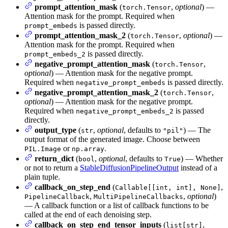
prompt_attention_mask
(
,
optional
) —
torch.Tensor
Attention mask for the prompt. Required when
is passed directly.
prompt_embeds
prompt_attention_mask_2
(
,
optional
) —
torch.Tensor
Attention mask for the prompt. Required when
is passed directly.
prompt_embeds_2
negative_prompt_attention_mask
(
,
torch.Tensor
optional
) — Attention mask for the negative prompt.
Required when
is passed directly.
negative_prompt_embeds
negative_prompt_attention_mask_2
(
,
torch.Tensor
optional
) — Attention mask for the negative prompt.
Required when
is passed
negative_prompt_embeds_2
directly.
output_type
(
,
optional
, defaults to
) — The
str
"pil"
output format of the generated image. Choose between
or
.
PIL.Image
np.array
return_dict
(
,
optional
, defaults to
) — Whether
bool
True
or not to return a
StableDiffusionPipelineOutput
instead of a
plain tuple.
callback_on_step_end
(
,
Callable[[int, int], None]
,
,
optional
)
PipelineCallback
MultiPipelineCallbacks
— A callback function or a list of callback functions to be
called at the end of each denoising step.
callback_on_step_end_tensor_inputs
(
,
list[str]