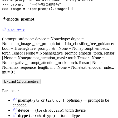
>>> 
# prompt = "An astronaut riding a horse"
>>> 
prompt = 
"一个宇航员在骑马"
>>> 
image = pipe(prompt).images[
0
]
encode_prompt
<
source
>
(
prompt
: str
device
: device = None
dtype
: dtype =
None
num_images_per_prompt
: int = 1
do_classifier_free_guidance
:
bool = True
negative_prompt
: str | None = None
prompt_embeds
:
torch.Tensor | None = None
negative_prompt_embeds
: torch.Tensor
| None = None
prompt_attention_mask
: torch.Tensor | None =
None
negative_prompt_attention_mask
: torch.Tensor | None =
None
max_sequence_length
: int | None = None
text_encoder_index
:
int = 0
)
Expand
12
parameters
Parameters
prompt
(
or
,
optional
) — prompt to be
str
list[str]
encoded
device
— (
): torch device
torch.device
dtype
(
) — torch dtype
torch.dtype