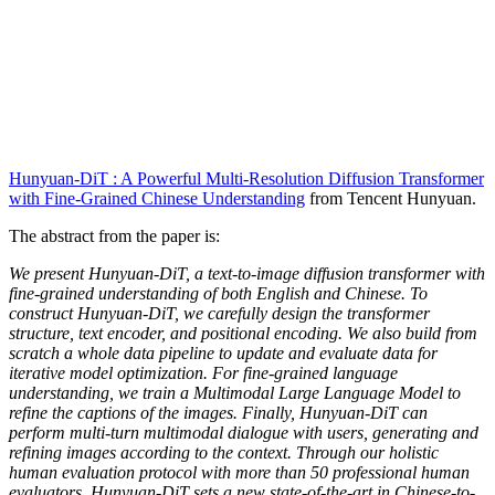
Hunyuan-DiT : A Powerful Multi-Resolution Diffusion Transformer
with Fine-Grained Chinese Understanding
from Tencent Hunyuan.
The abstract from the paper is:
We present Hunyuan-DiT, a text-to-image diffusion transformer with
fine-grained understanding of both English and Chinese. To
construct Hunyuan-DiT, we carefully design the transformer
structure, text encoder, and positional encoding. We also build from
scratch a whole data pipeline to update and evaluate data for
iterative model optimization. For fine-grained language
understanding, we train a Multimodal Large Language Model to
refine the captions of the images. Finally, Hunyuan-DiT can
perform multi-turn multimodal dialogue with users, generating and
refining images according to the context. Through our holistic
human evaluation protocol with more than 50 professional human
evaluators, Hunyuan-DiT sets a new state-of-the-art in Chinese-to-