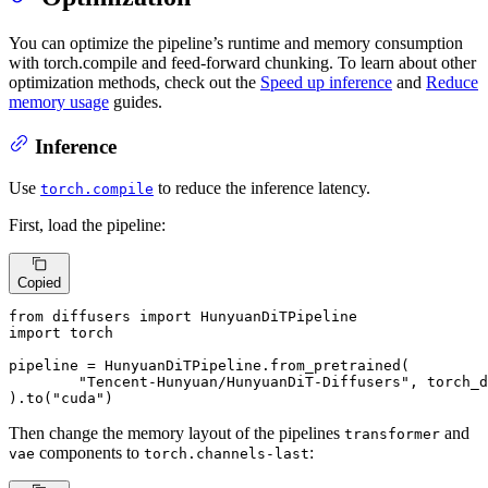
You can optimize the pipeline’s runtime and memory consumption
with torch.compile and feed-forward chunking. To learn about other
optimization methods, check out the
Speed up inference
and
Reduce
memory usage
guides.
Inference
Use
to reduce the inference latency.
torch.compile
First, load the pipeline:
Copied
from
 diffusers 
import
import
 torch

pipeline = HunyuanDiTPipeline.from_pretrained(

"Tencent-Hunyuan/HunyuanDiT-Diffusers"
, torch_d
).to(
"cuda"
)
Then change the memory layout of the pipelines
and
transformer
components to
:
vae
torch.channels-last