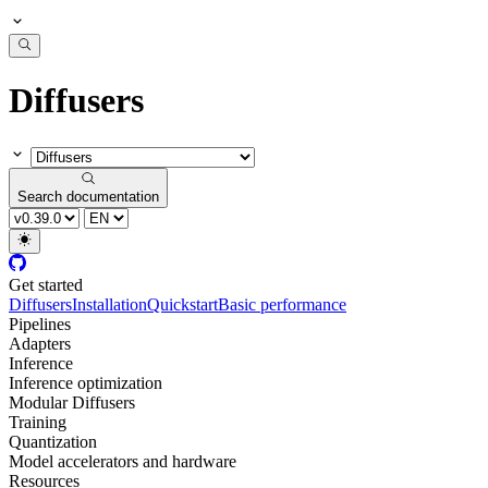
Diffusers
Search documentation
Get started
Diffusers
Installation
Quickstart
Basic performance
Pipelines
Adapters
Inference
Inference optimization
Modular Diffusers
Training
Quantization
Model accelerators and hardware
Resources