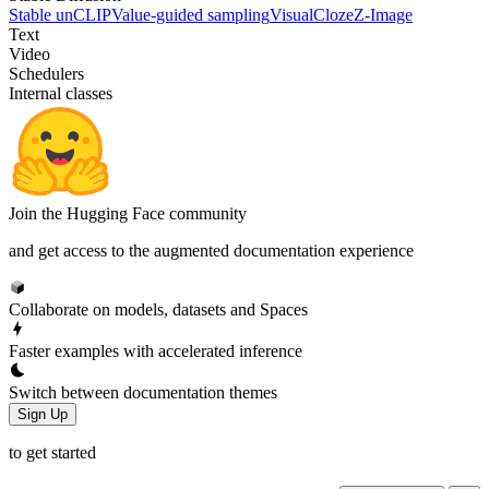
Stable unCLIP
Value-guided sampling
VisualCloze
Z-Image
Text
Video
Schedulers
Internal classes
Join the Hugging Face community
and get access to the augmented documentation experience
Collaborate on models, datasets and Spaces
Faster examples with accelerated inference
Switch between documentation themes
Sign Up
to get started