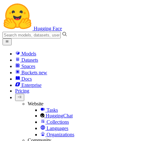
Hugging Face
Models
Datasets
Spaces
Buckets
new
Docs
Enterprise
Pricing
Website
Tasks
HuggingChat
Collections
Languages
Organizations
Community