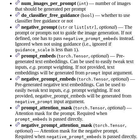
num_images_per_prompt
(
) — number of images
int
that should be generated per prompt
do_classifier_free_guidance
(
) — whether to use
bool
classifier free guidance or not
negative_prompt
(
or
,
optional
) — The
str
list[str]
prompt or prompts not to guide the image generation. If not
defined, one has to pass
instead.
negative_prompt_embeds
Ignored when not using guidance (i.e., ignored if
is less than
).
guidance_scale
1
prompt_embeds
(
,
optional
) — Pre-
torch.Tensor
generated text embeddings. Can be used to easily tweak text
inputs,
e.g.
prompt weighting. If not provided, text
embeddings will be generated from
input argument.
prompt
negative_prompt_embeds
(
,
optional
) —
torch.Tensor
Pre-generated negative text embeddings. Can be used to
easily tweak text inputs,
e.g.
prompt weighting. If not
provided, negative_prompt_embeds will be generated from
input argument.
negative_prompt
prompt_attention_mask
(
,
optional
) —
torch.Tensor
Attention mask for the prompt. Required when
is passed directly.
prompt_embeds
negative_prompt_attention_mask
(
,
torch.Tensor
optional
) — Attention mask for the negative prompt.
Required when
is passed directly.
negative_prompt_embeds