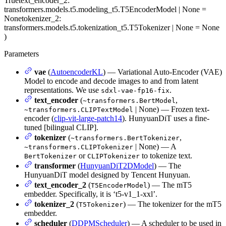
True
text_encoder_2
:
transformers.models.t5.modeling_t5.T5EncoderModel | None =
None
tokenizer_2
:
transformers.models.t5.tokenization_t5.T5Tokenizer | None = None
)
Parameters
vae
(
AutoencoderKL
) — Variational Auto-Encoder (VAE)
Model to encode and decode images to and from latent
representations. We use
.
sdxl-vae-fp16-fix
text_encoder
(
,
~transformers.BertModel
| None) — Frozen text-
~transformers.CLIPTextModel
encoder (
clip-vit-large-patch14
). HunyuanDiT uses a fine-
tuned [bilingual CLIP].
tokenizer
(
,
~transformers.BertTokenizer
| None) — A
~transformers.CLIPTokenizer
or
to tokenize text.
BertTokenizer
CLIPTokenizer
transformer
(
HunyuanDiT2DModel
) — The
HunyuanDiT model designed by Tencent Hunyuan.
text_encoder_2
(
) — The mT5
T5EncoderModel
embedder. Specifically, it is ‘t5-v1_1-xxl’.
tokenizer_2
(
) — The tokenizer for the mT5
T5Tokenizer
embedder.
scheduler
(
DDPMScheduler
) — A scheduler to be used in