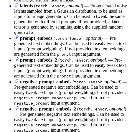
latents
(
,
optional
) — Pre-generated noisy
torch.Tensor
latents sampled from a Gaussian distribution, to be used as
inputs for image generation. Can be used to tweak the same
generation with different prompts. If not provided, a latents
tensor is generated by sampling using the supplied random
.
generator
prompt_embeds
(
,
optional
) — Pre-
torch.Tensor
generated text embeddings. Can be used to easily tweak text
inputs (prompt weighting). If not provided, text embeddings
are generated from the
input argument.
prompt
prompt_embeds_2
(
,
optional
) — Pre-
torch.Tensor
generated text embeddings. Can be used to easily tweak text
inputs (prompt weighting). If not provided, text embeddings
are generated from the
input argument.
prompt
negative_prompt_embeds
(
,
optional
) —
torch.Tensor
Pre-generated negative text embeddings. Can be used to
easily tweak text inputs (prompt weighting). If not provided,
are generated from the
negative_prompt_embeds
input argument.
negative_prompt
negative_prompt_embeds_2
(
,
optional
)
torch.Tensor
— Pre-generated negative text embeddings. Can be used to
easily tweak text inputs (prompt weighting). If not provided,
are generated from the
negative_prompt_embeds
input argument.
negative_prompt