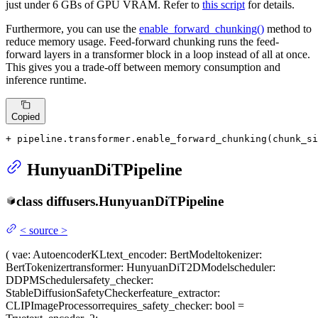
just under 6 GBs of GPU VRAM. Refer to
this script
for details.
Furthermore, you can use the
enable_forward_chunking()
method to
reduce memory usage. Feed-forward chunking runs the feed-
forward layers in a transformer block in a loop instead of all at once.
This gives you a trade-off between memory consumption and
inference runtime.
Copied
+ pipeline.transformer.enable_forward_chunking(chunk_si
HunyuanDiTPipeline
class
diffusers.
HunyuanDiTPipeline
<
source
>
(
vae
: AutoencoderKL
text_encoder
: BertModel
tokenizer
:
BertTokenizer
transformer
: HunyuanDiT2DModel
scheduler
:
DDPMScheduler
safety_checker
:
StableDiffusionSafetyChecker
feature_extractor
:
CLIPImageProcessor
requires_safety_checker
: bool =