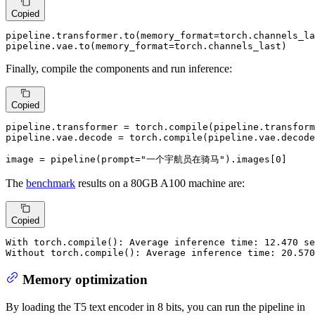
Copied
pipeline.transformer.to(memory_format=torch.channels_la
pipeline.vae.to(memory_format=torch.channels_last)
Finally, compile the components and run inference:
Copied
pipeline.transformer = torch.
compile
(pipeline.transform
pipeline.vae.decode = torch.
compile
(pipeline.vae.decode
image = pipeline(prompt=
"一个宇航员在骑马"
).images[
0
]
The
benchmark
results on a 80GB A100 machine are:
Copied
With torch.compile(): Average inference time: 12.470 se
Without torch.compile(): Average inference time: 20.570
Memory optimization
By loading the T5 text encoder in 8 bits, you can run the pipeline in