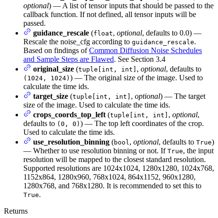
optional
) — A list of tensor inputs that should be passed to the
callback function. If not defined, all tensor inputs will be
passed.
guidance_rescale
(
,
optional
, defaults to 0.0) —
float
Rescale the noise_cfg according to
.
guidance_rescale
Based on findings of
Common Diffusion Noise Schedules
and Sample Steps are Flawed
. See Section 3.4
original_size
(
,
optional
, defaults to
tuple[int, int]
) — The original size of the image. Used to
(1024, 1024)
calculate the time ids.
target_size
(
,
optional
) — The target
tuple[int, int]
size of the image. Used to calculate the time ids.
crops_coords_top_left
(
,
optional
,
tuple[int, int]
defaults to
) — The top left coordinates of the crop.
(0, 0)
Used to calculate the time ids.
use_resolution_binning
(
,
optional
, defaults to
)
bool
True
— Whether to use resolution binning or not. If
, the input
True
resolution will be mapped to the closest standard resolution.
Supported resolutions are 1024x1024, 1280x1280, 1024x768,
1152x864, 1280x960, 768x1024, 864x1152, 960x1280,
1280x768, and 768x1280. It is recommended to set this to
.
True
Returns