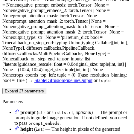
= None
negative_prompt_embeds
: torch.Tensor | None =
None
negative_prompt_embeds_2
: torch.Tensor | None =
None
prompt_attention_mask
: torch.Tensor | None =
None
prompt_attention_mask_2
: torch.Tensor | None =
None
negative_prompt_attention_mask
: torch.Tensor | None =
None
negative_prompt_attention_mask_2
: torch.Tensor | None =
None
output_type
: str | None = 'pil'
return_dict
: bool =
True
callback_on_step_end
: typing.Union[typing.Callable[[int, int],
NoneType], diffusers.callbacks.PipelineCallback,
diffusers.callbacks.MultiPipelineCallbacks, NoneType] =
None
callback_on_step_end_tensor_inputs
: list =
['latents']
guidance_rescale
: float = 0.0
original_size
: tuple[int, int] |
None = (1024, 1024)
target_size
: tuple[int, int] | None =
None
crops_coords_top_left
: tuple = (0, 0)
use_resolution_binning
:
bool = True
)
→
StableDiffusionPipelineOutput
or
tuple
Expand
27
parameters
Parameters
prompt
(
or
,
optional
) — The prompt or
str
list[str]
prompts to guide image generation. If not defined, you need
to pass
.
prompt_embeds
height
(
) — The height in pixels of the generated
int