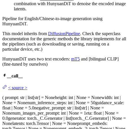
combination with HunyuanDiT to denoise the encoded image
latents.
Pipeline for English/Chinese-to-image generation using
HunyuanDiT.
This model inherits from
DiffusionPipeline
. Check the superclass
documentation for the generic methods the library implements for all
the pipelines (such as downloading or saving, running on a
particular device, etc.)
HunyuanDiT uses two text encoders:
mT5
and [bilingual CLIP]
(fine-tuned by ourselves)
__call__
<
source
>
(
prompt
: str | list[str] = None
height
: int | None = None
width
: int |
None = None
num_inference_steps
: int | None = 50
guidance_scale
:
float | None = 5.0
negative_prompt
: str | list[str] | None =
None
num_images_per_prompt
: int | None = 1
eta
: float | None =
0.0
generator
: torch._C.Generator | list[torch._C.Generator] | None =
None
latents
: torch.Tensor | None = None
prompt_embeds
:
torch.Tensor | None = None
prompt_embeds_2
: torch.Tensor | None