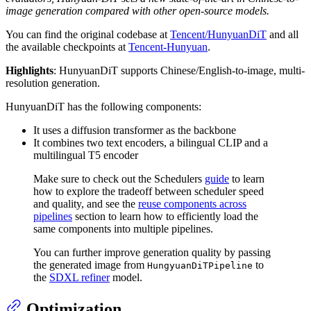
image generation compared with other open-source models.
You can find the original codebase at
Tencent/HunyuanDiT
and all
the available checkpoints at
Tencent-Hunyuan
.
Highlights
: HunyuanDiT supports Chinese/English-to-image, multi-
resolution generation.
HunyuanDiT has the following components:
It uses a diffusion transformer as the backbone
It combines two text encoders, a bilingual CLIP and a
multilingual T5 encoder
Make sure to check out the Schedulers
guide
to learn
how to explore the tradeoff between scheduler speed
and quality, and see the
reuse components across
pipelines
section to learn how to efficiently load the
same components into multiple pipelines.
You can further improve generation quality by passing
the generated image from
to
HungyuanDiTPipeline
the
SDXL refiner
model.
Optimization