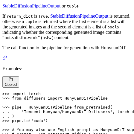
StableDiffusionPipelineOutput
or
tuple
If
is
,
StableDiffusionPipelineOutput
is returned,
return_dict
True
otherwise a
is returned where the first element is a list with
tuple
the generated images and the second element is a list of
s
bool
indicating whether the corresponding generated image contains
“not-safe-for-work” (nsfw) content.
The call function to the pipeline for generation with HunyuanDiT.
Examples:
Copied
>>> 
import
>>> 
from
 diffusers 
import
 HunyuanDiTPipeline

>>> 
... 
"Tencent-Hunyuan/HunyuanDiT-Diffusers"
... 
>>> 
pipe.to(
"cuda"
)

>>> 
# You may also use English prompt as HunyuanDiT sup