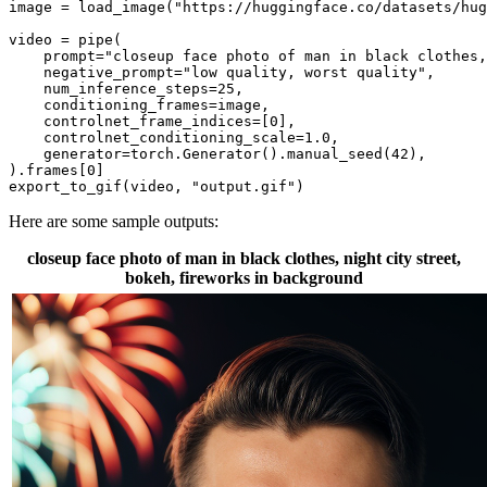
image = load_image(
"https://huggingface.co/datasets/hug
video = pipe(

    prompt=
"closeup face photo of man in black clothes,
    negative_prompt=
"low quality, worst quality"
,

    num_inference_steps=
25
,

    conditioning_frames=image,

    controlnet_frame_indices=[
0
],

    controlnet_conditioning_scale=
1.0
,

    generator=torch.Generator().manual_seed(
42
),

).frames[
0
]

export_to_gif(video, 
"output.gif"
)
Here are some sample outputs:
closeup face photo of man in black clothes, night city street,
bokeh, fireworks in background