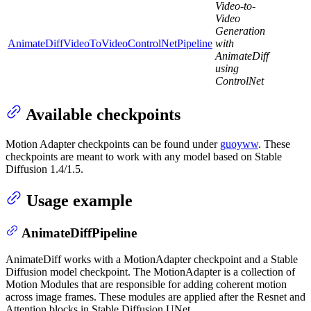
Video-to-
Video
Generation
AnimateDiffVideoToVideoControlNetPipeline
with
AnimateDiff
using
ControlNet
Available checkpoints
Motion Adapter checkpoints can be found under
guoyww
. These
checkpoints are meant to work with any model based on Stable
Diffusion 1.4/1.5.
Usage example
AnimateDiffPipeline
AnimateDiff works with a MotionAdapter checkpoint and a Stable
Diffusion model checkpoint. The MotionAdapter is a collection of
Motion Modules that are responsible for adding coherent motion
across image frames. These modules are applied after the Resnet and
Attention blocks in Stable Diffusion UNet.