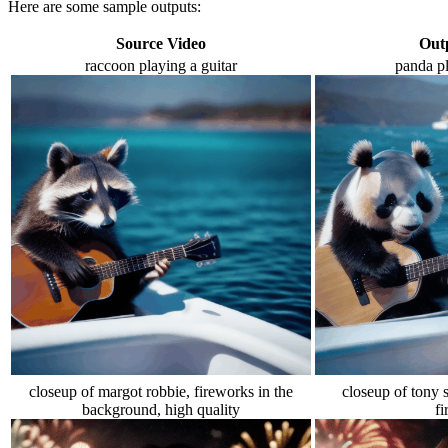
Here are some sample outputs:
Source Video
Out
raccoon playing a guitar
panda pl
closeup of margot robbie, fireworks in the
closeup of tony s
background, high quality
f