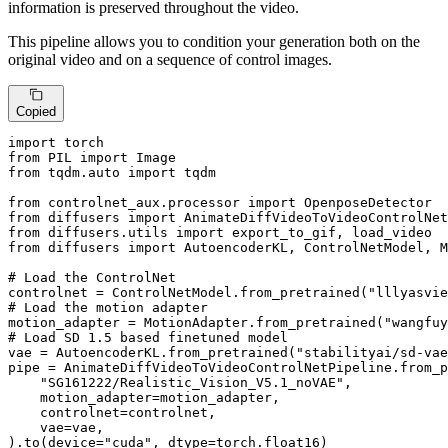
information is preserved throughout the video.
This pipeline allows you to condition your generation both on the
original video and on a sequence of control images.
Copied
import
from
 PIL 
import
from
 tqdm.auto 
import
 tqdm

from
 controlnet_aux.processor 
import
from
 diffusers 
import
from
 diffusers.utils 
import
from
 diffusers 
import
 AutoencoderKL, ControlNetModel, M
# Load the ControlNet
controlnet = ControlNetModel.from_pretrained(
"lllyasvie
# Load the motion adapter
motion_adapter = MotionAdapter.from_pretrained(
"wangfuy
# Load SD 1.5 based finetuned model
vae = AutoencoderKL.from_pretrained(
"stabilityai/sd-vae
pipe = AnimateDiffVideoToVideoControlNetPipeline.from_p
"SG161222/Realistic_Vision_V5.1_noVAE"
,

    motion_adapter=motion_adapter,

    controlnet=controlnet,

    vae=vae,

).to(device=
"cuda"
, dtype=torch.float16)
