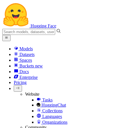
Hugging Face
Models
Datasets
Spaces
Buckets
new
Docs
Enterprise
Pricing
Website
Tasks
HuggingChat
Collections
Languages
Organizations
Community