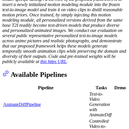
insert a newly initialized motion modeling module into the frozen
text-to-image model and train it on video clips to distill reasonable
motion priors. Once trained, by simply injecting this motion
modeling module, all personalized versions derived from the same
base T2I readily become text-driven models that produce diverse
and personalized animated images. We conduct our evaluation on
several public representative personalized text-to-image models
across anime pictures and realistic photographs, and demonstrate
that our proposed framework helps these models generate
temporally smooth animation clips while preserving the domain and
diversity of their outputs. Code and pre-trained weights will be
publicly available at
this https URL
.
Available Pipelines
Pipeline
Tasks
Demo
Text-to-
Video
AnimateDiffPipeline
Generation
with
AnimateDiff
Controlled
Video-to-