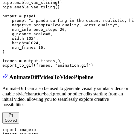
pipe.enable_vae_slicing()

pipe.enable_vae_tiling()

output = pipe(

    prompt=
"a panda surfing in the ocean, realistic, hi
    negative_prompt=
"low quality, worst quality"
,

    num_inference_steps=
20
,

    guidance_scale=
8
,

    width=
1024
,

    height=
1024
,

    num_frames=
16
,

)

frames = output.frames[
0
]

export_to_gif(frames, 
"animation.gif"
)
AnimateDiffVideoToVideoPipeline
AnimateDiff can also be used to generate visually similar videos or
enable style/character/background or other edits starting from an
initial video, allowing you to seamlessly explore creative
possibilities.
Copied
import