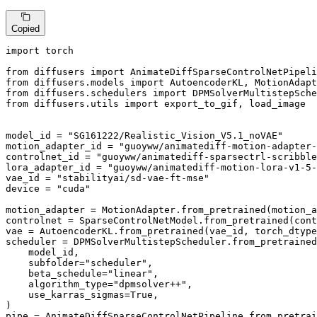
Copied
import
 torch

from
 diffusers 
import
from
 diffusers.models 
import
from
 diffusers.schedulers 
import
from
 diffusers.utils 
import
 export_to_gif, load_image

model_id = 
"SG161222/Realistic_Vision_V5.1_noVAE"
motion_adapter_id = 
"guoyww/animatediff-motion-adapter-
controlnet_id = 
"guoyww/animatediff-sparsectrl-scribble
lora_adapter_id = 
"guoyww/animatediff-motion-lora-v1-5-
vae_id = 
"stabilityai/sd-vae-ft-mse"
device = 
"cuda"
motion_adapter = MotionAdapter.from_pretrained(motion_a
controlnet = SparseControlNetModel.from_pretrained(cont
vae = AutoencoderKL.from_pretrained(vae_id, torch_dtype
scheduler = DPMSolverMultistepScheduler.from_pretrained
    model_id,

    subfolder=
"scheduler"
,

    beta_schedule=
"linear"
,

    algorithm_type=
"dpmsolver++"
,

    use_karras_sigmas=
True
,

)

pipe = AnimateDiffSparseControlNetPipeline.from_pretrai