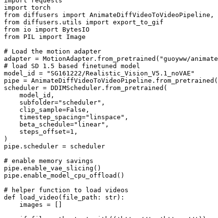
import
import
from
 diffusers 
import
from
 diffusers.utils 
import
from
 io 
import
from
 PIL 
import
 Image

# Load the motion adapter
adapter = MotionAdapter.from_pretrained(
"guoyww/animate
# load SD 1.5 based finetuned model
model_id = 
"SG161222/Realistic_Vision_V5.1_noVAE"
pipe = AnimateDiffVideoToVideoPipeline.from_pretrained(
scheduler = DDIMScheduler.from_pretrained(

    model_id,

    subfolder=
"scheduler"
,

    clip_sample=
False
,

    timestep_spacing=
"linspace"
,

    beta_schedule=
"linear"
,

    steps_offset=
1
,

)

pipe.scheduler = scheduler

# enable memory savings
pipe.enable_vae_slicing()

pipe.enable_model_cpu_offload()

# helper function to load videos
def
load_video
(
file_path: 
str
):

    images = []
