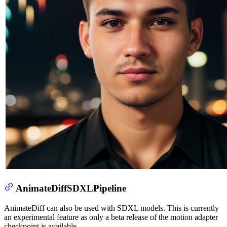
AnimateDiffSDXLPipeline
AnimateDiff can also be used with SDXL models. This is currently
an experimental feature as only a beta release of the motion adapter
checkpoint is available.