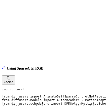
Using SparseCtrl RGB
Copied
import
 torch

from
 diffusers 
import
from
 diffusers.models 
import
from
 diffusers.schedulers 
import