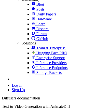
Blog
Posts
Daily Papers
Hardware
Learn
Discord
Forum
GitHub
Solutions
Team & Enterprise
Hugging Face PRO
Enterprise Support
Inference Providers
Inference Endpoints
Storage Buckets
Log In
Sign Up
Diffusers documentation
Text-to-Video Generation with AnimateDiff