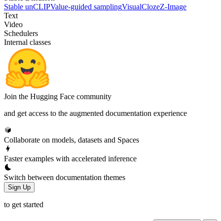
Stable unCLIP
Value-guided sampling
VisualCloze
Z-Image
Text
Video
Schedulers
Internal classes
Join the Hugging Face community
and get access to the augmented documentation experience
Collaborate on models, datasets and Spaces
Faster examples with accelerated inference
Switch between documentation themes
Sign Up
to get started