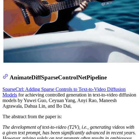
AnimateDiffSparseControlNetPipeline
SparseCtrl: Adding Sparse Controls to Text-to-Video Diffusion
Models
for achieving controlled generation in text-to-video diffusion
models by Yuwei Guo, Ceyuan Yang, Anyi Rao, Maneesh
Agrawala, Dahua Lin, and Bo Dai.
The abstract from the paper is:
The development of text-to-video (T2V), i.e., generating videos with
a given text prompt, has been significantly advanced in recent years.
However, relying solely on text prompts often results in ambiguous