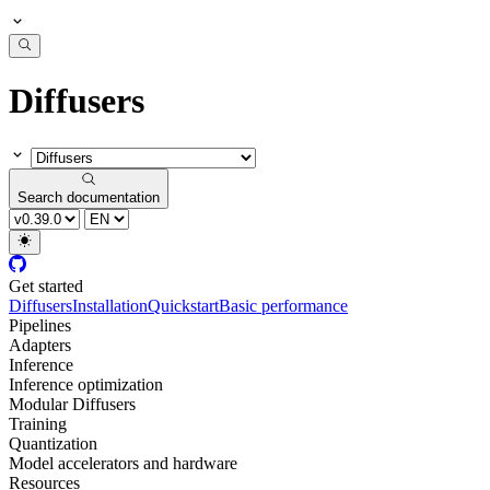
Diffusers
Search documentation
Get started
Diffusers
Installation
Quickstart
Basic performance
Pipelines
Adapters
Inference
Inference optimization
Modular Diffusers
Training
Quantization
Model accelerators and hardware
Resources