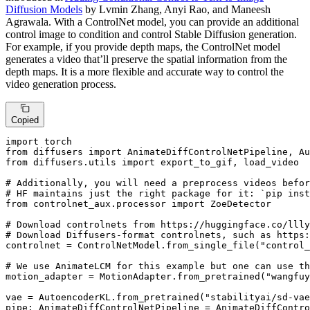
Diffusion Models
by Lvmin Zhang, Anyi Rao, and Maneesh
Agrawala. With a ControlNet model, you can provide an additional
control image to condition and control Stable Diffusion generation.
For example, if you provide depth maps, the ControlNet model
generates a video that’ll preserve the spatial information from the
depth maps. It is a more flexible and accurate way to control the
video generation process.
Copied
import
from
 diffusers 
import
from
 diffusers.utils 
import
 export_to_gif, load_video

# Additionally, you will need a preprocess videos befor
# HF maintains just the right package for it: `pip inst
from
 controlnet_aux.processor 
import
 ZoeDetector

# Download controlnets from https://huggingface.co/llly
# Download Diffusers-format controlnets, such as https:
controlnet = ControlNetModel.from_single_file(
"control_
# We use AnimateLCM for this example but one can use th
motion_adapter = MotionAdapter.from_pretrained(
"wangfuy
vae = AutoencoderKL.from_pretrained(
"stabilityai/sd-vae
pipe: AnimateDiffControlNetPipeline = AnimateDiffContro