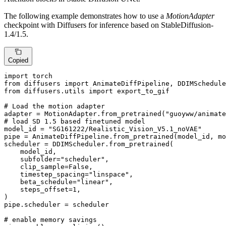
The following example demonstrates how to use a
MotionAdapter
checkpoint with Diffusers for inference based on StableDiffusion-
1.4/1.5.
Copied
import
from
 diffusers 
import
from
 diffusers.utils 
import
 export_to_gif

# Load the motion adapter
adapter = MotionAdapter.from_pretrained(
"guoyww/animate
# load SD 1.5 based finetuned model
model_id = 
"SG161222/Realistic_Vision_V5.1_noVAE"
pipe = AnimateDiffPipeline.from_pretrained(model_id, mo
scheduler = DDIMScheduler.from_pretrained(

    model_id,

    subfolder=
"scheduler"
,

    clip_sample=
False
,

    timestep_spacing=
"linspace"
,

    beta_schedule=
"linear"
,

    steps_offset=
1
,

)

pipe.scheduler = scheduler

# enable memory savings