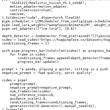
"SG161222/Realistic_Vision_V5.1_noVAE"
,

    motion_adapter=motion_adapter,

    controlnet=controlnet,

    vae=vae,

).to(device=
"cuda"
, dtype=torch.float16)

pipe.scheduler = LCMScheduler.from_config(pipe.schedule
pipe.load_lora_weights(
"wangfuyun/AnimateLCM"
, weight_n
pipe.set_adapters([
"lcm-lora"
], [
0.8
])

depth_detector = ZoeDetector.from_pretrained(
"lllyasvie
video = load_video(
"https://huggingface.co/datasets/hug
conditioning_frames = []

with
 pipe.progress_bar(total=
len
(video)) 
as
 progress_ba
for
 frame 
in
 video:

        conditioning_frames.append(depth_detector(frame
        progress_bar.update()

prompt = 
"a panda, playing a guitar, sitting in a pink 
negative_prompt = 
"bad quality, worst quality"
video = pipe(

    prompt=prompt,

    negative_prompt=negative_prompt,

    num_frames=
len
(video),

    num_inference_steps=
10
,

    guidance_scale=
2.0
,

    conditioning_frames=conditioning_frames,

    generator=torch.Generator().manual_seed(
42
),

).frames[
0
]
