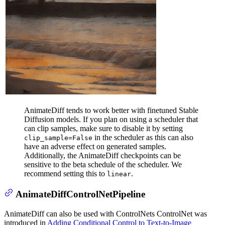
AnimateDiff tends to work better with finetuned Stable
Diffusion models. If you plan on using a scheduler that
can clip samples, make sure to disable it by setting
in the scheduler as this can also
clip_sample=False
have an adverse effect on generated samples.
Additionally, the AnimateDiff checkpoints can be
sensitive to the beta schedule of the scheduler. We
recommend setting this to
.
linear
AnimateDiffControlNetPipeline
AnimateDiff can also be used with ControlNets ControlNet was
introduced in
Adding Conditional Control to Text-to-Image