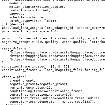
    model_id,

    motion_adapter=motion_adapter,

    controlnet=controlnet,

    vae=vae,

    scheduler=scheduler,

    torch_dtype=torch.float16,

).to(device)

pipe.load_lora_weights(lora_adapter_id, adapter_name=
"m
pipe.fuse_lora(lora_scale=
1.0
)

prompt = 
"an aerial view of a cyberpunk city, night tim
negative_prompt = 
"low quality, worst quality, letterbo
image_files = [

"https://huggingface.co/datasets/huggingface/docume
"https://huggingface.co/datasets/huggingface/docume
"https://huggingface.co/datasets/huggingface/docume
]

condition_frame_indices = [
0
, 
8
, 
15
]

conditioning_frames = [load_image(img_file) 
for
 img_fil
video = pipe(

    prompt=prompt,

    negative_prompt=negative_prompt,

    num_inference_steps=
25
,

    conditioning_frames=conditioning_frames,

    controlnet_conditioning_scale=
1.0
,

    controlnet_frame_indices=condition_frame_indices,

    generator=torch.Generator().manual_seed(
1337
),
