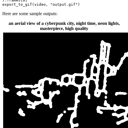
).frames[
0
]

export_to_gif(video, 
"output.gif"
)
Here are some sample outputs:
an aerial view of a cyberpunk city, night time, neon lights,
masterpiece, high quality