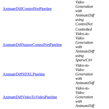
Video
Generation
AnimateDiffControlNetPipeline
with
AnimateDiff
using
ControlNet
Controlled
Video-to-
Video
Generation
AnimateDiffSparseControlNetPipeline
with
AnimateDiff
using
SparseCtrl
Video-to-
Video
AnimateDiffSDXLPipeline
Generation
with
AnimateDiff
Video-to-
Video
AnimateDiffVideoToVideoPipeline
Generation
with
AnimateDiff