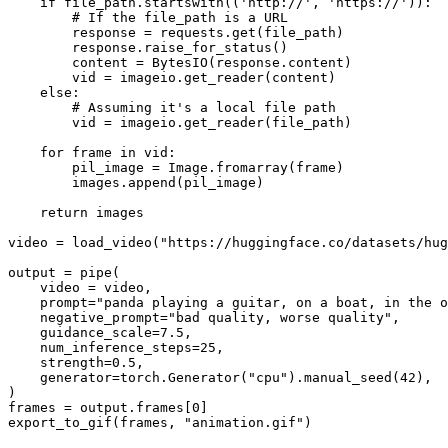
if
 file_path.startswith((
'http://'
, 
'https://'
)):

# If the file_path is a URL
        response = requests.get(file_path)

        response.raise_for_status()

        content = BytesIO(response.content)

        vid = imageio.get_reader(content)

else
:

# Assuming it's a local file path
        vid = imageio.get_reader(file_path)

for
 frame 
in
 vid:

        pil_image = Image.fromarray(frame)

        images.append(pil_image)

return
 images

video = load_video(
"https://huggingface.co/datasets/hug
output = pipe(

    video = video,

    prompt=
"panda playing a guitar, on a boat, in the o
    negative_prompt=
"bad quality, worse quality"
,

    guidance_scale=
7.5
,

    num_inference_steps=
25
,

    strength=
0.5
,

    generator=torch.Generator(
"cpu"
).manual_seed(
42
),

)

frames = output.frames[
0
]

export_to_gif(frames, 
"animation.gif"
)