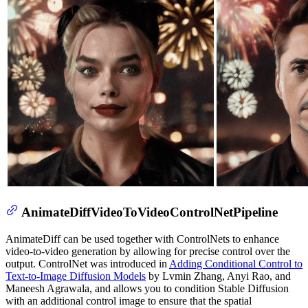
AnimateDiffVideoToVideoControlNetPipeline
AnimateDiff can be used together with ControlNets to enhance
video-to-video generation by allowing for precise control over the
output. ControlNet was introduced in
Adding Conditional Control to
Text-to-Image Diffusion Models
by Lvmin Zhang, Anyi Rao, and
Maneesh Agrawala, and allows you to condition Stable Diffusion
with an additional control image to ensure that the spatial