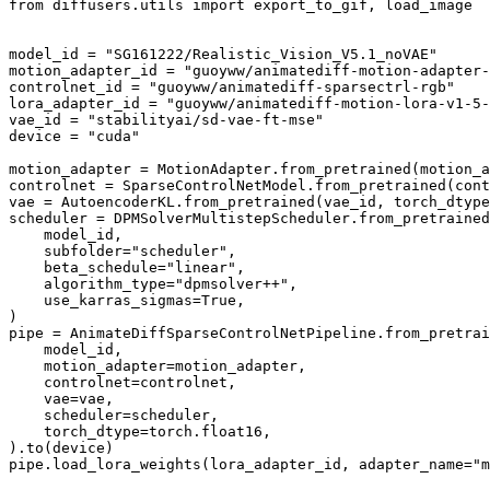
from
 diffusers.utils 
import
 export_to_gif, load_image

model_id = 
"SG161222/Realistic_Vision_V5.1_noVAE"
motion_adapter_id = 
"guoyww/animatediff-motion-adapter-
controlnet_id = 
"guoyww/animatediff-sparsectrl-rgb"
lora_adapter_id = 
"guoyww/animatediff-motion-lora-v1-5-
vae_id = 
"stabilityai/sd-vae-ft-mse"
device = 
"cuda"
motion_adapter = MotionAdapter.from_pretrained(motion_a
controlnet = SparseControlNetModel.from_pretrained(cont
vae = AutoencoderKL.from_pretrained(vae_id, torch_dtype
scheduler = DPMSolverMultistepScheduler.from_pretrained
    model_id,

    subfolder=
"scheduler"
,

    beta_schedule=
"linear"
,

    algorithm_type=
"dpmsolver++"
,

    use_karras_sigmas=
True
,

)

pipe = AnimateDiffSparseControlNetPipeline.from_pretrai
    model_id,

    motion_adapter=motion_adapter,

    controlnet=controlnet,

    vae=vae,

    scheduler=scheduler,

    torch_dtype=torch.float16,

).to(device)

pipe.load_lora_weights(lora_adapter_id, adapter_name=
"m