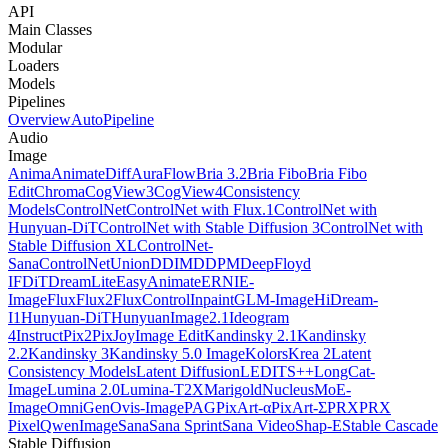
API
Main Classes
Modular
Loaders
Models
Pipelines
Overview
AutoPipeline
Audio
Image
Anima
AnimateDiff
AuraFlow
Bria 3.2
Bria Fibo
Bria Fibo
Edit
Chroma
CogView3
CogView4
Consistency
Models
ControlNet
ControlNet with Flux.1
ControlNet with
Hunyuan-DiT
ControlNet with Stable Diffusion 3
ControlNet with
Stable Diffusion XL
ControlNet-
Sana
ControlNetUnion
DDIM
DDPM
DeepFloyd
IF
DiT
DreamLite
EasyAnimate
ERNIE-
Image
Flux
Flux2
FluxControlInpaint
GLM-Image
HiDream-
I1
Hunyuan-DiT
HunyuanImage2.1
Ideogram
4
InstructPix2Pix
JoyImage Edit
Kandinsky 2.1
Kandinsky
2.2
Kandinsky 3
Kandinsky 5.0 Image
Kolors
Krea 2
Latent
Consistency Models
Latent Diffusion
LEDITS++
LongCat-
Image
Lumina 2.0
Lumina-T2X
Marigold
NucleusMoE-
Image
OmniGen
Ovis-Image
PAG
PixArt-α
PixArt-Σ
PRX
PRX
Pixel
QwenImage
Sana
Sana Sprint
Sana Video
Shap-E
Stable Cascade
Stable Diffusion