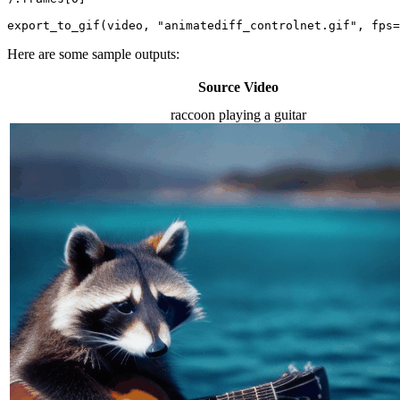
export_to_gif(video, 
"animatediff_controlnet.gif"
, fps=
Here are some sample outputs:
Source Video
raccoon playing a guitar