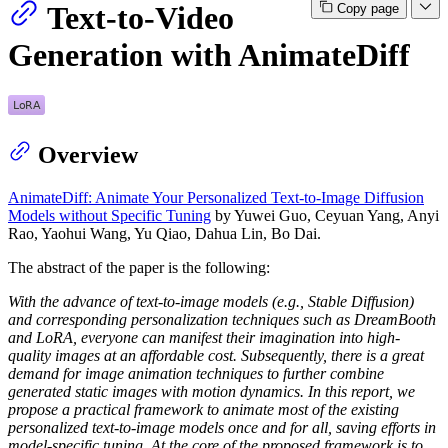
Text-to-Video
Copy page
Generation with AnimateDiff
Overview
AnimateDiff: Animate Your Personalized Text-to-Image Diffusion
Models without Specific Tuning
by Yuwei Guo, Ceyuan Yang, Anyi
Rao, Yaohui Wang, Yu Qiao, Dahua Lin, Bo Dai.
The abstract of the paper is the following:
With the advance of text-to-image models (e.g., Stable Diffusion)
and corresponding personalization techniques such as DreamBooth
and LoRA, everyone can manifest their imagination into high-
quality images at an affordable cost. Subsequently, there is a great
demand for image animation techniques to further combine
generated static images with motion dynamics. In this report, we
propose a practical framework to animate most of the existing
personalized text-to-image models once and for all, saving efforts in
model-specific tuning. At the core of the proposed framework is to