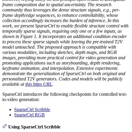
frame composition due to spatial uncertainty. The research
community thus leverages the dense structure signals, e.g., per-
frame depth/edge sequences, to enhance controllability, whose
collection accordingly increases the burden of inference. In this
work, we present SparseCtrl to enable flexible structure control with
temporally sparse signals, requiring only one or a few inputs, as
shown in Figure 1. It incorporates an additional condition encoder
to process these sparse signals while leaving the pre-trained T2V
model untouched. The proposed approach is compatible with
various modalities, including sketches, depth maps, and RGB
images, providing more practical control for video generation and
promoting applications such as storyboarding, depth rendering,
keyframe animation, and interpolation. Extensive experiments
demonstrate the generalization of SparseCtrl on both original and
personalized T2V generators. Codes and models will be publicly
available at
this https URL
.
SparseCtrl introduces the following checkpoints for controlled text-
to-video generation:
SparseCtrl Scribble
SparseCtrl RGB
Using SparseCtrl Scribble