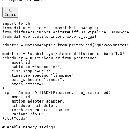
Copied
import
from
 diffusers.models 
import
from
 diffusers 
import
from
 diffusers.utils 
import
 export_to_gif

adapter = MotionAdapter.from_pretrained(
"guoyww/animate
model_id = 
"stabilityai/stable-diffusion-xl-base-1.0"
scheduler = DDIMScheduler.from_pretrained(

    model_id,

    subfolder=
"scheduler"
,

    clip_sample=
False
,

    timestep_spacing=
"linspace"
,

    beta_schedule=
"linear"
,

    steps_offset=
1
,

)

pipe = AnimateDiffSDXLPipeline.from_pretrained(

    model_id,

    motion_adapter=adapter,

    scheduler=scheduler,

    torch_dtype=torch.float16,

    variant=
"fp16"
,

).to(
"cuda"
)

# enable memory savings