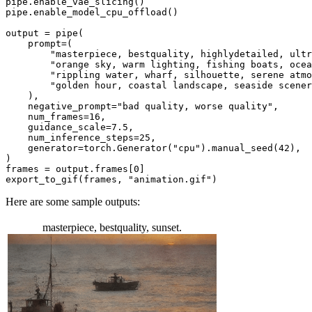
pipe.enable_vae_slicing()

pipe.enable_model_cpu_offload()

output = pipe(

    prompt=(

"masterpiece, bestquality, highlydetailed, ultr
"orange sky, warm lighting, fishing boats, ocea
"rippling water, wharf, silhouette, serene atmo
"golden hour, coastal landscape, seaside scener
    ),

    negative_prompt=
"bad quality, worse quality"
,

    num_frames=
16
,

    guidance_scale=
7.5
,

    num_inference_steps=
25
,

    generator=torch.Generator(
"cpu"
).manual_seed(
42
),

)

frames = output.frames[
0
]

export_to_gif(frames, 
"animation.gif"
)
Here are some sample outputs:
masterpiece, bestquality, sunset.