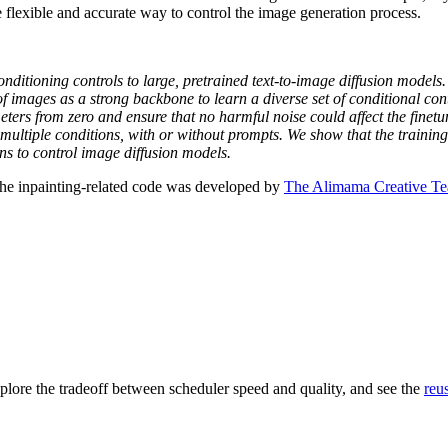
re flexible and accurate way to control the image generation process.
nditioning controls to large, pretrained text-to-image diffusion models
of images as a strong backbone to learn a diverse set of conditional co
eters from zero and ensure that no harmful noise could affect the finetu
 multiple conditions, with or without prompts. We show that the trainin
ns to control image diffusion models.
The inpainting-related code was developed by
The Alimama Creative T
plore the tradeoff between scheduler speed and quality, and see the
reu