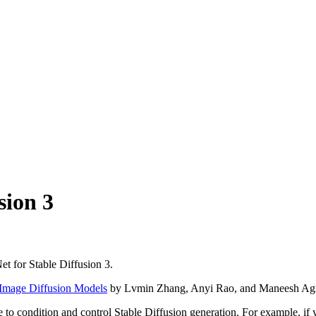
sion 3
t for Stable Diffusion 3.
-Image Diffusion Models
by Lvmin Zhang, Anyi Rao, and Maneesh Ag
 to condition and control Stable Diffusion generation. For example, i