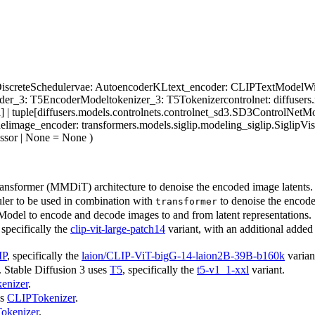
iscreteScheduler
vae
: AutoencoderKL
text_encoder
: CLIPTextModelWit
oder_3
: T5EncoderModel
tokenizer_3
: T5Tokenizer
controlnet
: diffuser
] | tuple[diffusers.models.controlnets.controlnet_sd3.SD3ControlNetMo
el
image_encoder
: transformers.models.siglip.modeling_siglip.Siglip
essor | None = None
)
ansformer (MMDiT) architecture to denoise the encoded image latents.
ler to be used in combination with
to denoise the encode
transformer
odel to encode and decode images to and from latent representations.
 specifically the
clip-vit-large-patch14
variant, with an additional added p
IP
, specifically the
laion/CLIP-ViT-bigG-14-laion2B-39B-b160k
varian
 Stable Diffusion 3 uses
T5
, specifically the
t5-v1_1-xxl
variant.
enizer
.
ss
CLIPTokenizer
.
okenizer
.