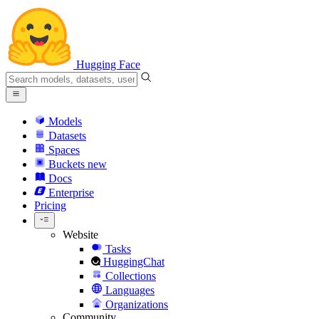
Hugging Face
Models
Datasets
Spaces
Buckets
new
Docs
Enterprise
Pricing
Website
Tasks
HuggingChat
Collections
Languages
Organizations
Community