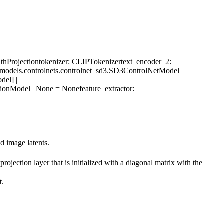
hProjection
tokenizer
: CLIPTokenizer
text_encoder_2
:
s.models.controlnets.controlnet_sd3.SD3ControlNetModel |
del] |
VisionModel | None = None
feature_extractor
:
d image latents.
rojection layer that is initialized with a diagonal matrix with the
t.