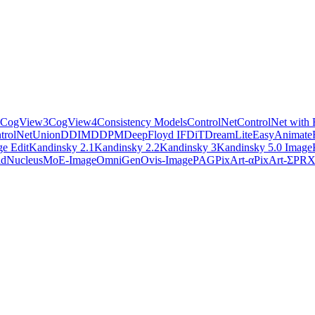
CogView3
CogView4
Consistency Models
ControlNet
ControlNet with 
trolNetUnion
DDIM
DDPM
DeepFloyd IF
DiT
DreamLite
EasyAnimate
e Edit
Kandinsky 2.1
Kandinsky 2.2
Kandinsky 3
Kandinsky 5.0 Image
ld
NucleusMoE-Image
OmniGen
Ovis-Image
PAG
PixArt-α
PixArt-Σ
PR