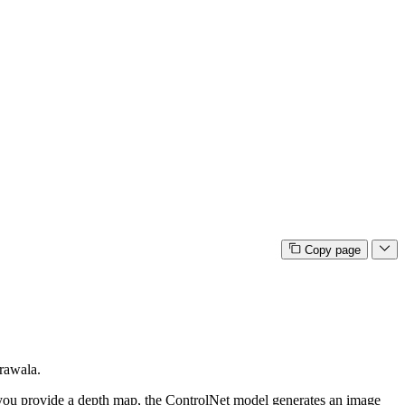
Copy page
rawala.
f you provide a depth map, the ControlNet model generates an image