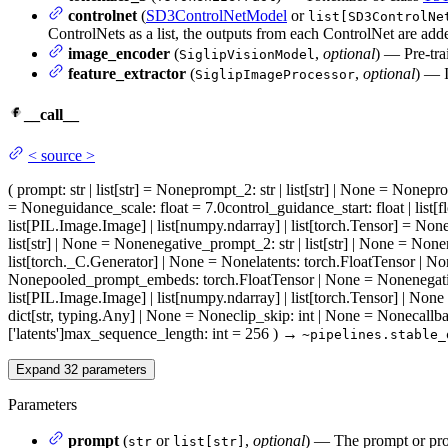
controlnet
(
SD3ControlNetModel
or
list[SD3ControlNe
ControlNets as a list, the outputs from each ControlNet are add
image_encoder
(
,
optional
) — Pre-tra
SiglipVisionModel
feature_extractor
(
,
optional
) — I
SiglipImageProcessor
__call__
<
source
>
(
prompt
: str | list[str] = None
prompt_2
: str | list[str] | None = None
pr
= None
guidance_scale
: float = 7.0
control_guidance_start
: float | list[
list[PIL.Image.Image] | list[numpy.ndarray] | list[torch.Tensor] = Non
list[str] | None = None
negative_prompt_2
: str | list[str] | None = None
list[torch._C.Generator] | None = None
latents
: torch.FloatTensor | N
None
pooled_prompt_embeds
: torch.FloatTensor | None = None
nega
list[PIL.Image.Image] | list[numpy.ndarray] | list[torch.Tensor] | Non
dict[str, typing.Any] | None = None
clip_skip
: int | None = None
callb
['latents']
max_sequence_length
: int = 256
)
→
~pipelines.stable_
Expand
32
parameters
Parameters
prompt
(
or
,
optional
) — The prompt or prom
str
list[str]