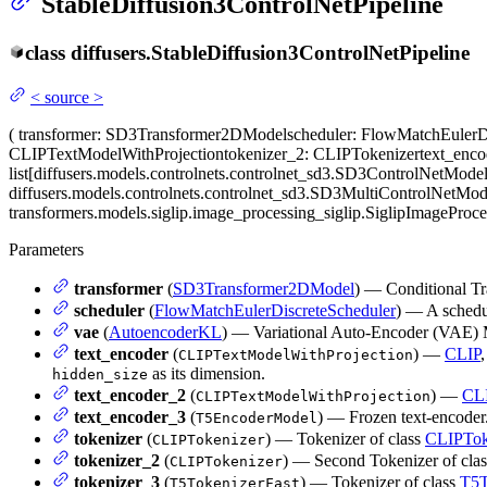
StableDiffusion3ControlNetPipeline
class
diffusers.
StableDiffusion3ControlNetPipeline
<
source
>
(
transformer
: SD3Transformer2DModel
scheduler
: FlowMatchEulerD
CLIPTextModelWithProjection
tokenizer_2
: CLIPTokenizer
text_enc
list[diffusers.models.controlnets.controlnet_sd3.SD3ControlNetModel
diffusers.models.controlnets.controlnet_sd3.SD3MultiControlNetMod
transformers.models.siglip.image_processing_siglip.SiglipImageProc
Parameters
transformer
(
SD3Transformer2DModel
) — Conditional Tr
scheduler
(
FlowMatchEulerDiscreteScheduler
) — A schedu
vae
(
AutoencoderKL
) — Variational Auto-Encoder (VAE) M
text_encoder
(
) —
CLIP
,
CLIPTextModelWithProjection
as its dimension.
hidden_size
text_encoder_2
(
) —
CL
CLIPTextModelWithProjection
text_encoder_3
(
) — Frozen text-encoder.
T5EncoderModel
tokenizer
(
) — Tokenizer of class
CLIPTok
CLIPTokenizer
tokenizer_2
(
) — Second Tokenizer of cla
CLIPTokenizer
tokenizer_3
(
) — Tokenizer of class
T5T
T5TokenizerFast