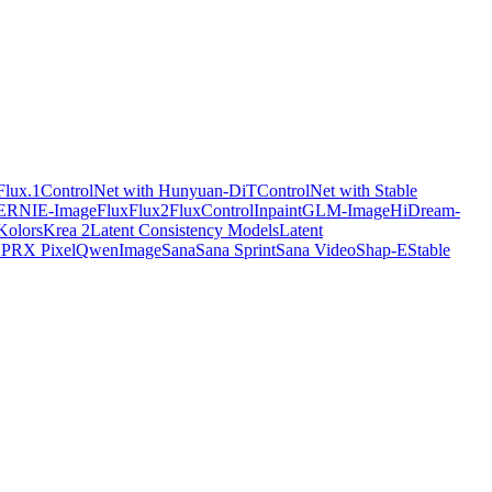
Flux.1
ControlNet with Hunyuan-DiT
ControlNet with Stable
ERNIE-Image
Flux
Flux2
FluxControlInpaint
GLM-Image
HiDream-
Kolors
Krea 2
Latent Consistency Models
Latent
X
PRX Pixel
QwenImage
Sana
Sana Sprint
Sana Video
Shap-E
Stable