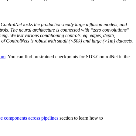
. ControlNet locks the production-ready large diffusion models, and
ntrols. The neural architecture is connected with “zero convolutions”
ning. We test various conditioning controls, eg, edges, depth,
g of ControlNets is robust with small (<50k) and large (>1m) datasets.
eam
. You can find pre-trained checkpoints for SD3-ControlNet in the
se components across pipelines
section to learn how to