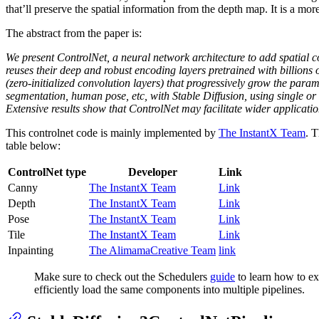
that’ll preserve the spatial information from the depth map. It is a mo
The abstract from the paper is:
We present ControlNet, a neural network architecture to add spatial co
reuses their deep and robust encoding layers pretrained with billions 
(zero-initialized convolution layers) that progressively grow the param
segmentation, human pose, etc, with Stable Diffusion, using single or
Extensive results show that ControlNet may facilitate wider applicatio
This controlnet code is mainly implemented by
The InstantX Team
. 
table below:
ControlNet type
Developer
Link
Canny
The InstantX Team
Link
Depth
The InstantX Team
Link
Pose
The InstantX Team
Link
Tile
The InstantX Team
Link
Inpainting
The AlimamaCreative Team
link
Make sure to check out the Schedulers
guide
to learn how to ex
efficiently load the same components into multiple pipelines.