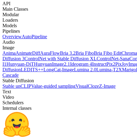
API
Main Classes
Modular
Loaders
Models
Pipelines
Overview
AutoPipeline
Audio
Image
Anima
AnimateDiff
AuraFlow
Bria 3.2
Bria Fibo
Bria Fibo Edit
Chroma
Diffusion 3
ControlNet with Stable Diffusion XL
ControlNet-Sana
Con
I1
Hunyuan-DiT
HunyuanImage2.1
Ideogram 4
InstructPix2Pix
JoyImag
Diffusion
LEDITS++
LongCat-Image
Lumina 2.0
Lumina-T2X
Marigo
Cascade
Stable Diffusion
Stable unCLIP
Value-guided sampling
VisualCloze
Z-Image
Text
Video
Schedulers
Internal classes