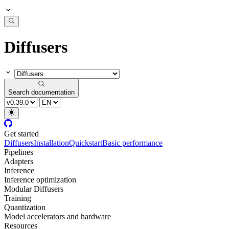
Diffusers
Search documentation
Get started
Diffusers
Installation
Quickstart
Basic performance
Pipelines
Adapters
Inference
Inference optimization
Modular Diffusers
Training
Quantization
Model accelerators and hardware
Resources