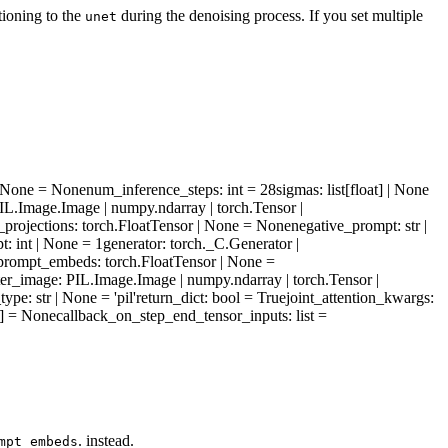
tioning to the
during the denoising process. If you set multiple
unet
 | None = None
num_inference_steps
: int = 28
sigmas
: list[float] | None
PIL.Image.Image | numpy.ndarray | torch.Tensor |
_projections
: torch.FloatTensor | None = None
negative_prompt
: str |
pt
: int | None = 1
generator
: torch._C.Generator |
_prompt_embeds
: torch.FloatTensor | None =
ter_image
: PIL.Image.Image | numpy.ndarray | torch.Tensor |
_type
: str | None = 'pil'
return_dict
: bool = True
joint_attention_kwargs
:
]] = None
callback_on_step_end_tensor_inputs
: list =
. instead.
mpt_embeds