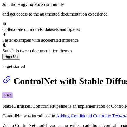
Join the Hugging Face community
and get access to the augmented documentation experience
Collaborate on models, datasets and Spaces
Faster examples with accelerated inference
Switch between documentation themes
Sign Up
to get started
ControlNet with Stable Diffu
StableDiffusion3ControlNetPipeline is an implementation of ControlNe
ControlNet was introduced in
Adding Conditional Control to Text-to
With a ControlNet model, you can provide an additional control image