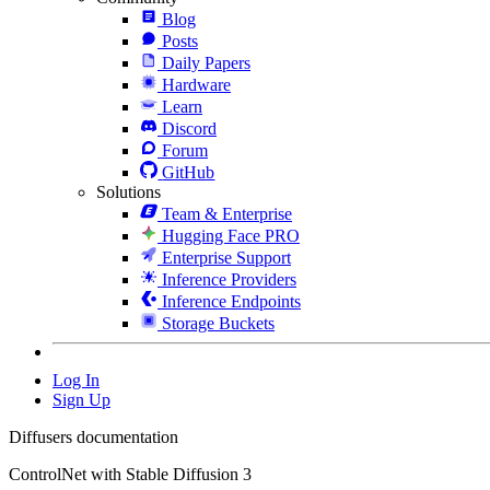
Blog
Posts
Daily Papers
Hardware
Learn
Discord
Forum
GitHub
Solutions
Team & Enterprise
Hugging Face PRO
Enterprise Support
Inference Providers
Inference Endpoints
Storage Buckets
Log In
Sign Up
Diffusers documentation
ControlNet with Stable Diffusion 3