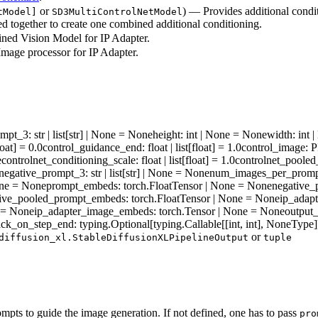
or
) — Provides additional condi
tModel]
SD3MultiControlNetModel
ed together to create one combined additional conditioning.
ined Vision Model for IP Adapter.
mage processor for IP Adapter.
ompt_3
: str | list[str] | None = None
height
: int | None = None
width
: int
float] = 0.0
control_guidance_end
: float | list[float] = 1.0
control_image
: 
e
controlnet_conditioning_scale
: float | list[float] = 1.0
controlnet_pooled
negative_prompt_3
: str | list[str] | None = None
num_images_per_prom
one = None
prompt_embeds
: torch.FloatTensor | None = None
negative
tive_pooled_prompt_embeds
: torch.FloatTensor | None = None
ip_adap
e = None
ip_adapter_image_embeds
: torch.Tensor | None = None
output
ack_on_step_end
: typing.Optional[typing.Callable[[int, int], NoneType
or
diffusion_xl.StableDiffusionXLPipelineOutput
tuple
pts to guide the image generation. If not defined, one has to pass
pro